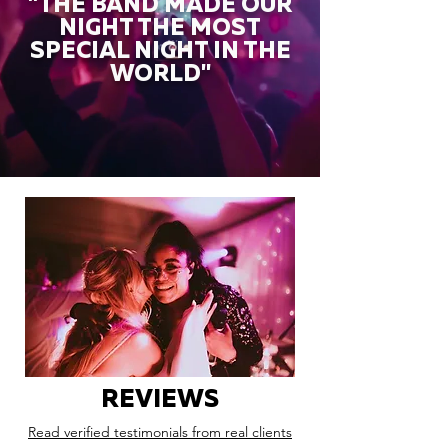
"THE BAND MADE OUR
NIGHT THE MOST
SPECIAL NIGHT IN THE
WORLD"
REVIEWS
Read verified testimonials from real clients