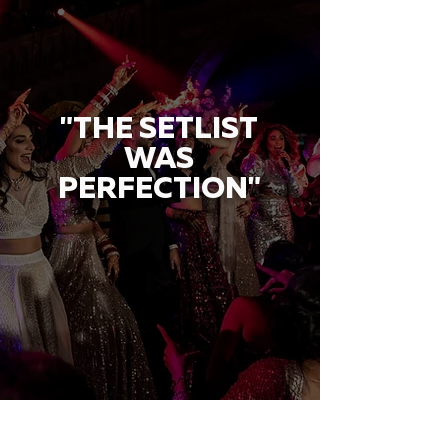
"THE SETLIST
WAS
PERFECTION"