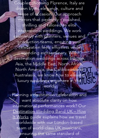
Couples choosing Florence, Italy are
drawn by its elegance, culture and
sense of occasion. Our approach
mirrors that perfectly – polished,
thrilling and tailored to elite
international weddings. We work
seamlessly with planners, venues and
production teams, ensuring your
celebration feels effortless while
sounding extraordinary. With
destination weddings across Europe,
Asia, the Middle East, North Africa,
North America, the Caribbean and
Australasia, we know how to elevate
luxury weddings anywhere in the
world.
Planning a destination celebration and
want absolute clarity on how
international performances work? Our
Destination Wedding Band UK – How
It Works
guide explains how we travel
worldwide with our London-based
team of world-class UK musicians,
ensuring the same standard of