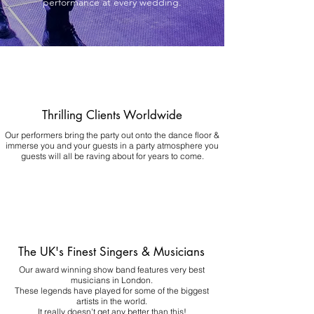
performance at every wedding.
Thrilling Clients Worldwide
Our performers bring the party out onto the dance floor &
immerse you and your guests in a party atmosphere you
guests will all be raving about for years to come.
The UK's Finest Singers & Musicians
Our award winning show band features very best
musicians in London.
These legends have played for some of the biggest
artists in the world.
It really doesn't get any better than this!