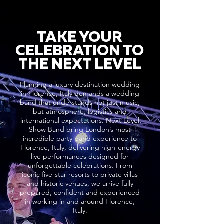
TAKE YOUR
CELEBRATION TO
THE NEXT LEVEL
Planning a luxury destination wedding
in Florence, Italy demands a wedding
band that understands not just music,
but atmosphere, logistics and
international expectations. Next Level
Show Band bring London’s most
incredible party band experience to
Florence, Italy, delivering high-energy
live performances designed for
unforgettable celebrations. From
iconic five-star resorts to private villas
and historic venues, we arrive fully
prepared, confident and experienced
in working in and around Florence,
Italy.