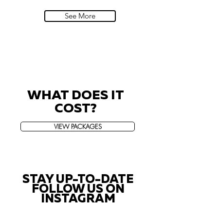
Villa Sola Cabiati, Lake Como
See More
WHAT DOES IT
COST?
VIEW PACKAGES
STAY UP-TO-DATE
FOLLOW US ON
INSTAGRAM