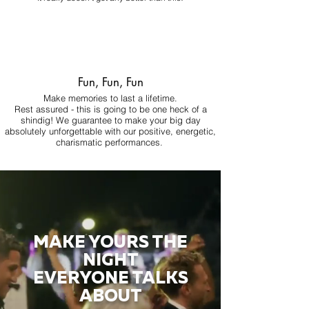
Fun, Fun, Fun
Make memories to last a lifetime.
Rest assured - this is going to be one heck of a
shindig! We guarantee to make your big day
absolutely unforgettable with our positive, energetic,
charismatic performances.
MAKE YOURS THE
NIGHT
EVERYONE TALKS
ABOUT