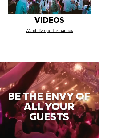
VIDEOS
Watch live performances
BE THE ENVY OF
ALL YOUR
GUESTS