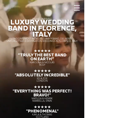
AWARD WINNING
LUXURY WEDDING
BAND IN FLORENCE,
ITALY
LONDON’S MOST INCREDIBLE PARTY BAND, DELIVERING
UNFORGETTABLE DESTINATION WEDDINGS IN FLORENCE, ITALY.
★★★★★
“TRULY THE
BEST BAND
ON EARTH”
KAROLINA & NICOLAS
SICILY
★★★★★
"ABSOLUTELY INCREDIBLE"
ED & ZOE
LONDON
★★★★★
"EVERYTHING WAS PERFECT!
BRAVO!"
MATILDA & HENRIK
MARBELLA, SPAIN
★★★★★
"PHENOMENAL"
KAYLA & THOMAS
SCOTLAND