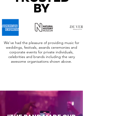
BY
We've had the pleasure of providing music for
weddings, festivals, awards ceremonies and
corporate events for private individuals,
celebrities and brands including the very
awesome organisations shown above.