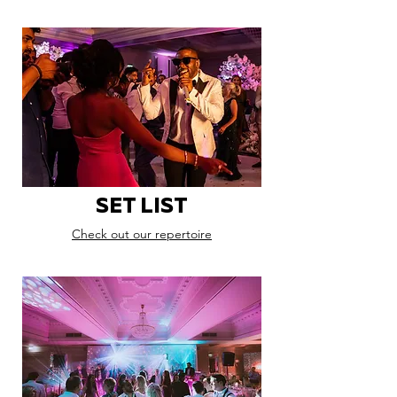
SET LIST
Check out our repertoire