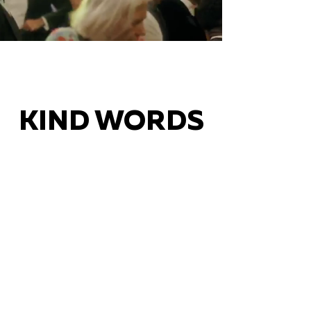
KIND WORDS