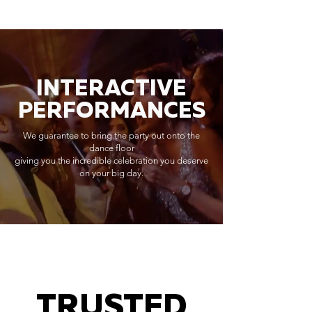
INTERACTIVE
PERFORMANCES
We guarantee to bring the party out onto the
dance floor
giving you the incredible celebration you deserve
on your big day.
TRUSTED