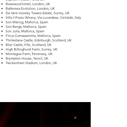
Rosewood Hotel, London, UK
Battersea Evolution, London, UK
De Vere Horsley Towers Estate, Surrey, UK
Villa il Pozzo Winery, Via Lucardese, Certaldo, Italy
Son Mariog, Mallorca, Spain
Son Berga, Mallorca, Spain
Son Julia, Mallorca, Spain
Finca Comassemma, Mallorca, Spain
Thirlestane Castle, Edinburgh, Scotland, UK
Blair Castle, Fife, Scotland, UK
High Billinghurst Farm, Surrey, UK
Montague Farm, Pevensey, UK
Brympton House, Yeovil, UK
Twickenham Stadium, London, UK