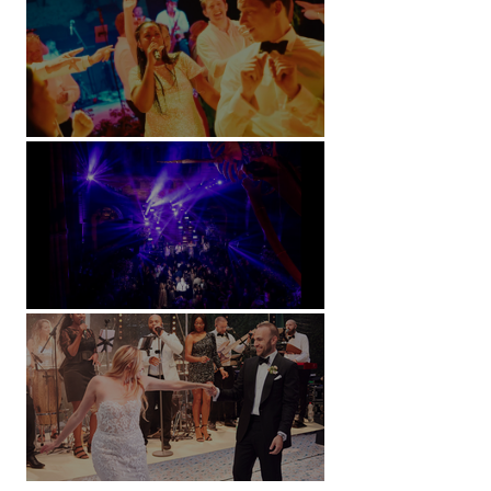
Soori, Bali
Natural History Museum, London