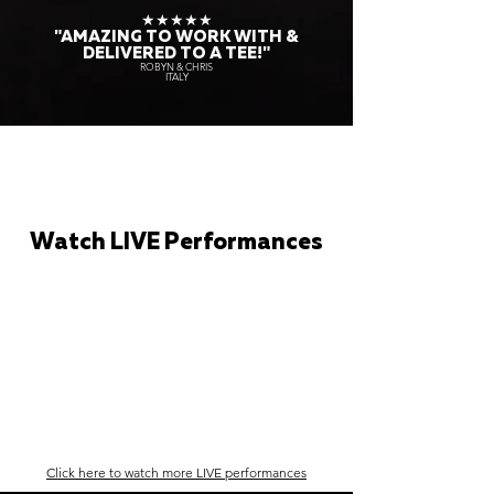
★★★★★
"AMAZING TO WORK WITH &
DELIVERED TO A TEE!"
ROBYN & CHRIS
ITALY
Watch LIVE Performances
Click here to watch more LIVE performances