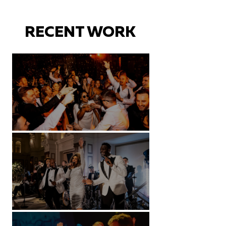
RECENT WORK
Battersea Arts Centre - London
Kimpton Fitzroy - London