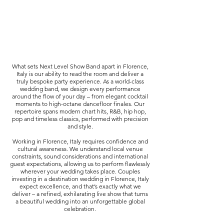
What sets Next Level Show Band apart in Florence,
Italy is our ability to read the room and deliver a
truly bespoke party experience. As a world-class
wedding band, we design every performance
around the flow of your day – from elegant cocktail
moments to high-octane dancefloor finales. Our
repertoire spans modern chart hits, R&B, hip hop,
pop and timeless classics, performed with precision
and style.
Working in Florence, Italy requires confidence and
cultural awareness. We understand local venue
constraints, sound considerations and international
guest expectations, allowing us to perform flawlessly
wherever your wedding takes place. Couples
investing in a destination wedding in Florence, Italy
expect excellence, and that’s exactly what we
deliver – a refined, exhilarating live show that turns
a beautiful wedding into an unforgettable global
celebration.