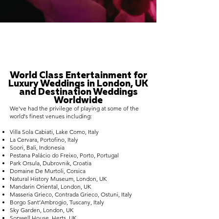
World Class Entertainment for
Luxury Weddings in London, UK
and Destination Weddings
Worldwide
We've had the privilege of playing at some of the
world's finest venues including:
Villa Sola Cabiati, Lake Como, Italy
La Cervara, Portofino, Italy
Soori, Bali, Indonesia
Pestana Palácio do Freixo, Porto, Portugal
Park Orsula, Dubrovnik, Croatia
Domaine De Murtoli, Corsica
Natural History Museum, London, UK
Mandarin Oriental, London, UK
Masseria Grieco, Contrada Grieco, Ostuni, Italy
Borgo Sant’Ambrogio, Tuscany, Italy
Sky Garden, London, UK
Sopwell House, Herts, UK