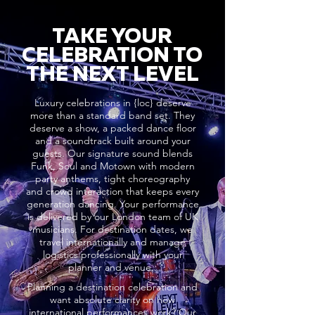
TAKE YOUR
CELEBRATION TO
THE NEXT LEVEL
Luxury celebrations in {loc} deserve
more than a standard band set. They
deserve a show, a packed dance floor
and a soundtrack built around your
guests. Our signature sound blends
Funk, Soul and Motown with modern
party anthems, tight choreography
and crowd interaction that keeps every
generation dancing. Your performance
is delivered by our London team of UK
musicians. For destination dates, we
travel internationally and manage
logistics professionally with your
planner and venue..
Planning a destination celebration and
want absolute clarity on how
international performances work? Our