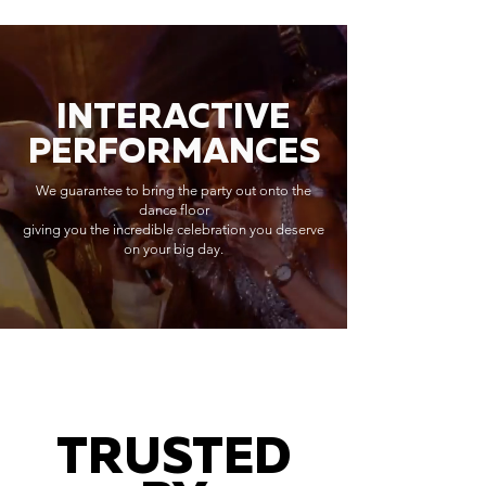
INTERACTIVE
PERFORMANCES
We guarantee to bring the party out onto the
dance floor
giving you the incredible celebration you deserve
on your big day.
TRUSTED