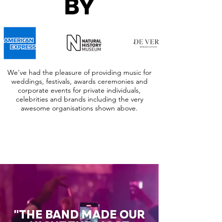
BY
We've had the pleasure of providing music for
weddings, festivals, awards ceremonies and
corporate events for private individuals,
celebrities and brands including the very
awesome organisations shown above.
"THE BAND MADE OUR