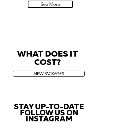
See More
WHAT DOES IT
COST?
VIEW PACKAGES
STAY UP-TO-DATE
FOLLOW US ON
INSTAGRAM