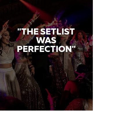
"THE SETLIST
WAS
PERFECTION"