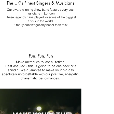
The UK's Finest Singers & Musicians
Our award winning show band features very best
musicians in London.
These legends have played for some of the biggest
artists in the world.
It really doesn't get any better than this!
Fun, Fun, Fun
Make memories to last a lifetime.
Rest assured - this is going to be one heck of a
shindig! We guarantee to make your big day
absolutely unforgettable with our positive, energetic,
charismatic performances.