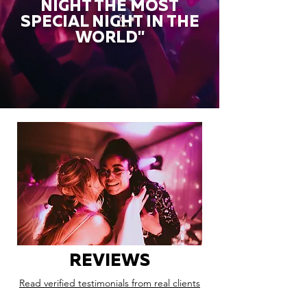
NIGHT THE MOST
SPECIAL NIGHT IN THE
WORLD"
REVIEWS
Read verified testimonials from real clients