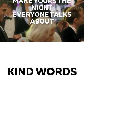
MAKE YOURS THE
NIGHT
EVERYONE TALKS
ABOUT
KIND WORDS