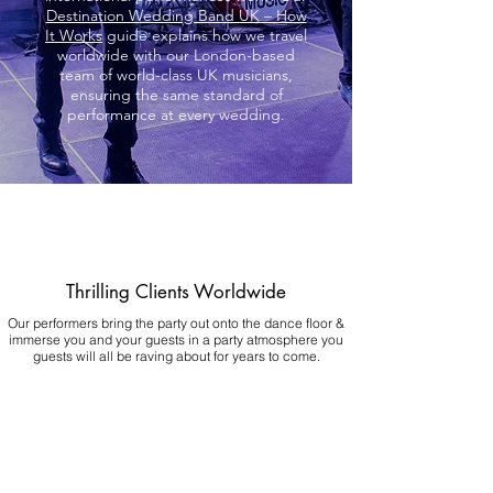
Destination Wedding Band UK – How
It Works
guide explains how we travel
worldwide with our London-based
team of world-class UK musicians,
ensuring the same standard of
performance at every wedding.
Thrilling Clients Worldwide
Our performers bring the party out onto the dance floor &
immerse you and your guests in a party atmosphere you
guests will all be raving about for years to come.