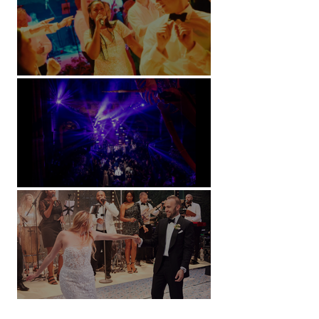
Soori, Bali
Natural History Museum, London
Villa Sola Cabiati, Lake Como