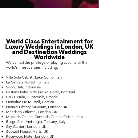
World Class Entertainment for
Luxury Weddings in London, UK
and Destination Weddings
Worldwide
We've had the privilege of playing at some of the
world's finest venues including:
Villa Sola Cabiati, Lake Como, Italy
La Cervara, Portofino, Italy
Soori, Bali, Indonesia
Pestana Palácio do Freixo, Porto, Portugal
Park Orsula, Dubrovnik, Croatia
Domaine De Murtoli, Corsica
Natural History Museum, London, UK
Mandarin Oriental, London, UK
Masseria Grieco, Contrada Grieco, Ostuni, Italy
Borgo Sant’Ambrogio, Tuscany, Italy
Sky Garden, London, UK
Sopwell House, Herts, UK
Rosewood Hotel, London, UK