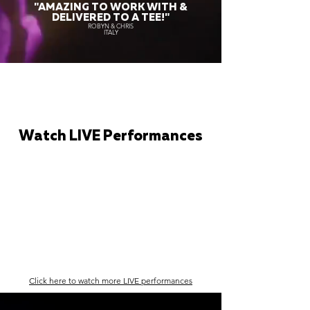
"AMAZING TO WORK WITH &
DELIVERED TO A TEE!"
ROBYN & CHRIS
ITALY
Watch LIVE Performances
Click here to watch more LIVE performances