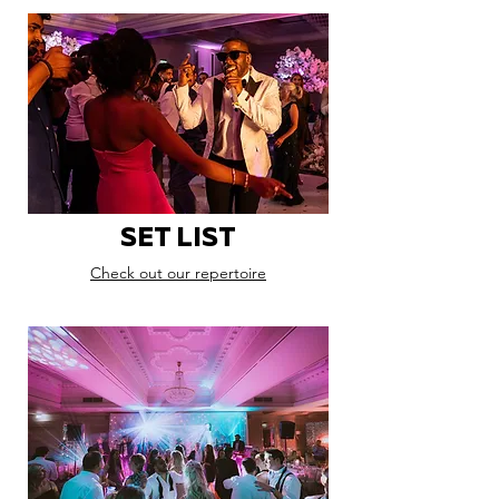
SET LIST
Check out our repertoire