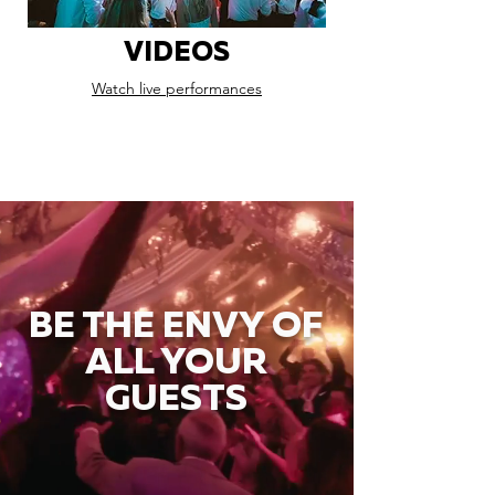
VIDEOS
Watch live performances
BE THE ENVY OF
ALL YOUR
GUESTS