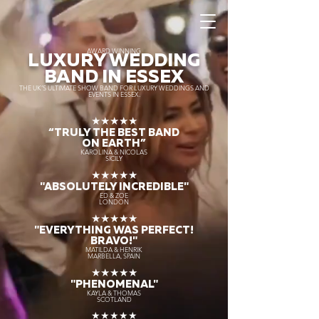
AWARD WINNING
LUXURY WEDDING
BAND IN ESSEX
THE UK’S ULTIMATE SHOW BAND FOR LUXURY WEDDINGS AND
EVENTS IN ESSEX.
★★★★★
“TRULY THE
BEST BAND
ON EARTH”
KAROLINA & NICOLAS
SICILY
★★★★★
"ABSOLUTELY INCREDIBLE"
ED & ZOE
LONDON
★★★★★
"EVERYTHING WAS PERFECT!
BRAVO!"
MATILDA & HENRIK
MARBELLA, SPAIN
★★★★★
"PHENOMENAL"
KAYLA & THOMAS
SCOTLAND
★★★★★