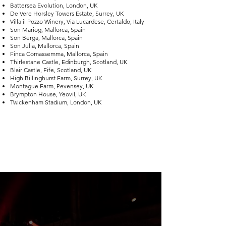
Battersea Evolution, London, UK
De Vere Horsley Towers Estate, Surrey, UK
Villa il Pozzo Winery, Via Lucardese, Certaldo, Italy
Son Mariog, Mallorca, Spain
Son Berga, Mallorca, Spain
Son Julia, Mallorca, Spain
Finca Comassemma, Mallorca, Spain
Thirlestane Castle, Edinburgh, Scotland, UK
Blair Castle, Fife, Scotland, UK
High Billinghurst Farm, Surrey, UK
Montague Farm, Pevensey, UK
Brympton House, Yeovil, UK
Twickenham Stadium, London, UK