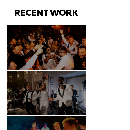
RECENT WORK
Battersea Arts Centre - London
Kimpton Fitzroy - London