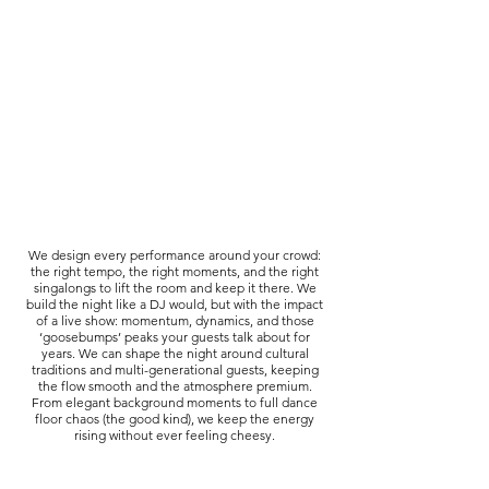
We design every performance around your crowd:
the right tempo, the right moments, and the right
singalongs to lift the room and keep it there. We
build the night like a DJ would, but with the impact
of a live show: momentum, dynamics, and those
‘goosebumps’ peaks your guests talk about for
years. We can shape the night around cultural
traditions and multi-generational guests, keeping
the flow smooth and the atmosphere premium.
From elegant background moments to full dance
floor chaos (the good kind), we keep the energy
rising without ever feeling cheesy.