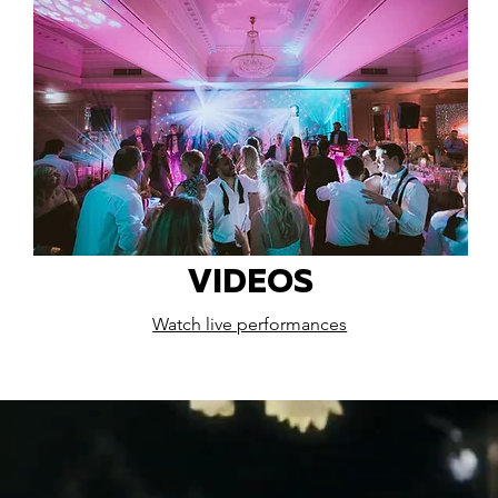
VIDEOS
Watch live performances