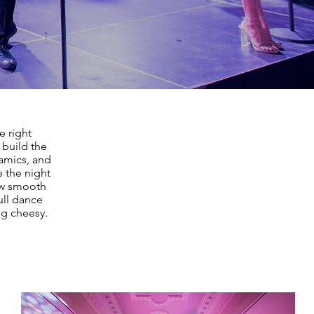
e right
 build the
namics, and
 the night
low smooth
ll dance
ng cheesy.