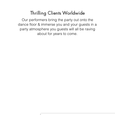
Thrilling Clients Worldwide
Our performers bring the party out onto the
dance floor & immerse you and your guests in a
party atmosphere you guests will all be raving
about for years to come.