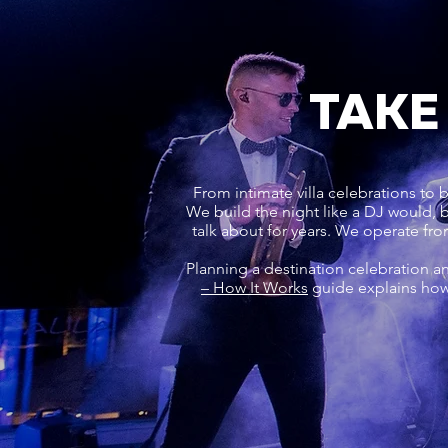
TAKE
From intimate villa celebrations to 
We build the night like a DJ would,
talk about for years. We operate fr
Planning a destination celebration a
– How It Works
guide explains how