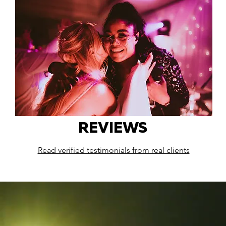
REVIEWS
Read verified testimonials from real clients