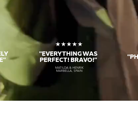
★
★★★★★
ELY
"EVERYTHING WAS
"P
E"
PERFECT! BRAVO!"
MATILDA & HENRIK
MARBELLA, SPAIN