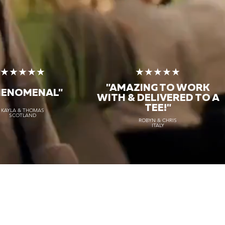
★★★★★
★★★★★
"AMAZING TO WORK
HENOMENAL"
WITH & DELIVERED TO A
TEE!"
KAYLA & THOMAS
SCOTLAND
ROBYN & CHRIS
ITALY