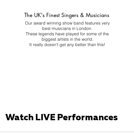
The UK's Finest Singers & Musicians
Our award winning show band features very
best musicians in London.
These legends have played for some of the
biggest artists in the world.
It really doesn't get any better than this!
Watch LIVE Performances