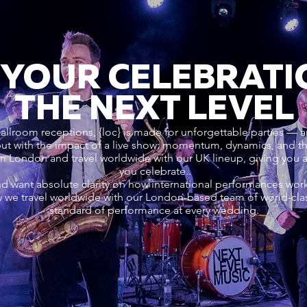
 YOUR CELEBRATI
THE NEXT LEVEL
ballroom receptions, {loc} is made for unforgettable parties — a
 but with the impact of a live show: momentum, dynamics, and
om London and travel worldwide with our UK lineup, giving you
you celebrate..
nd want absolute clarity on how international performances wo
 we travel worldwide with our London-based team of world-cla
standard of performance at every wedding.