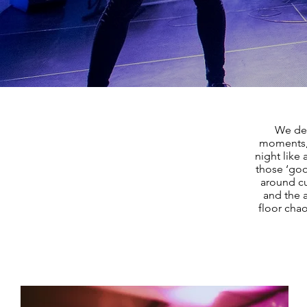
We des
moments, 
night like
those ‘goo
around cu
and the 
floor chao