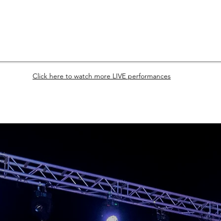
Click here to watch more LIVE performances