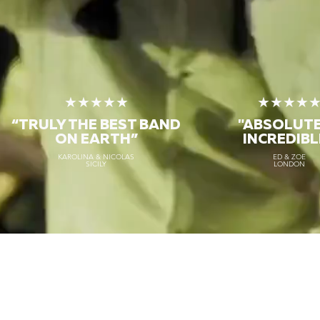
★★★★★
★★★★
“TRULY THE
BEST BAND
"ABSOLUT
ON EARTH”
INCREDIBL
KAROLINA & NICOLAS
ED & ZOE
SICILY
LONDON