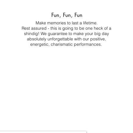
Fun, Fun, Fun
Make memories to last a lifetime.
Rest assured - this is going to be one heck of a
shindig! We guarantee to make your big day
absolutely unforgettable with our positive,
energetic, charismatic performances.