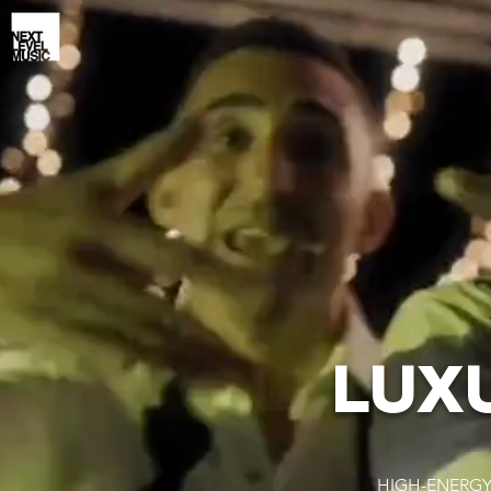
LUX
HIGH-ENERGY