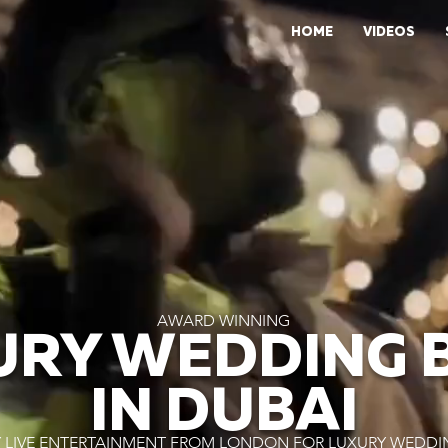
HOME
VIDEOS
AWARD WINNING
URY WEDDING 
IN DUBAI
 LIVE ENTERTAINMENT FROM LONDON FOR LUXURY WEDDIN