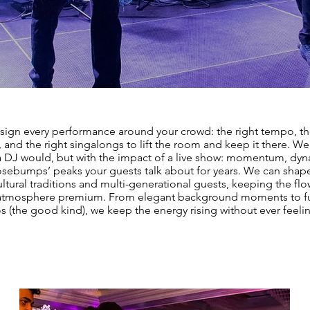
ign every performance around your crowd: the right tempo, th
and the right singalongs to lift the room and keep it there. We
 a DJ would, but with the impact of a live show: momentum, dy
sebumps’ peaks your guests talk about for years. We can shape
ltural traditions and multi-generational guests, keeping the f
atmosphere premium. From elegant background moments to fu
s (the good kind), we keep the energy rising without ever feeli