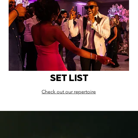
SET LIST
Check out our repertoire