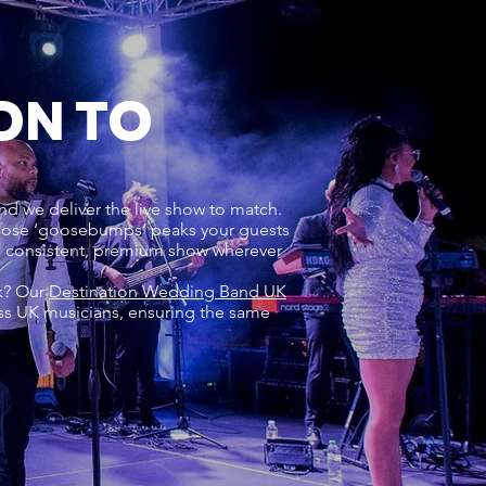
ON TO
nd we deliver the live show to match.
 those ‘goosebumps’ peaks your guests
 a consistent, premium show wherever
rk? Our
Destination Wedding Band UK
ss UK musicians, ensuring the same