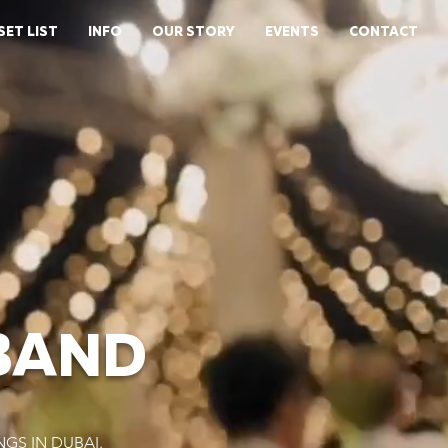
SET LIST
INFO
OUR STORY
EVENTS
CONTACT
BAND
GS IN DUBAI.