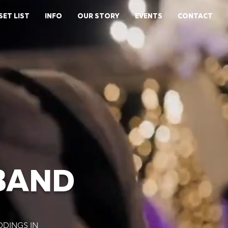
SET LIST
INFO
OUR STORY
EVENTS
CONTACT
BAND
DDINGS IN