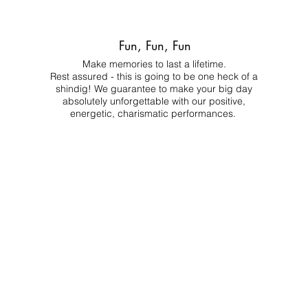
Fun, Fun, Fun
Make memories to last a lifetime.
Rest assured - this is going to be one heck of a
shindig! We guarantee to make your big day
absolutely unforgettable with our positive,
energetic, charismatic performances.