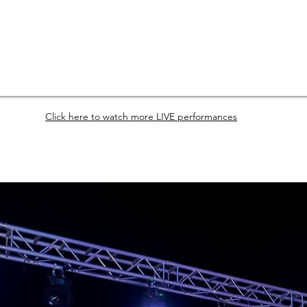
Click here to watch more LIVE performances