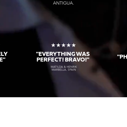
ANTIGUA.
★
★★★★★
ELY
"EVERYTHING WAS
"P
E"
PERFECT! BRAVO!"
MATILDA & HENRIK
MARBELLA, SPAIN