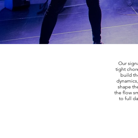
Our sign
tight cho
build t
dynamics,
shape the
the flow 
to full 