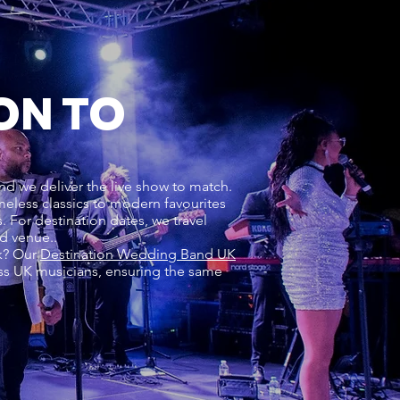
ON TO
nd we deliver the live show to match.
meless classics to modern favourites
For destination dates, we travel
nd venue..
rk? Our
Destination Wedding Band UK
ss UK musicians, ensuring the same