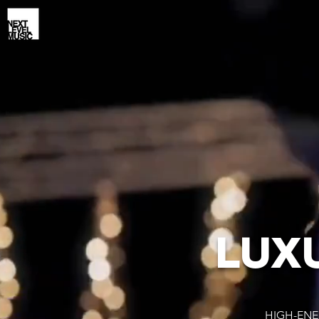
LUX
HIGH-ENE