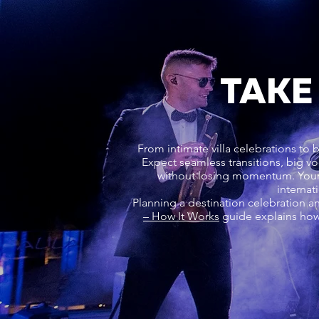
TAKE
From intimate villa celebrations to 
Expect seamless transitions, big vo
without losing momentum. Your 
internat
Planning a destination celebration a
– How It Works
guide explains how