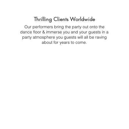
Thrilling Clients Worldwide
Our performers bring the party out onto the
dance floor & immerse you and your guests in a
party atmosphere you guests will all be raving
about for years to come.