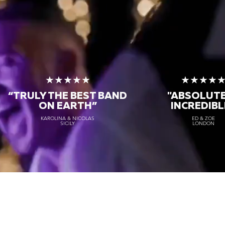
★★★★★
★★★★
“TRULY THE
BEST BAND
"ABSOLUT
ON EARTH”
INCREDIBL
KAROLINA & NICOLAS
ED & ZOE
SICILY
LONDON