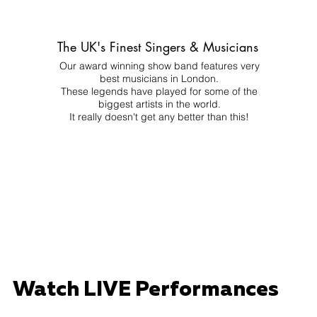
The UK's Finest Singers & Musicians
Our award winning show band features very
best musicians in London.
These legends have played for some of the
biggest artists in the world.
It really doesn't get any better than this!
Watch LIVE Performances