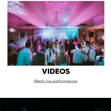
VIDEOS
Watch live performances