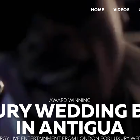
HOME
VIDEOS
AWARD WINNING
URY WEDDING 
IN ANTIGUA
RGY LIVE ENTERTAINMENT FROM LONDON FOR LUXURY WE