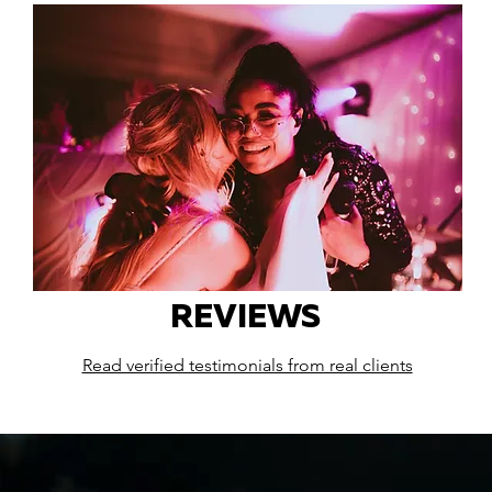
REVIEWS
Read verified testimonials from real clients