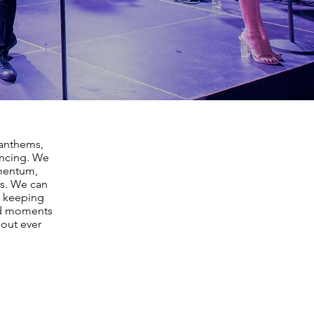
 anthems,
ancing. We
omentum,
rs. We can
, keeping
nd moments
hout ever