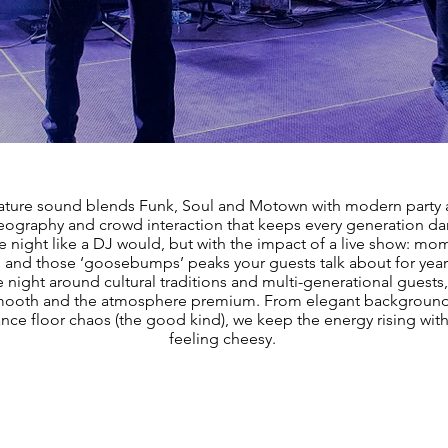
ature sound blends Funk, Soul and Motown with modern party
reography and crowd interaction that keeps every generation d
he night like a DJ would, but with the impact of a live show: m
 and those ‘goosebumps’ peaks your guests talk about for yea
 night around cultural traditions and multi-generational guests
smooth and the atmosphere premium. From elegant backgrou
dance floor chaos (the good kind), we keep the energy rising wit
feeling cheesy.