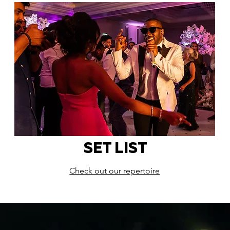
SET LIST
Check out our repertoire