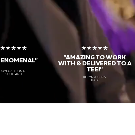
★★★★★
★★★★★
"AMAZING TO WORK
HENOMENAL"
WITH & DELIVERED TO A
TEE!"
KAYLA & THOMAS
SCOTLAND
ROBYN & CHRIS
ITALY