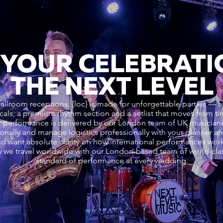
 YOUR CELEBRATI
THE NEXT LEVEL
ballroom receptions, {loc} is made for unforgettable parties — a
cals, a premium rhythm section and a setlist that moves from ti
performance is delivered by our London team of UK musicians. 
ionally and manage logistics professionally with your planner a
nd want absolute clarity on how international performances wo
 we travel worldwide with our London-based team of world-cla
standard of performance at every wedding.