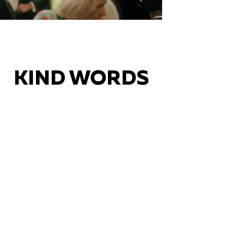
KIND WORDS