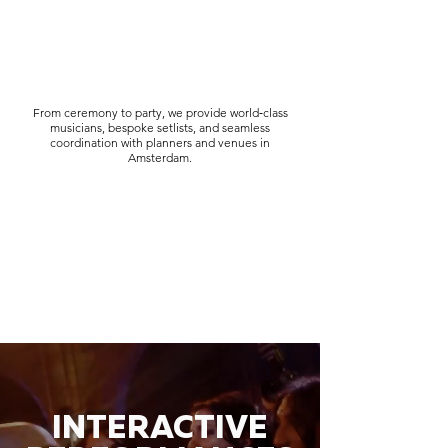
From ceremony to party, we provide world‑class
musicians, bespoke setlists, and seamless
coordination with planners and venues in
Amsterdam.
INTERACTIVE