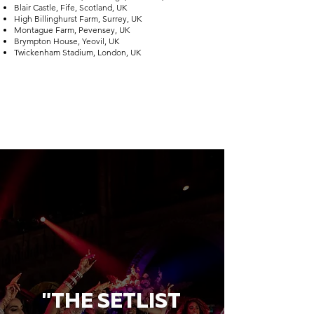
Blair Castle, Fife, Scotland, UK
High Billinghurst Farm, Surrey, UK
Montague Farm, Pevensey, UK
Brympton House, Yeovil, UK
Twickenham Stadium, London, UK
"THE SETLIST