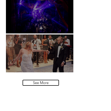
Natural History Museum, London
Villa Sola Cabiati, Lake Como
See More