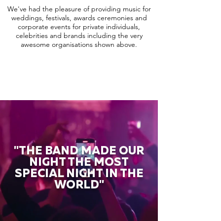
We've had the pleasure of providing music for
weddings, festivals, awards ceremonies and
corporate events for private individuals,
celebrities and brands including the very
awesome organisations shown above.
"THE BAND MADE OUR
NIGHT THE MOST
SPECIAL NIGHT IN THE
WORLD"