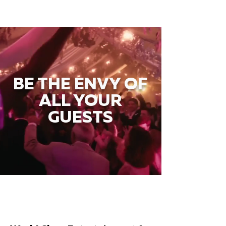
BE THE ENVY OF
ALL YOUR
GUESTS