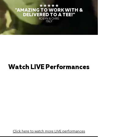
★★★★★
"AMAZING TO WORK WITH &
DELIVERED TO A TEE!"
ROBYN & CHRIS
ITALY
Watch LIVE Performances
Click here to watch more LIVE performances