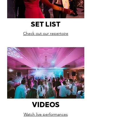
SET LIST
Check out our repertoire
VIDEOS
Watch live performances