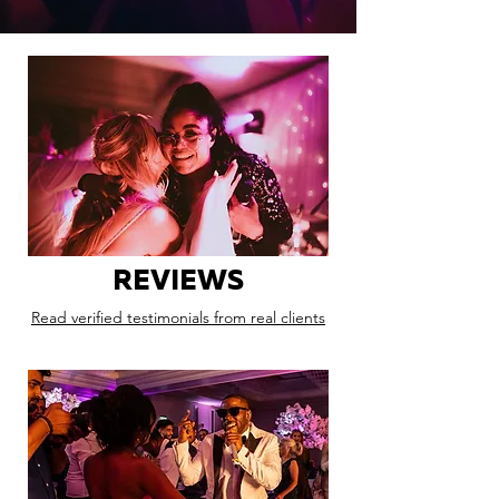
REVIEWS
Read verified testimonials from real clients