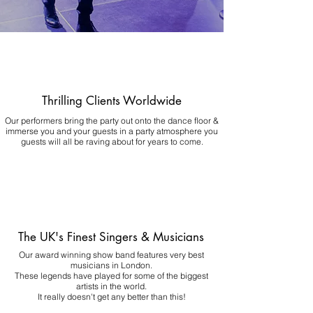
Thrilling Clients Worldwide
Our performers bring the party out onto the dance floor &
immerse you and your guests in a party atmosphere you
guests will all be raving about for years to come.
The UK's Finest Singers & Musicians
Our award winning show band features very best
musicians in London.
These legends have played for some of the biggest
artists in the world.
It really doesn't get any better than this!