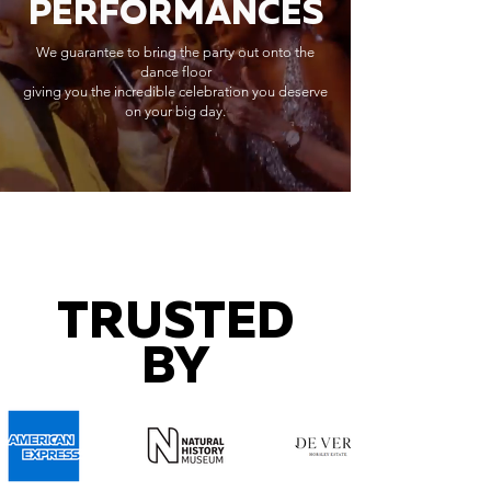
PERFORMANCES
We guarantee to bring the party out onto the
dance floor
giving you the incredible celebration you deserve
on your big day.
TRUSTED
BY