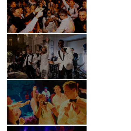
Battersea Arts Centre - London
Kimpton Fitzroy - London
Soori, Bali