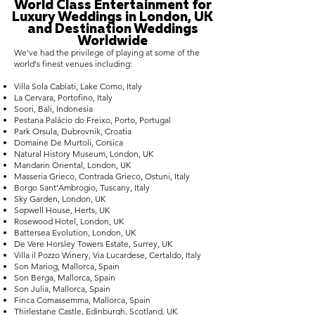
World Class Entertainment for
Luxury Weddings in London, UK
and Destination Weddings
Worldwide
We've had the privilege of playing at some of the
world's finest venues including:
Villa Sola Cabiati, Lake Como, Italy
La Cervara, Portofino, Italy
Soori, Bali, Indonesia
Pestana Palácio do Freixo, Porto, Portugal
Park Orsula, Dubrovnik, Croatia
Domaine De Murtoli, Corsica
Natural History Museum, London, UK
Mandarin Oriental, London, UK
Masseria Grieco, Contrada Grieco, Ostuni, Italy
Borgo Sant’Ambrogio, Tuscany, Italy
Sky Garden, London, UK
Sopwell House, Herts, UK
Rosewood Hotel, London, UK
Battersea Evolution, London, UK
De Vere Horsley Towers Estate, Surrey, UK
Villa il Pozzo Winery, Via Lucardese, Certaldo, Italy
Son Mariog, Mallorca, Spain
Son Berga, Mallorca, Spain
Son Julia, Mallorca, Spain
Finca Comassemma, Mallorca, Spain
Thirlestane Castle, Edinburgh, Scotland, UK