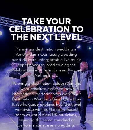
TAKE YOUR
CELEBRATION TO
THE NEXT LEVEL
Planning a destination wedding in
Amsterdam? Our luxury wedding
band delivers unforgettable live music
experiences tailored to elegant
celebrations in Amsterdam and across
Netherlands.
Planning a destination celebration and
want absolute clarity on how
international performances work? Our
Destination Wedding Band UK – How
It Works
guide explains how we travel
worldwide with our London-based
team of world-class UK musicians,
ensuring the same standard of
performance at every wedding.