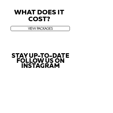
WHAT DOES IT
COST?
VIEW PACKAGES
STAY UP-TO-DATE
FOLLOW US ON
INSTAGRAM