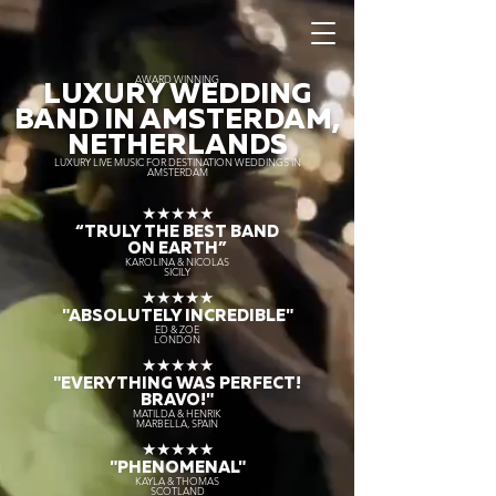
AWARD WINNING
LUXURY WEDDING
BAND IN AMSTERDAM,
NETHERLANDS
LUXURY LIVE MUSIC FOR DESTINATION WEDDINGS IN
AMSTERDAM
★★★★★
“TRULY THE
BEST BAND
ON EARTH”
KAROLINA & NICOLAS
SICILY
★★★★★
"ABSOLUTELY INCREDIBLE"
ED & ZOE
LONDON
★★★★★
"EVERYTHING WAS PERFECT!
BRAVO!"
MATILDA & HENRIK
MARBELLA, SPAIN
★★★★★
"PHENOMENAL"
KAYLA & THOMAS
SCOTLAND