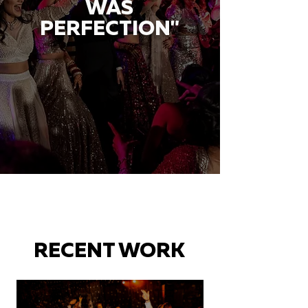
WAS
PERFECTION"
RECENT WORK