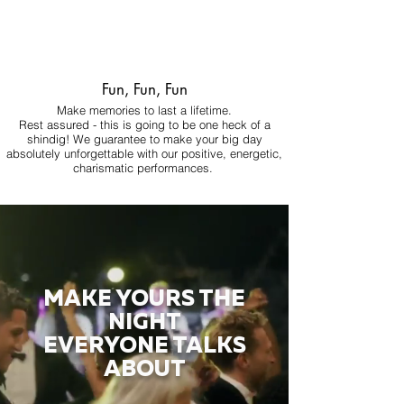
Fun, Fun, Fun
Make memories to last a lifetime.
Rest assured - this is going to be one heck of a
shindig! We guarantee to make your big day
absolutely unforgettable with our positive, energetic,
charismatic performances.
MAKE YOURS THE
NIGHT
EVERYONE TALKS
ABOUT