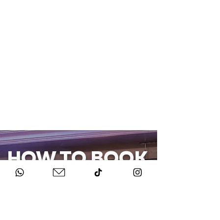
HOW TO BOOK
Get in Touch