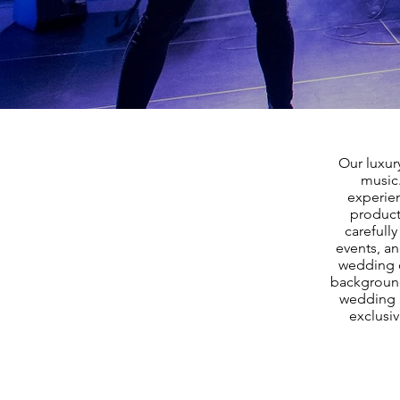
Our luxur
music
experien
product
carefull
events, a
wedding d
background
wedding b
exclusiv