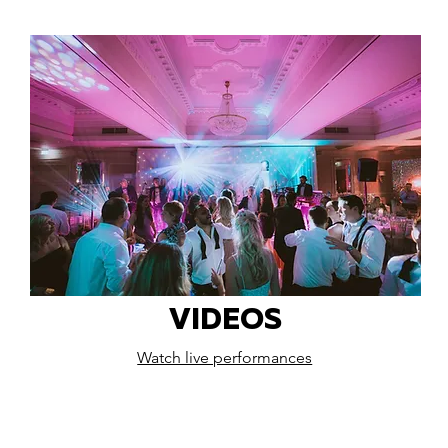
VIDEOS
Watch live performances