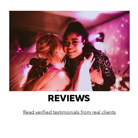
REVIEWS
Read verified testimonials from real clients