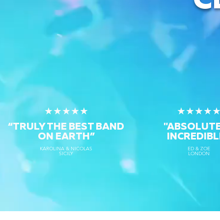
C
★★★★★
★★★★
“TRULY THE
BEST BAND
"ABSOLUT
ON EARTH”
INCREDIBL
KAROLINA & NICOLAS
ED & ZOE
SICILY
LONDON