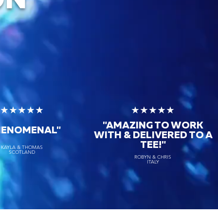
ON
★★★★★
★★★★★
"AMAZING TO WORK
HENOMENAL"
WITH & DELIVERED TO A
TEE!"
KAYLA & THOMAS
SCOTLAND
ROBYN & CHRIS
ITALY