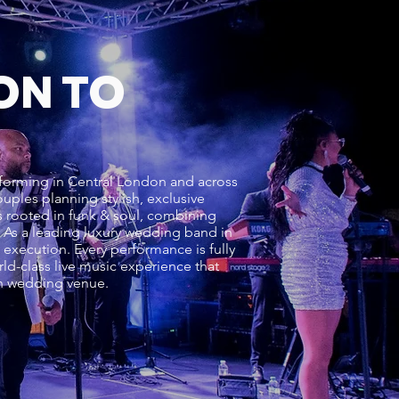
ON TO
rforming in Central London and across
ples planning stylish, exclusive
s rooted in funk & soul, combining
e. As a leading luxury wedding band in
execution. Every performance is fully
d-class live music experience that
on wedding venue.