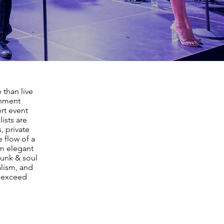
 than live
inment
rt event
ists are
, private
 flow of a
m elegant
funk & soul
lism, and
t exceed