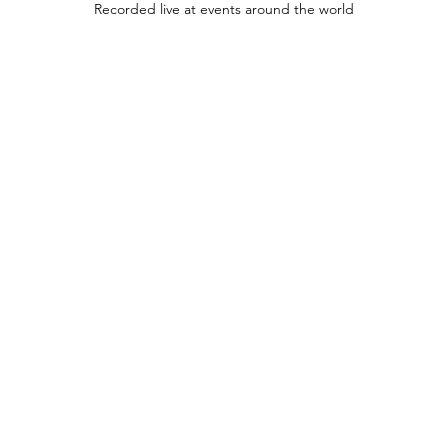
Recorded live at events around the world