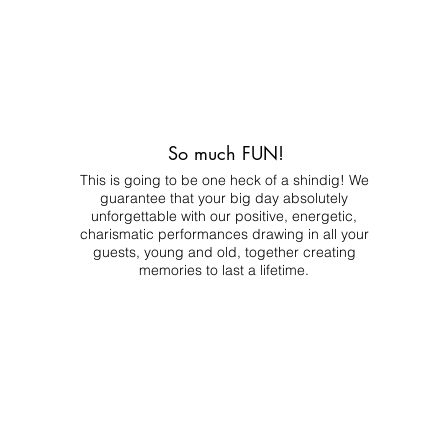
So much FUN!
This is going to be one heck of a shindig! We
guarantee that your big day absolutely
unforgettable with our positive, energetic,
charismatic performances drawing in all your
guests, young and old, together creating
memories to last a lifetime.