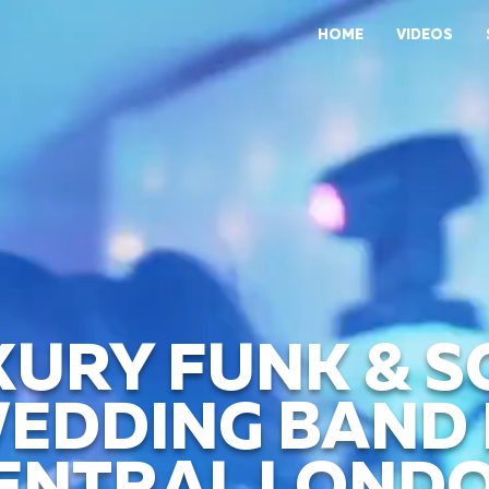
HOME
VIDEOS
XURY FUNK & S
EDDING BAND 