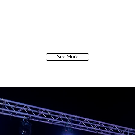
See More