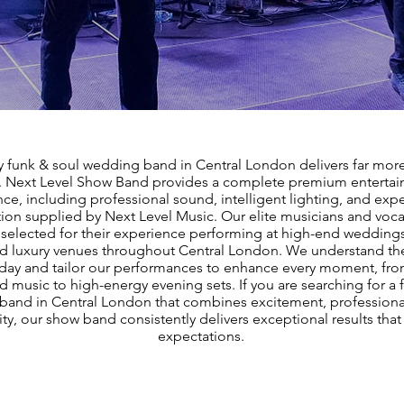
y funk & soul wedding band in Central London delivers far more
. Next Level Show Band provides a complete premium enterta
ce, including professional sound, intelligent lighting, and expe
ion supplied by Next Level Music. Our elite musicians and vocal
y selected for their experience performing at high-end weddings
nd luxury venues throughout Central London. We understand the
ay and tailor our performances to enhance every moment, fro
 music to high-energy evening sets. If you are searching for a 
and in Central London that combines excitement, professiona
ity, our show band consistently delivers exceptional results tha
expectations.