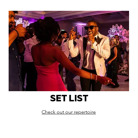
SET LIST
Check out our repertoire