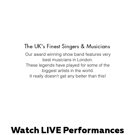
The UK's Finest Singers & Musicians
Our award winning show band features very
best musicians in London.
These legends have played for some of the
biggest artists in the world.
It really doesn't get any better than this!
Watch LIVE Performances