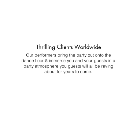
Thrilling Clients Worldwide
Our performers bring the party out onto the
dance floor & immerse you and your guests in a
party atmosphere you guests will all be raving
about for years to come.