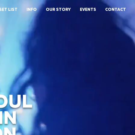
SET LIST
INFO
OUR STORY
EVENTS
CONTACT
OUL
IN