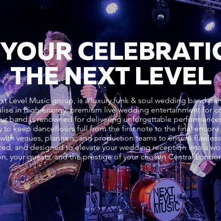
 YOUR CELEBRATI
THE NEXT LEVEL
xt Level Music group, is a luxury funk & soul wedding band pe
lise in high-energy, premium live wedding entertainment for cou
Our band is renowned for delivering unforgettable performance
 to keep dancefloors full from the first note to the final encor
ith venues, planners, and production teams to ensure flawless 
ed, and designed to elevate your wedding reception into a worl
sion, your guests, and the prestige of your chosen Central Lond