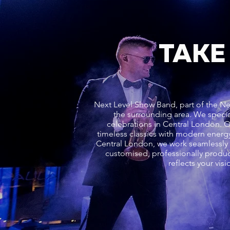
TAKE
Next Level Show Band, part of the Ne
the surrounding area. We specia
celebrations in Central London. 
timeless classics with modern energy
Central London, we work seamlessly w
customised, professionally produc
reflects your vi