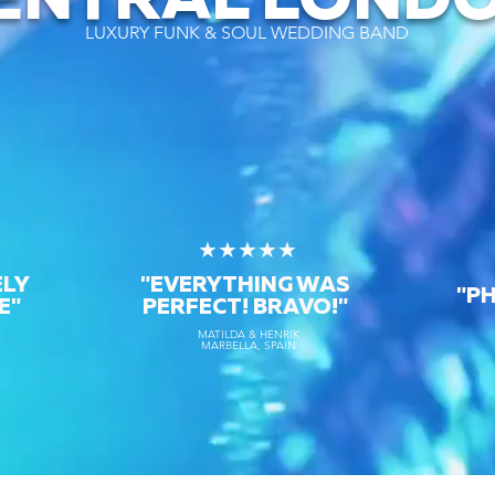
ENTRAL LOND
LUXURY FUNK & SOUL WEDDING BAND
★
★★★★★
ELY
"EVERYTHING WAS
"P
E"
PERFECT! BRAVO!"
MATILDA & HENRIK
MARBELLA, SPAIN