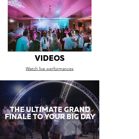
VIDEOS
Watch live performances
THE ULTIMATE GRAND
FINALE TO YOUR BIG DAY