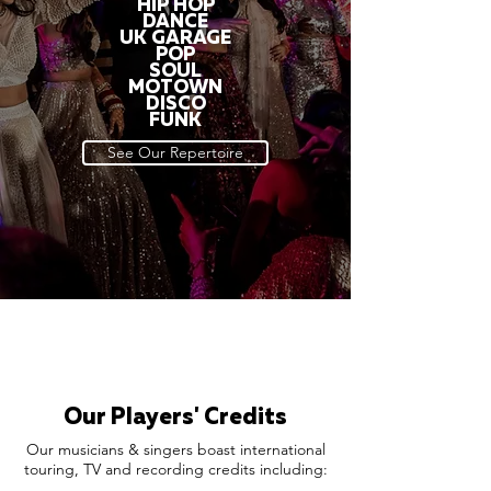
HIP HOP
DANCE
UK GARAGE
POP
SOUL
MOTOWN
DISCO
FUNK
See Our Repertoire
Our Players' Credits
Our musicians & singers boast international
touring, TV and recording credits including: