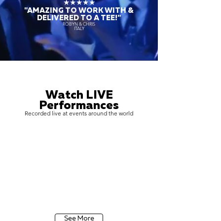
★★★★★
"AMAZING TO WORK WITH &
DELIVERED TO A TEE!"
ROBYN & CHRIS
ITALY
Watch LIVE
Performances
Recorded live at events around the world
See More