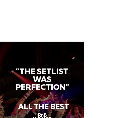
"THE SETLIST
WAS
PERFECTION"
ALL THE BEST
RnB