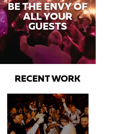
BE THE ENVY OF
ALL YOUR
GUESTS
RECENT WORK