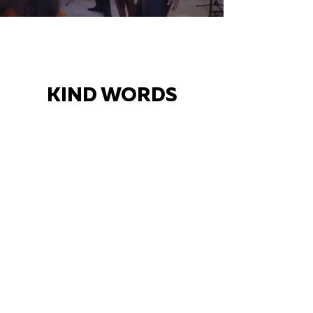
KIND WORDS