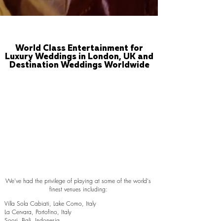
World Class Entertainment for
Luxury Weddings in London, UK and
Destination Weddings Worldwide
We've had the privilege of playing at some of the world's
finest venues including:
Villa Sola Cabiati, Lake Como, Italy
La Cervara, Portofino, Italy
Soori, Bali, Indonesia