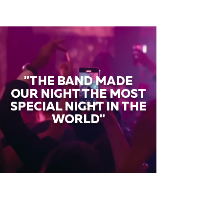
"THE BAND MADE
OUR NIGHT THE MOST
SPECIAL NIGHT IN THE
WORLD"