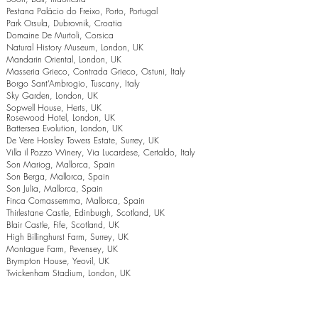
Pestana Palácio do Freixo, Porto, Portugal
Park Orsula, Dubrovnik, Croatia
Domaine De Murtoli, Corsica
Natural History Museum, London, UK
Mandarin Oriental, London, UK
Masseria Grieco, Contrada Grieco, Ostuni, Italy
Borgo Sant’Ambrogio, Tuscany, Italy
Sky Garden, London, UK
Sopwell House, Herts, UK
Rosewood Hotel, London, UK
Battersea Evolution, London, UK
De Vere Horsley Towers Estate, Surrey, UK
Villa il Pozzo Winery, Via Lucardese, Certaldo, Italy
Son Mariog, Mallorca, Spain
Son Berga, Mallorca, Spain
Son Julia, Mallorca, Spain
Finca Comassemma, Mallorca, Spain
Thirlestane Castle, Edinburgh, Scotland, UK
Blair Castle, Fife, Scotland, UK
High Billinghurst Farm, Surrey, UK
Montague Farm, Pevensey, UK
Brympton House, Yeovil, UK
Twickenham Stadium, London, UK