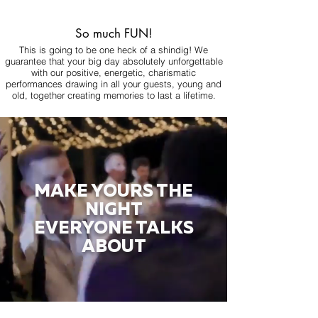
So much FUN!
This is going to be one heck of a shindig! We
guarantee that your big day absolutely unforgettable
with our positive, energetic, charismatic
performances drawing in all your guests, young and
old, together creating memories to last a lifetime.
MAKE YOURS THE
NIGHT
EVERYONE TALKS
ABOUT