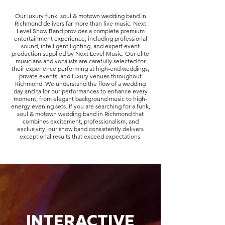
Our luxury funk, soul & motown wedding band in
Richmond delivers far more than live music. Next
Level Show Band provides a complete premium
entertainment experience, including professional
sound, intelligent lighting, and expert event
production supplied by Next Level Music. Our elite
musicians and vocalists are carefully selected for
their experience performing at high-end weddings,
private events, and luxury venues throughout
Richmond. We understand the flow of a wedding
day and tailor our performances to enhance every
moment, from elegant background music to high-
energy evening sets. If you are searching for a funk,
soul & motown wedding band in Richmond that
combines excitement, professionalism, and
exclusivity, our show band consistently delivers
exceptional results that exceed expectations.
INTERACTIVE