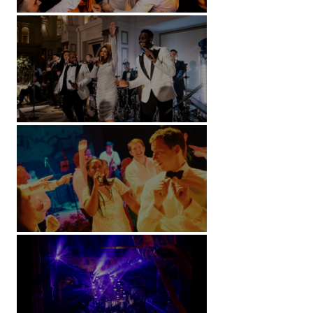
Battersea Arts Centre - London
Kimpton Fitzroy - London
Soori, Bali