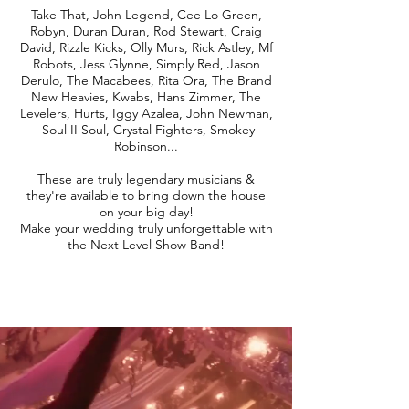
Take That, John Legend, Cee Lo Green,
Robyn, Duran Duran, Rod Stewart, Craig
David, Rizzle Kicks, Olly Murs, Rick Astley, Mf
Robots, Jess Glynne, Simply Red, Jason
Derulo, The Macabees, Rita Ora, The Brand
New Heavies, Kwabs, Hans Zimmer, The
Levelers, Hurts, Iggy Azalea, John Newman,
Soul II Soul, Crystal Fighters, Smokey
Robinson...
These are truly legendary musicians &
they're available to bring down the house
on your big day!
Make your wedding truly unforgettable with
the Next Level Show Band!