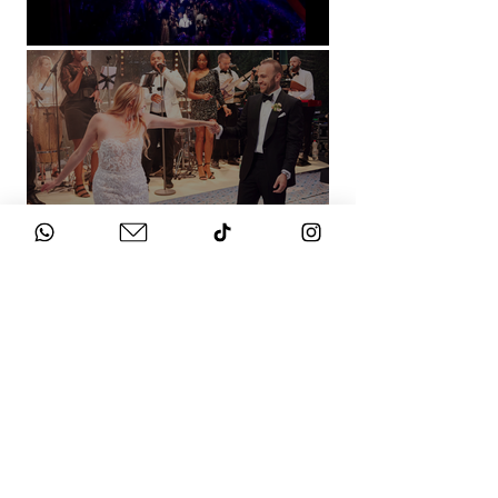
Natural History Museum, London
Villa Sola Cabiati, Lake Como
See More
WHAT DOES IT
COST?
Check out our packages here