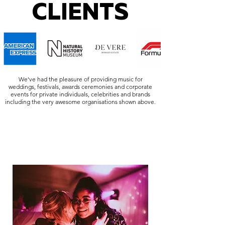
CLIENTS
We've had the pleasure of providing music for
weddings, festivals, awards ceremonies and corporate
events for private individuals, celebrities and brands
including the very awesome organisations shown above.