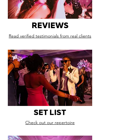
REVIEWS
Read verified testimonials from real clients
SET LIST
Check out our repertoire