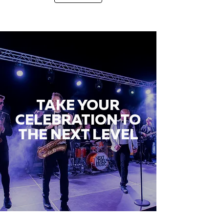
TAKE YOUR
CELEBRATION TO
THE NEXT LEVEL