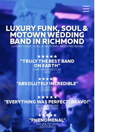
LUXURY FUNK, SOUL &
MOTOWN WEDDING
BAND IN RICHMOND
LUXURY FUNK, SOUL & MOTOWN WEDDING BAND
★★★★★
“TRULY THE
BEST BAND
ON EARTH”
KAROLINA & NICOLAS
SICILY
★★★★★
"ABSOLUTELY INCREDIBLE"
ED & ZOE
LONDON
★★★★★
"EVERYTHING WAS PERFECT! BRAVO!"
MATILDA & HENRIK
MARBELLA, SPAIN
★★★★★
"PHENOMENAL"
KAYLA & THOMAS
SCOTLAND