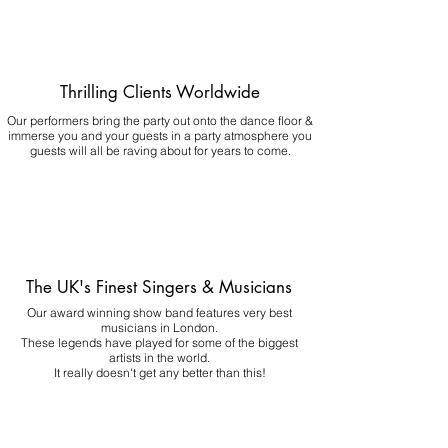
Thrilling Clients Worldwide
Our performers bring the party out onto the dance floor &
immerse you and your guests in a party atmosphere you
guests will all be raving about for years to come.
The UK's Finest Singers & Musicians
Our award winning show band features very best
musicians in London.
These legends have played for some of the biggest
artists in the world.
It really doesn't get any better than this!