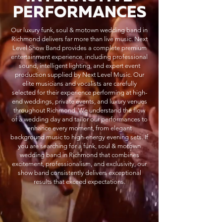
PERFORMANCES
Our luxury funk, soul & motown wedding band in
Richmond delivers far more than live music. Next
Level Show Band provides a complete premium
entertainment experience, including professional
sound, intelligent lighting, and expert event
production supplied by Next Level Music. Our
elite musicians and vocalists are carefully
selected for their experience performing at high-
end weddings, private events, and luxury venues
throughout Richmond. We understand the flow
of a wedding day and tailor our performances to
enhance every moment, from elegant
background music to high-energy evening sets. If
you are searching for a funk, soul & motown
wedding band in Richmond that combines
excitement, professionalism, and exclusivity, our
show band consistently delivers exceptional
results that exceed expectations.