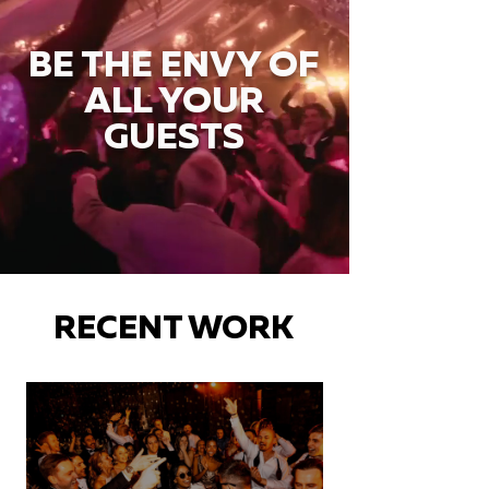
BE THE ENVY OF
ALL YOUR
GUESTS
RECENT WORK