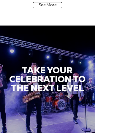
See More
TAKE YOUR
CELEBRATION TO
THE NEXT LEVEL