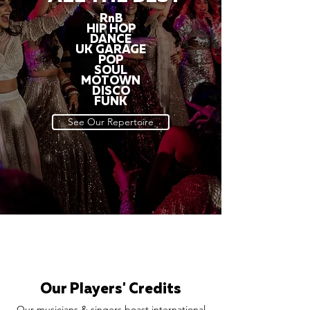
RnB
HIP HOP
DANCE
UK GARAGE
POP
SOUL
MOTOWN
DISCO
FUNK
See Our Repertoire
Our Players' Credits
Our musicians & singers boast international