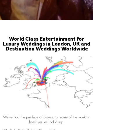
World Class Entertainment for
Luxury Weddings in London, UK and
Destination Weddings Worldwide
We've had the privilege of playing at some of the world's
finest venues including: