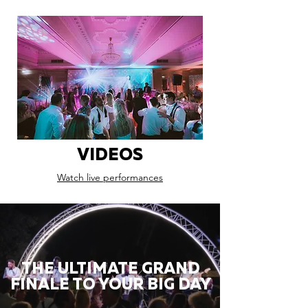
VIDEOS
Watch live performances
THE ULTIMATE GRAND
FINALE TO YOUR BIG DAY