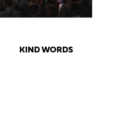
KIND WORDS