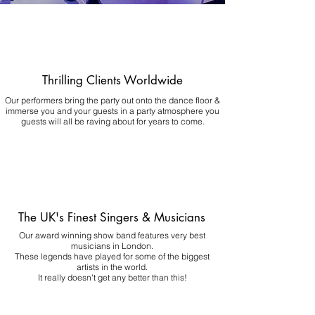
Thrilling Clients Worldwide
Our performers bring the party out onto the dance floor &
immerse you and your guests in a party atmosphere you
guests will all be raving about for years to come.
The UK's Finest Singers & Musicians
Our award winning show band features very best
musicians in London.
These legends have played for some of the biggest
artists in the world.
It really doesn't get any better than this!