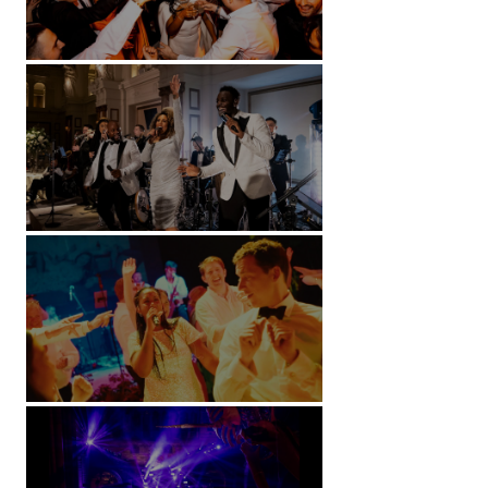
Battersea Arts Centre - London
Kimpton Fitzroy - London
Soori, Bali