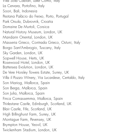
Villa Sola Cabiati, Lake Como, Italy
La Cervara, Portofino, Italy
Soori, Bali, Indonesia
Pestana Palácio do Freixo, Porto, Portugal
Park Orsula, Dubrovnik, Croatia
Domaine De Murtoli, Corsica
Natural History Museum, London, UK
Mandarin Oriental, London, UK
Masseria Grieco, Contrada Grieco, Ostuni, Italy
Borgo Sant’Ambrogio, Tuscany, Italy
Sky Garden, London, UK
Sopwell House, Herts, UK
Rosewood Hotel, London, UK
Battersea Evolution, London, UK
De Vere Horsley Towers Estate, Surrey, UK
Villa il Pozzo Winery, Via Lucardese, Certaldo, Italy
Son Mariog, Mallorca, Spain
Son Berga, Mallorca, Spain
Son Julia, Mallorca, Spain
Finca Comassemma, Mallorca, Spain
Thirlestane Castle, Edinburgh, Scotland, UK
Blair Castle, Fife, Scotland, UK
High Billinghurst Farm, Surrey, UK
Montague Farm, Pevensey, UK
Brympton House, Yeovil, UK
Twickenham Stadium, London, UK