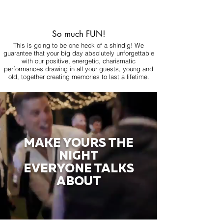
So much FUN!
This is going to be one heck of a shindig! We
guarantee that your big day absolutely unforgettable
with our positive, energetic, charismatic
performances drawing in all your guests, young and
old, together creating memories to last a lifetime.
MAKE YOURS THE
NIGHT
EVERYONE TALKS
ABOUT