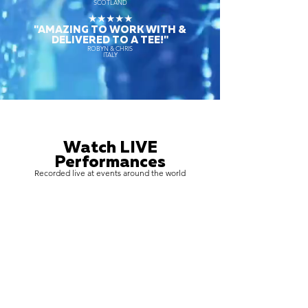
SCOTLAND
★★★★★
"AMAZING TO WORK WITH &
DELIVERED TO A TEE!"
ROBYN & CHRIS
ITALY
Watch LIVE
Performances
Recorded live at events around the world