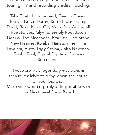
touring, TV and recording credits including:
Take That, John Legend, Cee Lo Green,
Robyn, Duran Duran, Rod Stewart, Craig
David, Rizzle Kicks, Olly Murs, Rick Astley, Mf
Robots, Jess Glynne, Simply Red, Jason
Derulo, The Macabees, Rita Ora, The Brand
New Heavies, Kwabs, Hans Zimmer, The
Levelers, Hurts, Iggy Azalea, John Newman,
Soul II Soul, Crystal Fighters, Smokey
Robinson...
These are truly legendary musicians &
they're available to bring down the house
on your big day!
Make your wedding truly unforgettable with
the Next Level Show Band!