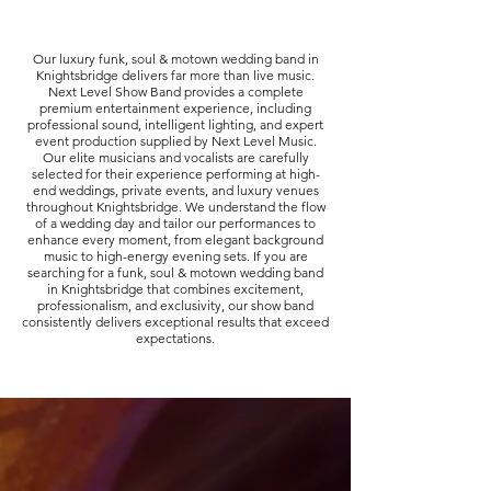
Our luxury funk, soul & motown wedding band in
Knightsbridge delivers far more than live music.
Next Level Show Band provides a complete
premium entertainment experience, including
professional sound, intelligent lighting, and expert
event production supplied by Next Level Music.
Our elite musicians and vocalists are carefully
selected for their experience performing at high-
end weddings, private events, and luxury venues
throughout Knightsbridge. We understand the flow
of a wedding day and tailor our performances to
enhance every moment, from elegant background
music to high-energy evening sets. If you are
searching for a funk, soul & motown wedding band
in Knightsbridge that combines excitement,
professionalism, and exclusivity, our show band
consistently delivers exceptional results that exceed
expectations.