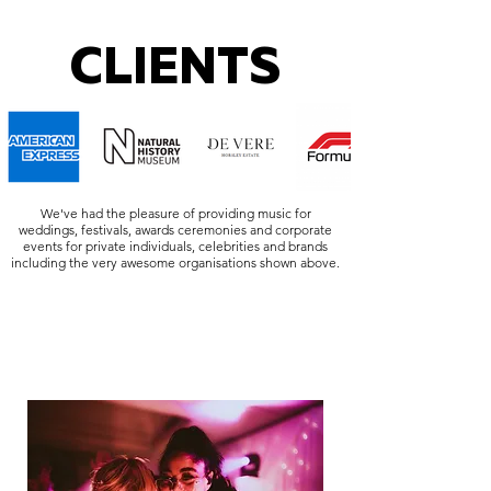
CLIENTS
We've had the pleasure of providing music for
weddings, festivals, awards ceremonies and corporate
events for private individuals, celebrities and brands
including the very awesome organisations shown above.