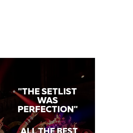
"THE SETLIST
WAS
PERFECTION"
ALL THE BEST