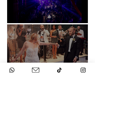
Natural History Museum, London
Villa Sola Cabiati, Lake Como
See More
WHAT DOES IT
COST?