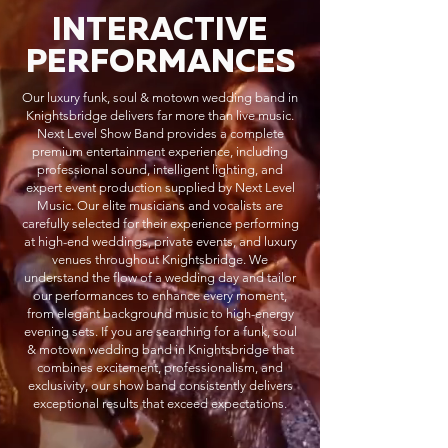
INTERACTIVE
PERFORMANCES
Our luxury funk, soul & motown wedding band in
Knightsbridge delivers far more than live music.
Next Level Show Band provides a complete
premium entertainment experience, including
professional sound, intelligent lighting, and
expert event production supplied by Next Level
Music. Our elite musicians and vocalists are
carefully selected for their experience performing
at high-end weddings, private events, and luxury
venues throughout Knightsbridge. We
understand the flow of a wedding day and tailor
our performances to enhance every moment,
from elegant background music to high-energy
evening sets. If you are searching for a funk, soul
& motown wedding band in Knightsbridge that
combines excitement, professionalism, and
exclusivity, our show band consistently delivers
exceptional results that exceed expectations.