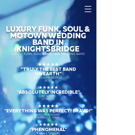
LUXURY FUNK, SOUL &
MOTOWN WEDDING
BAND IN
KNIGHTSBRIDGE
LUXURY FUNK, SOUL & MOTOWN WEDDING BAND
★★★★★
“TRULY THE
BEST BAND
ON EARTH”
KAROLINA & NICOLAS
SICILY
★★★★★
"ABSOLUTELY INCREDIBLE"
ED & ZOE
LONDON
★★★★★
"EVERYTHING WAS PERFECT! BRAVO!"
MATILDA & HENRIK
MARBELLA, SPAIN
★★★★★
"PHENOMENAL"
KAYLA & THOMAS