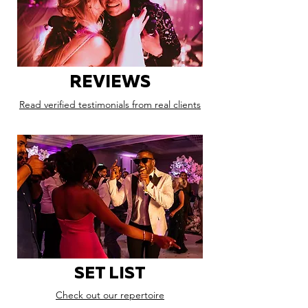
REVIEWS
Read verified testimonials from real clients
SET LIST
Check out our repertoire