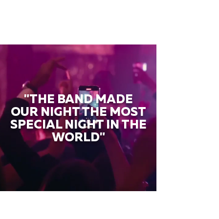
"THE BAND MADE
OUR NIGHT THE MOST
SPECIAL NIGHT IN THE
WORLD"