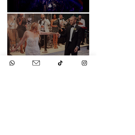
Natural History Museum, London
Villa Sola Cabiati, Lake Como
See More
WHAT DOES IT
COST?
Check out our packages here