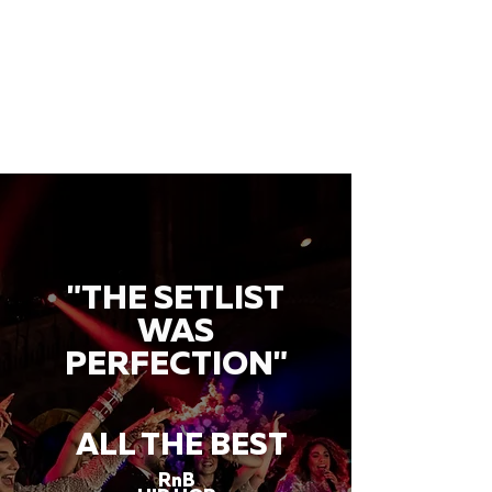
"THE SETLIST
WAS
PERFECTION"
ALL THE BEST
RnB