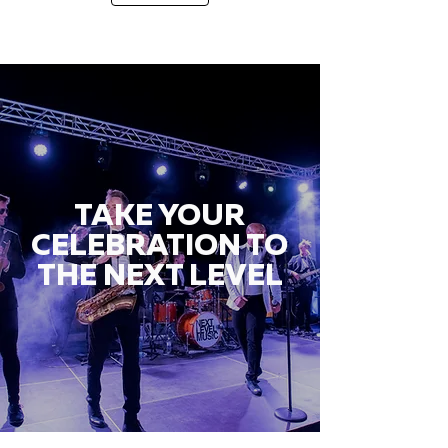
TAKE YOUR
CELEBRATION TO
THE NEXT LEVEL