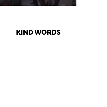
KIND WORDS