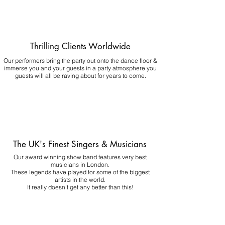
Thrilling Clients Worldwide
Our performers bring the party out onto the dance floor &
immerse you and your guests in a party atmosphere you
guests will all be raving about for years to come.
The UK's Finest Singers & Musicians
Our award winning show band features very best
musicians in London.
These legends have played for some of the biggest
artists in the world.
It really doesn't get any better than this!