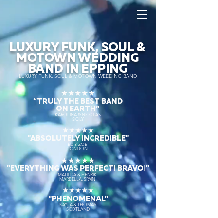
LUXURY FUNK, SOUL &
MOTOWN WEDDING
BAND IN EPPING
LUXURY FUNK, SOUL & MOTOWN WEDDING BAND
★★★★★
“TRULY THE
BEST BAND
ON EARTH”
KAROLINA & NICOLAS
SICILY
★★★★★
"ABSOLUTELY INCREDIBLE"
ED & ZOE
LONDON
★★★★★
"EVERYTHING WAS PERFECT! BRAVO!"
MATILDA & HENRIK
MARBELLA, SPAIN
★★★★★
"PHENOMENAL"
KAYLA & THOMAS
SCOTLAND