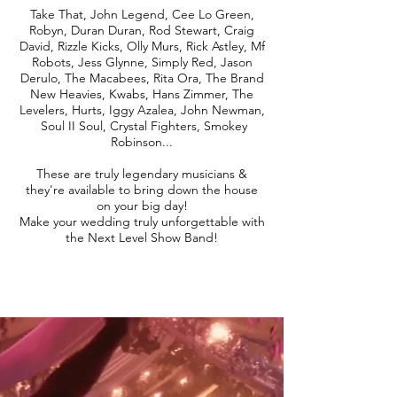
Take That, John Legend, Cee Lo Green,
Robyn, Duran Duran, Rod Stewart, Craig
David, Rizzle Kicks, Olly Murs, Rick Astley, Mf
Robots, Jess Glynne, Simply Red, Jason
Derulo, The Macabees, Rita Ora, The Brand
New Heavies, Kwabs, Hans Zimmer, The
Levelers, Hurts, Iggy Azalea, John Newman,
Soul II Soul, Crystal Fighters, Smokey
Robinson...
These are truly legendary musicians &
they're available to bring down the house
on your big day!
Make your wedding truly unforgettable with
the Next Level Show Band!