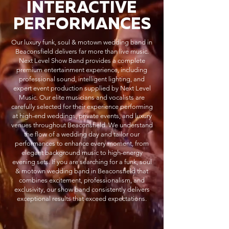
INTERACTIVE
PERFORMANCES
Our luxury funk, soul & motown wedding band in
Beaconsfield delivers far more than live music.
Next Level Show Band provides a complete
premium entertainment experience, including
professional sound, intelligent lighting, and
expert event production supplied by Next Level
Music. Our elite musicians and vocalists are
carefully selected for their experience performing
at high-end weddings, private events, and luxury
venues throughout Beaconsfield. We understand
the flow of a wedding day and tailor our
performances to enhance every moment, from
elegant background music to high-energy
evening sets. If you are searching for a funk, soul
& motown wedding band in Beaconsfield that
combines excitement, professionalism, and
exclusivity, our show band consistently delivers
exceptional results that exceed expectations.