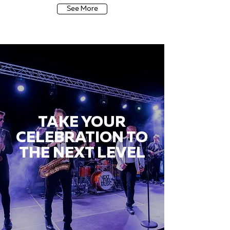
See More
TAKE YOUR
CELEBRATION TO
THE NEXT LEVEL