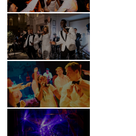
Battersea Arts Centre - London
Kimpton Fitzroy - London
Soori, Bali