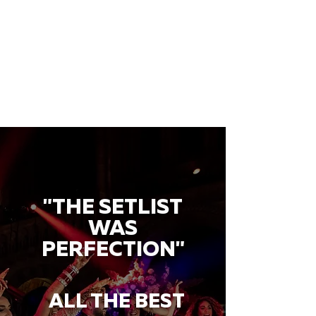
"THE SETLIST
WAS
PERFECTION"
ALL THE BEST