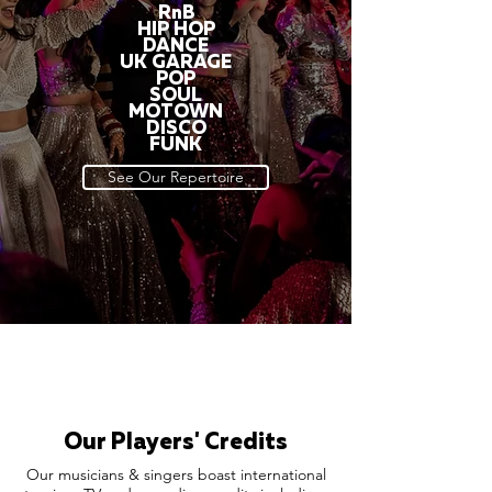
RnB
HIP HOP
DANCE
UK GARAGE
POP
SOUL
MOTOWN
DISCO
FUNK
See Our Repertoire
Our Players' Credits
Our musicians & singers boast international