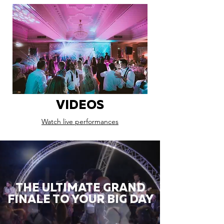
VIDEOS
Watch live performances
THE ULTIMATE GRAND
FINALE TO YOUR BIG DAY