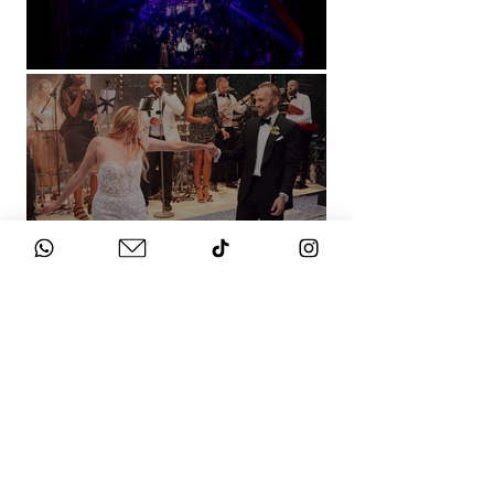
Natural History Museum, London
Villa Sola Cabiati, Lake Como
See More
WHAT DOES IT
COST?
Check out our packages here