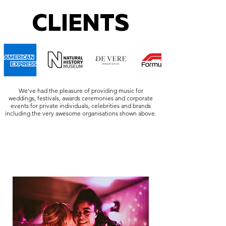
CLIENTS
We've had the pleasure of providing music for
weddings, festivals, awards ceremonies and corporate
events for private individuals, celebrities and brands
including the very awesome organisations shown above.