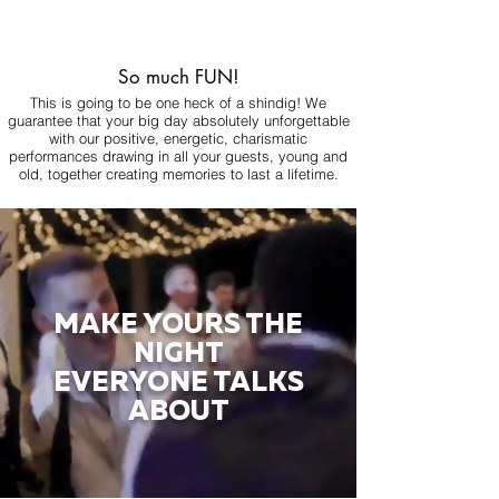
So much FUN!
This is going to be one heck of a shindig! We
guarantee that your big day absolutely unforgettable
with our positive, energetic, charismatic
performances drawing in all your guests, young and
old, together creating memories to last a lifetime.
MAKE YOURS THE
NIGHT
EVERYONE TALKS
ABOUT