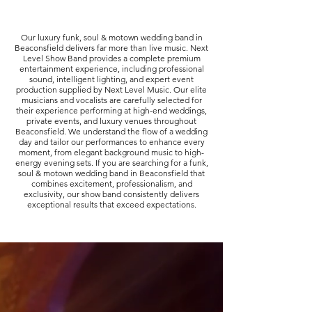
Our luxury funk, soul & motown wedding band in
Beaconsfield delivers far more than live music. Next
Level Show Band provides a complete premium
entertainment experience, including professional
sound, intelligent lighting, and expert event
production supplied by Next Level Music. Our elite
musicians and vocalists are carefully selected for
their experience performing at high-end weddings,
private events, and luxury venues throughout
Beaconsfield. We understand the flow of a wedding
day and tailor our performances to enhance every
moment, from elegant background music to high-
energy evening sets. If you are searching for a funk,
soul & motown wedding band in Beaconsfield that
combines excitement, professionalism, and
exclusivity, our show band consistently delivers
exceptional results that exceed expectations.