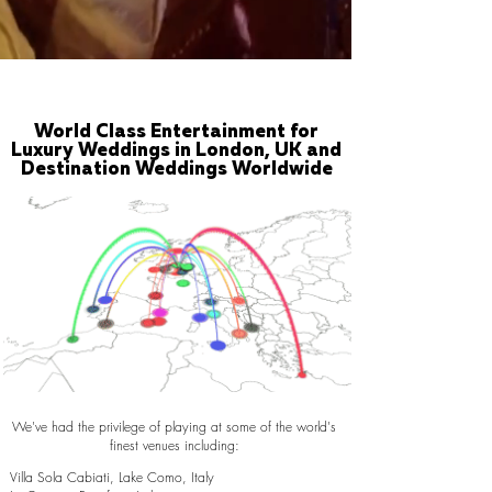
World Class Entertainment for
Luxury Weddings in London, UK and
Destination Weddings Worldwide
We've had the privilege of playing at some of the world's
finest venues including:
Villa Sola Cabiati, Lake Como, Italy