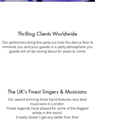
Thrilling Clients Worldwide
Our performers bring the party out onto the dance floor &
immerse you and your guests in a party atmosphere you
guests will all be raving about for years to come.
The UK's Finest Singers & Musicians
Our award winning show band features very best
musicians in London.
These legends have played for some of the biggest
artists in the world.
It really doesn't get any better than this!