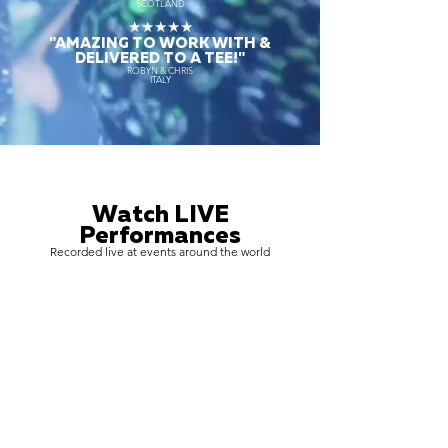
SCOTLAND
★★★★★
"AMAZING TO WORK WITH &
DELIVERED TO A TEE!"
ROBYN & CHRIS
ITALY
Watch LIVE
Performances
Recorded live at events around the world