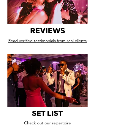
REVIEWS
Read verified testimonials from real clients
SET LIST
Check out our repertoire