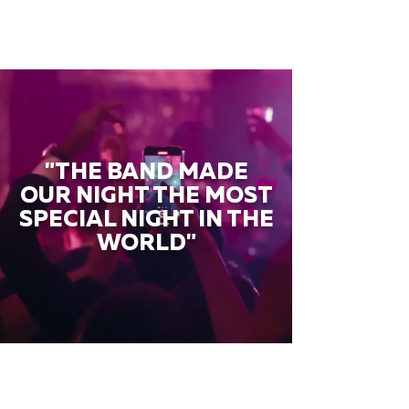
"THE BAND MADE
OUR NIGHT THE MOST
SPECIAL NIGHT IN THE
WORLD"