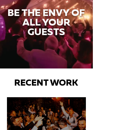
BE THE ENVY OF
ALL YOUR
GUESTS
RECENT WORK