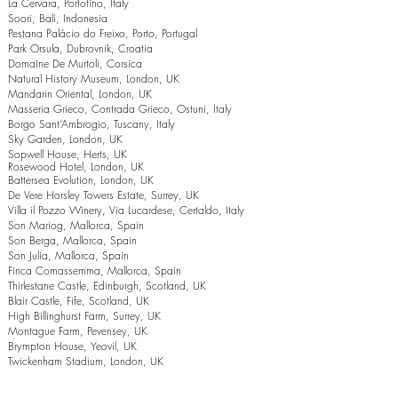
La Cervara, Portofino, Italy
Soori, Bali, Indonesia
Pestana Palácio do Freixo, Porto, Portugal
Park Orsula, Dubrovnik, Croatia
Domaine De Murtoli, Corsica
Natural History Museum, London, UK
Mandarin Oriental, London, UK
Masseria Grieco, Contrada Grieco, Ostuni, Italy
Borgo Sant’Ambrogio, Tuscany, Italy
Sky Garden, London, UK
Sopwell House, Herts, UK
Rosewood Hotel, London, UK
Battersea Evolution, London, UK
De Vere Horsley Towers Estate, Surrey, UK
Villa il Pozzo Winery, Via Lucardese, Certaldo, Italy
Son Mariog, Mallorca, Spain
Son Berga, Mallorca, Spain
Son Julia, Mallorca, Spain
Finca Comassemma, Mallorca, Spain
Thirlestane Castle, Edinburgh, Scotland, UK
Blair Castle, Fife, Scotland, UK
High Billinghurst Farm, Surrey, UK
Montague Farm, Pevensey, UK
Brympton House, Yeovil, UK
Twickenham Stadium, London, UK