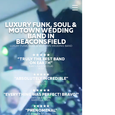
LUXURY FUNK, SOUL &
MOTOWN WEDDING
BAND IN
BEACONSFIELD
LUXURY FUNK, SOUL & MOTOWN WEDDING BAND
★★★★★
“TRULY THE
BEST BAND
ON EARTH”
KAROLINA & NICOLAS
SICILY
★★★★★
"ABSOLUTELY INCREDIBLE"
ED & ZOE
LONDON
★★★★★
"EVERYTHING WAS PERFECT! BRAVO!"
MATILDA & HENRIK
MARBELLA, SPAIN
★★★★★
"PHENOMENAL"
KAYLA & THOMAS