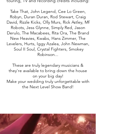
touring, TV and recording credits including:
Take That, John Legend, Cee Lo Green,
Robyn, Duran Duran, Rod Stewart, Craig
David, Rizzle Kicks, Olly Murs, Rick Astley, Mf
Robots, Jess Glynne, Simply Red, Jason
Derulo, The Macabees, Rita Ora, The Brand
New Heavies, Kwabs, Hans Zimmer, The
Levelers, Hurts, Iggy Azalea, John Newman,
Soul II Soul, Crystal Fighters, Smokey
Robinson...
These are truly legendary musicians &
they're available to bring down the house
on your big day!
Make your wedding truly unforgettable with
the Next Level Show Band!