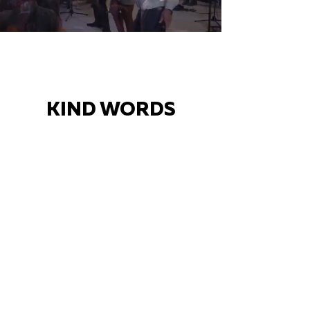
KIND WORDS