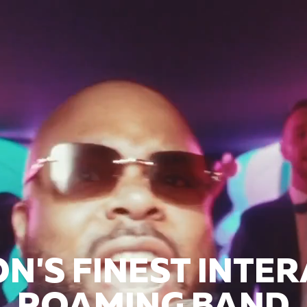
N'S FINEST INTER