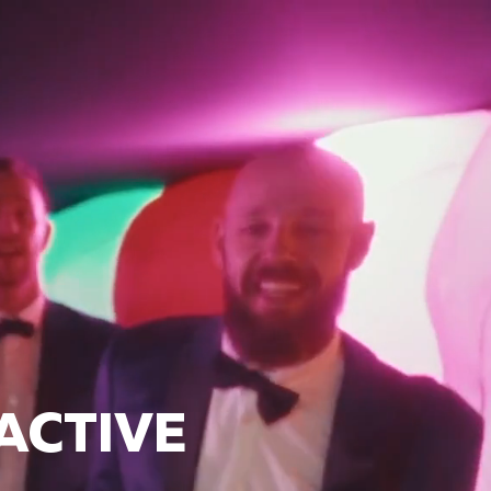
ACTIVE