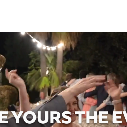
 YOURS THE E