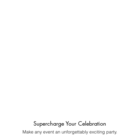
Supercharge Your Celebration
Make any event an unforgettably exciting party
​.