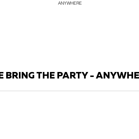
ANYWHERE
 BRING THE PARTY - ANYWH