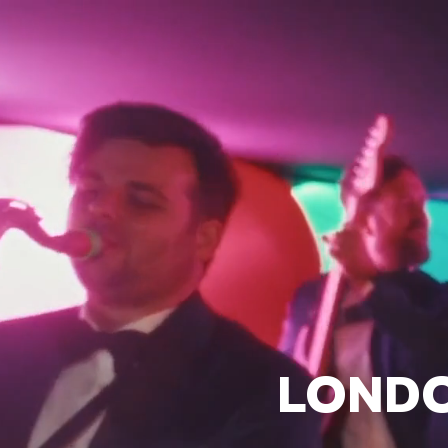
LONDO