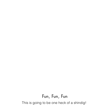
Fun, Fun, Fun
This is going to be one heck of a shindig!