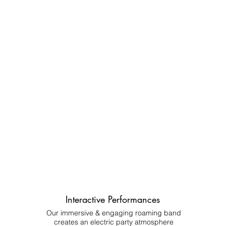
Interactive Performances
Our immersive & engaging roaming band
creates an electric party atmosphere