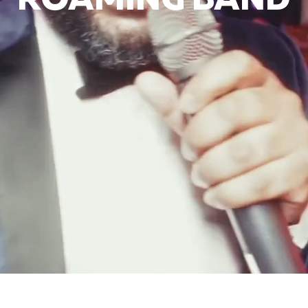
ROAMING BAND