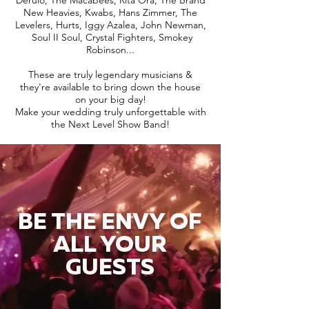
Derulo, The Macabees, Rita Ora, The Brand
New Heavies, Kwabs, Hans Zimmer, The
Levelers, Hurts, Iggy Azalea, John Newman,
Soul II Soul, Crystal Fighters, Smokey
Robinson...
These are truly legendary musicians &
they're available to bring down the house
on your big day!
Make your wedding truly unforgettable with
the Next Level Show Band!
BE THE ENVY OF
ALL YOUR
GUESTS