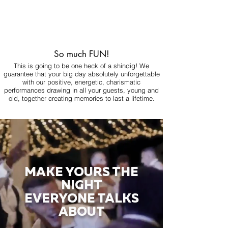
So much FUN!
This is going to be one heck of a shindig! We
guarantee that your big day absolutely unforgettable
with our positive, energetic, charismatic
performances drawing in all your guests, young and
old, together creating memories to last a lifetime.
MAKE YOURS THE
NIGHT
EVERYONE TALKS
ABOUT