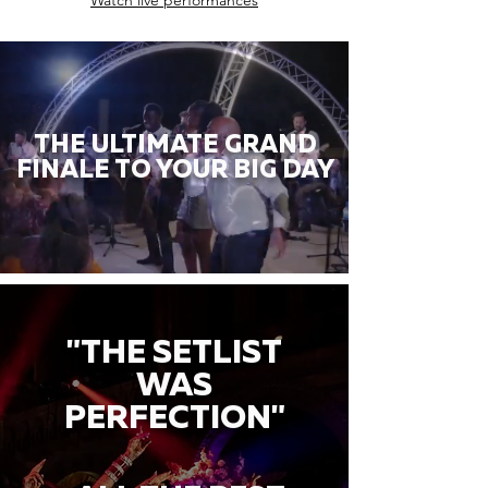
Watch live performances
THE ULTIMATE GRAND
FINALE TO YOUR BIG DAY
"THE SETLIST
WAS
PERFECTION"