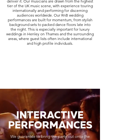
deliver it. Our musicians are drawn from the highest
tier of the UK music scene, with experience touring
internationally and performing for discerning
audiences worldwide. Our RnB wedding
performances are built for momentum, from stylish
background sets to packed dance floors late into
the night. This is especially important for luxury
weddings in Henley on Thames and the surrounding
areas, where guest lists often include international
and high profile individuals.
INTERACTIVE
PERFORMANCES
We guarantee to bring the party out onto the