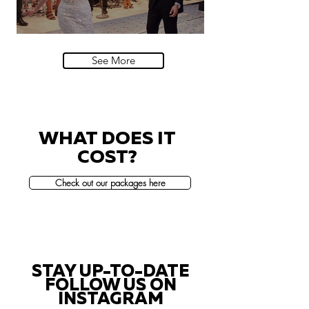
Villa Sola Cabiati, Lake Como
See More
WHAT DOES IT
COST?
Check out our packages here
STAY UP-TO-DATE
FOLLOW US ON
INSTAGRAM