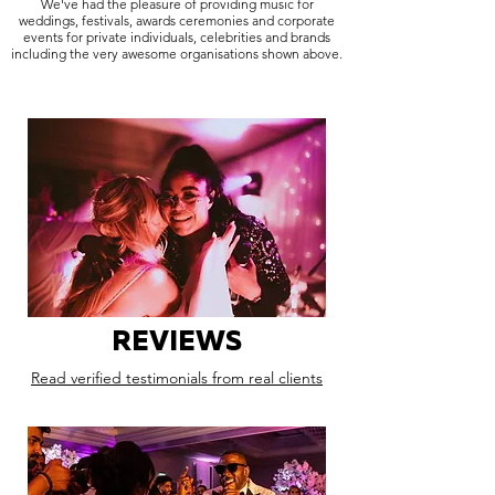
We've had the pleasure of providing music for
weddings, festivals, awards ceremonies and corporate
events for private individuals, celebrities and brands
including the very awesome organisations shown above.
REVIEWS
Read verified testimonials from real clients