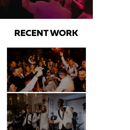
RECENT WORK
Battersea Arts Centre - London