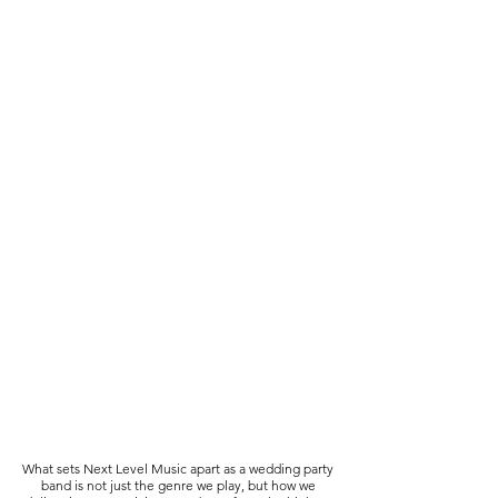
What sets Next Level Music apart as a wedding party
band is not just the genre we play, but how we