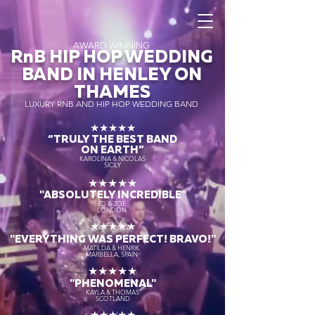
AWARD WINNING
RnB HIP HOP WEDDING
BAND IN HENLEY ON
THAMES
LUXURY RNB AND HIP HOP WEDDING BAND
★★★★★
“TRULY THE
BEST BAND
ON EARTH”
KAROLINA & NICOLAS
SICILY
★★★★★
"ABSOLUTELY INCREDIBLE"
ED & ZOE
LONDON
★★★★★
"EVERYTHING WAS PERFECT! BRAVO!"
MATILDA & HENRIK
MARBELLA, SPAIN
★★★★★
"PHENOMENAL"
KAYLA & THOMAS
SCOTLAND