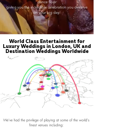
dance floor
giving you the incredible celebration you deserve
on your big day.
World Class Entertainment for
Luxury Weddings in London, UK and
Destination Weddings Worldwide
We've had the privilege of playing at some of the world's
finest venues including: