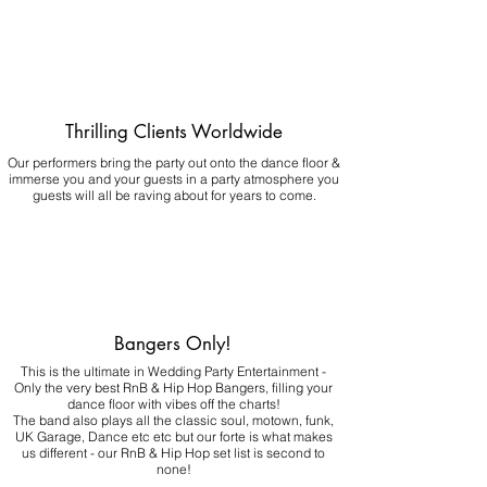
Thrilling Clients Worldwide
Our performers bring the party out onto the dance floor &
immerse you and your guests in a party atmosphere you
guests will all be raving about for years to come.
Bangers Only!
This is the ultimate in Wedding Party Entertainment -
Only the very best RnB & Hip Hop Bangers, filling your
dance floor with vibes off the charts!
The band also plays all the classic soul, motown, funk,
UK Garage, Dance etc etc but our forte is what makes
us different - our RnB & Hip Hop set list is second to
none!