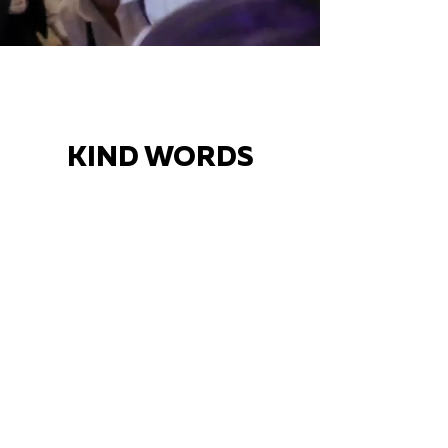
KIND WORDS