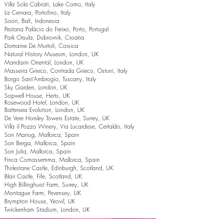
Villa Sola Cabiati, Lake Como, Italy
La Cervara, Portofino, Italy
Soori, Bali, Indonesia
Pestana Palácio do Freixo, Porto, Portugal
Park Orsula, Dubrovnik, Croatia
Domaine De Murtoli, Corsica
Natural History Museum, London, UK
Mandarin Oriental, London, UK
Masseria Grieco, Contrada Grieco, Ostuni, Italy
Borgo Sant’Ambrogio, Tuscany, Italy
Sky Garden, London, UK
Sopwell House, Herts, UK
Rosewood Hotel, London, UK
Battersea Evolution, London, UK
De Vere Horsley Towers Estate, Surrey, UK
Villa il Pozzo Winery, Via Lucardese, Certaldo, Italy
Son Mariog, Mallorca, Spain
Son Berga, Mallorca, Spain
Son Julia, Mallorca, Spain
Finca Comassemma, Mallorca, Spain
Thirlestane Castle, Edinburgh, Scotland, UK
Blair Castle, Fife, Scotland, UK
High Billinghurst Farm, Surrey, UK
Montague Farm, Pevensey, UK
Brympton House, Yeovil, UK
Twickenham Stadium, London, UK