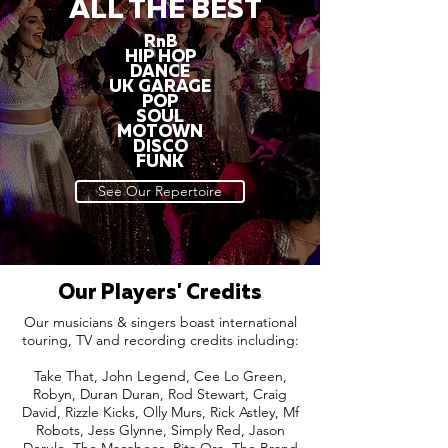
ALL THE BEST
RnB
HIP HOP
DANCE
UK GARAGE
POP
SOUL
MOTOWN
DISCO
FUNK
See Our Repertoire
Our Players' Credits
Our musicians & singers boast international
touring, TV and recording credits including:
Take That, John Legend, Cee Lo Green,
Robyn, Duran Duran, Rod Stewart, Craig
David, Rizzle Kicks, Olly Murs, Rick Astley, Mf
Robots, Jess Glynne, Simply Red, Jason