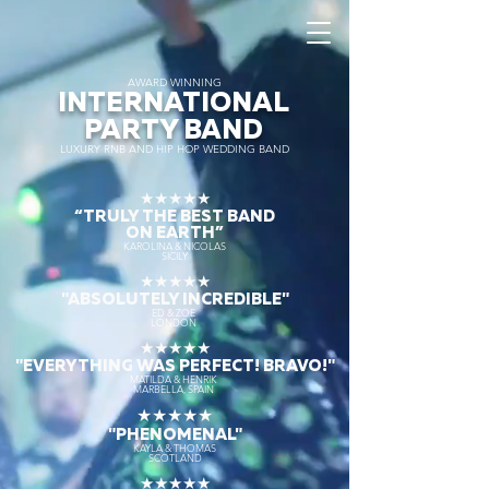
AWARD WINNING
INTERNATIONAL
PARTY BAND
LUXURY RNB AND HIP HOP WEDDING BAND
★★★★★
“TRULY THE
BEST BAND
ON EARTH”
KAROLINA & NICOLAS
SICILY
★★★★★
"ABSOLUTELY INCREDIBLE"
ED & ZOE
LONDON
★★★★★
"EVERYTHING WAS PERFECT! BRAVO!"
MATILDA & HENRIK
MARBELLA, SPAIN
★★★★★
"PHENOMENAL"
KAYLA & THOMAS
SCOTLAND
★★★★★