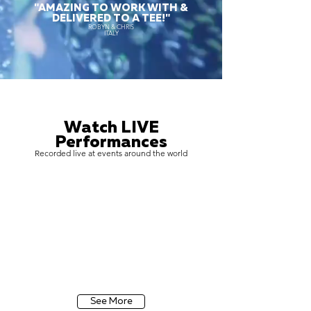
"AMAZING TO WORK WITH &
DELIVERED TO A TEE!"
ROBYN & CHRIS
ITALY
Watch LIVE
Performances
Recorded live at events around the world
See More