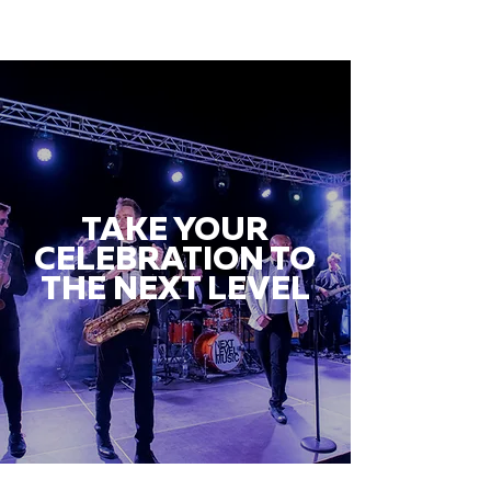
TAKE YOUR
CELEBRATION TO
THE NEXT LEVEL