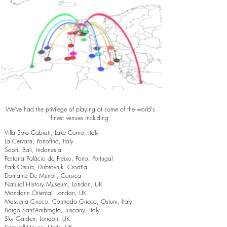
We've had the privilege of playing at some of the world's
finest venues including:
Villa Sola Cabiati, Lake Como, Italy
La Cervara, Portofino, Italy
Soori, Bali, Indonesia
Pestana Palácio do Freixo, Porto, Portugal
Park Orsula, Dubrovnik, Croatia
Domaine De Murtoli, Corsica
Natural History Museum, London, UK
Mandarin Oriental, London, UK
Masseria Grieco, Contrada Grieco, Ostuni, Italy
Borgo Sant’Ambrogio, Tuscany, Italy
Sky Garden, London, UK