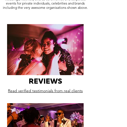
events for private individuals, celebrities and brands
including the very awesome organisations shown above.
REVIEWS
Read verified testimonials from real clients