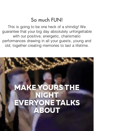
So much FUN!
This is going to be one heck of a shindig! We
guarantee that your big day absolutely unforgettable
with our positive, energetic, charismatic
performances drawing in all your guests, young and
old, together creating memories to last a lifetime.
MAKE YOURS THE
NIGHT
EVERYONE TALKS
ABOUT