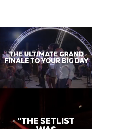
THE ULTIMATE GRAND
FINALE TO YOUR BIG DAY
"THE SETLIST