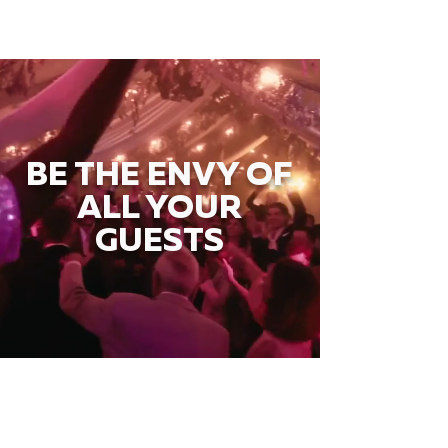
BE THE ENVY OF
ALL YOUR
GUESTS