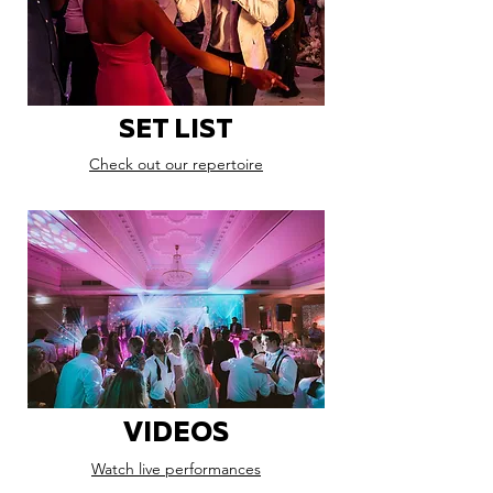
SET LIST
Check out our repertoire
VIDEOS
Watch live performances