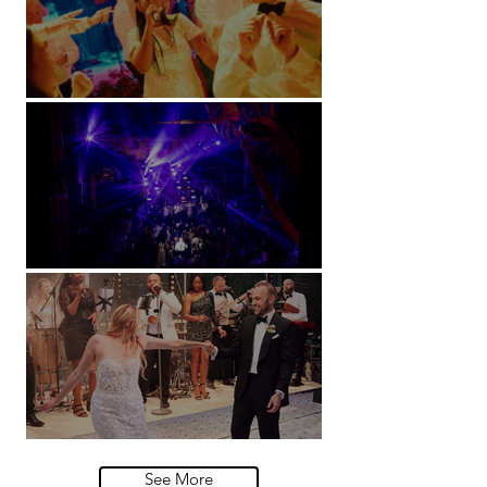
Soori, Bali
Natural History Museum, London
Villa Sola Cabiati, Lake Como
See More