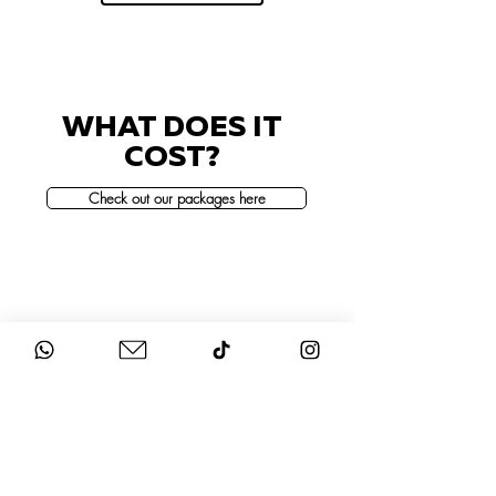
WHAT DOES IT
COST?
Check out our packages here
STAY UP-TO-DATE
FOLLOW US ON
INSTAGRAM