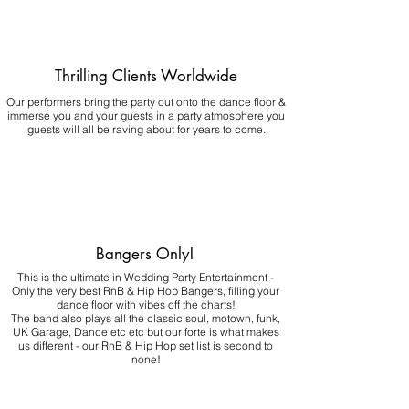
Thrilling Clients Worldwide
Our performers bring the party out onto the dance floor &
immerse you and your guests in a party atmosphere you
guests will all be raving about for years to come.
Bangers Only!
This is the ultimate in Wedding Party Entertainment -
Only the very best RnB & Hip Hop Bangers, filling your
dance floor with vibes off the charts!
The band also plays all the classic soul, motown, funk,
UK Garage, Dance etc etc but our forte is what makes
us different - our RnB & Hip Hop set list is second to
none!