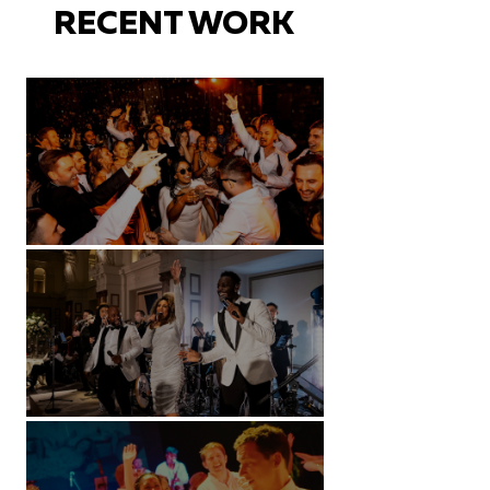
RECENT WORK
Battersea Arts Centre - London
Kimpton Fitzroy - London