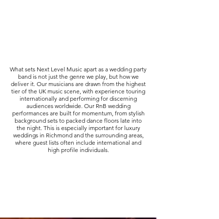
What sets Next Level Music apart as a wedding party
band is not just the genre we play, but how we
deliver it. Our musicians are drawn from the highest
tier of the UK music scene, with experience touring
internationally and performing for discerning
audiences worldwide. Our RnB wedding
performances are built for momentum, from stylish
background sets to packed dance floors late into
the night. This is especially important for luxury
weddings in Richmond and the surrounding areas,
where guest lists often include international and
high profile individuals.