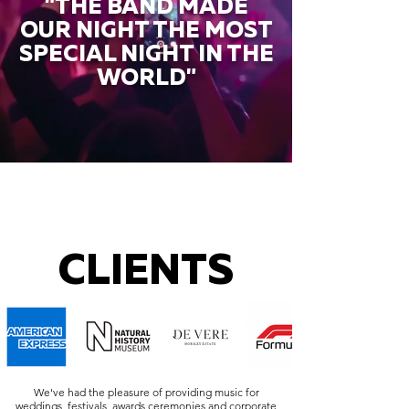
"THE BAND MADE
OUR NIGHT THE MOST
SPECIAL NIGHT IN THE
WORLD"
CLIENTS
We've had the pleasure of providing music for
weddings, festivals, awards ceremonies and corporate