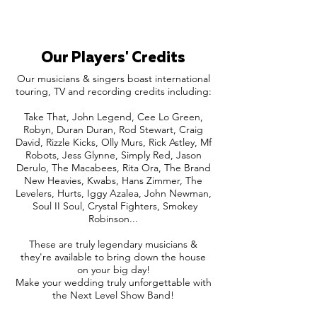
Our Players' Credits
Our musicians & singers boast international
touring, TV and recording credits including:
Take That, John Legend, Cee Lo Green,
Robyn, Duran Duran, Rod Stewart, Craig
David, Rizzle Kicks, Olly Murs, Rick Astley, Mf
Robots, Jess Glynne, Simply Red, Jason
Derulo, The Macabees, Rita Ora, The Brand
New Heavies, Kwabs, Hans Zimmer, The
Levelers, Hurts, Iggy Azalea, John Newman,
Soul II Soul, Crystal Fighters, Smokey
Robinson...
These are truly legendary musicians &
they're available to bring down the house
on your big day!
Make your wedding truly unforgettable with
the Next Level Show Band!