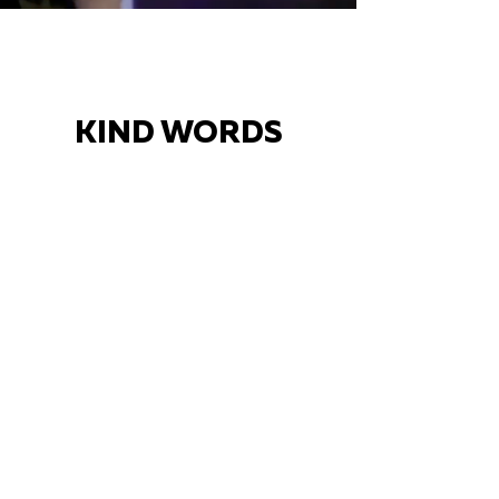
KIND WORDS