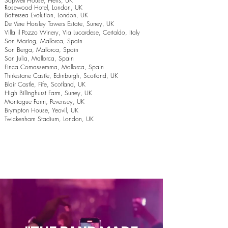
Sopwell House, Herts, UK
Rosewood Hotel, London, UK
Battersea Evolution, London, UK
De Vere Horsley Towers Estate, Surrey, UK
Villa il Pozzo Winery, Via Lucardese, Certaldo, Italy
Son Mariog, Mallorca, Spain
Son Berga, Mallorca, Spain
Son Julia, Mallorca, Spain
Finca Comassemma, Mallorca, Spain
Thirlestane Castle, Edinburgh, Scotland, UK
Blair Castle, Fife, Scotland, UK
High Billinghurst Farm, Surrey, UK
Montague Farm, Pevensey, UK
Brympton House, Yeovil, UK
Twickenham Stadium, London, UK