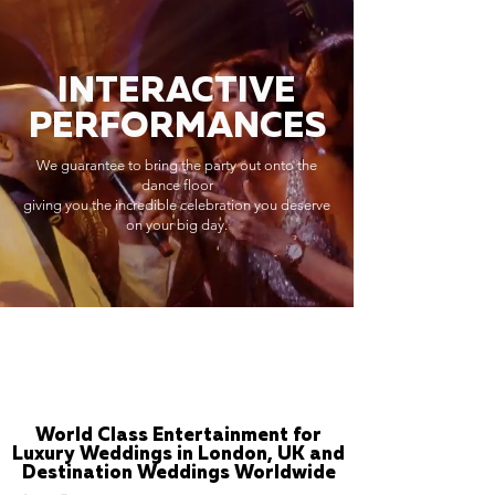
INTERACTIVE
PERFORMANCES
We guarantee to bring the party out onto the
dance floor
giving you the incredible celebration you deserve
on your big day.
World Class Entertainment for
Luxury Weddings in London, UK and
Destination Weddings Worldwide