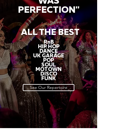
WAS
PERFECTION"
ALL THE BEST
RnB
HIP HOP
DANCE
UK GARAGE
POP
SOUL
MOTOWN
DISCO
FUNK
See Our Repertoire