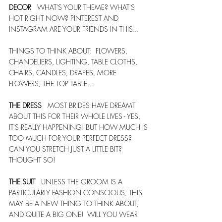
DECOR
   WHAT'S YOUR THEME? WHAT'S 
HOT RIGHT NOW? PINTEREST AND 
INSTAGRAM ARE YOUR FRIENDS IN THIS... 
THINGS TO THINK ABOUT:  FLOWERS, 
CHANDELIERS, LIGHTING, TABLE CLOTHS, 
CHAIRS, CANDLES, DRAPES, MORE 
FLOWERS, THE TOP TABLE... 
THE DRESS
   MOST BRIDES HAVE DREAMT 
ABOUT THIS FOR THEIR WHOLE LIVES - YES, 
IT'S REALLY HAPPENING! BUT HOW MUCH IS 
TOO MUCH FOR YOUR PERFECT DRESS? 
CAN YOU STRETCH JUST A LITTLE BIT? 
THOUGHT SO! 
THE SUIT
   UNLESS THE GROOM IS A 
PARTICULARLY FASHION CONSCIOUS, THIS 
MAY BE A NEW THING TO THINK ABOUT, 
AND QUITE A BIG ONE!  WILL YOU WEAR 