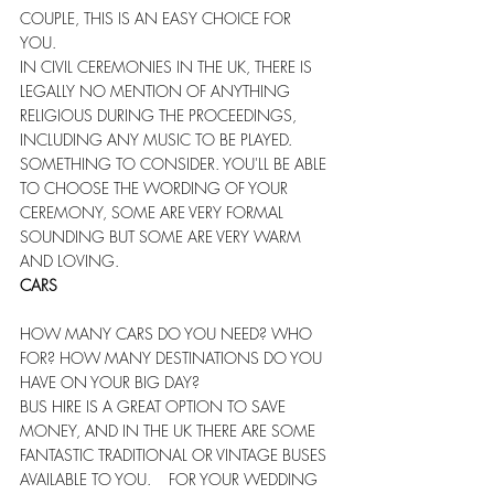
COUPLE, THIS IS AN EASY CHOICE FOR 
YOU.  
IN CIVIL CEREMONIES IN THE UK, THERE IS 
LEGALLY NO MENTION OF ANYTHING 
RELIGIOUS DURING THE PROCEEDINGS, 
INCLUDING ANY MUSIC TO BE PLAYED. 
SOMETHING TO CONSIDER. YOU'LL BE ABLE 
TO CHOOSE THE WORDING OF YOUR 
CEREMONY, SOME ARE VERY FORMAL 
SOUNDING BUT SOME ARE VERY WARM 
AND LOVING.   
CARS
HOW MANY CARS DO YOU NEED? WHO 
FOR? HOW MANY DESTINATIONS DO YOU 
HAVE ON YOUR BIG DAY? 
BUS HIRE IS A GREAT OPTION TO SAVE 
MONEY, AND IN THE UK THERE ARE SOME 
FANTASTIC TRADITIONAL OR VINTAGE BUSES 
AVAILABLE TO YOU.    FOR YOUR WEDDING 