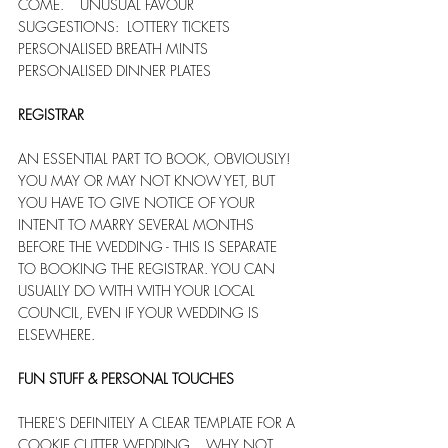
COME.    UNUSUAL FAVOUR 
SUGGESTIONS:  LOTTERY TICKETS  
PERSONALISED BREATH MINTS  
PERSONALISED DINNER PLATES
REGISTRAR
AN ESSENTIAL PART TO BOOK, OBVIOUSLY!   
YOU MAY OR MAY NOT KNOW YET, BUT 
YOU HAVE TO GIVE NOTICE OF YOUR 
INTENT TO MARRY SEVERAL MONTHS 
BEFORE THE WEDDING - THIS IS SEPARATE 
TO BOOKING THE REGISTRAR. YOU CAN 
USUALLY DO WITH WITH YOUR LOCAL 
COUNCIL, EVEN IF YOUR WEDDING IS 
ELSEWHERE.
FUN STUFF & PERSONAL TOUCHES
THERE'S DEFINITELY A CLEAR TEMPLATE FOR A 
COOKIE CUTTER WEDDING... WHY NOT 