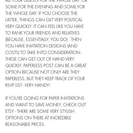
ALL YOUR GUESTS FOR THE WHOLE DAY, OR 
SOME FOR THE EVENING AND SOME FOR 
THE WHOLE DAY. IF YOU CHOOSE THE 
LATTER, THINGS CAN GET VERY POLITICAL 
VERY QUICKLY. IT CAN FEEL LIKE YOU HAVE 
TO RANK YOUR FRIENDS AND RELATIVES 
(BECAUSE, ESSENTIALLY, YOU DO)   THEN 
YOU HAVE INVITATION DESIGNS (AND 
COSTS) TO TAKE INTO CONSIDERATION.   
THESE CAN GET OUT OF HAND VERY 
QUICKLY. PAPERLESS POST CAN BE A GREAT 
OPTION BECAUSE NOT ONLY ARE THEY 
PAPERLESS, BUT THEY KEEP TRACK OF YOUR 
RSVP LIST - VERY HANDY!
IF YOU'RE GOING FOR PAPER INVITATIONS 
AND WANT TO SAVE MONEY, CHECK OUT 
ETSY - THERE ARE SOME VERY STYLISH 
OPTIONS ON THERE AT INCREDIBLE 
REASONABLE PRICES.