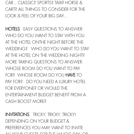
CAR... CLASSIC? SPORTS? TAXI? HORSE & 
CART? ALL THINGS TO CONSIDER FOR THE 
LOOK & FEEL OF YOUR BIG DAY...
HOTELS
   EASY QUESTIONS TO ANSWER:  
WHO DO YOU WANT TO STAY WITH YOU 
AT THE HOTEL ONTHE NIGHT BEFORE THE 
WEDDING?   WHO DO YOU WANT TO STAY 
AT THE HOTEL ON THE WEDDING NIGHT?    
MORE TAXING QUESTIONS TO ANSWER:  
WHOSE ROOM DO YOU WANT TO PAY 
FOR?  WHOSE ROOM DO YOU 
HAVE
 TO 
PAY FOR?   DO YOU NEED A LUXURY HOTEL 
FOR EVERYONE? OR WOULD THE 
ENTERTAINMENT BUDGET BENEFIT FROM A 
CASH BOOST MORE? 
INVITATIONS
   TRICKY, TRICKY, TRICKY!   
DEPENDING ON YOUR BUDGET & 
PREFERENCES YOU MAY WANT TO INVITE 