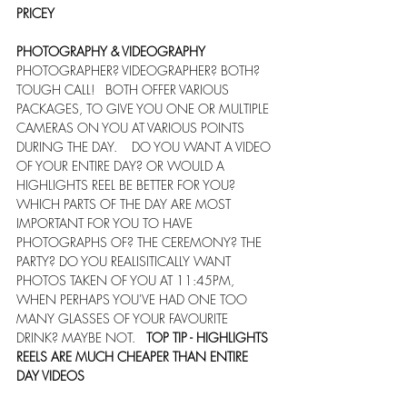
PRICEY
PHOTOGRAPHY & VIDEOGRAPHY
PHOTOGRAPHER? VIDEOGRAPHER? BOTH? 
TOUGH CALL!   BOTH OFFER VARIOUS 
PACKAGES, TO GIVE YOU ONE OR MULTIPLE 
CAMERAS ON YOU AT VARIOUS POINTS 
DURING THE DAY.    DO YOU WANT A VIDEO 
OF YOUR ENTIRE DAY? OR WOULD A 
HIGHLIGHTS REEL BE BETTER FOR YOU?    
WHICH PARTS OF THE DAY ARE MOST 
IMPORTANT FOR YOU TO HAVE 
PHOTOGRAPHS OF? THE CEREMONY? THE 
PARTY? DO YOU REALISITICALLY WANT 
PHOTOS TAKEN OF YOU AT 11:45PM, 
WHEN PERHAPS YOU'VE HAD ONE TOO 
MANY GLASSES OF YOUR FAVOURITE 
DRINK? MAYBE NOT.   
TOP TIP - HIGHLIGHTS 
REELS ARE MUCH CHEAPER THAN ENTIRE 
DAY VIDEOS