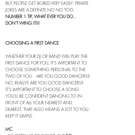
BUT PEOPLE GET BORED VERY EASILY. PRIVATE 
JOKES ARE A DEFINITE NO NO TOO.
NUMBER 1 TIP, WHAT EVER YOU DO... 
DON'T WING IT!!!
CHOOSING A FIRST DANCE
WHETHER YOUR DJ OR BAND WILL PLAY THE 
FIRST DANCE FOR YOU, IT'S IMPORTANT TO 
CHOOSE SOMETHING PERSONAL TO THE 
TWO OF YOU.   ARE YOU GOOD DANCERS? 
NO, REALLY? ARE YOU GOOD DANCERS?   
IT'S IMPORTANT TO CHOOSE A SONG 
YOU'LL BE CONFIDENT DANCING TO IN 
FRONT OF ALL YOUR NEAREST AND 
DEAREST, THAT ALSO MEANS A LOT TO YOU. 
KEEP IT SIMPLE.
MC