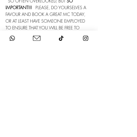
  SO OFTEN OVERLOOKED, BUT 
SO 
IMPORTANT!!!
   PLEASE, DO YOURSELVES A 
FAVOUR AND BOOK A GREAT MC TODAY, 
OR AT LEAST HAVE SOMEONE EMPLOYED 
TO ENSURE THAT YOU WILL BE FREE TO 
ENJOY YOUR BIG DAY... THE LAST THING 
ANY COUPLE WANTS TO DO IS HERD 
FAMILY & FRIENDS AROUND ALL DAY!  
STAG & HEN
   THIS IS PRETTY EASY AND A 
LOT OF FUN... APPOINT YOUR MAIDS OF 
HONOUR AND YOUR BEST MEN AND LET 
THEM SORT IT OUT FOR YOU! THEN ENJOY A 
VERY FUN NIGHT OR NIGHTS OF MAYHEM!
HONEYMOON & MINIMOON
   SO THAT'S 
IT! YOU'RE MARRIED! WHERE DO YOU WANT 
TO GO?   
ALSO, DO YOU HAVE ANY MONEY LEFT???   
 A POPULAR OPTION NOWADAYS IS TO GO 
ON A MINIMOON STRAIGHT AFTER THE 
WEDDING TO TAKE IN WHAT JUST 