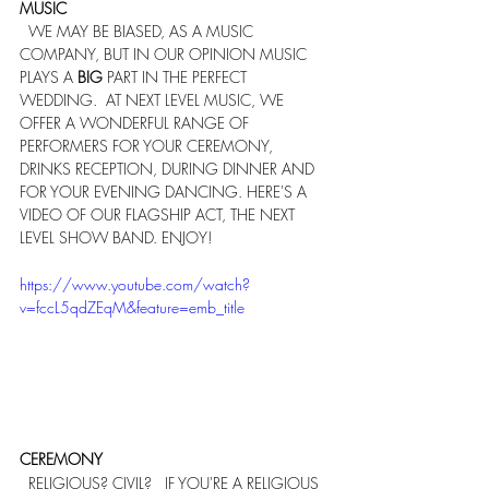
MUSIC
  WE MAY BE BIASED, AS A MUSIC 
COMPANY, BUT IN OUR OPINION MUSIC 
PLAYS A 
BIG
 PART IN THE PERFECT 
WEDDING.  AT NEXT LEVEL MUSIC, WE 
OFFER A WONDERFUL RANGE OF 
PERFORMERS FOR YOUR CEREMONY, 
DRINKS RECEPTION, DURING DINNER AND 
FOR YOUR EVENING DANCING. HERE'S A 
VIDEO OF OUR FLAGSHIP ACT, THE NEXT 
LEVEL SHOW BAND. ENJOY!
https://www.youtube.com/watch?
v=fccL5qdZEqM&feature=emb_title
CEREMONY
  RELIGIOUS? CIVIL?   IF YOU'RE A RELIGIOUS 