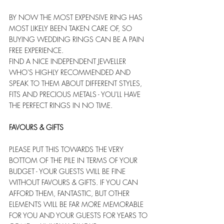
BY NOW THE MOST EXPENSIVE RING HAS 
MOST LIKELY BEEN TAKEN CARE OF, SO 
BUYING WEDDING RINGS CAN BE A PAIN 
FREE EXPERIENCE. 
FIND A NICE INDEPENDENT JEWELLER 
WHO'S HIGHLY RECOMMENDED AND 
SPEAK TO THEM ABOUT DIFFERENT STYLES, 
FITS AND PRECIOUS METALS - YOU'LL HAVE 
THE PERFECT RINGS IN NO TIME. 
FAVOURS & GIFTS
PLEASE PUT THIS TOWARDS THE VERY 
BOTTOM OF THE PILE IN TERMS OF YOUR 
BUDGET - YOUR GUESTS WILL BE FINE 
WITHOUT FAVOURS & GIFTS. IF YOU CAN 
AFFORD THEM, FANTASTIC, BUT OTHER 
ELEMENTS WILL BE FAR MORE MEMORABLE 
FOR YOU AND YOUR GUESTS FOR YEARS TO 