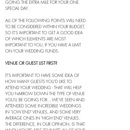
GOING THE EXTRA MILE FOR YOUR ONE 
SPECIAL DAY.
ALL OF THE FOLLOWING POINTS WILL NEED 
TO BE CONSIDERED WITHIN YOUR BUDGET, 
SO IT'S IMPORTANT TO GET A GOOD IDEA 
OF WHICH ELEMENTS ARE MOST 
IMPORTANT TO YOU, IF YOU HAVE A LIMIT 
ON YOUR WEDDING FUNDS.
VENUE OR GUEST LIST FIRST?
IT'S IMPORTANT TO HAVE SOME IDEA OF 
HOW MANY GUESTS YOU'D LIKE TO 
ATTEND YOUR WEDDING - THAT WILL HELP 
YOU NARROW DOWN THE TYPE OF VENUE 
YOU'LL BE GOING FOR... WE'VE SEEN AND 
ATTENDED SOME INCREDIBLE WEDDINGS 
IN "LOW END" VENUES, AND SOME VERY 
AVERAGE ONES IN "HIGH END" VENUES. 
THE DIFFERENCE, IN OUR OPINION, IS THAT 