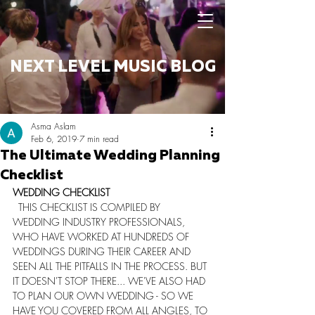
NEXT LEVEL MUSIC BLOG
Asma Aslam
Feb 6, 2019
7 min read
The Ultimate Wedding Planning
Checklist
​WEDDING CHECKLIST
  THIS CHECKLIST IS COMPILED BY 
WEDDING INDUSTRY PROFESSIONALS, 
WHO HAVE WORKED AT HUNDREDS OF 
WEDDINGS DURING THEIR CAREER AND 
SEEN ALL THE PITFALLS IN THE PROCESS. BUT 
IT DOESN'T STOP THERE... WE'VE ALSO HAD 
TO PLAN OUR OWN WEDDING - SO WE 
HAVE YOU COVERED FROM ALL ANGLES, TO 