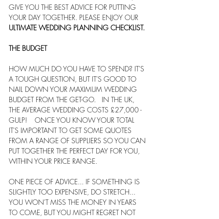
GIVE YOU THE BEST ADVICE FOR PUTTING 
YOUR DAY TOGETHER. PLEASE ENJOY OUR 
ULTIMATE WEDDING PLANNING CHECKLIST.
THE BUDGET
HOW MUCH DO YOU HAVE TO SPEND? IT'S 
A TOUGH QUESTION, BUT IT'S GOOD TO 
NAIL DOWN YOUR MAXIMUM WEDDING 
BUDGET FROM THE GET-GO.   IN THE UK, 
THE AVERAGE WEDDING COSTS £27,000 - 
GULP!    ONCE YOU KNOW YOUR TOTAL 
IT'S IMPORTANT TO GET SOME QUOTES 
FROM A RANGE OF SUPPLIERS SO YOU CAN 
PUT TOGETHER THE PERFECT DAY FOR YOU, 
WITHIN YOUR PRICE RANGE. 
ONE PIECE OF ADVICE... IF SOMETHING IS 
SLIGHTLY TOO EXPENSIVE, DO STRETCH... 
YOU WON'T MISS THE MONEY IN YEARS 
TO COME, BUT YOU MIGHT REGRET NOT 