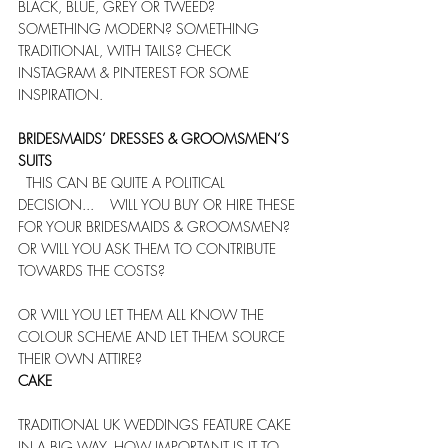
BLACK, BLUE, GREY OR TWEED? 
SOMETHING MODERN? SOMETHING 
TRADITIONAL, WITH TAILS? CHECK 
INSTAGRAM & PINTEREST FOR SOME 
INSPIRATION.
BRIDESMAIDS’ DRESSES & GROOMSMEN’S 
SUITS
  THIS CAN BE QUITE A POLITICAL 
DECISION...    WILL YOU BUY OR HIRE THESE 
FOR YOUR BRIDESMAIDS & GROOMSMEN? 
OR WILL YOU ASK THEM TO CONTRIBUTE 
TOWARDS THE COSTS? 
OR WILL YOU LET THEM ALL KNOW THE 
COLOUR SCHEME AND LET THEM SOURCE 
THEIR OWN ATTIRE?   
CAKE
TRADITIONAL UK WEDDINGS FEATURE CAKE 
IN A BIG WAY. HOW IMPORTANT IS IT TO 