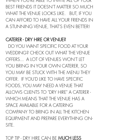
WHEN YOU'RE ABLE TO INVITE ALL OF YOUR 
BEST FRIENDS IT DOESN'T MATTER SO MUCH 
WHAT THE VENUE LOOKS LIKE.   BUT, IF YOU 
CAN AFFORD TO HAVE ALL YOUR FRIENDS IN 
A STUNNING VENUE, THAT'S EVEN BETTER!
CATERER - DRY HIRE OR VENUE?
  DO YOU WANT SPECIFIC FOOD AT YOUR 
WEDDING? CHECK OUT WHAT THE VENUE 
OFFERS...  A LOT OF VENUES WON'T LET 
YOU BRING IN YOUR OWN CATERER, SO 
YOU MAY BE STUCK WITH THE MENU THEY 
OFFER.  IF YOU'D LIKE TO HAVE SPECIFIC 
FOODS, YOU MAY NEED A VENUE THAT 
ALLOWS CLIENTS TO "DRY HIRE" A CATERER - 
WHICH MEANS THAT THE VENUE HAS A 
SPACE AVAILABLE FOR A CATERING 
COMPANY TO BRING IN ALL THE KITCHEN 
EQUIPMENT AND PREPARE EVERYTHING ON-
SITE.
TOP TIP - DRY HIRE CAN BE 
MUCH LESS 