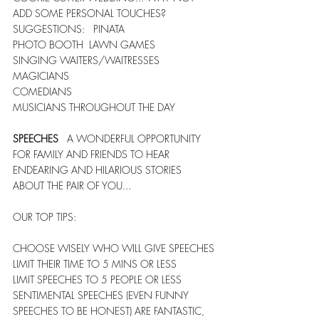
ADD SOME PERSONAL TOUCHES?    
SUGGESTIONS:   PINATA
PHOTO BOOTH  LAWN GAMES
SINGING WAITERS/WAITRESSES  
MAGICIANS
COMEDIANS
MUSICIANS THROUGHOUT THE DAY
SPEECHES
   A WONDERFUL OPPORTUNITY 
FOR FAMILY AND FRIENDS TO HEAR 
ENDEARING AND HILARIOUS STORIES 
ABOUT THE PAIR OF YOU... 
OUR TOP TIPS:
CHOOSE WISELY WHO WILL GIVE SPEECHES
LIMIT THEIR TIME TO 5 MINS OR LESS
LIMIT SPEECHES TO 5 PEOPLE OR LESS   
SENTIMENTAL SPEECHES (EVEN FUNNY 
SPEECHES TO BE HONEST) ARE FANTASTIC, 