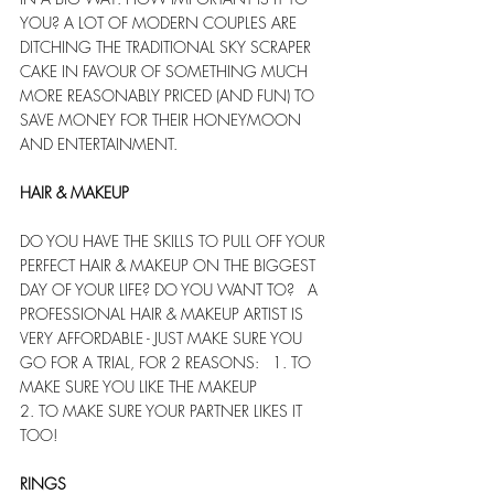
YOU? A LOT OF MODERN COUPLES ARE 
DITCHING THE TRADITIONAL SKY SCRAPER 
CAKE IN FAVOUR OF SOMETHING MUCH 
MORE REASONABLY PRICED (AND FUN) TO 
SAVE MONEY FOR THEIR HONEYMOON 
AND ENTERTAINMENT. 
HAIR & MAKEUP
DO YOU HAVE THE SKILLS TO PULL OFF YOUR 
PERFECT HAIR & MAKEUP ON THE BIGGEST 
DAY OF YOUR LIFE? DO YOU WANT TO?   A 
PROFESSIONAL HAIR & MAKEUP ARTIST IS 
VERY AFFORDABLE - JUST MAKE SURE YOU 
GO FOR A TRIAL, FOR 2 REASONS:   1. TO 
MAKE SURE YOU LIKE THE MAKEUP
2. TO MAKE SURE YOUR PARTNER LIKES IT 
TOO!
RINGS