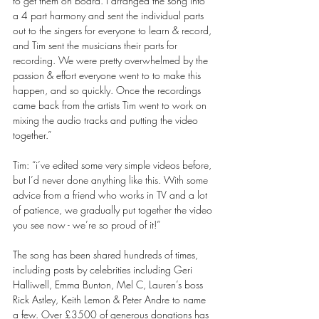
to get them on board. I arranged the song into 
a 4 part harmony and sent the individual parts 
out to the singers for everyone to learn & record, 
and Tim sent the musicians their parts for 
recording. We were pretty overwhelmed by the 
passion & effort everyone went to to make this 
happen, and so quickly. Once the recordings 
came back from the artists Tim went to work on 
mixing the audio tracks and putting the video 
together.” 
Tim: “i’ve edited some very simple videos before, 
but I’d never done anything like this. With some 
advice from a friend who works in TV and a lot 
of patience, we gradually put together the video 
you see now - we’re so proud of it!” 
The song has been shared hundreds of times, 
including posts by celebrities including Geri 
Halliwell, Emma Bunton, Mel C, Lauren’s boss 
Rick Astley, Keith Lemon & Peter Andre to name 
a few. Over £3500 of generous donations has 