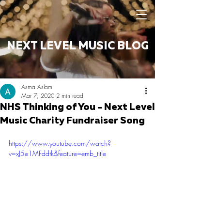
NEXT LEVEL MUSIC BLOG
Asma Aslam
Mar 7, 2020
2 min read
NHS Thinking of You - Next Level
Music Charity Fundraiser Song
https://www.youtube.com/watch?
v=xJ5e1MFddtk&feature=emb_title