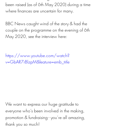
been raised (as of 6th May 2020) during a time 
where finances are uncertain for many.  
BBC News caught wind of the story & had the 
couple on the programme on the evening of 6th 
May 2020, see the interview here: 
https://www.youtube.com/watch?
v=GbAR7rBlzpM&feature=emb_title
We want to express our huge gratitude to 
everyone who’s been involved in the making, 
promotion & fundraising - you’re all amazing, 
thank you so much!  