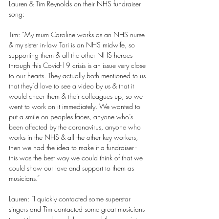
Lauren & Tim Reynolds on their NHS fundraiser 
song: 
Tim: “My mum Caroline works as an NHS nurse 
& my sister in-law Tori is an NHS midwife, so 
supporting them & all the other NHS heroes 
through this Covid-19 crisis is an issue very close 
to our hearts. They actually both mentioned to us 
that they’d love to see a video by us & that it 
would cheer them & their colleagues up, so we 
went to work on it immediately. We wanted to 
put a smile on peoples faces, anyone who’s 
been affected by the coronavirus, anyone who 
works in the NHS & all the other key workers, 
then we had the idea to make it a fundraiser - 
this was the best way we could think of that we 
could show our love and support to them as 
musicians.” 
Lauren: “I quickly contacted some superstar 
singers and Tim contacted some great musicians 