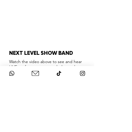
NEXT LEVEL SHOW BAND
Watch the video above to see and hear
LIVE performances recorded at real
events, so you can hear what this
incredible show band actually looks and
sounds like.
London's absolute best musicians &
singers, providing a show stopping
interactive party experience that will
knock your socks off!
Playing only the very best floor fillers and
party classics that everyone will enjoy,
this band are masters of their craft.