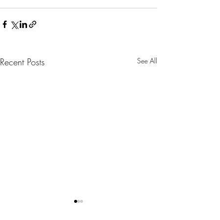
Recent Posts
See All