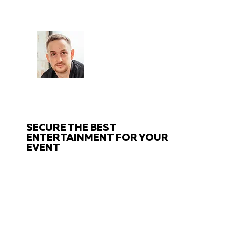
CHAT
TO THE EXPERTS
Got questions about your event?
Get in touch with us!
SECURE THE BEST
ENTERTAINMENT FOR YOUR
EVENT