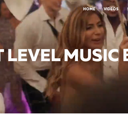
HOME
VIDEOS
 LEVEL MUSIC