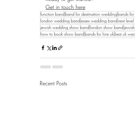
Get in touch here
function band
band for destination wedding
bands for 
london wedding band
essex wedding band
next leve
jewish wedding show band
london show band
jewis
how to book show band
bands for hire uk
best uk we
Recent Posts