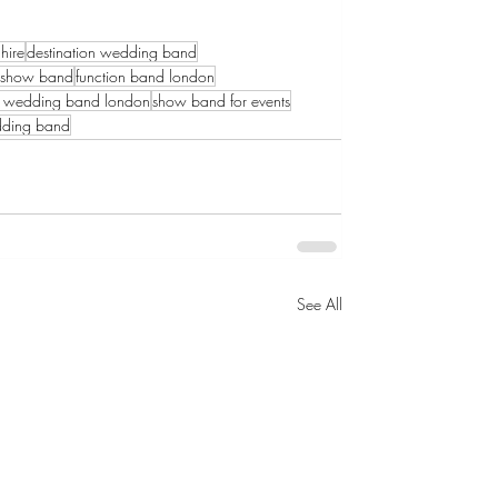
hire
destination wedding band
l show band
function band london
h wedding band london
show band for events
dding band
See All