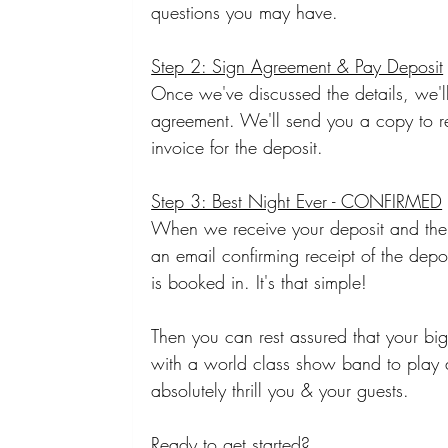
questions you may have.
Step 2: Sign Agreement & Pay Deposit
Once we've discussed the details, we'll 
agreement. We'll send you a copy to r
invoice for the deposit. 
Step 3: Best Night Ever - CONFIRMED
When we receive your deposit and the
an email confirming receipt of the depo
is booked in. It's that simple!
Then you can rest assured that your big
with a world class show band to play 
absolutely thrill you & your guests.
Ready to get started? 