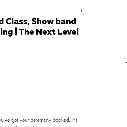
d Class, Show band
ng | The Next Level
've got your ceremony booked. It's 