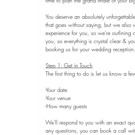
time to plan the grand finale of your bi
You deserve an absolutely unforgettab
that goes without saying, but we also w
experience for you, so we're outlining 
you, so everything is crystal clear & 
booking us for your wedding reception
Step 1: Get in Touch
The first thing to do is let us know a 
-Your date
-Your venue
-How many guests
We'll respond to you with an exact quo
any questions, you can book a call with