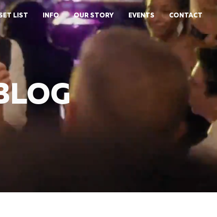
SET LIST
INFO
OUR STORY
EVENTS
CONTACT
 BLOG