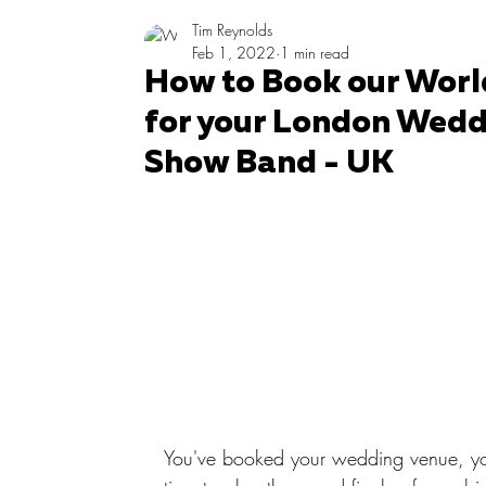
Tim Reynolds
Feb 1, 2022
1 min read
How to Book our Worl
for your London Weddi
Show Band - UK
You've booked your wedding venue, you