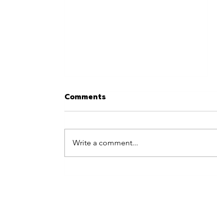
Comments
Write a comment...
Best Places to Hire Live
Entertainment in Central
London