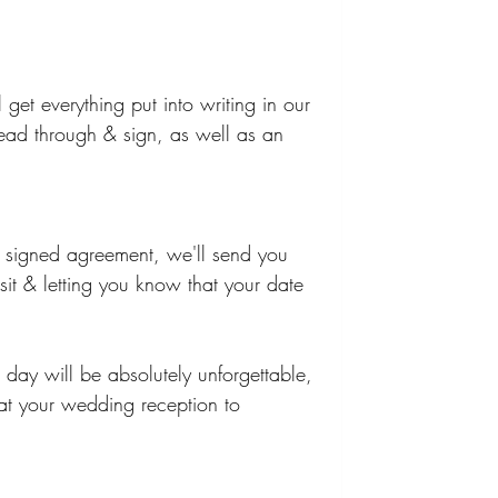
get everything put into writing in our 
ead through & sign, as well as an 
 signed agreement, we'll send you 
sit & letting you know that your date 
 day will be absolutely unforgettable, 
at your wedding reception to 