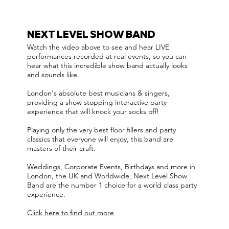
NEXT LEVEL SHOW BAND
Watch the video above to see and hear LIVE
performances recorded at real events, so you can
hear what this incredible show band actually looks
and sounds like.
London's absolute best musicians & singers,
providing a show stopping interactive party
experience that will knock your socks off!
Playing only the very best floor fillers and party
classics that everyone will enjoy, this band are
masters of their craft.
Weddings, Corporate Events, Birthdays and more in
London, the UK and Worldwide, Next Level Show
Band are the number 1 choice for a world class party
experience.
Click here to find out more