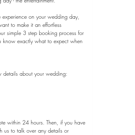
g day - the entertainment. 
le experience on your wedding day, 
ant to make it an effortless 
our simple 3 step booking process for 
you know exactly what to expect when 
.
few details about your wedding:
te within 24 hours. Then, if you have 
 us to talk over any details or 