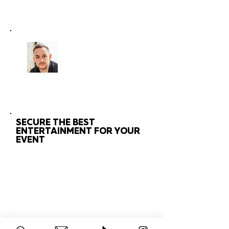
CHAT
TO THE EXPERTS
Got questions about your
event?
Get in touch with us!
SECURE THE BEST
ENTERTAINMENT FOR YOUR
EVENT