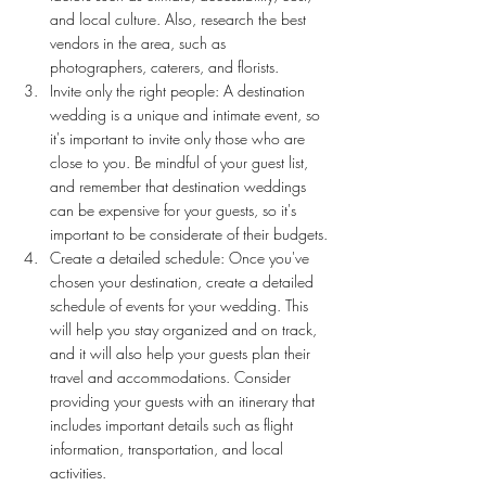
and local culture. Also, research the best 
vendors in the area, such as 
photographers, caterers, and florists.
Invite only the right people: A destination 
wedding is a unique and intimate event, so 
it's important to invite only those who are 
close to you. Be mindful of your guest list, 
and remember that destination weddings 
can be expensive for your guests, so it's 
important to be considerate of their budgets.
Create a detailed schedule: Once you've 
chosen your destination, create a detailed 
schedule of events for your wedding. This 
will help you stay organized and on track, 
and it will also help your guests plan their 
travel and accommodations. Consider 
providing your guests with an itinerary that 
includes important details such as flight 
information, transportation, and local 
activities.