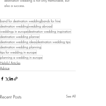
destination wedding is not only memorable, but 
also a success.
band for destination wedding
bands for hire
destination wedding
wedding abroad
weddings in europe
destination wedding inspiration
destination wedding planner
destination wedding ideas
destination wedding tips
destination wedding planning
tips for wedding in europe
planning a wedding in europe
Helpful Articles
Advice
Recent Posts
See All