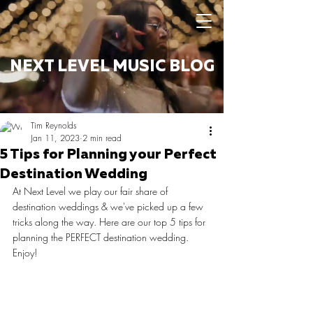
NEXT LEVEL MUSIC BLOG
Tim Reynolds
Jan 11, 2023
2 min read
5 Tips for Planning your Perfect
Destination Wedding
At Next Level we play our fair share of 
destination weddings & we've picked up a few 
tricks along the way. Here are our top 5 tips for 
planning the PERFECT destination wedding. 
Enjoy!