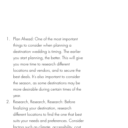
Plan Ahead: One of the most important 
things to consider when planning a 
destination wedding is timing. The earlier 
you start planning, the better. This will give 
you more time to research different 
locations and vendors, and to secure the 
best deals. It's also important to consider 
the season, as some destinations may be 
more desirable during certain times of the 
year.
Research, Research, Research: Before 
finalizing your destination, research 
different locations to find the one that best 
suits your needs and preferences. Consider 
factors such as climate, accessibility, cost, 