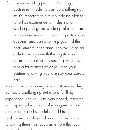
Hire a wedding planner: Planning a 
destination wedding can be challenging, 
so it's important to hire a wedding planner 
who has experience with destination 
weddings. A good wedding planner can 
help you navigate the local regulations and 
customs, and can also help you find the 
best vendors in the area. They will also be 
able to help you with the logistics and 
coordination of your wedding, which will 
take a lot of stress off of you and your 
partner, allowing you to enjoy your special 
day.
In conclusion, planning a destination wedding 
can be a challenging but also a fulfilling 
experience. The key is to plan ahead, research 
your options, be mindful of your guest list and 
create a detailed schedule, and hire a 
professional wedding planner if possible. By 
following these tips, you can ensure that your 