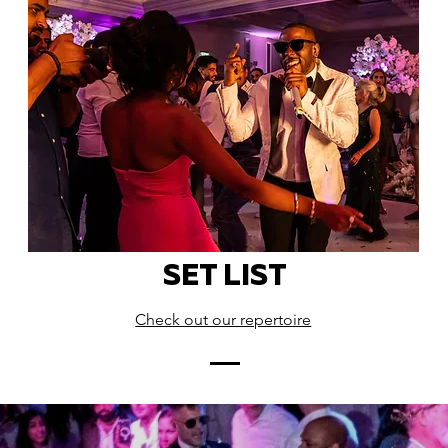
SET LIST
Check out our repertoire