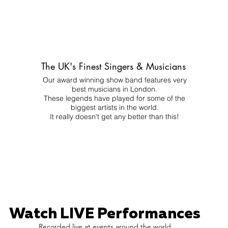
The UK's Finest Singers & Musicians
Our award winning show band features very
best musicians in London.
These legends have played for some of the
biggest artists in the world.
It really doesn't get any better than this!
Watch LIVE Performances
Recorded live at events around the world