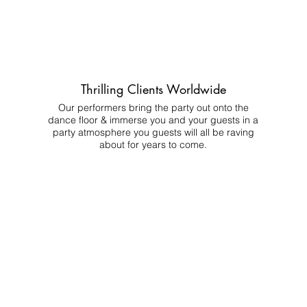
Thrilling Clients Worldwide
Our performers bring the party out onto the
dance floor & immerse you and your guests in a
party atmosphere you guests will all be raving
about for years to come.