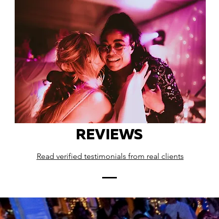
REVIEWS
Read verified testimonials from real clients