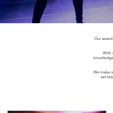
Our award 
With 
knowledge 
We make sur
set lis