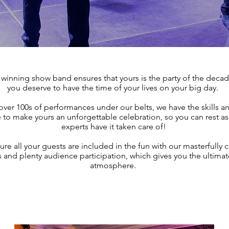
winning show band ensures that yours is the party of the deca
you deserve to have the time of your lives on your big day.
over 100s of performances under our belts, we have the skills a
to make yours an unforgettable celebration, so you can rest as
experts have it taken care of!
e all your guests are included in the fun with our masterfully 
ts and plenty audience participation, which gives you the ultimat
atmosphere.