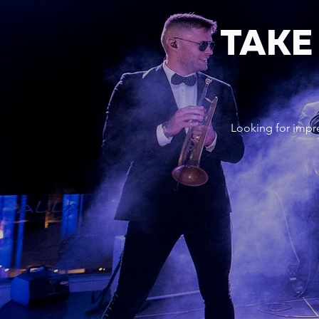
TAKE
Looking for impr