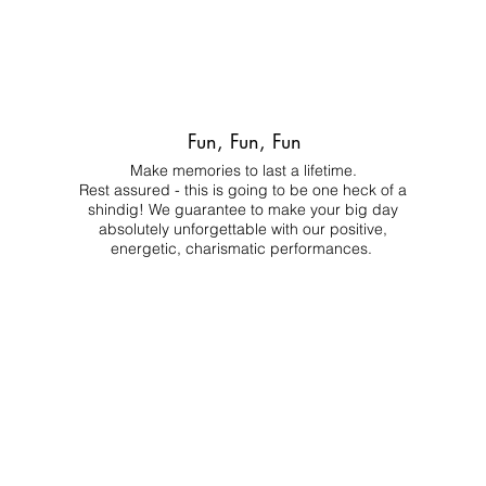
Fun, Fun, Fun
Make memories to last a lifetime.
Rest assured - this is going to be one heck of a
shindig! We guarantee to make your big day
absolutely unforgettable with our positive,
energetic, charismatic performances.