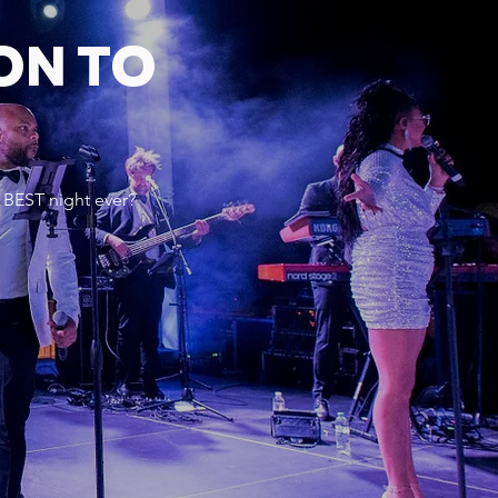
ON TO
 BEST night ever?