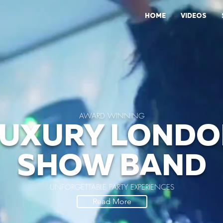
HOME
VIDEOS
AWARD WINNING
LUXURY LONDO
SHOW BAND
UNFORGETTABLE PARTY EXPERIENCES
Read More