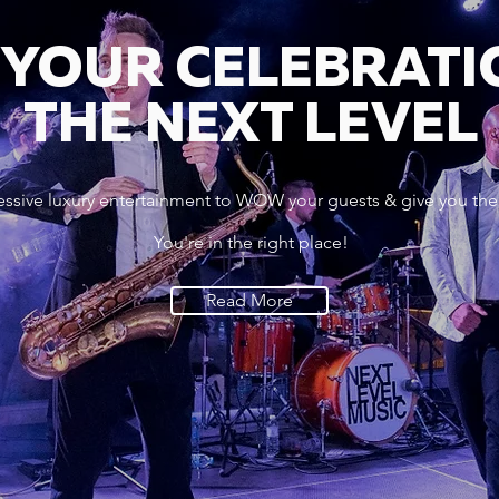
 YOUR CELEBRATI
THE NEXT LEVEL
essive luxury entertainment to WOW your guests & give you the
You're in the right place!
Read More