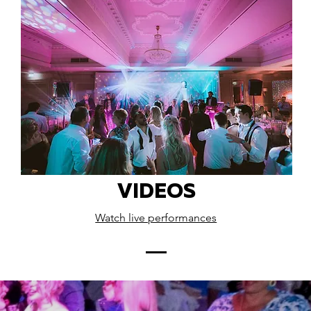
VIDEOS
Watch live performances