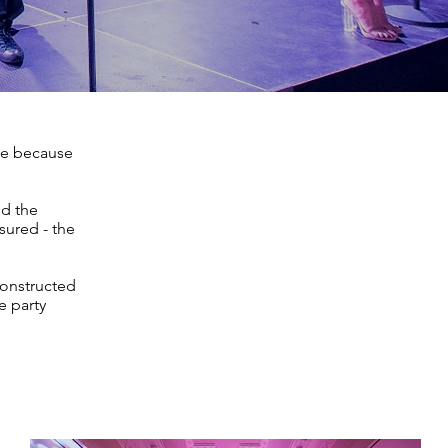
de because
nd the
sured - the
constructed
e party