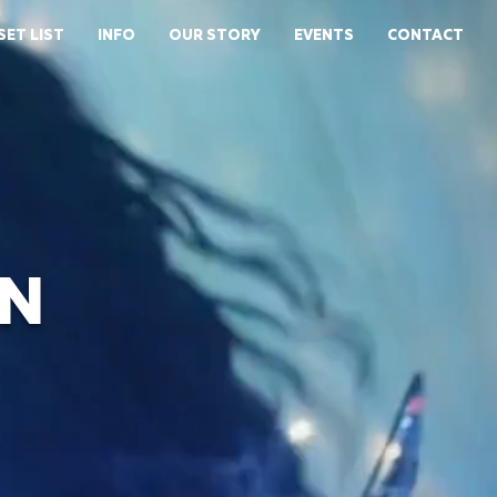
SET LIST
INFO
OUR STORY
EVENTS
CONTACT
N