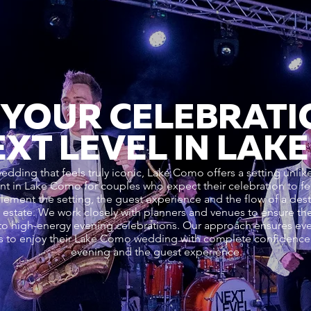
 YOUR CELEBRATI
EXT LEVEL IN LAK
edding that feels truly iconic, Lake Como offers a setting unli
 in Lake Como for couples who expect their celebration to feel
ment the setting, the guest experience and the flow of a dest
oric estate. We work closely with planners and venues to ensure 
o high-energy evening celebrations. Our approach ensures every
s to enjoy their Lake Como wedding with complete confidence i
evening and the guest experience.