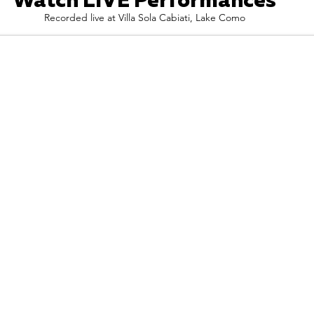
Watch LIVE Performances
Recorded live at Villa Sola Cabiati, Lake Como