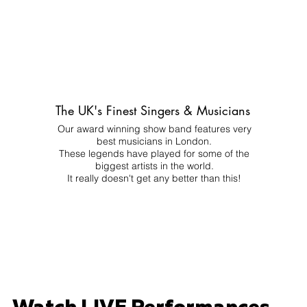
The UK's Finest Singers & Musicians
Our award winning show band features very
best musicians in London.
These legends have played for some of the
biggest artists in the world.
It really doesn't get any better than this!