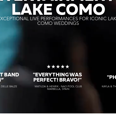
LAKE COMO
XCEPTIONAL LIVE PERFORMANCES FOR ICONIC LA
COMO WEDDINGS
★
★★★★★
T BAND
"EVERYTHING WAS
"P
H”
PERFECT! BRAVO!"
 DELLE BALZE
MATILDA & HENRIK - NAO POOL CLUB
KAYLA & T
MARBELLA, SPAIN