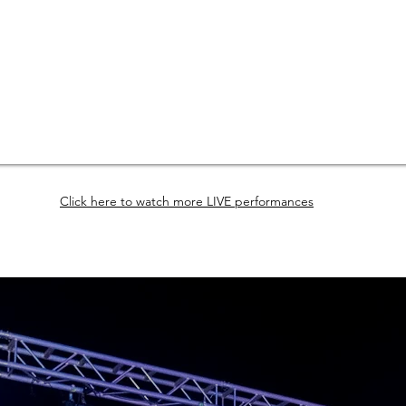
Click here to watch more LIVE performances