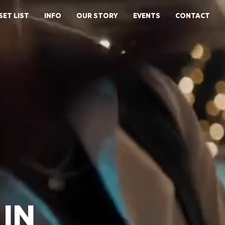
SET LIST
INFO
OUR STORY
EVENTS
CONTACT
IN