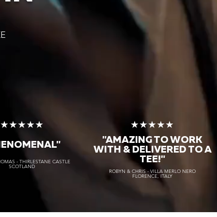
KE
★★★★★
★★★★★
"AMAZING TO WORK
HENOMENAL"
WITH & DELIVERED TO A
TEE!"
HOMAS - THIRLESTANE CASTLE
SCOTLAND
ROBYN & CHRIS - VILLA MERLO NERO
FLORENCE, ITALY