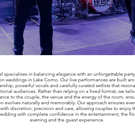
l specialises in balancing elegance with an unforgettable party 
ion weddings in Lake Como. Our live performances are built aro
nship, powerful vocals and carefully curated setlists that resona
tional audiences. Rather than relying on a fixed format, we tailo
nce to the couple, the venue and the energy of the room, ensu
on evolves naturally and memorably. Our approach ensures every
with discretion, precision and care, allowing couples to enjoy t
dding with complete confidence in the entertainment, the flo
evening and the guest experience.