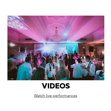
VIDEOS
Watch live performances