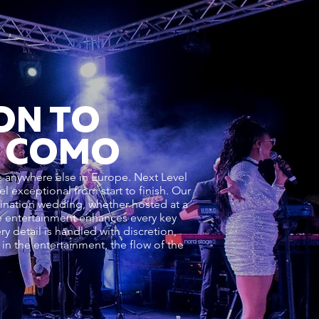
ON TO
E COMO
ke anywhere else in Europe. Next Level
 exceptional from start to finish. Our
ination wedding, whether hosted at a
the entertainment enhances every key
 detail is handled with discretion,
n the entertainment, the flow of the