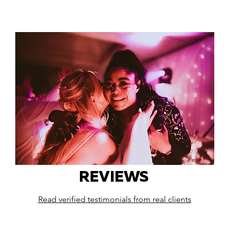
REVIEWS
Read verified testimonials from real clients