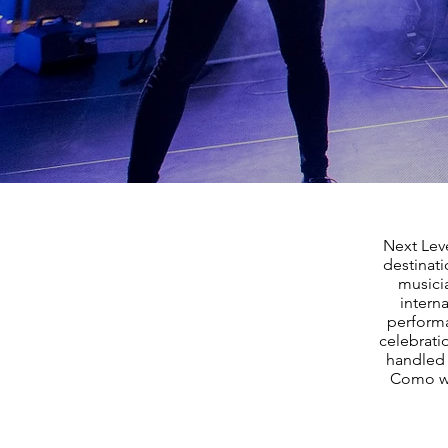
Next Leve
destinat
musicia
interna
performa
celebrati
handled 
Como we