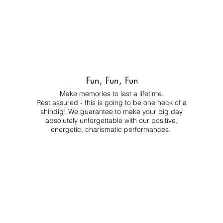
Fun, Fun, Fun
Make memories to last a lifetime.
Rest assured - this is going to be one heck of a
shindig! We guarantee to make your big day
absolutely unforgettable with our positive,
energetic, charismatic performances.