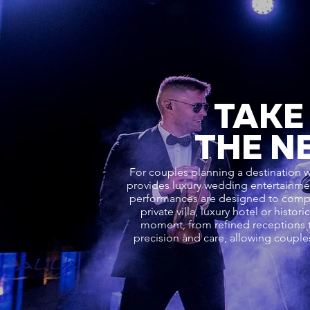
TAKE
THE N
For couples planning a destination w
provides luxury wedding entertainment
performances are designed to comple
private villa, luxury hotel or hist
moment, from refined receptions t
precision and care, allowing couple