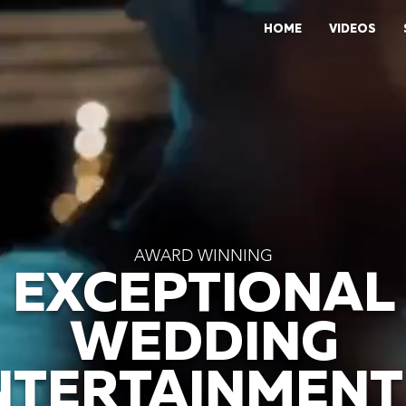
HOME
VIDEOS
AWARD WINNING
EXCEPTIONAL
WEDDING
NTERTAINMENT 