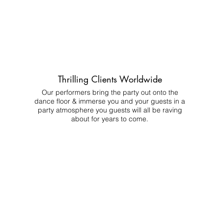
Thrilling Clients Worldwide
Our performers bring the party out onto the
dance floor & immerse you and your guests in a
party atmosphere you guests will all be raving
about for years to come.