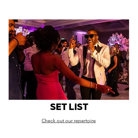
SET LIST
Check out our repertoire