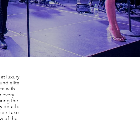
at luxury
und elite
te with
r every
ring the
 detail is
heir Lake
w of the