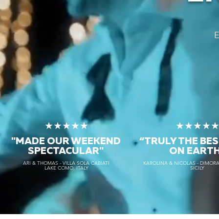
E
★★★★★
★★★★
"MADE OUR WEEKEND
“TRULY THE
BES
SPECTACULAR"
ON EART
ARI & THOMAS - VILLA SOLA CABIATI
KAROLINA & NICOLAS - DIMORA
LAKE COMO, ITALY
SICILY