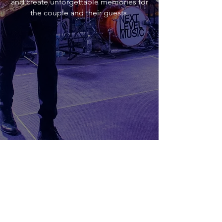
and create unforgettable memories for
the couple and their guests.