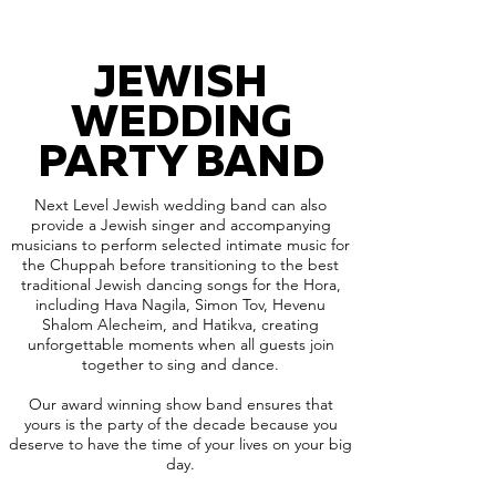
JEWISH
WEDDING
PARTY BAND
Next Level Jewish wedding band can also
provide a Jewish singer and accompanying
musicians to perform selected intimate music for
the Chuppah before transitioning to the best
traditional Jewish dancing songs for the Hora,
including Hava Nagila, Simon Tov, Hevenu
Shalom Alecheim, and Hatikva, creating
unforgettable moments when all guests join
together to sing and dance.
Our award winning show band ensures that
yours is the party of the decade because you
deserve to have the time of your lives on your big
day.