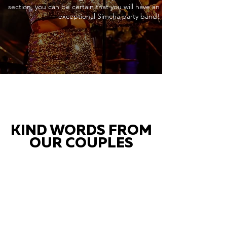
section, you can be certain that you will have an
exceptional Simcha party band!
KIND WORDS FROM
OUR COUPLES