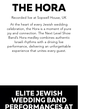
THE HORA
Recorded live at Sopwell House, UK
At the heart of every Jewish wedding
celebration, the Hora is a moment of pure
joy and connection. The Next Level Show
Band’s Hora medley combines authentic
Israeli rhythms with a driving live
performance, delivering an unforgettable
experience that unites every guest.
ELITE JEWISH
WEDDING BAND
PERFORMANCES AT