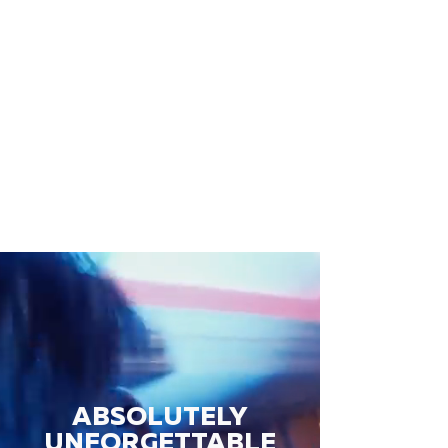
ABSOLUTELY
UNFORGETTABLE