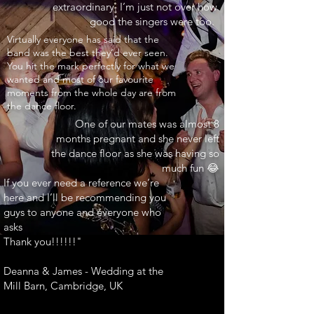
extraordinary. I’m just not over how
good the singers were too.
INARY"
Virtually everyone has said that the
band was the best they’d ever seen.
You hit the mark perfectly for what we
wanted and most of our favourite
moments from the whole day are from
the dance floor.
One of our mates was almost 8
months pregnant and she never left
the dance floor as she was having so
much fun 😂
If you ever need a reference we’re
here and I’ll be recommending you
guys to anyone and everyone who
asks
Thank you!!!!!!"
Deanna & James - Wedding at the
Mill Barn, Cambridge, UK