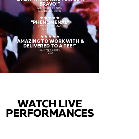
BRAVO!"
MATILDA & HENRIK
MARBELLA, SPAIN
★★★★★
"PHENOMENAL"
KAYLA & THOMAS
SCOTLAND
★★★★★
"AMAZING TO WORK WITH &
DELIVERED TO A TEE!"
ROBYN & CHRIS
ITALY
WATCH LIVE
PERFORMANCES