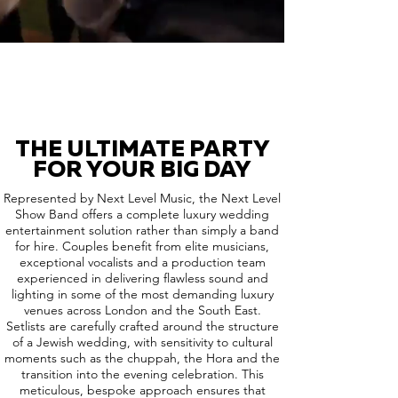
THE ULTIMATE PARTY
FOR YOUR BIG DAY
Represented by Next Level Music, the Next Level
Show Band offers a complete luxury wedding
entertainment solution rather than simply a band
for hire. Couples benefit from elite musicians,
exceptional vocalists and a production team
experienced in delivering flawless sound and
lighting in some of the most demanding luxury
venues across London and the South East.
Setlists are carefully crafted around the structure
of a Jewish wedding, with sensitivity to cultural
moments such as the chuppah, the Hora and the
transition into the evening celebration. This
meticulous, bespoke approach ensures that