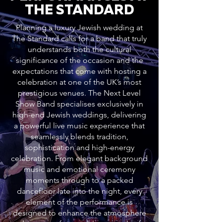
THE STANDARD
Planning a luxury Jewish wedding at
The Standard calls for a band that truly
understands both the cultural
significance of the occasion and the
expectations that come with hosting a
celebration at one of the UK’s most
prestigious venues. The Next Level
Show Band specialises exclusively in
high-end Jewish weddings, delivering
a powerful live music experience that
seamlessly blends tradition,
sophistication and high-energy
celebration. From elegant background
music and emotional ceremony
moments through to a packed
dancefloor late into the night, every
element of the performance is
designed to enhance the atmosphere