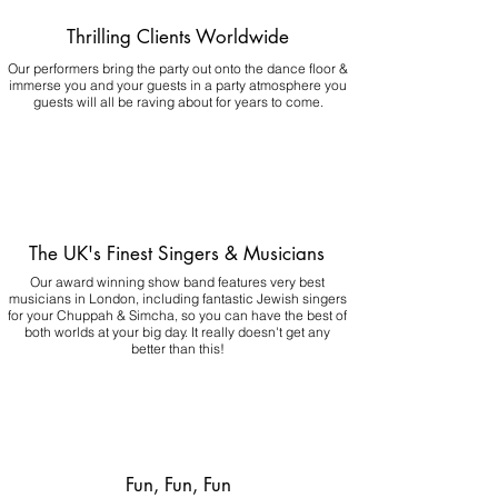
Thrilling Clients Worldwide
Our performers bring the party out onto the dance floor &
immerse you and your guests in a party atmosphere you
guests will all be raving about for years to come.
The UK's Finest Singers & Musicians
Our award winning show band features very best
musicians in London, including fantastic Jewish singers
for your Chuppah & Simcha, so you can have the best of
both worlds at your big day.
It really doesn't get any
better than this!
Fun, Fun, Fun