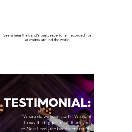
See & hear the band's party repertoire - recorded live
at events around the world
TESTIMONIAL:
"Where do we even start?! We want
to say the biggest of all thank yous
to Next Level, the band were utterly