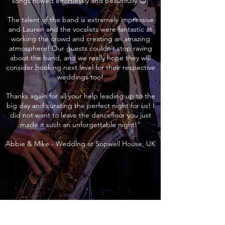
songs flowed effortlessly and beautifully 😊.
The talent of the band is extremely impressive
and Lauren and the vocalists were fantastic at
working the crowd and creating an amazing
atmosphere! Our guests couldn’t stop raving
about the band, and we really hope they will
consider booking next level for their respective
weddings too!
Thanks again for all your help leading up to the
big day and curating the perfect night for us! I
did not want to leave the dancefloor you just
made it such an unforgettable night!”
Abbie & Mike - Wedding at Sopwell House, UK