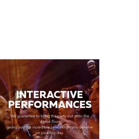
INTERACTIVE
PERFORMANCES
We guarantee to bring the party out onto the
dance floor
giving you the incredible celebration you deserve
on your big day.