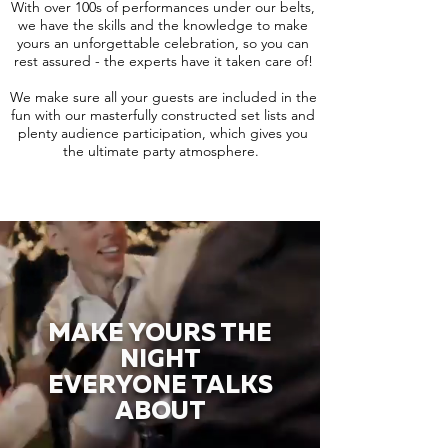
With over 100s of performances under our belts,
we have the skills and the knowledge to make
yours an unforgettable celebration, so you can
rest assured - the experts have it taken care of!
We make sure all your guests are included in the
fun with our masterfully constructed set lists and
plenty audience participation, which gives you
the ultimate party atmosphere.
MAKE YOURS THE
NIGHT
EVERYONE TALKS
ABOUT