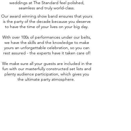
weddings at The Standard feel polished,
seamless and truly world-class.
Our award winning show band ensures that yours
is the party of the decade because you deserve
to have the time of your lives on your big day.
With over 100s of performances under our belts,
we have the skills and the knowledge to make
yours an unforgettable celebration, so you can
rest assured - the experts have it taken care of!
We make sure all your guests are included in the
fun with our masterfully constructed set lists and
plenty audience participation, which gives you
the ultimate party atmosphere.