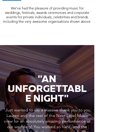
We've had the pleasure of providing music for
weddings, festivals, awards ceremonies and corporate
events for private individuals, celebrities and brands
including the very awesome organisations shown above.
"AN
UNFORGETTABL
E NIGHT"
"Just wanted to say a massive thank you to you,
Lauren and the rest of the Next Level Music
crew for an absolutely amazing performance at
our wedding! You worked so hard, and the