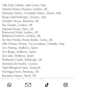
Villa Sola Cabiati, Lake Como, Italy
Natural History Museum, London, UK
Masseria Grieco, Contrada Grieco, Ostuni, Italy
Borgo Sant’Ambrogio, Tuscany, Italy
Cliveden House, Berkshire, UK
Sky Garden, London, UK
Sopwell House, Herts, UK
Rosewood Hotel, London, UK
Battersea Evolution, London, UK
De Vere Horsley Towers Estate, Surrey, UK
Villa il Pozzo Winery, Via Lucardese, Certaldo, Italy
Son Mariog, Mallorca, Spain
Son Berga, Mallorca, Spain
Son Julia, Mallorca, Spain
Thirlestane Castle, Edinburgh, UK
Domaine De Murtoli, Corsica
High Billinghurst Farm, SurreyUK
Montague Farm, Pevensey, UK
Brympton House, Yeovil, UK
Twickenham Stadium, London, UK
The Grand Hotel, Eastbourne, UK