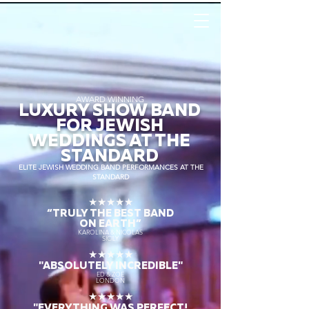
AWARD WINNING
LUXURY SHOW BAND
FOR JEWISH
WEDDINGS AT THE
STANDARD
ELITE JEWISH WEDDING BAND PERFORMANCES AT THE
STANDARD
★★★★★
“TRULY THE
BEST BAND
ON EARTH”
KAROLINA & NICOLAS
SICILY
★★★★★
"ABSOLUTELY INCREDIBLE"
ED & ZOE
LONDON
★★★★★
"EVERYTHING WAS PERFECT!