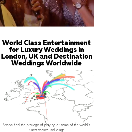
World Class Entertainment
for Luxury Weddings in
London, UK and Destination
Weddings Worldwide
We've had the privilege of playing at some of the world's
finest venues including: