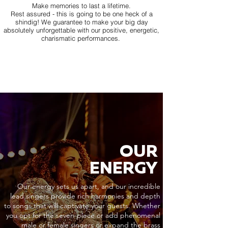
Make memories to last a lifetime.
Rest assured - this is going to be one heck of a
shindig! We guarantee to make your big day
absolutely unforgettable with our positive, energetic,
charismatic performances.
OUR
ENERGY
Our energy sets us apart, and our incredible
lead singers provide rich harmonies and depth
to songs that will captivate your guests. Whether
you opt for the seven-piece or add phenomenal
male or female singers or expand the brass