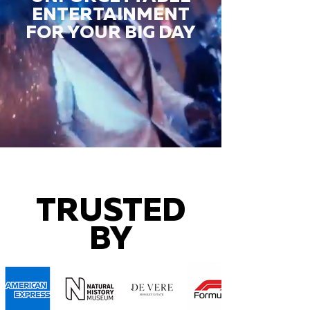
ENTERTAINMENT
FOR YOUR BIG DAY
TRUSTED
BY