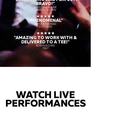
BRAVO!"
MATILDA & HENRIK
MARBELLA, SPAIN
★★★★★
"PHENOMENAL"
KAYLA & THOMAS
SCOTLAND
★★★★★
"AMAZING TO WORK WITH &
DELIVERED TO A TEE!"
ROBYN & CHRIS
ITALY
WATCH LIVE
PERFORMANCES