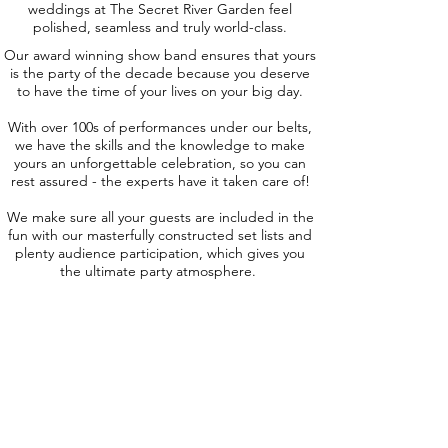
weddings at The Secret River Garden feel
polished, seamless and truly world-class.
Our award winning show band ensures that yours
is the party of the decade because you deserve
to have the time of your lives on your big day.
With over 100s of performances under our belts,
we have the skills and the knowledge to make
yours an unforgettable celebration, so you can
rest assured - the experts have it taken care of!
We make sure all your guests are included in the
fun with our masterfully constructed set lists and
plenty audience participation, which gives you
the ultimate party atmosphere.