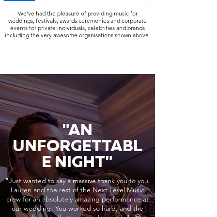
We've had the pleasure of providing music for
weddings, festivals, awards ceremonies and corporate
events for private individuals, celebrities and brands
including the very awesome organisations shown above.
"AN
UNFORGETTABL
E NIGHT"
"Just wanted to say a massive thank you to you,
Lauren and the rest of the Next Level Music
crew for an absolutely amazing performance at
our wedding! You worked so hard, and the