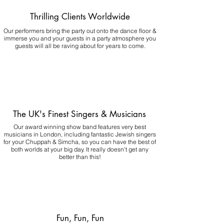
Thrilling Clients Worldwide
Our performers bring the party out onto the dance floor &
immerse you and your guests in a party atmosphere you
guests will all be raving about for years to come.
The UK's Finest Singers & Musicians
Our award winning show band features very best
musicians in London, including fantastic Jewish singers
for your Chuppah & Simcha, so you can have the best of
both worlds at your big day.
It really doesn't get any
better than this!
Fun, Fun, Fun