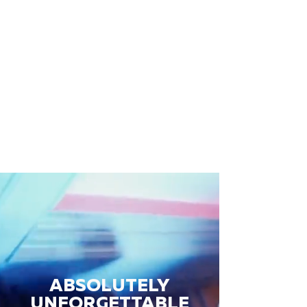
ABSOLUTELY
UNFORGETTABLE