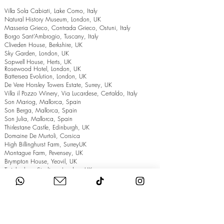
Villa Sola Cabiati, Lake Como, Italy
Natural History Museum, London, UK
Masseria Grieco, Contrada Grieco, Ostuni, Italy
Borgo Sant’Ambrogio, Tuscany, Italy
Cliveden House, Berkshire, UK
Sky Garden, London, UK
Sopwell House, Herts, UK
Rosewood Hotel, London, UK
Battersea Evolution, London, UK
De Vere Horsley Towers Estate, Surrey, UK
Villa il Pozzo Winery, Via Lucardese, Certaldo, Italy
Son Mariog, Mallorca, Spain
Son Berga, Mallorca, Spain
Son Julia, Mallorca, Spain
Thirlestane Castle, Edinburgh, UK
Domaine De Murtoli, Corsica
High Billinghurst Farm, SurreyUK
Montague Farm, Pevensey, UK
Brympton House, Yeovil, UK
Twickenham Stadium, London, UK
The Grand Hotel, Eastbourne, UK