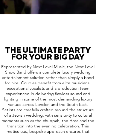
THE ULTIMATE PARTY
FOR YOUR BIG DAY
Represented by Next Level Music, the Next Level
Show Band offers a complete luxury wedding
entertainment solution rather than simply a band
for hire. Couples benefit from elite musicians,
exceptional vocalists and a production team
experienced in delivering flawless sound and
lighting in some of the most demanding luxury
venues across London and the South East.
Setlists are carefully crafted around the structure
of a Jewish wedding, with sensitivity to cultural
moments such as the chuppah, the Hora and the
transition into the evening celebration. This
meticulous, bespoke approach ensures that