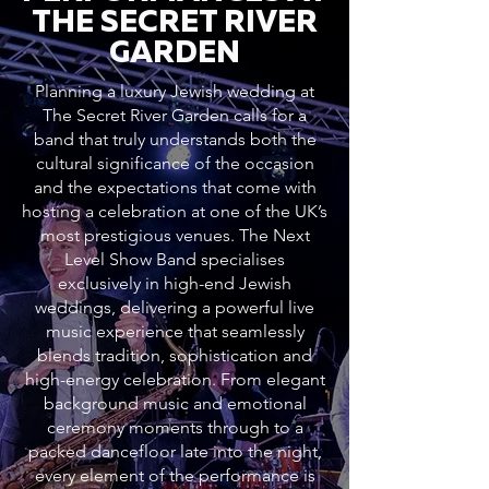
THE SECRET RIVER
GARDEN
Planning a luxury Jewish wedding at
The Secret River Garden calls for a
band that truly understands both the
cultural significance of the occasion
and the expectations that come with
hosting a celebration at one of the UK’s
most prestigious venues. The Next
Level Show Band specialises
exclusively in high-end Jewish
weddings, delivering a powerful live
music experience that seamlessly
blends tradition, sophistication and
high-energy celebration. From elegant
background music and emotional
ceremony moments through to a
packed dancefloor late into the night,
every element of the performance is