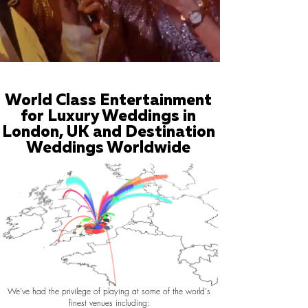
World Class Entertainment
for Luxury Weddings in
London, UK and Destination
Weddings Worldwide
We've had the privilege of playing at some of the world's
finest venues including: