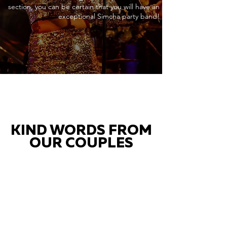
section, you can be certain that you will have an
exceptional Simcha party band!
KIND WORDS FROM
OUR COUPLES