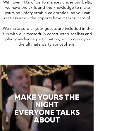
With over 100s of performances under our belts,
we have the skills and the knowledge to make
yours an unforgettable celebration, so you can
rest assured - the experts have it taken care of!
We make sure all your guests are included in the
fun with our masterfully constructed set lists and
plenty audience participation, which gives you
the ultimate party atmosphere.
MAKE YOURS THE
NIGHT
EVERYONE TALKS
ABOUT