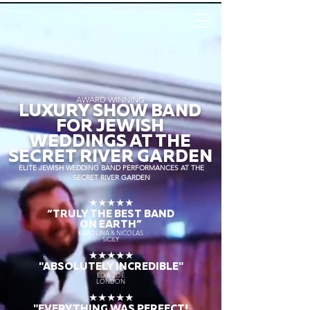
AWARD WINNING
LUXURY SHOW BAND
FOR JEWISH
WEDDINGS AT THE
SECRET RIVER GARDEN
ELITE JEWISH WEDDING BAND PERFORMANCES AT THE
SECRET RIVER GARDEN
★★★★★
“TRULY THE
BEST BAND
ON EARTH”
KAROLINA & NICOLAS
SICILY
★★★★★
"ABSOLUTELY INCREDIBLE"
ED & ZOE
LONDON
★★★★★
"EVERYTHING WAS PERFECT!