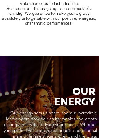
Make memories to last a lifetime.
Rest assured - this is going to be one heck of a
shindig! We guarantee to make your big day
absolutely unforgettable with our positive, energetic,
charismatic performances.
OUR
ENERGY
Our energy sets us apart, and our incredible
lead singers provide rich harmonies and depth
to songs that will captivate your guests. Whether
you opt for the seven-piece or add phenomenal
male or female singers or expand the brass