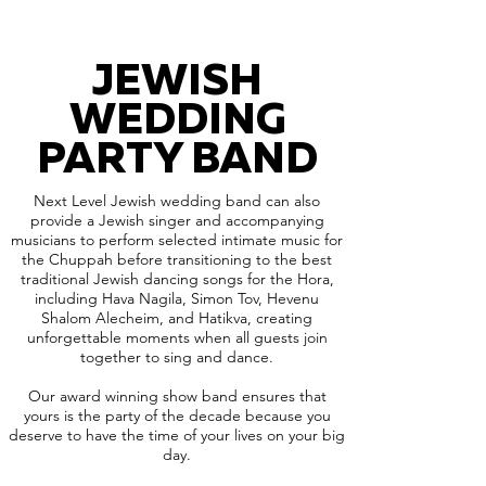
JEWISH
WEDDING
PARTY BAND
Next Level Jewish wedding band can also
provide a Jewish singer and accompanying
musicians to perform selected intimate music for
the Chuppah before transitioning to the best
traditional Jewish dancing songs for the Hora,
including Hava Nagila, Simon Tov, Hevenu
Shalom Alecheim, and Hatikva, creating
unforgettable moments when all guests join
together to sing and dance.
Our award winning show band ensures that
yours is the party of the decade because you
deserve to have the time of your lives on your big
day.