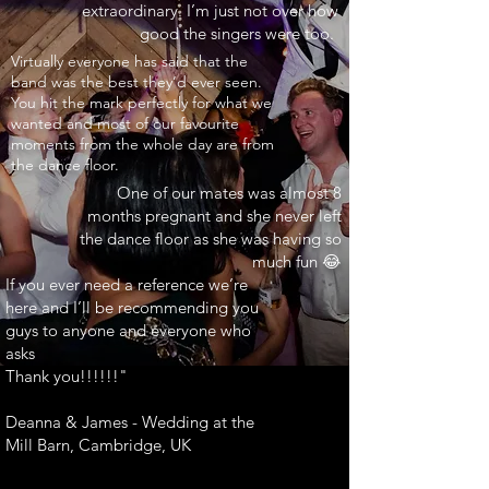
extraordinary. I’m just not over how
good the singers were too.
INARY"
Virtually everyone has said that the
band was the best they’d ever seen.
You hit the mark perfectly for what we
wanted and most of our favourite
moments from the whole day are from
the dance floor.
One of our mates was almost 8
months pregnant and she never left
the dance floor as she was having so
much fun 😂
If you ever need a reference we’re
here and I’ll be recommending you
guys to anyone and everyone who
asks
Thank you!!!!!!"
Deanna & James - Wedding at the
Mill Barn, Cambridge, UK