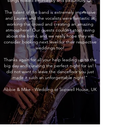
songs flowed effortlessly and beautifully 😊.
The talent of the band is extremely impressive
and Lauren and the vocalists were fantastic at
working the crowd and creating an amazing
atmosphere! Our guests couldn’t stop raving
about the band, and we really hope they will
consider booking next level for their respective
weddings too!
Thanks again for all your help leading up to the
big day and curating the perfect night for us! I
did not want to leave the dancefloor you just
made it such an unforgettable night!”
Abbie & Mike - Wedding at Sopwell House, UK