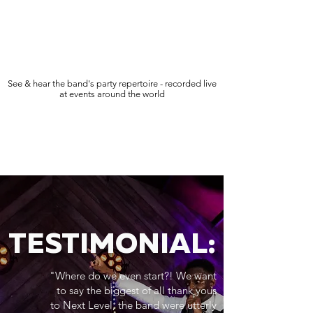
See & hear the band's party repertoire - recorded live
at events around the world
TESTIMONIAL:
"Where do we even start?! We want
to say the biggest of all thank yous
to Next Level, the band were utterly