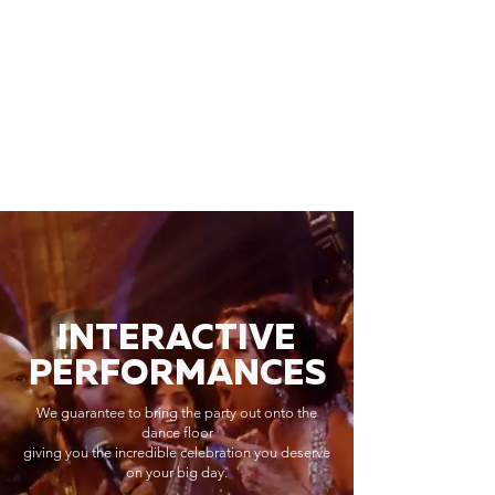
INTERACTIVE
PERFORMANCES
We guarantee to bring the party out onto the
dance floor
giving you the incredible celebration you deserve
on your big day.