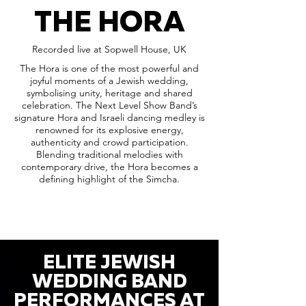
THE HORA
Recorded live at Sopwell House, UK
The Hora is one of the most powerful and
joyful moments of a Jewish wedding,
symbolising unity, heritage and shared
celebration. The Next Level Show Band’s
signature Hora and Israeli dancing medley is
renowned for its explosive energy,
authenticity and crowd participation.
Blending traditional melodies with
contemporary drive, the Hora becomes a
defining highlight of the Simcha.
ELITE JEWISH
WEDDING BAND
PERFORMANCES AT