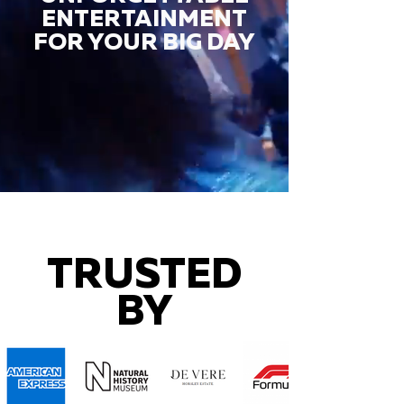
ENTERTAINMENT
FOR YOUR BIG DAY
TRUSTED
BY