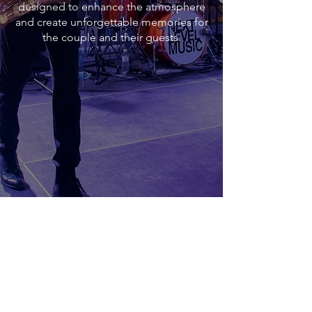
designed to enhance the atmosphere
and create unforgettable memories for
the couple and their guests.