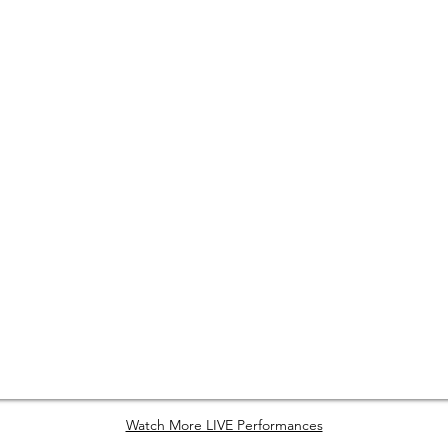
Watch More LIVE Performances