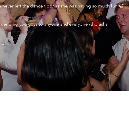
never left the dance floor as she was having so much fun 😂
ecommending you guys to anyone and everyone who asks
, UK