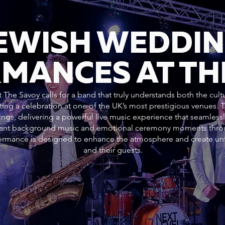
JEWISH WEDDI
MANCES AT TH
 The Savoy calls for a band that truly understands both the cult
ting a celebration at one of the UK’s most prestigious venues.
ngs, delivering a powerful live music experience that seamlessl
gant background music and emotional ceremony moments throug
rformance is designed to enhance the atmosphere and create un
and their guests.