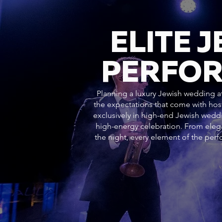
ELITE 
PERFOR
Planning a luxury Jewish wedding at
the expectations that come with hos
exclusively in high-end Jewish weddi
high-energy celebration. From ele
the night, every element of the pe