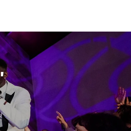
"
y.
d