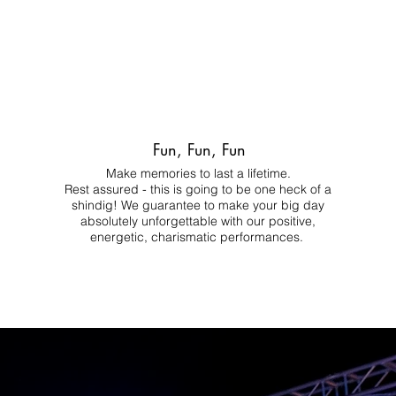
Fun, Fun, Fun
Make memories to last a lifetime.
Rest assured - this is going to be one heck of a
shindig! We guarantee to make your big day
absolutely unforgettable with our positive,
energetic, charismatic performances.