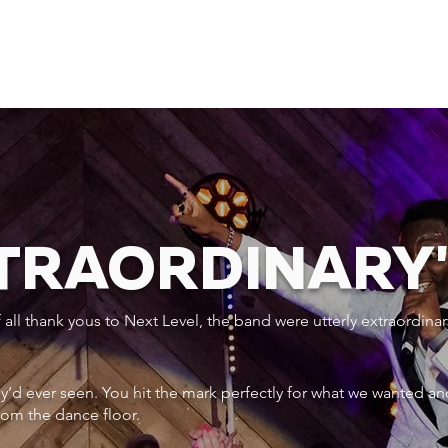
XTRAORDINARY
ll thank yous to Next Level, the band were utterly extraordinar
ey’d ever seen. You hit the mark perfectly for what we wanted an
rom the dance floor.