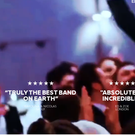
E
★★★★★
★★★★
“TRULY THE
BEST BAND
"ABSOLUT
ON EARTH”
INCREDIBL
KAROLINA & NICOLAS
ED & ZOE
SICILY
LONDON