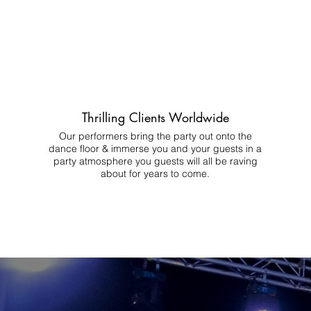
Thrilling Clients Worldwide
Our performers bring the party out onto the
dance floor & immerse you and your guests in a
party atmosphere you guests will all be raving
about for years to come.