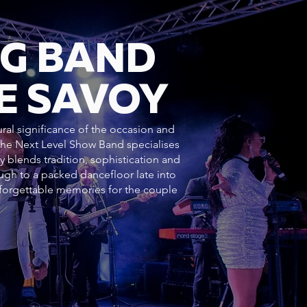
NG BAND
E SAVOY
ural significance of the occasion and
 The Next Level Show Band specialises
y blends tradition, sophistication and
h to a packed dancefloor late into
forgettable memories for the couple