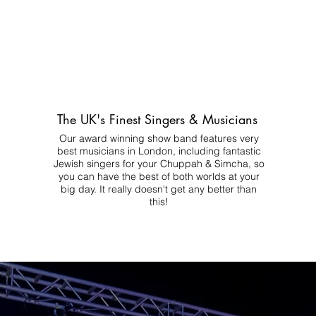
The UK's Finest Singers & Musicians
Our award winning show band features very
best musicians in London, including fantastic
Jewish singers for your Chuppah & Simcha, so
you can have the best of both worlds at your
big day.
It really doesn't get any better than
this!