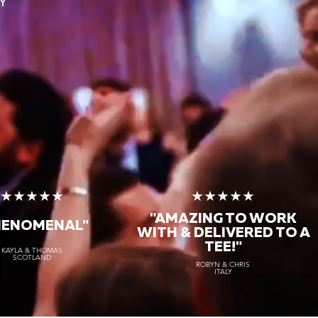
Y
★★★★★
★★★★★
"AMAZING TO WORK
HENOMENAL"
WITH & DELIVERED TO A
TEE!"
KAYLA & THOMAS
SCOTLAND
ROBYN & CHRIS
ITALY