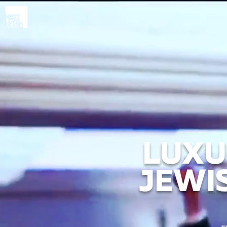
LUXU
JEWI