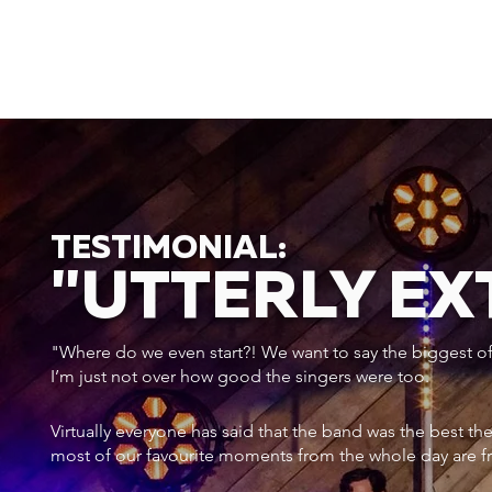
TESTIMONIAL:
"UTTERLY E
"Where do we even start?! We want to say the biggest of a
I’m just not over how good the singers were too.
Virtually everyone has said that the band was the best th
most of our favourite moments from the whole day are f