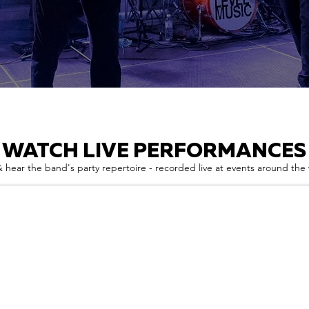
WATCH LIVE PERFORMANCES
 hear the band's party repertoire - recorded live at events around the