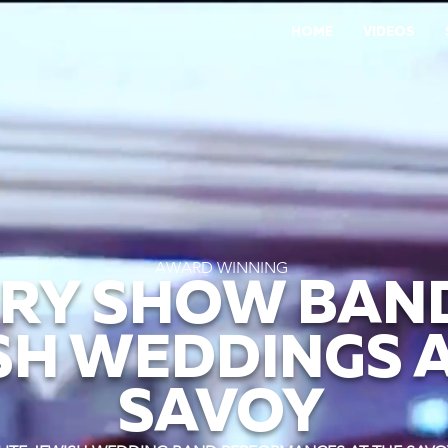
HOME
VIDEOS
AWARD WINNING
RY SHOW BAN
SH WEDDINGS A
SAVOY