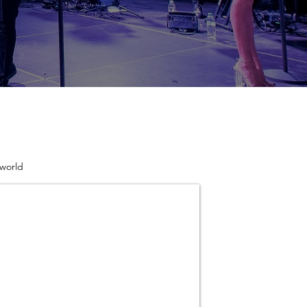
 world