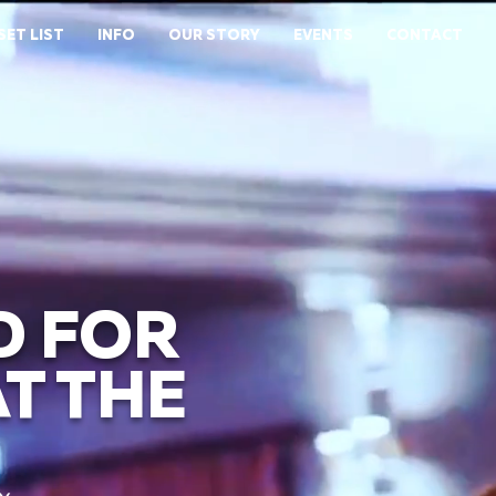
SET LIST
INFO
OUR STORY
EVENTS
CONTACT
D FOR
T THE