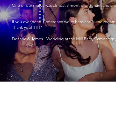
One of our mates was almost 8 months pregnant and she 
If you ever need a reference we’re here and I’ll be r
Thank you!!!!!!"
Deanna & James - Wedding at the Mill Barn, Cambridge