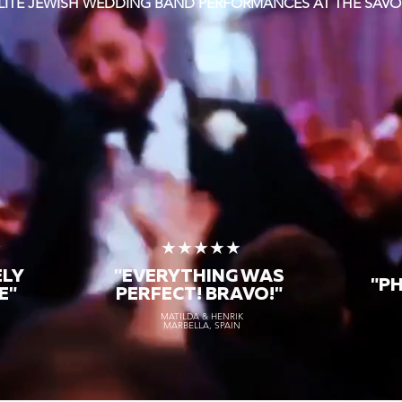
LITE JEWISH WEDDING BAND PERFORMANCES AT THE SAVO
★
★★★★★
ELY
"EVERYTHING WAS
"P
E"
PERFECT! BRAVO!"
MATILDA & HENRIK
MARBELLA, SPAIN