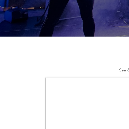
See &