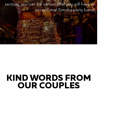
section, you can be certain that you will have an
exceptional Simcha party band!
KIND WORDS FROM
OUR COUPLES