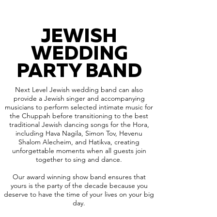
JEWISH
WEDDING
PARTY BAND
Next Level Jewish wedding band can also
provide a Jewish singer and accompanying
musicians to perform selected intimate music for
the Chuppah before transitioning to the best
traditional Jewish dancing songs for the Hora,
including Hava Nagila, Simon Tov, Hevenu
Shalom Alecheim, and Hatikva, creating
unforgettable moments when all guests join
together to sing and dance.
Our award winning show band ensures that
yours is the party of the decade because you
deserve to have the time of your lives on your big
day.