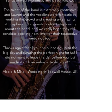
songs flowed effortlessly and beautifully 😊.
The talent of the band is extremely impressive
and Lauren and the vocalists were fantastic at
working the crowd and creating an amazing
atmosphere! Our guests couldn’t stop raving
about the band, and we really hope they will
consider booking next level for their respective
weddings too!
Thanks again for all your help leading up to the
big day and curating the perfect night for us! I
did not want to leave the dancefloor you just
made it such an unforgettable night!”
Abbie & Mike - Wedding at Sopwell House, UK