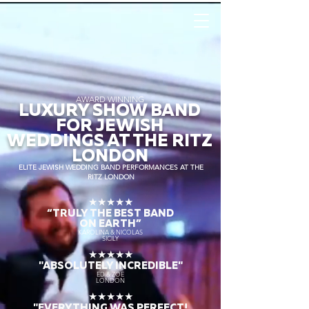
AWARD WINNING
LUXURY SHOW BAND
FOR JEWISH
WEDDINGS AT THE RITZ
LONDON
ELITE JEWISH WEDDING BAND PERFORMANCES AT THE
RITZ LONDON
★★★★★
“TRULY THE
BEST BAND
ON EARTH”
KAROLINA & NICOLAS
SICILY
★★★★★
"ABSOLUTELY INCREDIBLE"
ED & ZOE
LONDON
★★★★★
"EVERYTHING WAS PERFECT!