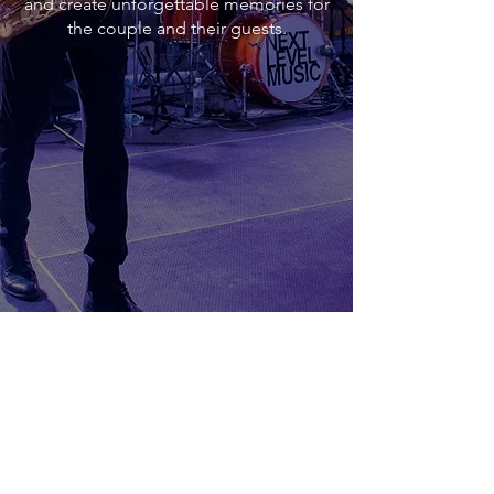
and create unforgettable memories for
the couple and their guests.