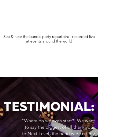
See & hear the band's party repertoire - recorded live
at events around the world
TESTIMONIAL:
"Where do we even start?! We want
to say the biggest of all thank yous
to Next Level, the band were utterly