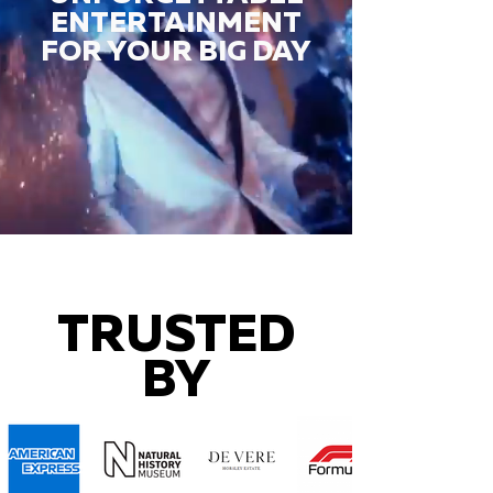
ENTERTAINMENT
FOR YOUR BIG DAY
TRUSTED
BY