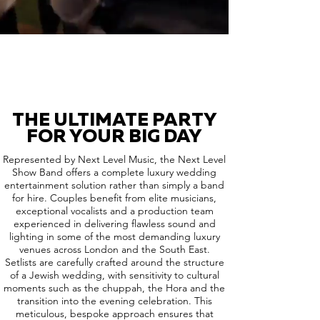
THE ULTIMATE PARTY
FOR YOUR BIG DAY
Represented by Next Level Music, the Next Level
Show Band offers a complete luxury wedding
entertainment solution rather than simply a band
for hire. Couples benefit from elite musicians,
exceptional vocalists and a production team
experienced in delivering flawless sound and
lighting in some of the most demanding luxury
venues across London and the South East.
Setlists are carefully crafted around the structure
of a Jewish wedding, with sensitivity to cultural
moments such as the chuppah, the Hora and the
transition into the evening celebration. This
meticulous, bespoke approach ensures that