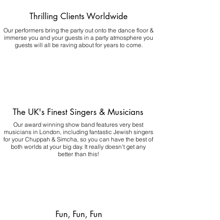
Thrilling Clients Worldwide
Our performers bring the party out onto the dance floor &
immerse you and your guests in a party atmosphere you
guests will all be raving about for years to come.
The UK's Finest Singers & Musicians
Our award winning show band features very best
musicians in London, including fantastic Jewish singers
for your Chuppah & Simcha, so you can have the best of
both worlds at your big day.
It really doesn't get any
better than this!
Fun, Fun, Fun