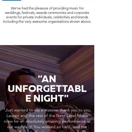
We've had the pleasure of providing music for
weddings, festivals, awards ceremonies and corporate
events for private individuals, celebrities and brands
including the very awesome organisations shown above.
"AN
UNFORGETTABL
E NIGHT"
"Just wanted to say a massive thank you to you,
Lauren and the rest of the Next Level Music
crew for an absolutely amazing performance at
our wedding! You worked so hard, and the