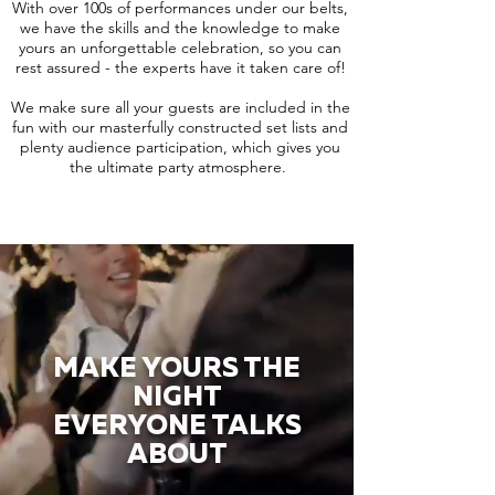
With over 100s of performances under our belts,
we have the skills and the knowledge to make
yours an unforgettable celebration, so you can
rest assured - the experts have it taken care of!
We make sure all your guests are included in the
fun with our masterfully constructed set lists and
plenty audience participation, which gives you
the ultimate party atmosphere.
MAKE YOURS THE
NIGHT
EVERYONE TALKS
ABOUT