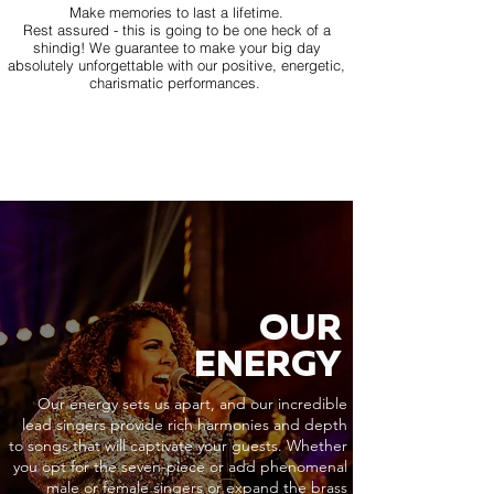
Make memories to last a lifetime.
Rest assured - this is going to be one heck of a
shindig! We guarantee to make your big day
absolutely unforgettable with our positive, energetic,
charismatic performances.
OUR
ENERGY
Our energy sets us apart, and our incredible
lead singers provide rich harmonies and depth
to songs that will captivate your guests. Whether
you opt for the seven-piece or add phenomenal
male or female singers or expand the brass