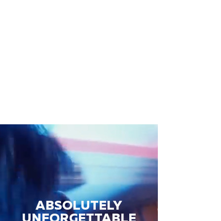
ABSOLUTELY
UNFORGETTABLE