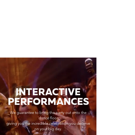
INTERACTIVE
PERFORMANCES
We guarantee to bring the party out onto the
dance floor
giving you the incredible celebration you deserve
on your big day.