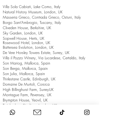
Villa Sola Cabiati, Lake Como, Italy
Natural History Museum, London, UK
Masseria Grieco, Contrada Grieco, Ostuni, Italy
Borgo Sant’Ambrogio, Tuscany, Italy
Cliveden House, Berkshire, UK
Sky Garden, London, UK
Sopwell House, Herts, UK
Rosewood Hotel, London, UK
Battersea Evolution, London, UK
De Vere Horsley Towers Estate, Surrey, UK
Villa il Pozzo Winery, Via Lucardese, Certaldo, Italy
Son Mariog, Mallorca, Spain
Son Berga, Mallorca, Spain
Son Julia, Mallorca, Spain
Thirlestane Castle, Edinburgh, UK
Domaine De Murtoli, Corsica
High Billinghurst Farm, SurreyUK
Montague Farm, Pevensey, UK
Brympton House, Yeovil, UK
Twickenham Stadium, London, UK
The Grand Hotel, Eastbourne, UK