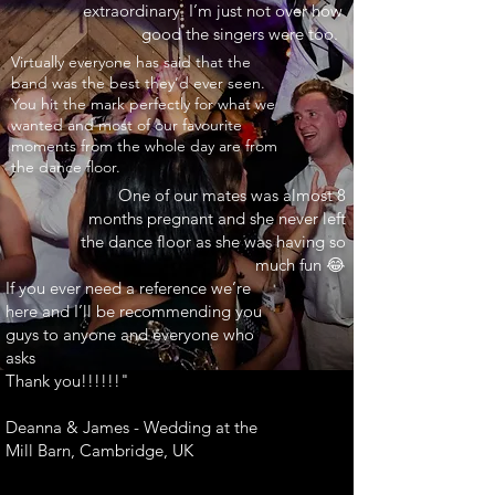
extraordinary. I’m just not over how
good the singers were too.
INARY"
Virtually everyone has said that the
band was the best they’d ever seen.
You hit the mark perfectly for what we
wanted and most of our favourite
moments from the whole day are from
the dance floor.
One of our mates was almost 8
months pregnant and she never left
the dance floor as she was having so
much fun 😂
If you ever need a reference we’re
here and I’ll be recommending you
guys to anyone and everyone who
asks
Thank you!!!!!!"
Deanna & James - Wedding at the
Mill Barn, Cambridge, UK