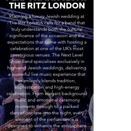
THE RITZ LONDON
Planning a luxury Jewish wedding at
The Ritz London calls for a band that
truly understands both the cultural
significance of the occasion and the
expectations that come with hosting a
celebration at one of the UK’s most
prestigious venues. The Next Level
Show Band specialises exclusively in
high-end Jewish weddings, delivering
a powerful live music experience that
seamlessly blends tradition,
sophistication and high-energy
celebration. From elegant background
music and emotional ceremony
moments through to a packed
dancefloor late into the night, every
element of the performance is
designed to enhance the atmosphere