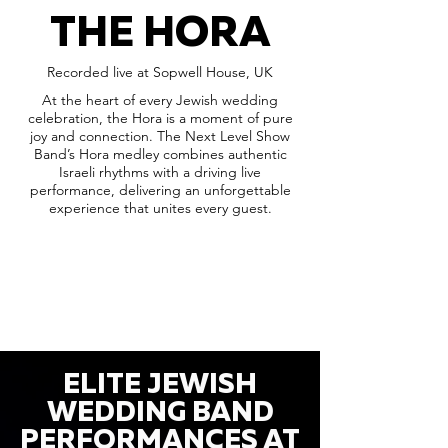
THE HORA
Recorded live at Sopwell House, UK
At the heart of every Jewish wedding
celebration, the Hora is a moment of pure
joy and connection. The Next Level Show
Band’s Hora medley combines authentic
Israeli rhythms with a driving live
performance, delivering an unforgettable
experience that unites every guest.
ELITE JEWISH
WEDDING BAND
PERFORMANCES AT