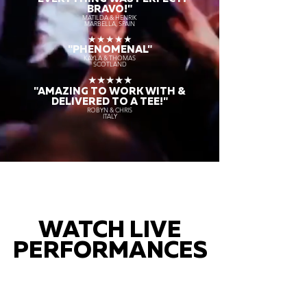
BRAVO!"
MATILDA & HENRIK
MARBELLA, SPAIN
★★★★★
"PHENOMENAL"
KAYLA & THOMAS
SCOTLAND
★★★★★
"AMAZING TO WORK WITH &
DELIVERED TO A TEE!"
ROBYN & CHRIS
ITALY
WATCH LIVE
PERFORMANCES