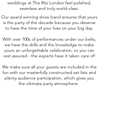
weddings at The Ritz London feel polished,
seamless and truly world-class.
Our award winning show band ensures that yours
is the party of the decade because you deserve
to have the time of your lives on your big day.
With over 100s of performances under our belts,
we have the skills and the knowledge to make
yours an unforgettable celebration, so you can
rest assured - the experts have it taken care of!
We make sure all your guests are included in the
fun with our masterfully constructed set lists and
plenty audience participation, which gives you
the ultimate party atmosphere.