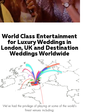
World Class Entertainment
for Luxury Weddings in
London, UK and Destination
Weddings Worldwide
We've had the privilege of playing at some of the world's
finest venues including: