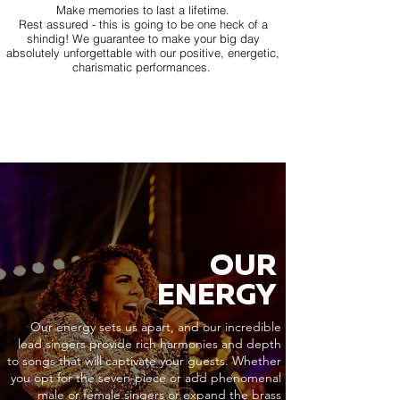
Make memories to last a lifetime.
Rest assured - this is going to be one heck of a
shindig! We guarantee to make your big day
absolutely unforgettable with our positive, energetic,
charismatic performances.
OUR
ENERGY
Our energy sets us apart, and our incredible
lead singers provide rich harmonies and depth
to songs that will captivate your guests. Whether
you opt for the seven-piece or add phenomenal
male or female singers or expand the brass