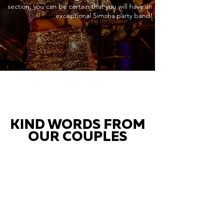
section, you can be certain that you will have an
exceptional Simcha party band!
KIND WORDS FROM
OUR COUPLES