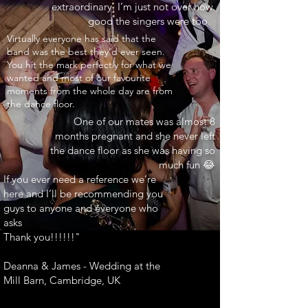
extraordinary. I’m just not over how
good the singers were too.
INARY"
Virtually everyone has said that the
band was the best they’d ever seen.
You hit the mark perfectly for what we
wanted and most of our favourite
moments from the whole day are from
the dance floor.
One of our mates was almost 8
months pregnant and she never left
the dance floor as she was having so
much fun 😂
If you ever need a reference we’re
here and I’ll be recommending you
guys to anyone and everyone who
asks
Thank you!!!!!!"
Deanna & James - Wedding at the
Mill Barn, Cambridge, UK