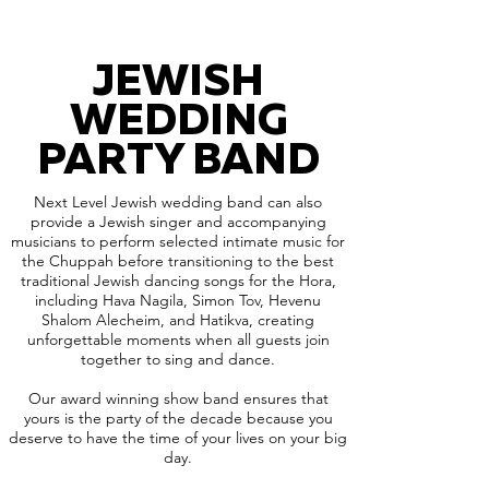
JEWISH
WEDDING
PARTY BAND
Next Level Jewish wedding band can also
provide a Jewish singer and accompanying
musicians to perform selected intimate music for
the Chuppah before transitioning to the best
traditional Jewish dancing songs for the Hora,
including Hava Nagila, Simon Tov, Hevenu
Shalom Alecheim, and Hatikva, creating
unforgettable moments when all guests join
together to sing and dance.
Our award winning show band ensures that
yours is the party of the decade because you
deserve to have the time of your lives on your big
day.