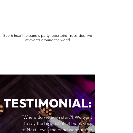
See & hear the band's party repertoire - recorded live
at events around the world
TESTIMONIAL:
"Where do we even start?! We want
to say the biggest of all thank yous
to Next Level, the band were utterly