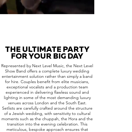
THE ULTIMATE PARTY
FOR YOUR BIG DAY
Represented by Next Level Music, the Next Level
Show Band offers a complete luxury wedding
entertainment solution rather than simply a band
for hire. Couples benefit from elite musicians,
exceptional vocalists and a production team
experienced in delivering flawless sound and
lighting in some of the most demanding luxury
venues across London and the South East.
Setlists are carefully crafted around the structure
of a Jewish wedding, with sensitivity to cultural
moments such as the chuppah, the Hora and the
transition into the evening celebration. This
meticulous, bespoke approach ensures that