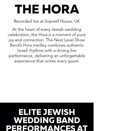
THE HORA
Recorded live at Sopwell House, UK
At the heart of every Jewish wedding
celebration, the Hora is a moment of pure
joy and connection. The Next Level Show
Band’s Hora medley combines authentic
Israeli rhythms with a driving live
performance, delivering an unforgettable
experience that unites every guest.
ELITE JEWISH
WEDDING BAND
PERFORMANCES AT