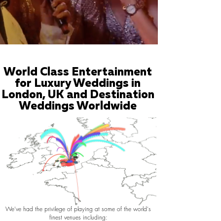
World Class Entertainment
for Luxury Weddings in
London, UK and Destination
Weddings Worldwide
We've had the privilege of playing at some of the world's
finest venues including: