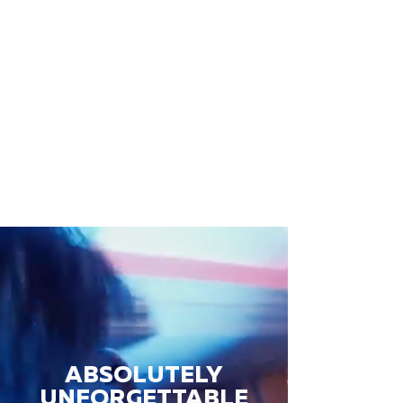
ABSOLUTELY
UNFORGETTABLE