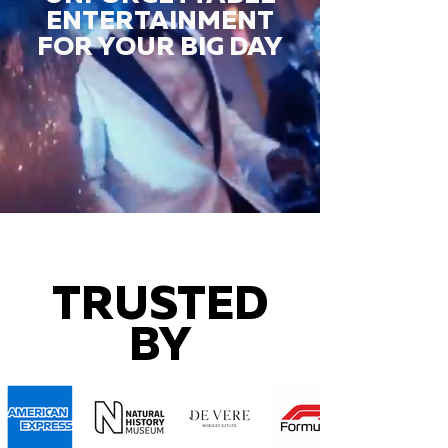
ENTERTAINMENT
FOR YOUR BIG DAY
TRUSTED
BY