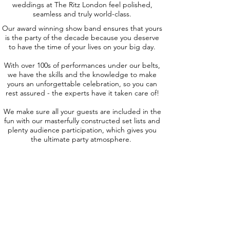
weddings at The Ritz London feel polished,
seamless and truly world-class.
Our award winning show band ensures that yours
is the party of the decade because you deserve
to have the time of your lives on your big day.
With over 100s of performances under our belts,
we have the skills and the knowledge to make
yours an unforgettable celebration, so you can
rest assured - the experts have it taken care of!
We make sure all your guests are included in the
fun with our masterfully constructed set lists and
plenty audience participation, which gives you
the ultimate party atmosphere.