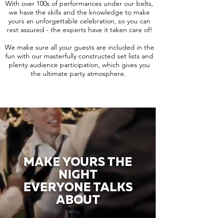
With over 100s of performances under our belts,
we have the skills and the knowledge to make
yours an unforgettable celebration, so you can
rest assured - the experts have it taken care of!
We make sure all your guests are included in the
fun with our masterfully constructed set lists and
plenty audience participation, which gives you
the ultimate party atmosphere.
MAKE YOURS THE
NIGHT
EVERYONE TALKS
ABOUT