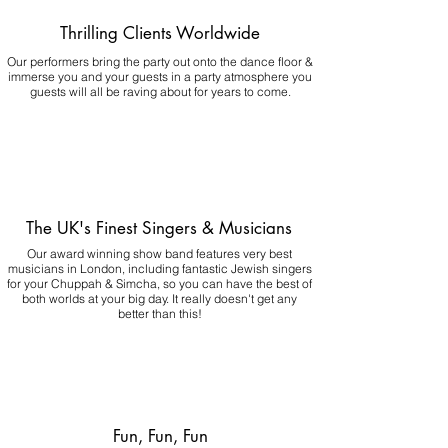
Thrilling Clients Worldwide
Our performers bring the party out onto the dance floor &
immerse you and your guests in a party atmosphere you
guests will all be raving about for years to come.
The UK's Finest Singers & Musicians
Our award winning show band features very best
musicians in London, including fantastic Jewish singers
for your Chuppah & Simcha, so you can have the best of
both worlds at your big day.
It really doesn't get any
better than this!
Fun, Fun, Fun