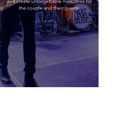
and create unforgettable memories for
the couple and their guests.