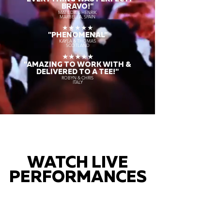
BRAVO!"
MATILDA & HENRIK
MARBELLA, SPAIN
★★★★★
"PHENOMENAL"
KAYLA & THOMAS
SCOTLAND
★★★★★
"AMAZING TO WORK WITH &
DELIVERED TO A TEE!"
ROBYN & CHRIS
ITALY
WATCH LIVE
PERFORMANCES