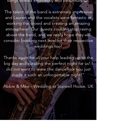
songs flowed effortlessly and beautifully 😊.
The talent of the band is extremely impressive
and Lauren and the vocalists were fantastic at
working the crowd and creating an amazing
atmosphere! Our guests couldn’t stop raving
about the band, and we really hope they will
consider booking next level for their respective
weddings too!
Thanks again for all your help leading up to the
big day and curating the perfect night for us! I
did not want to leave the dancefloor you just
made it such an unforgettable night!”
Abbie & Mike - Wedding at Sopwell House, UK