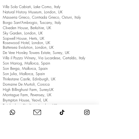
Villa Sola Cabiati, Lake Como, Italy
Natural History Museum, London, UK
Masseria Grieco, Contrada Grieco, Ostuni, Italy
Borgo Sant’Ambrogio, Tuscany, Italy
Cliveden House, Berkshire, UK
Sky Garden, London, UK
Sopwell House, Herts, UK
Rosewood Hotel, London, UK
Battersea Evolution, London, UK
De Vere Horsley Towers Estate, Surrey, UK
Villa il Pozzo Winery, Via Lucardese, Certaldo, Italy
Son Mariog, Mallorca, Spain
Son Berga, Mallorca, Spain
Son Julia, Mallorca, Spain
Thirlestane Castle, Edinburgh, UK
Domaine De Murtoli, Corsica
High Billinghurst Farm, SurreyUK
Montague Farm, Pevensey, UK
Brympton House, Yeovil, UK
Twickenham Stadium, London, UK
The Grand Hotel, Eastbourne, UK