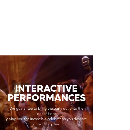
INTERACTIVE
PERFORMANCES
We guarantee to bring the party out onto the
dance floor
giving you the incredible celebration you deserve
on your big day.