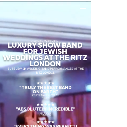
AWARD WINNING
LUXURY SHOW BAND
FOR JEWISH
WEDDINGS AT THE RITZ
LONDON
ELITE JEWISH WEDDING BAND PERFORMANCES AT THE
RITZ LONDON
★★★★★
“TRULY THE
BEST BAND
ON EARTH”
KAROLINA & NICOLAS
SICILY
★★★★★
"ABSOLUTELY INCREDIBLE"
ED & ZOE
LONDON
★★★★★
"EVERYTHING WAS PERFECT!