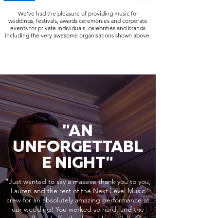
We've had the pleasure of providing music for
weddings, festivals, awards ceremonies and corporate
events for private individuals, celebrities and brands
including the very awesome organisations shown above.
"AN
UNFORGETTABL
E NIGHT"
"Just wanted to say a massive thank you to you,
Lauren and the rest of the Next Level Music
crew for an absolutely amazing performance at
our wedding! You worked so hard, and the