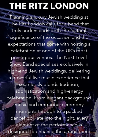
THE RITZ LONDON
Planning a luxury Jewish wedding at
The Ritz London calls for a band that
truly understands both the cultural
significance of the occasion and the
expectations that come with hosting a
celebration at one of the UK’s most
prestigious venues. The Next Level
Show Band specialises exclusively in
high-end Jewish weddings, delivering
a powerful live music experience that
seamlessly blends tradition,
sophistication and high-energy
celebration. From elegant background
music and emotional ceremony
moments through to a packed
dancefloor late into the night, every
element of the performance is
designed to enhance the atmosphere