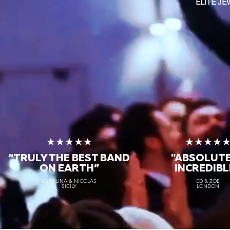
ELITE J
★★★★★
★★★★
“TRULY THE
BEST BAND
"ABSOLUT
ON EARTH”
INCREDIBL
KAROLINA & NICOLAS
ED & ZOE
SICILY
LONDON