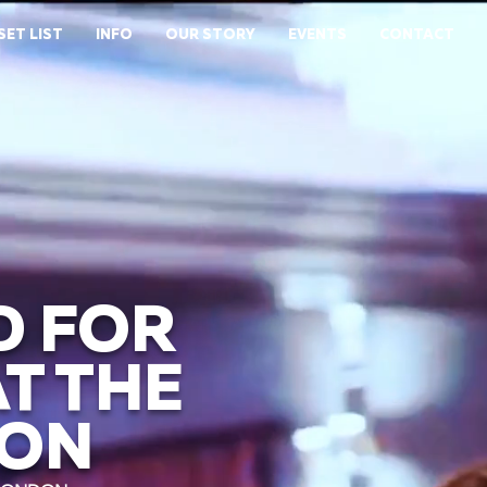
SET LIST
INFO
OUR STORY
EVENTS
CONTACT
D FOR
T THE
DON