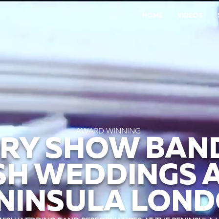
HOME
VIDEOS
AWARD WINNING
RY SHOW BAN
SH WEDDINGS A
NINSULA LON