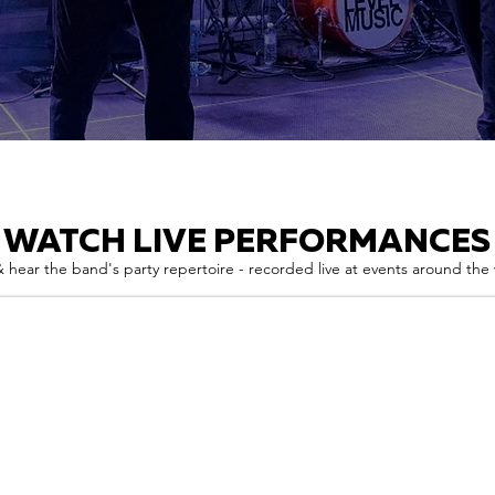
WATCH LIVE PERFORMANCES
 hear the band's party repertoire - recorded live at events around the