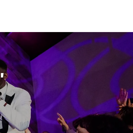
"
y.
d