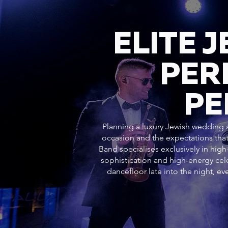
ELITE 
PER
PE
Planning a luxury Jewish wedding at
occasion and the expectations that
Band specialises exclusively in hig
sophistication and high-energy c
dancefloor late into the night, 