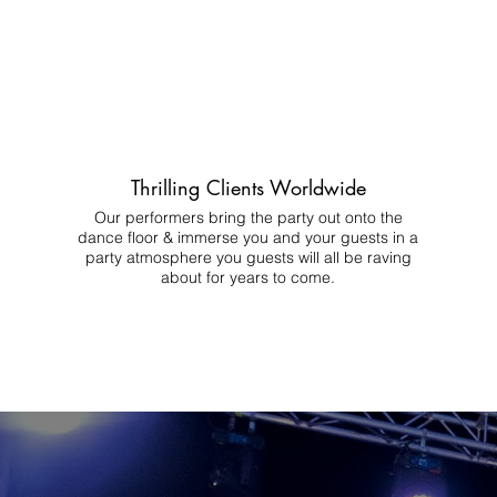
Thrilling Clients Worldwide
Our performers bring the party out onto the
dance floor & immerse you and your guests in a
party atmosphere you guests will all be raving
about for years to come.