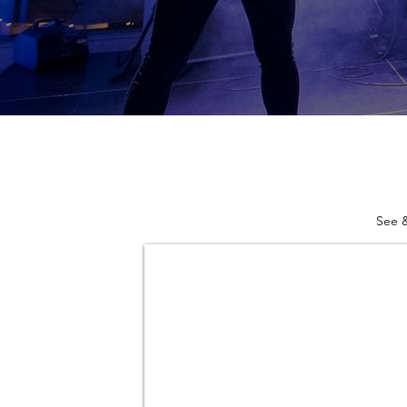
See &