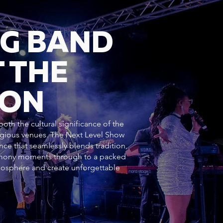
NG BAND
 THE
DON
oth the cultural significance of the
tigious venues. The Next Level Show
nce that seamlessly blends tradition,
emony moments through to a packed
mosphere and create unforgettable