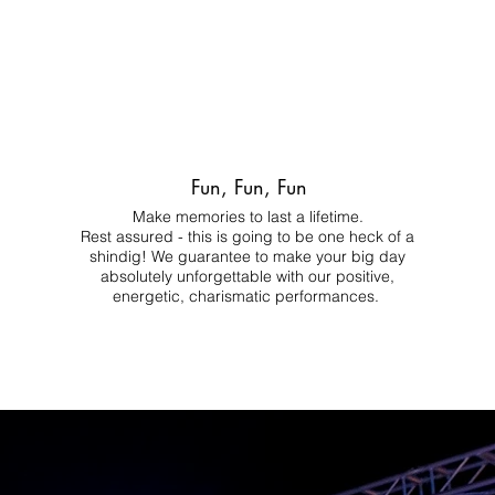
Fun, Fun, Fun
Make memories to last a lifetime.
Rest assured - this is going to be one heck of a
shindig! We guarantee to make your big day
absolutely unforgettable with our positive,
energetic, charismatic performances.