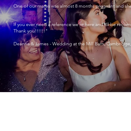
One of our mates was almost 8 months pregnant and she 
If you ever need a reference we’re here and I’ll be r
Thank you!!!!!!"
Deanna & James - Wedding at the Mill Barn, Cambridge