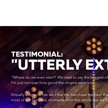
TESTIMONIAL:
"UTTERLY E
"Where do we even start?! We want to say the biggest of a
I’m just not over how good the singers were too.
Virtually everyone has said that the band was the best th
most of our favourite moments from the whole day are f