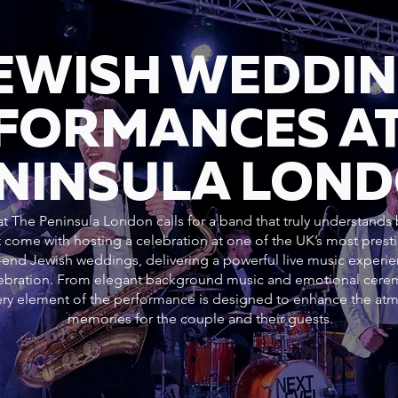
JEWISH WEDDI
FORMANCES AT
NINSULA LON
 The Peninsula London calls for a band that truly understands b
 come with hosting a celebration at one of the UK’s most pres
h-end Jewish weddings, delivering a powerful live music experie
elebration. From elegant background music and emotional cer
every element of the performance is designed to enhance the at
memories for the couple and their guests.