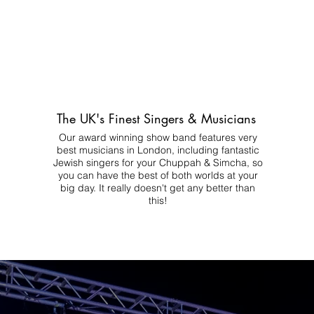
The UK's Finest Singers & Musicians
Our award winning show band features very
best musicians in London, including fantastic
Jewish singers for your Chuppah & Simcha, so
you can have the best of both worlds at your
big day.
It really doesn't get any better than
this!