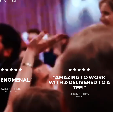
 LONDON
★★★★★
★★★★★
"AMAZING TO WORK
HENOMENAL"
WITH & DELIVERED TO A
TEE!"
KAYLA & THOMAS
SCOTLAND
ROBYN & CHRIS
ITALY