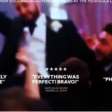
EWISH WEDDING BAND PERFORMANCES AT THE PENINSULA
★
★★★★★
ELY
"EVERYTHING WAS
"P
E"
PERFECT! BRAVO!"
MATILDA & HENRIK
MARBELLA, SPAIN