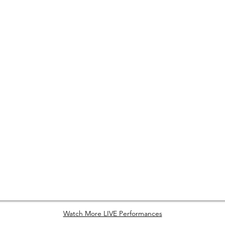
Watch More LIVE Performances