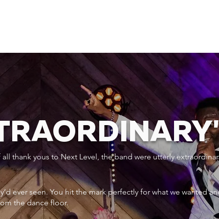
XTRAORDINARY
ll thank yous to Next Level, the band were utterly extraordinar
ey’d ever seen. You hit the mark perfectly for what we wanted an
rom the dance floor.