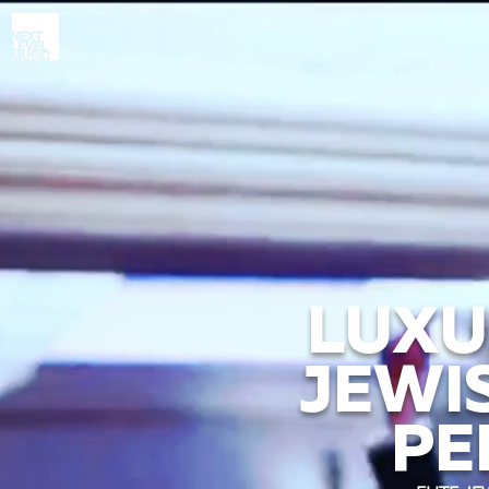
LUXU
JEWI
PE