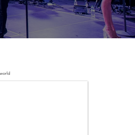
 world