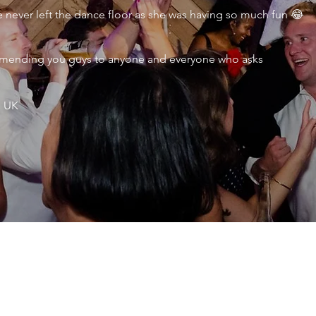
never left the dance floor as she was having so much fun 😂
ecommending you guys to anyone and everyone who asks
, UK