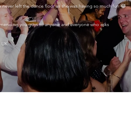
never left the dance floor as she was having so much fun 😂
ecommending you guys to anyone and everyone who asks
, UK