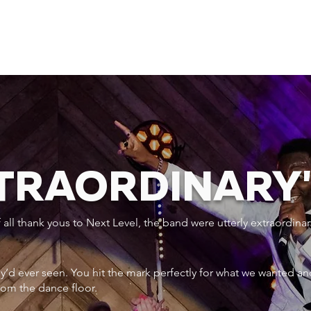
XTRAORDINARY
ll thank yous to Next Level, the band were utterly extraordinar
ey’d ever seen. You hit the mark perfectly for what we wanted an
rom the dance floor.