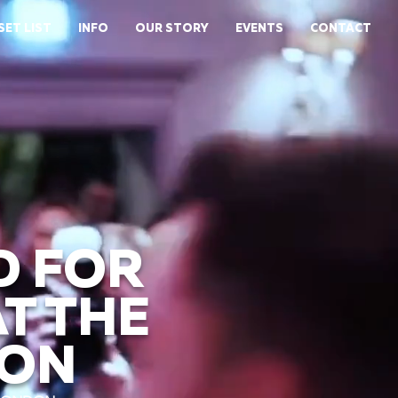
SET LIST
INFO
OUR STORY
EVENTS
CONTACT
D FOR
T THE
DON