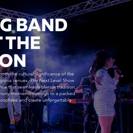
NG BAND
 THE
DON
oth the cultural significance of the
tigious venues. The Next Level Show
nce that seamlessly blends tradition,
emony moments through to a packed
mosphere and create unforgettable