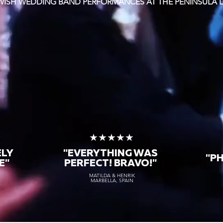
EWISH WEDDING BAND PERFORMANCES AT THE PENINSULA
★
★★★★★
ELY
"EVERYTHING WAS
"P
E"
PERFECT! BRAVO!"
MATILDA & HENRIK
MARBELLA, SPAIN