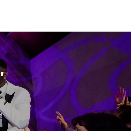
"
y.
d