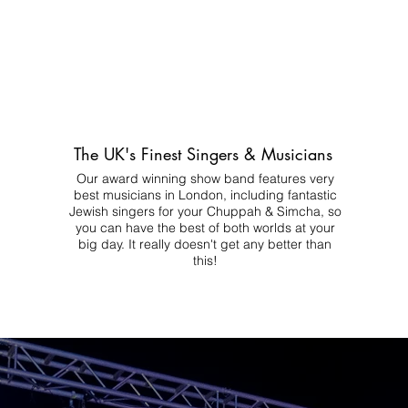
The UK's Finest Singers & Musicians
Our award winning show band features very
best musicians in London, including fantastic
Jewish singers for your Chuppah & Simcha, so
you can have the best of both worlds at your
big day.
It really doesn't get any better than
this!