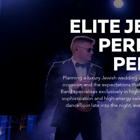
ELITE 
PER
PE
Planning a luxury Jewish wedding at
occasion and the expectations that
Band specialises exclusively in hig
sophistication and high-energy c
dancefloor late into the night, 