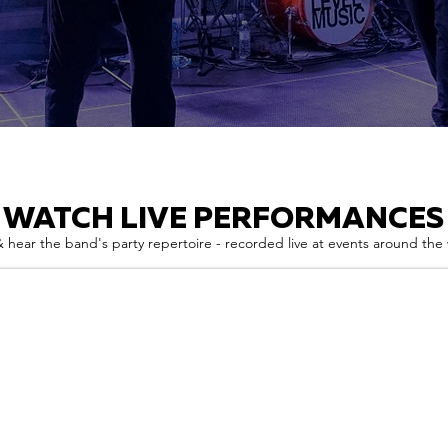
WATCH LIVE PERFORMANCES
 hear the band's party repertoire - recorded live at events around the