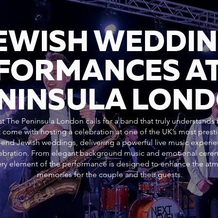
JEWISH WEDDI
FORMANCES AT
NINSULA LON
 The Peninsula London calls for a band that truly understands b
 come with hosting a celebration at one of the UK’s most pres
h-end Jewish weddings, delivering a powerful live music experie
elebration. From elegant background music and emotional cer
every element of the performance is designed to enhance the at
memories for the couple and their guests.