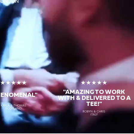
 LONDON
★★★★★
★★★★★
"AMAZING TO WORK
HENOMENAL"
WITH & DELIVERED TO A
TEE!"
KAYLA & THOMAS
SCOTLAND
ROBYN & CHRIS
ITALY