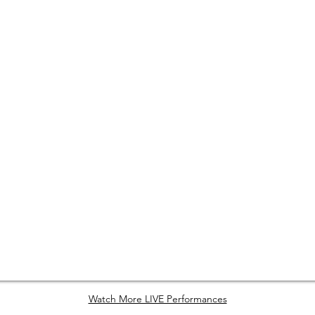
Watch More LIVE Performances