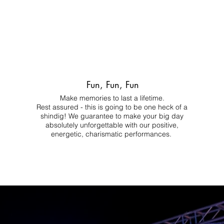
Fun, Fun, Fun
Make memories to last a lifetime.
Rest assured - this is going to be one heck of a
shindig! We guarantee to make your big day
absolutely unforgettable with our positive,
energetic, charismatic performances.