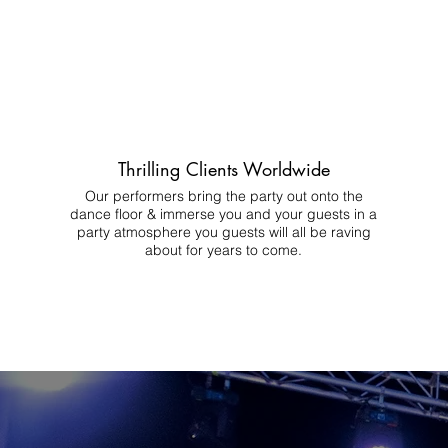
Thrilling Clients Worldwide
Our performers bring the party out onto the
dance floor & immerse you and your guests in a
party atmosphere you guests will all be raving
about for years to come.