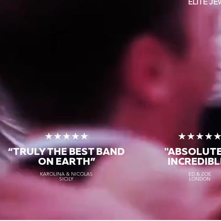
ELITE J
★★★★★
★★★★
“TRULY THE
BEST BAND
"ABSOLUT
ON EARTH”
INCREDIBL
KAROLINA & NICOLAS
ED & ZOE
SICILY
LONDON