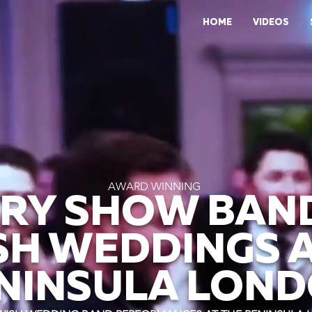
HOME
VIDEOS
AWARD WINNING
RY SHOW BAN
SH WEDDINGS A
NINSULA LON