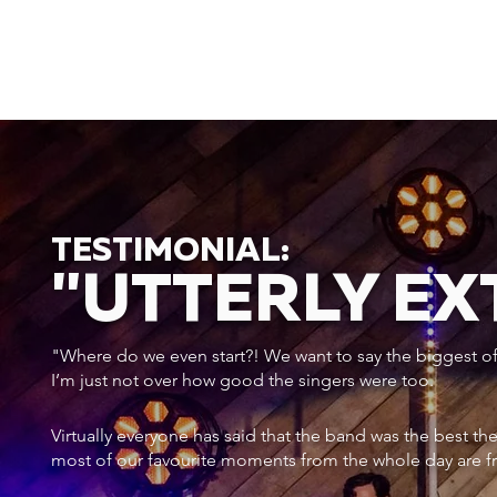
TESTIMONIAL:
"UTTERLY E
"Where do we even start?! We want to say the biggest of a
I’m just not over how good the singers were too.
Virtually everyone has said that the band was the best th
most of our favourite moments from the whole day are f