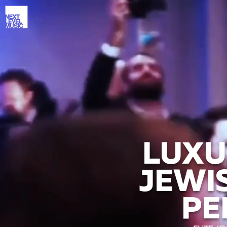
LUXU
JEWI
PE