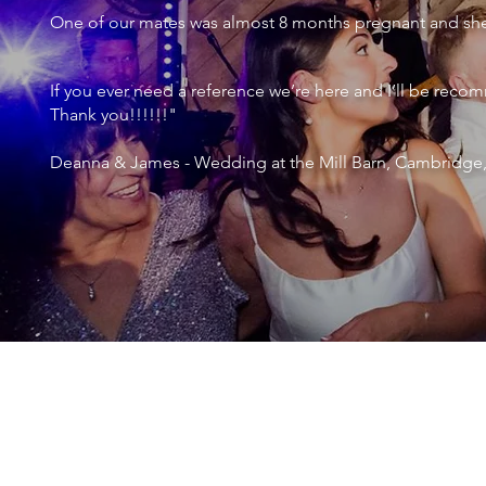
One of our mates was almost 8 months pregnant and she 
If you ever need a reference we’re here and I’ll be r
Thank you!!!!!!"
Deanna & James - Wedding at the Mill Barn, Cambridge