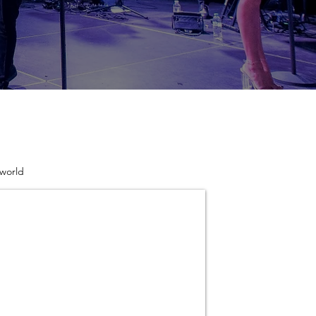
 world