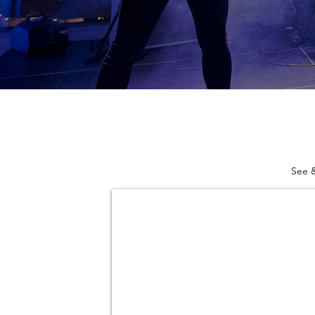
See &