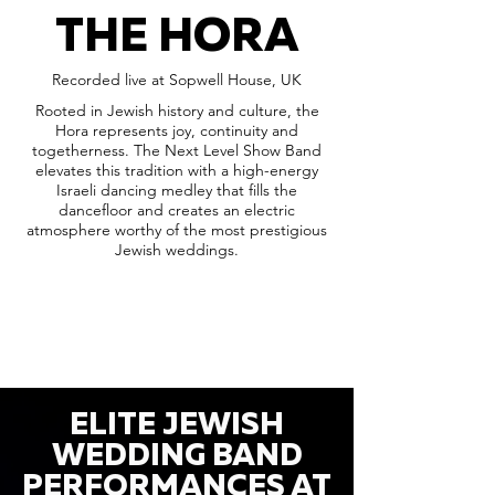
THE HORA
Recorded live at Sopwell House, UK
Rooted in Jewish history and culture, the
Hora represents joy, continuity and
togetherness. The Next Level Show Band
elevates this tradition with a high-energy
Israeli dancing medley that fills the
dancefloor and creates an electric
atmosphere worthy of the most prestigious
Jewish weddings.
ELITE JEWISH
WEDDING BAND
PERFORMANCES AT