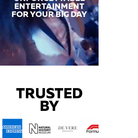
ENTERTAINMENT
FOR YOUR BIG DAY
TRUSTED
BY