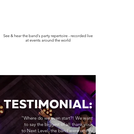
See & hear the band's party repertoire - recorded live
at events around the world
TESTIMONIAL:
"Where do we even start?! We want
to say the biggest of all thank yous
to Next Level, the band were utterly