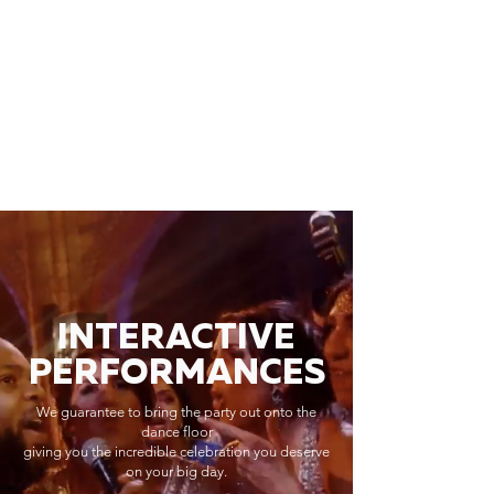
INTERACTIVE
PERFORMANCES
We guarantee to bring the party out onto the
dance floor
giving you the incredible celebration you deserve
on your big day.