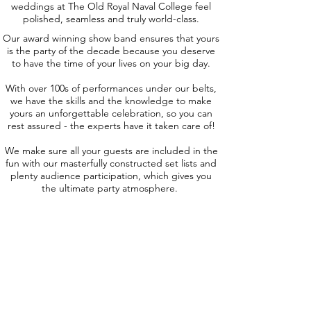
weddings at The Old Royal Naval College feel
polished, seamless and truly world-class.
Our award winning show band ensures that yours
is the party of the decade because you deserve
to have the time of your lives on your big day.
With over 100s of performances under our belts,
we have the skills and the knowledge to make
yours an unforgettable celebration, so you can
rest assured - the experts have it taken care of!
We make sure all your guests are included in the
fun with our masterfully constructed set lists and
plenty audience participation, which gives you
the ultimate party atmosphere.