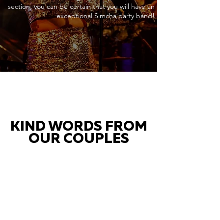
section, you can be certain that you will have an
exceptional Simcha party band!
KIND WORDS FROM
OUR COUPLES