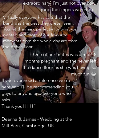
extraordinary. I’m just not over how
good the singers were too.
INARY"
Virtually everyone has said that the
band was the best they’d ever seen.
You hit the mark perfectly for what we
wanted and most of our favourite
moments from the whole day are from
the dance floor.
One of our mates was almost 8
months pregnant and she never left
the dance floor as she was having so
much fun 😂
If you ever need a reference we’re
here and I’ll be recommending you
guys to anyone and everyone who
asks
Thank you!!!!!!"
Deanna & James - Wedding at the
Mill Barn, Cambridge, UK