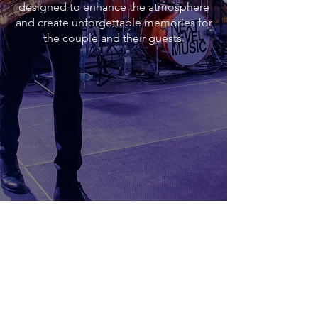
designed to enhance the atmosphere
and create unforgettable memories for
the couple and their guests.