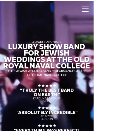
AWARD WINNING
LUXURY SHOW BAND
FOR JEWISH
WEDDINGS AT THE OLD
ROYAL NAVAL COLLEGE
ELITE JEWISH WEDDING BAND PERFORMANCES AT THE
OLD ROYAL NAVAL COLLEGE
★★★★★
“TRULY THE
BEST BAND
ON EARTH”
KAROLINA & NICOLAS
SICILY
★★★★★
"ABSOLUTELY INCREDIBLE"
ED & ZOE
LONDON
★★★★★
"EVERYTHING WAS PERFECT!