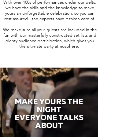
With over 100s of performances under our belts,
we have the skills and the knowledge to make
yours an unforgettable celebration, so you can
rest assured - the experts have it taken care of!
We make sure all your guests are included in the
fun with our masterfully constructed set lists and
plenty audience participation, which gives you
the ultimate party atmosphere.
MAKE YOURS THE
NIGHT
EVERYONE TALKS
ABOUT