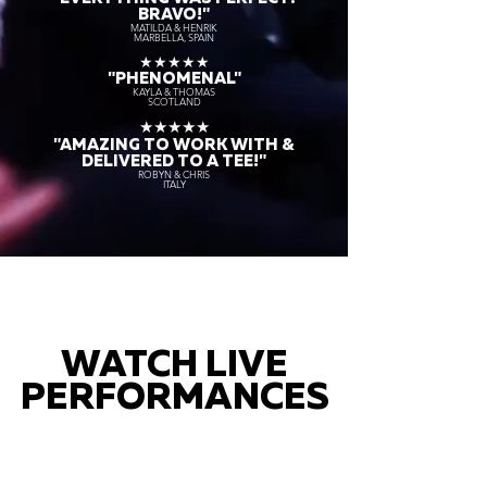
BRAVO!"
MATILDA & HENRIK
MARBELLA, SPAIN
★★★★★
"PHENOMENAL"
KAYLA & THOMAS
SCOTLAND
★★★★★
"AMAZING TO WORK WITH &
DELIVERED TO A TEE!"
ROBYN & CHRIS
ITALY
WATCH LIVE
PERFORMANCES