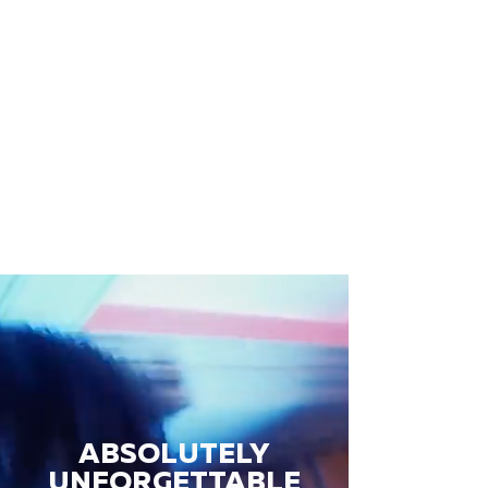
ABSOLUTELY
UNFORGETTABLE