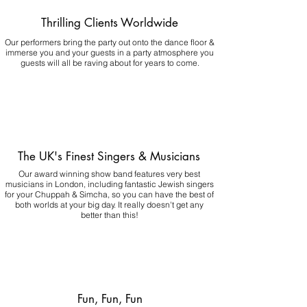
Thrilling Clients Worldwide
Our performers bring the party out onto the dance floor &
immerse you and your guests in a party atmosphere you
guests will all be raving about for years to come.
The UK's Finest Singers & Musicians
Our award winning show band features very best
musicians in London, including fantastic Jewish singers
for your Chuppah & Simcha, so you can have the best of
both worlds at your big day.
It really doesn't get any
better than this!
Fun, Fun, Fun