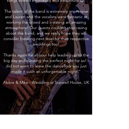
songs flowed effortlessly and beautifully 😊.
The talent of the band is extremely impressive
and Lauren and the vocalists were fantastic at
working the crowd and creating an amazing
atmosphere! Our guests couldn’t stop raving
about the band, and we really hope they will
consider booking next level for their respective
weddings too!
Thanks again for all your help leading up to the
big day and curating the perfect night for us! I
did not want to leave the dancefloor you just
made it such an unforgettable night!”
Abbie & Mike - Wedding at Sopwell House, UK