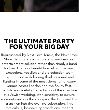
THE ULTIMATE PARTY
FOR YOUR BIG DAY
Represented by Next Level Music, the Next Level
Show Band offers a complete luxury wedding
entertainment solution rather than simply a band
for hire. Couples benefit from elite musicians,
exceptional vocalists and a production team
experienced in delivering flawless sound and
lighting in some of the most demanding luxury
venues across London and the South East.
Setlists are carefully crafted around the structure
of a Jewish wedding, with sensitivity to cultural
moments such as the chuppah, the Hora and the
transition into the evening celebration. This
meticulous, bespoke approach ensures that