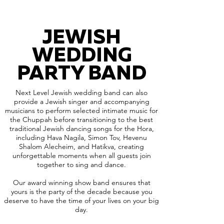
JEWISH
WEDDING
PARTY BAND
Next Level Jewish wedding band can also
provide a Jewish singer and accompanying
musicians to perform selected intimate music for
the Chuppah before transitioning to the best
traditional Jewish dancing songs for the Hora,
including Hava Nagila, Simon Tov, Hevenu
Shalom Alecheim, and Hatikva, creating
unforgettable moments when all guests join
together to sing and dance.
Our award winning show band ensures that
yours is the party of the decade because you
deserve to have the time of your lives on your big
day.