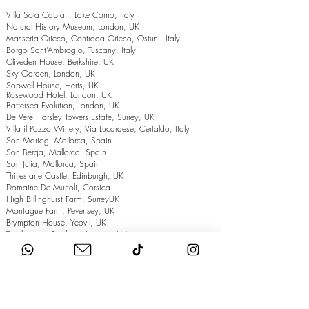
Villa Sola Cabiati, Lake Como, Italy
Natural History Museum, London, UK
Masseria Grieco, Contrada Grieco, Ostuni, Italy
Borgo Sant’Ambrogio, Tuscany, Italy
Cliveden House, Berkshire, UK
Sky Garden, London, UK
Sopwell House, Herts, UK
Rosewood Hotel, London, UK
Battersea Evolution, London, UK
De Vere Horsley Towers Estate, Surrey, UK
Villa il Pozzo Winery, Via Lucardese, Certaldo, Italy
Son Mariog, Mallorca, Spain
Son Berga, Mallorca, Spain
Son Julia, Mallorca, Spain
Thirlestane Castle, Edinburgh, UK
Domaine De Murtoli, Corsica
High Billinghurst Farm, SurreyUK
Montague Farm, Pevensey, UK
Brympton House, Yeovil, UK
Twickenham Stadium, London, UK
The Grand Hotel, Eastbourne, UK