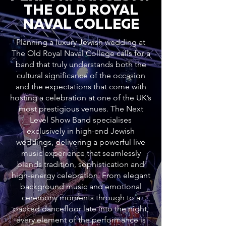
THE OLD ROYAL
NAVAL COLLEGE
Planning a luxury Jewish wedding at
The Old Royal Naval College calls for a
band that truly understands both the
cultural significance of the occasion
and the expectations that come with
hosting a celebration at one of the UK’s
most prestigious venues. The Next
Level Show Band specialises
exclusively in high-end Jewish
weddings, delivering a powerful live
music experience that seamlessly
blends tradition, sophistication and
high-energy celebration. From elegant
background music and emotional
ceremony moments through to a
packed dancefloor late into the night,
every element of the performance is