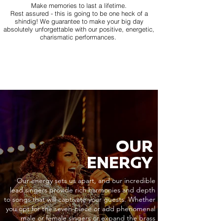
Make memories to last a lifetime.
Rest assured - this is going to be one heck of a
shindig! We guarantee to make your big day
absolutely unforgettable with our positive, energetic,
charismatic performances.
OUR
ENERGY
Our energy sets us apart, and our incredible
lead singers provide rich harmonies and depth
to songs that will captivate your guests. Whether
you opt for the seven-piece or add phenomenal
male or female singers or expand the brass