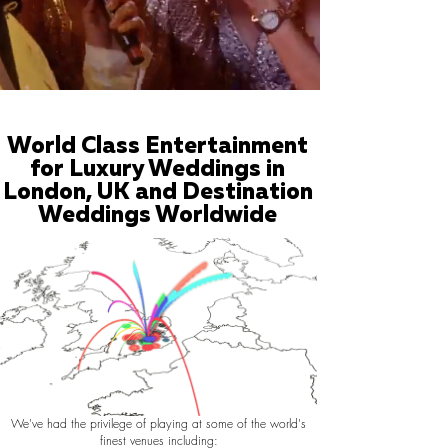
World Class Entertainment
for Luxury Weddings in
London, UK and Destination
Weddings Worldwide
We've had the privilege of playing at some of the world's
finest venues including: