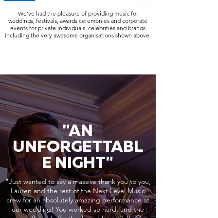
We've had the pleasure of providing music for
weddings, festivals, awards ceremonies and corporate
events for private individuals, celebrities and brands
including the very awesome organisations shown above.
"AN
UNFORGETTABL
E NIGHT"
"Just wanted to say a massive thank you to you,
Lauren and the rest of the Next Level Music
crew for an absolutely amazing performance at
our wedding! You worked so hard, and the