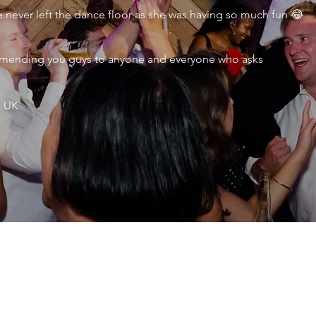
never left the dance floor as she was having so much fun 😂
ecommending you guys to anyone and everyone who asks
, UK