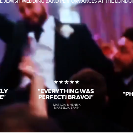
TE JEWISH WEDDING BAND PERFORMANCES AT THE LONDO
★
★★★★★
ELY
"EVERYTHING WAS
"P
E"
PERFECT! BRAVO!"
MATILDA & HENRIK
MARBELLA, SPAIN