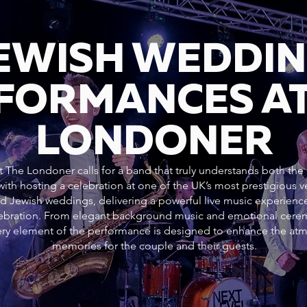
JEWISH WEDDI
FORMANCES AT
LONDONER
 The Londoner calls for a band that truly understands both the c
ith hosting a celebration at one of the UK’s most prestigious
nd Jewish weddings, delivering a powerful live music experience
elebration. From elegant background music and emotional cer
every element of the performance is designed to enhance the at
memories for the couple and their guests.