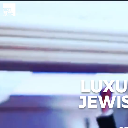
LUXU
JEWI