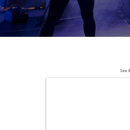
See &