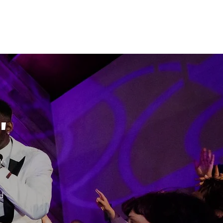
"
y.
d