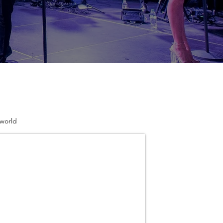
 world