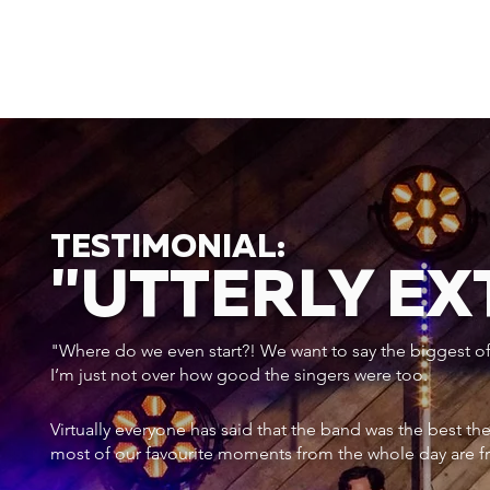
TESTIMONIAL:
"UTTERLY E
"Where do we even start?! We want to say the biggest of a
I’m just not over how good the singers were too.
Virtually everyone has said that the band was the best th
most of our favourite moments from the whole day are f