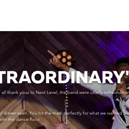
XTRAORDINARY
ll thank yous to Next Level, the band were utterly extraordinar
ey’d ever seen. You hit the mark perfectly for what we wanted an
rom the dance floor.