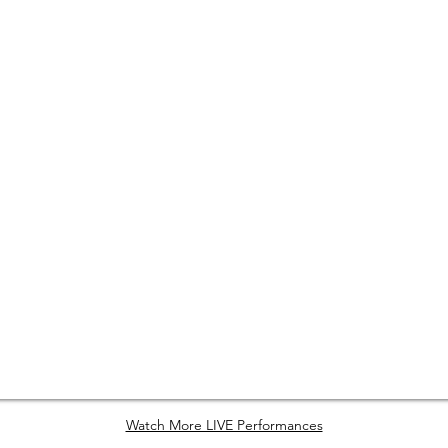
Watch More LIVE Performances