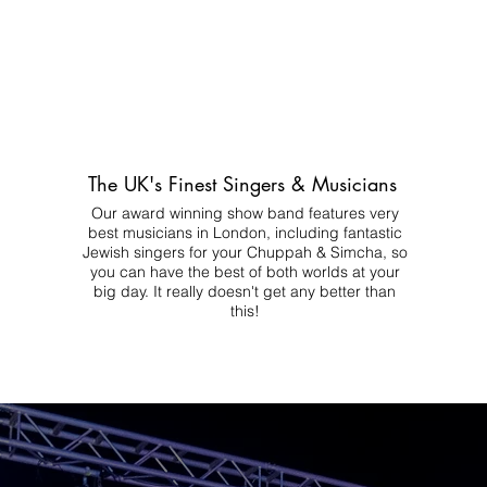
The UK's Finest Singers & Musicians
Our award winning show band features very
best musicians in London, including fantastic
Jewish singers for your Chuppah & Simcha, so
you can have the best of both worlds at your
big day.
It really doesn't get any better than
this!