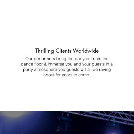
Thrilling Clients Worldwide
Our performers bring the party out onto the
dance floor & immerse you and your guests in a
party atmosphere you guests will all be raving
about for years to come.