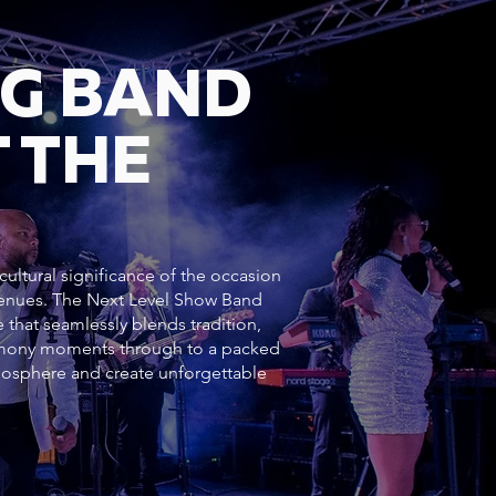
NG BAND
 THE
ultural significance of the occasion
 venues. The Next Level Show Band
 that seamlessly blends tradition,
emony moments through to a packed
mosphere and create unforgettable