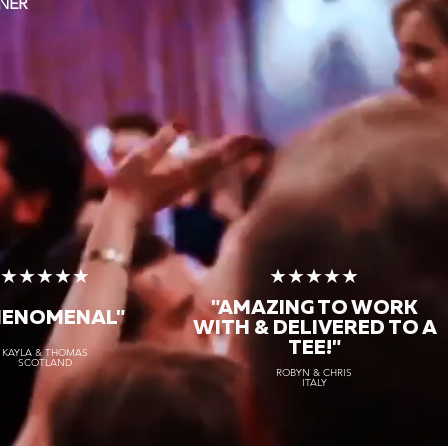
NER
★★★★★
★★★★★
"AMAZING TO WORK
HENOMENAL"
WITH & DELIVERED TO A
TEE!"
KAYLA & THOMAS
SCOTLAND
ROBYN & CHRIS
ITALY