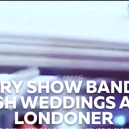
HOME
VIDEOS
AWARD WINNING
RY SHOW BAN
SH WEDDINGS A
LONDONER