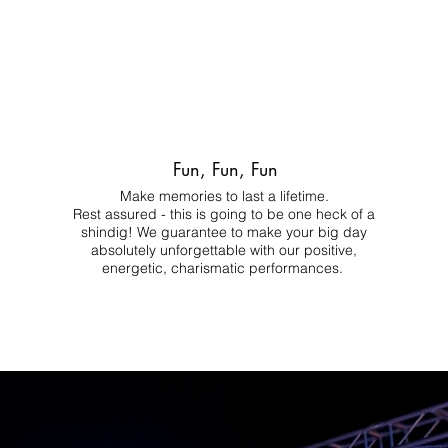
Fun, Fun, Fun
Make memories to last a lifetime.
Rest assured - this is going to be one heck of a
shindig! We guarantee to make your big day
absolutely unforgettable with our positive,
energetic, charismatic performances.