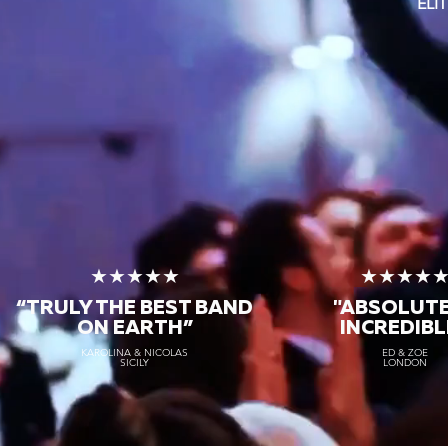
ELI
★★★★★
★★★★
“TRULY THE
BEST BAND
"ABSOLUT
ON EARTH”
INCREDIBL
KAROLINA & NICOLAS
ED & ZOE
SICILY
LONDON