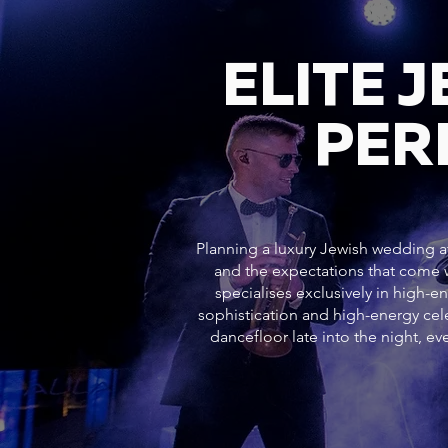
ELITE 
PER
Planning a luxury Jewish wedding at
and the expectations that come w
specialises exclusively in high-e
sophistication and high-energy c
dancefloor late into the night, 