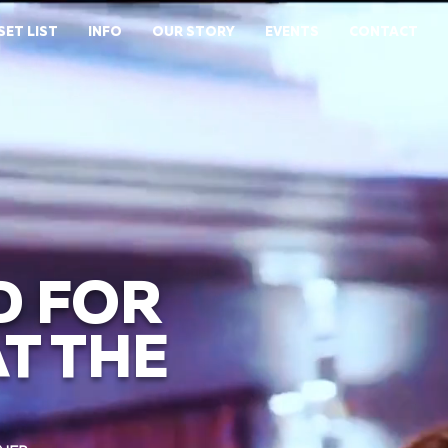
SET LIST
INFO
OUR STORY
EVENTS
CONTACT
D FOR
T THE