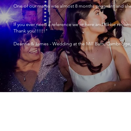
One of our mates was almost 8 months pregnant and she 
If you ever need a reference we’re here and I’ll be r
Thank you!!!!!!"
Deanna & James - Wedding at the Mill Barn, Cambridge