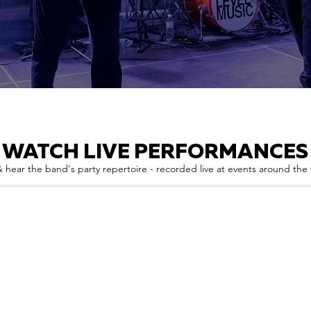
WATCH LIVE PERFORMANCES
 hear the band's party repertoire - recorded live at events around the