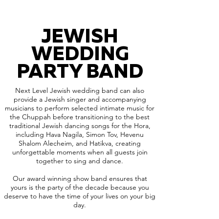
JEWISH
WEDDING
PARTY BAND
Next Level Jewish wedding band can also
provide a Jewish singer and accompanying
musicians to perform selected intimate music for
the Chuppah before transitioning to the best
traditional Jewish dancing songs for the Hora,
including Hava Nagila, Simon Tov, Hevenu
Shalom Alecheim, and Hatikva, creating
unforgettable moments when all guests join
together to sing and dance.
Our award winning show band ensures that
yours is the party of the decade because you
deserve to have the time of your lives on your big
day.