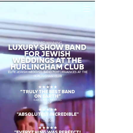
AWARD WINNING
LUXURY SHOW BAND
FOR JEWISH
WEDDINGS AT THE
HURLINGHAM CLUB
ELITE JEWISH WEDDING BAND PERFORMANCES AT THE
HURLINGHAM CLUB
★★★★★
“TRULY THE
BEST BAND
ON EARTH”
KAROLINA & NICOLAS
SICILY
★★★★★
"ABSOLUTELY INCREDIBLE"
ED & ZOE
LONDON
★★★★★
"EVERYTHING WAS PERFECT!