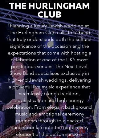
THE HURLINGHAM
CLUB
Planning a luxury Jewish wedding at
The Hurlingham Club calls for a band
that truly understands both the cultural
significance of the occasion and the
expectations that come with hosting a
celebration at one of the UK’s most
prestigious venues. The Next Level
Show Band specialises exclusively in
high-end Jewish weddings, delivering
a powerful live music experience that
seamlessly blends tradition,
sophistication and high-energy
celebration. From elegant background
music and emotional ceremony
moments through to a packed
dancefloor late into the night, every
element of the performance is