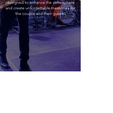
designed to enhance the atmosphere
and create unforgettable memories for
the couple and their guests.