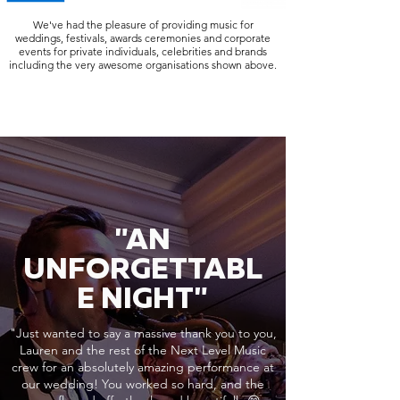
We've had the pleasure of providing music for
weddings, festivals, awards ceremonies and corporate
events for private individuals, celebrities and brands
including the very awesome organisations shown above.
"AN
UNFORGETTABL
E NIGHT"
"Just wanted to say a massive thank you to you,
Lauren and the rest of the Next Level Music
crew for an absolutely amazing performance at
our wedding! You worked so hard, and the