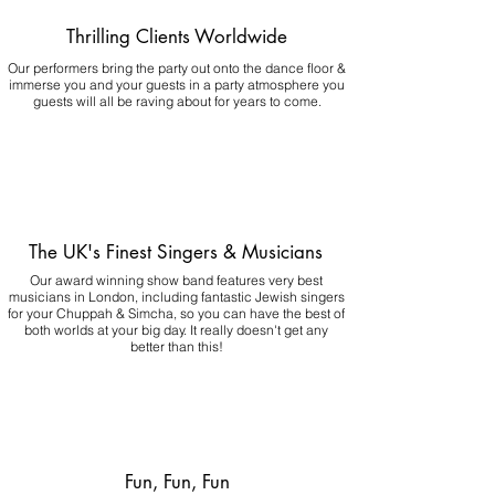
Thrilling Clients Worldwide
Our performers bring the party out onto the dance floor &
immerse you and your guests in a party atmosphere you
guests will all be raving about for years to come.
The UK's Finest Singers & Musicians
Our award winning show band features very best
musicians in London, including fantastic Jewish singers
for your Chuppah & Simcha, so you can have the best of
both worlds at your big day.
It really doesn't get any
better than this!
Fun, Fun, Fun