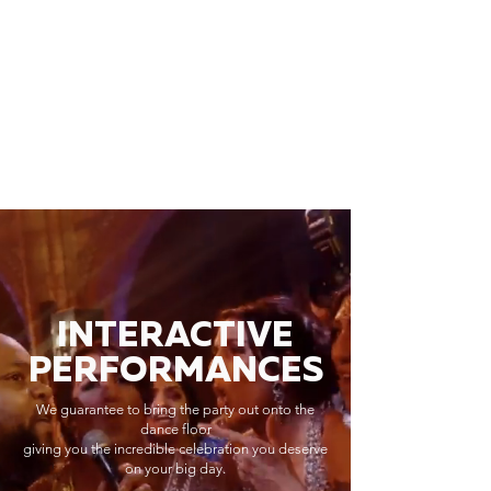
INTERACTIVE
PERFORMANCES
We guarantee to bring the party out onto the
dance floor
giving you the incredible celebration you deserve
on your big day.