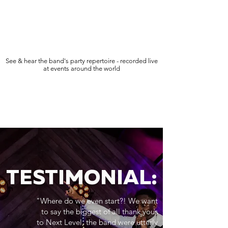
See & hear the band's party repertoire - recorded live
at events around the world
TESTIMONIAL:
"Where do we even start?! We want
to say the biggest of all thank yous
to Next Level, the band were utterly