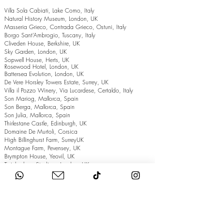
Villa Sola Cabiati, Lake Como, Italy
Natural History Museum, London, UK
Masseria Grieco, Contrada Grieco, Ostuni, Italy
Borgo Sant’Ambrogio, Tuscany, Italy
Cliveden House, Berkshire, UK
Sky Garden, London, UK
Sopwell House, Herts, UK
Rosewood Hotel, London, UK
Battersea Evolution, London, UK
De Vere Horsley Towers Estate, Surrey, UK
Villa il Pozzo Winery, Via Lucardese, Certaldo, Italy
Son Mariog, Mallorca, Spain
Son Berga, Mallorca, Spain
Son Julia, Mallorca, Spain
Thirlestane Castle, Edinburgh, UK
Domaine De Murtoli, Corsica
High Billinghurst Farm, SurreyUK
Montague Farm, Pevensey, UK
Brympton House, Yeovil, UK
Twickenham Stadium, London, UK
The Grand Hotel, Eastbourne, UK