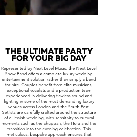
THE ULTIMATE PARTY
FOR YOUR BIG DAY
Represented by Next Level Music, the Next Level
Show Band offers a complete luxury wedding
entertainment solution rather than simply a band
for hire. Couples benefit from elite musicians,
exceptional vocalists and a production team
experienced in delivering flawless sound and
lighting in some of the most demanding luxury
venues across London and the South East.
Setlists are carefully crafted around the structure
of a Jewish wedding, with sensitivity to cultural
moments such as the chuppah, the Hora and the
transition into the evening celebration. This
meticulous, bespoke approach ensures that