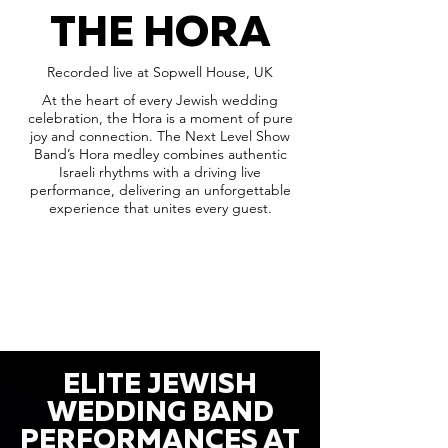
THE HORA
Recorded live at Sopwell House, UK
At the heart of every Jewish wedding
celebration, the Hora is a moment of pure
joy and connection. The Next Level Show
Band’s Hora medley combines authentic
Israeli rhythms with a driving live
performance, delivering an unforgettable
experience that unites every guest.
ELITE JEWISH
WEDDING BAND
PERFORMANCES AT