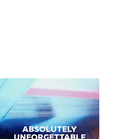
ABSOLUTELY
UNFORGETTABLE