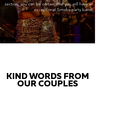
section, you can be certain that you will have an
exceptional Simcha party band!
KIND WORDS FROM
OUR COUPLES