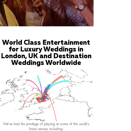
World Class Entertainment
for Luxury Weddings in
London, UK and Destination
Weddings Worldwide
We've had the privilege of playing at some of the world's
finest venues including: