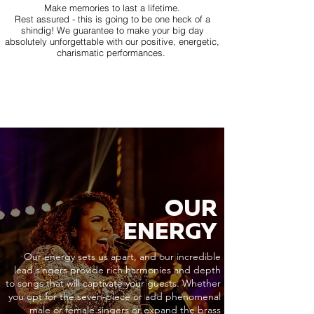
Make memories to last a lifetime.
Rest assured - this is going to be one heck of a
shindig! We guarantee to make your big day
absolutely unforgettable with our positive, energetic,
charismatic performances.
OUR
ENERGY
Our energy sets us apart, and our incredible
lead singers provide rich harmonies and depth
to songs that will captivate your guests. Whether
you opt for the seven-piece or add phenomenal
male or female singers or expand the brass