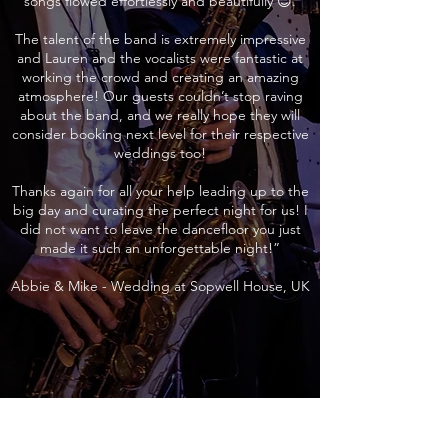
songs flowed effortlessly and beautifully 😊.
The talent of the band is extremely impressive
and Lauren and the vocalists were fantastic at
working the crowd and creating an amazing
atmosphere! Our guests couldn’t stop raving
about the band, and we really hope they will
consider booking next level for their respective
weddings too!
Thanks again for all your help leading up to the
big day and curating the perfect night for us! I
did not want to leave the dancefloor you just
made it such an unforgettable night!”
Abbie & Mike - Wedding at Sopwell House, UK