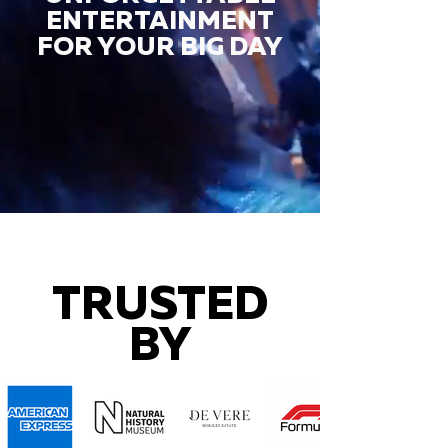
ENTERTAINMENT
FOR YOUR BIG DAY
TRUSTED
BY