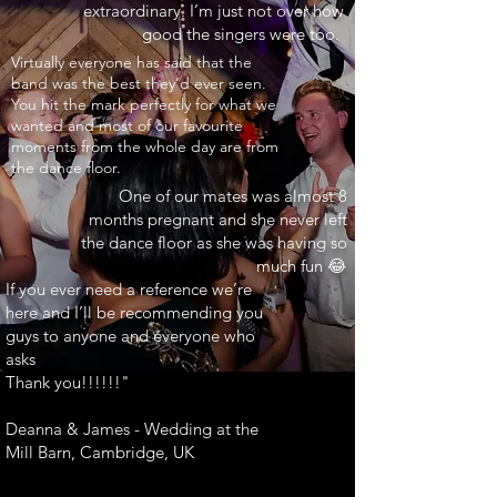
extraordinary. I’m just not over how
good the singers were too.
INARY"
Virtually everyone has said that the
band was the best they’d ever seen.
You hit the mark perfectly for what we
wanted and most of our favourite
moments from the whole day are from
the dance floor.
One of our mates was almost 8
months pregnant and she never left
the dance floor as she was having so
much fun 😂
If you ever need a reference we’re
here and I’ll be recommending you
guys to anyone and everyone who
asks
Thank you!!!!!!"
Deanna & James - Wedding at the
Mill Barn, Cambridge, UK