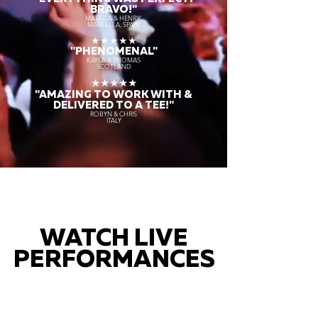
BRAVO!"
MATILDA & HENRIK
MARBELLA, SPAIN
★★★★★
"PHENOMENAL"
KAYLA & THOMAS
SCOTLAND
★★★★★
"AMAZING TO WORK WITH &
DELIVERED TO A TEE!"
ROBYN & CHRIS
ITALY
WATCH LIVE
PERFORMANCES