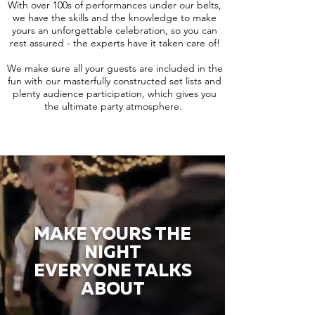
With over 100s of performances under our belts,
we have the skills and the knowledge to make
yours an unforgettable celebration, so you can
rest assured - the experts have it taken care of!
We make sure all your guests are included in the
fun with our masterfully constructed set lists and
plenty audience participation, which gives you
the ultimate party atmosphere.
MAKE YOURS THE
NIGHT
EVERYONE TALKS
ABOUT