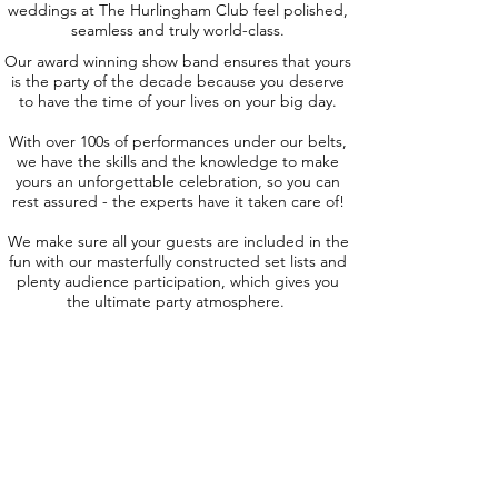
weddings at The Hurlingham Club feel polished,
seamless and truly world-class.
Our award winning show band ensures that yours
is the party of the decade because you deserve
to have the time of your lives on your big day.
With over 100s of performances under our belts,
we have the skills and the knowledge to make
yours an unforgettable celebration, so you can
rest assured - the experts have it taken care of!
We make sure all your guests are included in the
fun with our masterfully constructed set lists and
plenty audience participation, which gives you
the ultimate party atmosphere.