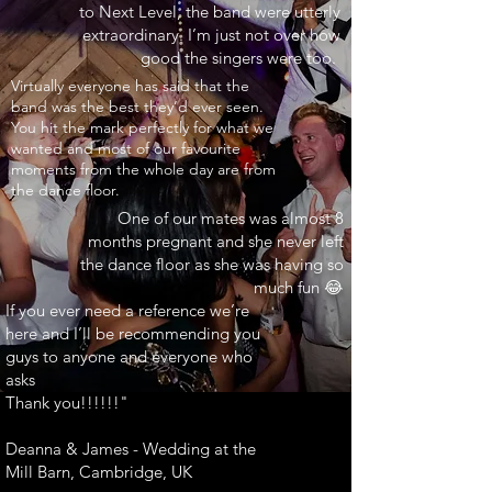
to Next Level, the band were utterly
extraordinary. I’m just not over how
good the singers were too.
INARY"
Virtually everyone has said that the
band was the best they’d ever seen.
You hit the mark perfectly for what we
wanted and most of our favourite
moments from the whole day are from
the dance floor.
One of our mates was almost 8
months pregnant and she never left
the dance floor as she was having so
much fun 😂
If you ever need a reference we’re
here and I’ll be recommending you
guys to anyone and everyone who
asks
Thank you!!!!!!"
Deanna & James - Wedding at the
Mill Barn, Cambridge, UK