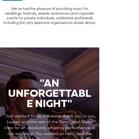
We've had the pleasure of providing music for
weddings, festivals, awards ceremonies and corporate
events for private individuals, celebrities and brands
including the very awesome organisations shown above.
"AN
UNFORGETTABL
E NIGHT"
"Just wanted to say a massive thank you to you,
Lauren and the rest of the Next Level Music
crew for an absolutely amazing performance at
our wedding! You worked so hard, and the