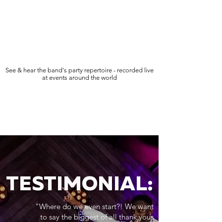
See & hear the band's party repertoire - recorded live
at events around the world
TESTIMONIAL:
"Where do we even start?! We want
to say the biggest of all thank yous