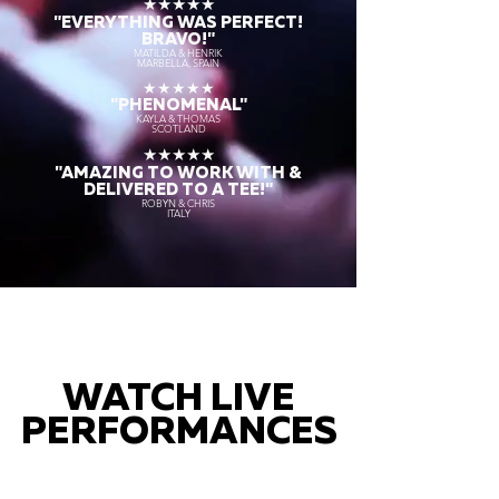
★★★★★
"EVERYTHING WAS PERFECT!
BRAVO!"
MATILDA & HENRIK
MARBELLA, SPAIN
★★★★★
"PHENOMENAL"
KAYLA & THOMAS
SCOTLAND
★★★★★
"AMAZING TO WORK WITH &
DELIVERED TO A TEE!"
ROBYN & CHRIS
ITALY
WATCH LIVE
PERFORMANCES