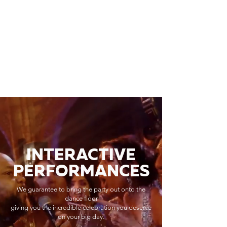
INTERACTIVE
PERFORMANCES
We guarantee to bring the party out onto the
dance floor
giving you the incredible celebration you deserve
on your big day.