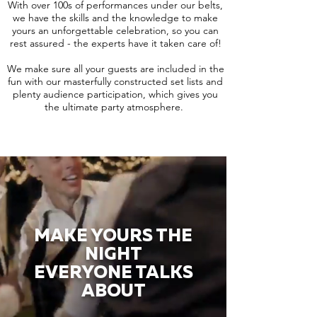
With over 100s of performances under our belts,
we have the skills and the knowledge to make
yours an unforgettable celebration, so you can
rest assured - the experts have it taken care of!
We make sure all your guests are included in the
fun with our masterfully constructed set lists and
plenty audience participation, which gives you
the ultimate party atmosphere.
MAKE YOURS THE
NIGHT
EVERYONE TALKS
ABOUT