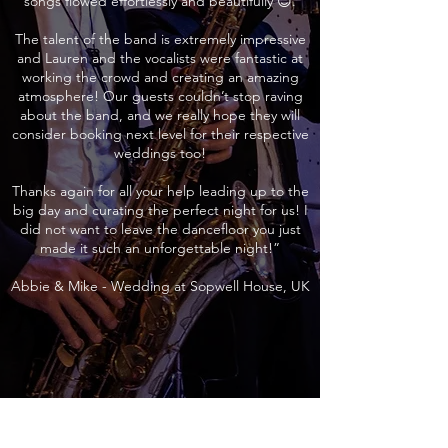
songs flowed effortlessly and beautifully 😊.
The talent of the band is extremely impressive
and Lauren and the vocalists were fantastic at
working the crowd and creating an amazing
atmosphere! Our guests couldn’t stop raving
about the band, and we really hope they will
consider booking next level for their respective
weddings too!
Thanks again for all your help leading up to the
big day and curating the perfect night for us! I
did not want to leave the dancefloor you just
made it such an unforgettable night!”
Abbie & Mike - Wedding at Sopwell House, UK