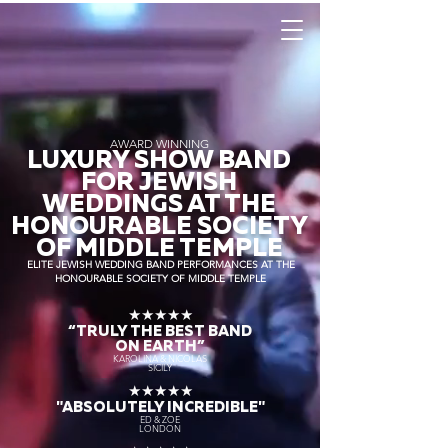
AWARD WINNING
LUXURY SHOW BAND
FOR JEWISH
WEDDINGS AT THE
HONOURABLE SOCIETY
OF MIDDLE TEMPLE
ELITE JEWISH WEDDING BAND PERFORMANCES AT THE
HONOURABLE SOCIETY OF MIDDLE TEMPLE
★★★★★
“TRULY THE
BEST BAND
ON EARTH”
KAROLINA & NICOLAS
SICILY
★★★★★
"ABSOLUTELY INCREDIBLE"
ED & ZOE
LONDON