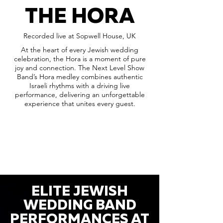
THE HORA
Recorded live at Sopwell House, UK
At the heart of every Jewish wedding
celebration, the Hora is a moment of pure
joy and connection. The Next Level Show
Band’s Hora medley combines authentic
Israeli rhythms with a driving live
performance, delivering an unforgettable
experience that unites every guest.
ELITE JEWISH
WEDDING BAND
PERFORMANCES AT