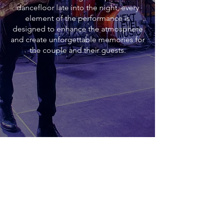
dancefloor late into the night, every
element of the performance is
designed to enhance the atmosphere
and create unforgettable memories for
the couple and their guests.