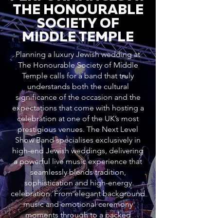
THE HONOURABLE
SOCIETY OF
MIDDLE TEMPLE
Planning a luxury Jewish wedding at
The Honourable Society of Middle
Temple calls for a band that truly
understands both the cultural
significance of the occasion and the
expectations that come with hosting a
celebration at one of the UK’s most
prestigious venues. The Next Level
Show Band specialises exclusively in
high-end Jewish weddings, delivering
a powerful live music experience that
seamlessly blends tradition,
sophistication and high-energy
celebration. From elegant background
music and emotional ceremony
moments through to a packed