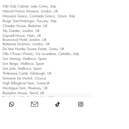
Villa Sola Cabiati, Lake Como, Italy
Natural History Museum, London, UK
Masseria Grieco, Contrada Grieco, Ostuni, Italy
Borgo Sant’Ambrogio, Tuscany, Italy
Cliveden House, Berkshire, UK
Sky Garden, London, UK
Sopwell House, Herts, UK
Rosewood Hotel, London, UK
Battersea Evolution, London, UK
De Vere Horsley Towers Estate, Surrey, UK
Villa il Pozzo Winery, Via Lucardese, Certaldo, Italy
Son Mariog, Mallorca, Spain
Son Berga, Mallorca, Spain
Son Julia, Mallorca, Spain
Thirlestane Castle, Edinburgh, UK
Domaine De Murtoli, Corsica
High Billinghurst Farm, SurreyUK
Montague Farm, Pevensey, UK
Brympton House, Yeovil, UK
Twickenham Stadium, London, UK
The Grand Hotel, Eastbourne, UK