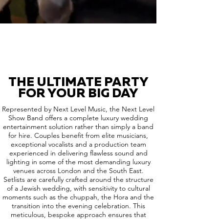
THE ULTIMATE PARTY
FOR YOUR BIG DAY
Represented by Next Level Music, the Next Level
Show Band offers a complete luxury wedding
entertainment solution rather than simply a band
for hire. Couples benefit from elite musicians,
exceptional vocalists and a production team
experienced in delivering flawless sound and
lighting in some of the most demanding luxury
venues across London and the South East.
Setlists are carefully crafted around the structure
of a Jewish wedding, with sensitivity to cultural
moments such as the chuppah, the Hora and the
transition into the evening celebration. This
meticulous, bespoke approach ensures that