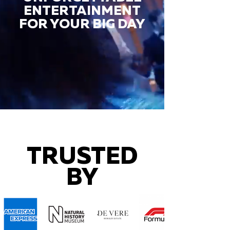
ENTERTAINMENT
FOR YOUR BIG DAY
TRUSTED
BY