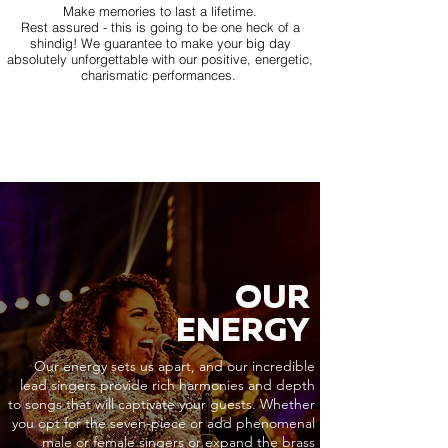
Make memories to last a lifetime.
Rest assured - this is going to be one heck of a
shindig! We guarantee to make your big day
absolutely unforgettable with our positive, energetic,
charismatic performances.
OUR
ENERGY
Our energy sets us apart, and our incredible
lead singers provide rich harmonies and depth
to songs that will captivate your guests. Whether
you opt for the seven-piece or add phenomenal
male or female singers or expand the brass