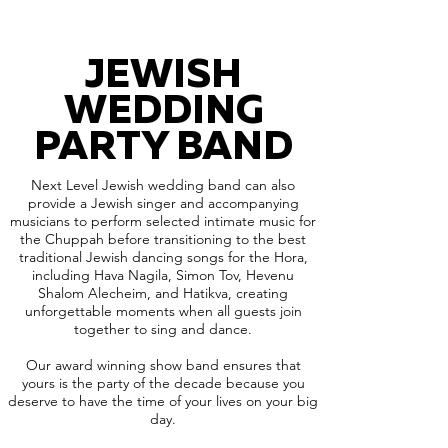
JEWISH
WEDDING
PARTY BAND
Next Level Jewish wedding band can also
provide a Jewish singer and accompanying
musicians to perform selected intimate music for
the Chuppah before transitioning to the best
traditional Jewish dancing songs for the Hora,
including Hava Nagila, Simon Tov, Hevenu
Shalom Alecheim, and Hatikva, creating
unforgettable moments when all guests join
together to sing and dance.
Our award winning show band ensures that
yours is the party of the decade because you
deserve to have the time of your lives on your big
day.