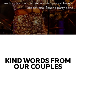
section, you can be certain that you will have an
exceptional Simcha party band!
KIND WORDS FROM
OUR COUPLES