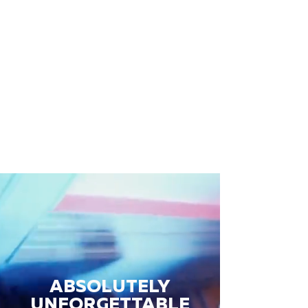
ABSOLUTELY
UNFORGETTABLE