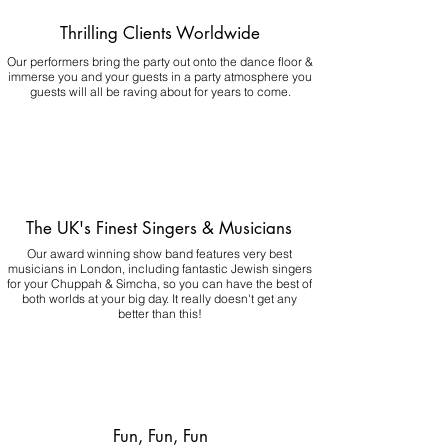
Thrilling Clients Worldwide
Our performers bring the party out onto the dance floor &
immerse you and your guests in a party atmosphere you
guests will all be raving about for years to come.
The UK's Finest Singers & Musicians
Our award winning show band features very best
musicians in London, including fantastic Jewish singers
for your Chuppah & Simcha, so you can have the best of
both worlds at your big day.
It really doesn't get any
better than this!
Fun, Fun, Fun