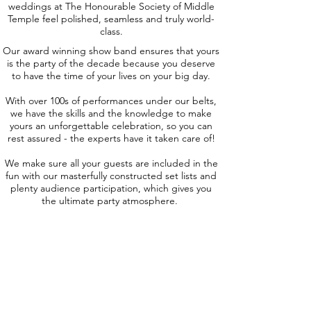
weddings at The Honourable Society of Middle
Temple feel polished, seamless and truly world-
class.
Our award winning show band ensures that yours
is the party of the decade because you deserve
to have the time of your lives on your big day.
With over 100s of performances under our belts,
we have the skills and the knowledge to make
yours an unforgettable celebration, so you can
rest assured - the experts have it taken care of!
We make sure all your guests are included in the
fun with our masterfully constructed set lists and
plenty audience participation, which gives you
the ultimate party atmosphere.