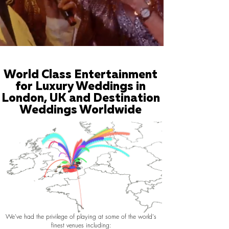
World Class Entertainment
for Luxury Weddings in
London, UK and Destination
Weddings Worldwide
We've had the privilege of playing at some of the world's
finest venues including: