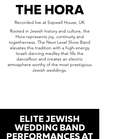
THE HORA
Recorded live at Sopwell House, UK
Rooted in Jewish history and culture, the
Hora represents joy, continuity and
togetherness. The Next Level Show Band
elevates this tradition with a high-energy
Israeli dancing medley that fills the
dancefloor and creates an electric
atmosphere worthy of the most prestigious
Jewish weddings.
ELITE JEWISH
WEDDING BAND
PERFORMANCES AT