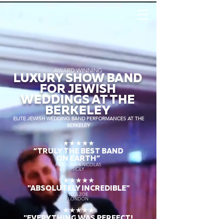
AWARD WINNING
LUXURY SHOW BAND
FOR JEWISH
WEDDINGS AT THE
BERKELEY
ELITE JEWISH WEDDING BAND PERFORMANCES AT THE
BERKELEY
★★★★★
“TRULY THE
BEST BAND
ON EARTH”
KAROLINA & NICOLAS
SICILY
★★★★★
"ABSOLUTELY INCREDIBLE"
ED & ZOE
LONDON
★★★★★
"EVERYTHING WAS PERFECT!