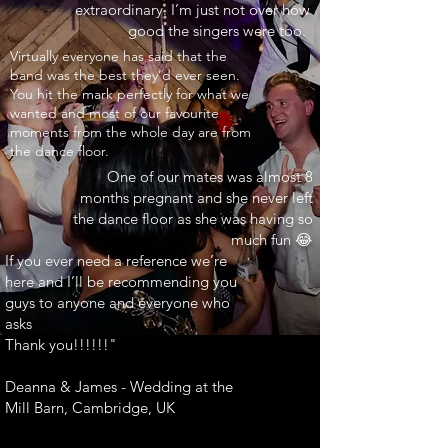
extraordinary. I’m just not over how
good the singers were too.
INARY"
Virtually everyone has said that the
band was the best they’d ever seen.
You hit the mark perfectly for what we
wanted and most of our favourite
moments from the whole day are from
the dance floor.
One of our mates was almost 8
months pregnant and she never left
the dance floor as she was having so
much fun 😂
If you ever need a reference we’re
here and I’ll be recommending you
guys to anyone and everyone who
asks
Thank you!!!!!!"
Deanna & James - Wedding at the
Mill Barn, Cambridge, UK