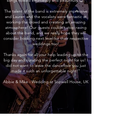
songs flowed effortlessly and beautifully 😊.
The talent of the band is extremely impressive
and Lauren and the vocalists were fantastic at
working the crowd and creating an amazing
atmosphere! Our guests couldn’t stop raving
about the band, and we really hope they will
consider booking next level for their respective
weddings too!
Thanks again for all your help leading up to the
big day and curating the perfect night for us! I
did not want to leave the dancefloor you just
made it such an unforgettable night!”
Abbie & Mike - Wedding at Sopwell House, UK