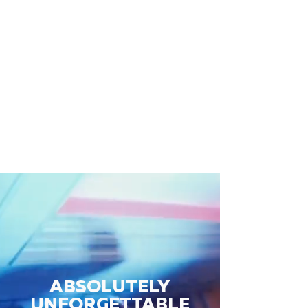
ABSOLUTELY
UNFORGETTABLE