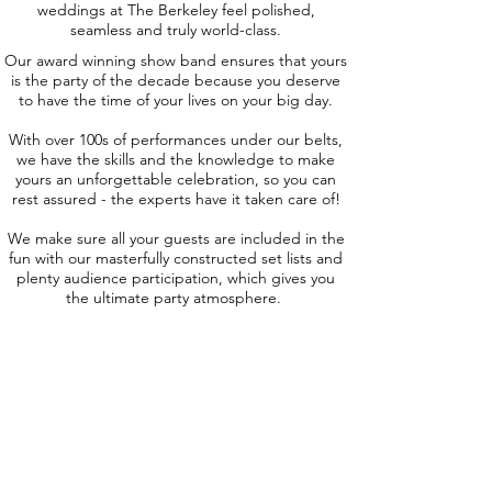
weddings at The Berkeley feel polished,
seamless and truly world-class.
Our award winning show band ensures that yours
is the party of the decade because you deserve
to have the time of your lives on your big day.
With over 100s of performances under our belts,
we have the skills and the knowledge to make
yours an unforgettable celebration, so you can
rest assured - the experts have it taken care of!
We make sure all your guests are included in the
fun with our masterfully constructed set lists and
plenty audience participation, which gives you
the ultimate party atmosphere.