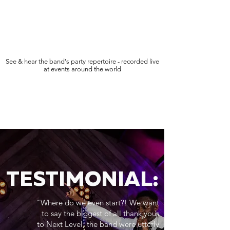
See & hear the band's party repertoire - recorded live
at events around the world
TESTIMONIAL:
"Where do we even start?! We want
to say the biggest of all thank yous
to Next Level, the band were utterly