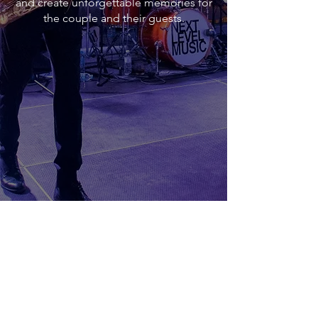
and create unforgettable memories for
the couple and their guests.