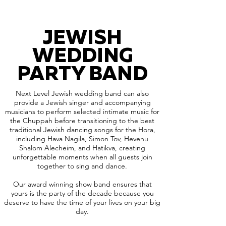
JEWISH
WEDDING
PARTY BAND
Next Level Jewish wedding band can also
provide a Jewish singer and accompanying
musicians to perform selected intimate music for
the Chuppah before transitioning to the best
traditional Jewish dancing songs for the Hora,
including Hava Nagila, Simon Tov, Hevenu
Shalom Alecheim, and Hatikva, creating
unforgettable moments when all guests join
together to sing and dance.
Our award winning show band ensures that
yours is the party of the decade because you
deserve to have the time of your lives on your big
day.