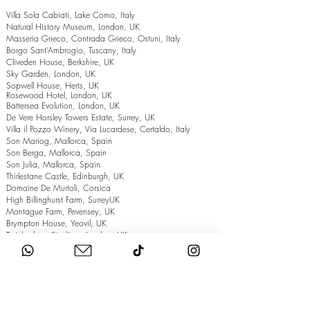
Villa Sola Cabiati, Lake Como, Italy
Natural History Museum, London, UK
Masseria Grieco, Contrada Grieco, Ostuni, Italy
Borgo Sant’Ambrogio, Tuscany, Italy
Cliveden House, Berkshire, UK
Sky Garden, London, UK
Sopwell House, Herts, UK
Rosewood Hotel, London, UK
Battersea Evolution, London, UK
De Vere Horsley Towers Estate, Surrey, UK
Villa il Pozzo Winery, Via Lucardese, Certaldo, Italy
Son Mariog, Mallorca, Spain
Son Berga, Mallorca, Spain
Son Julia, Mallorca, Spain
Thirlestane Castle, Edinburgh, UK
Domaine De Murtoli, Corsica
High Billinghurst Farm, SurreyUK
Montague Farm, Pevensey, UK
Brympton House, Yeovil, UK
Twickenham Stadium, London, UK
The Grand Hotel, Eastbourne, UK