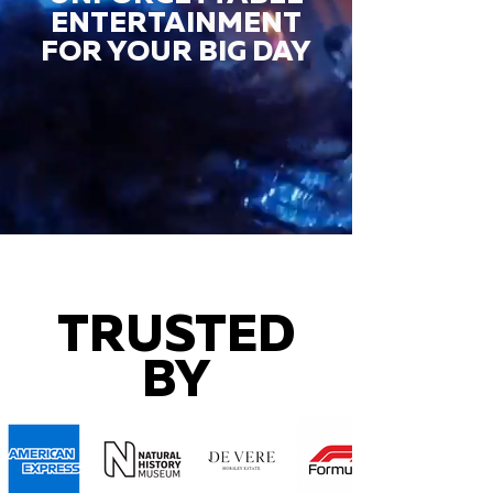
ENTERTAINMENT
FOR YOUR BIG DAY
TRUSTED
BY