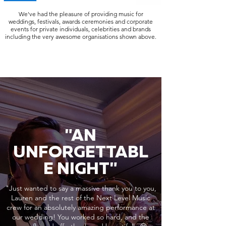
We've had the pleasure of providing music for
weddings, festivals, awards ceremonies and corporate
events for private individuals, celebrities and brands
including the very awesome organisations shown above.
"AN
UNFORGETTABL
E NIGHT"
"Just wanted to say a massive thank you to you,
Lauren and the rest of the Next Level Music
crew for an absolutely amazing performance at
our wedding! You worked so hard, and the