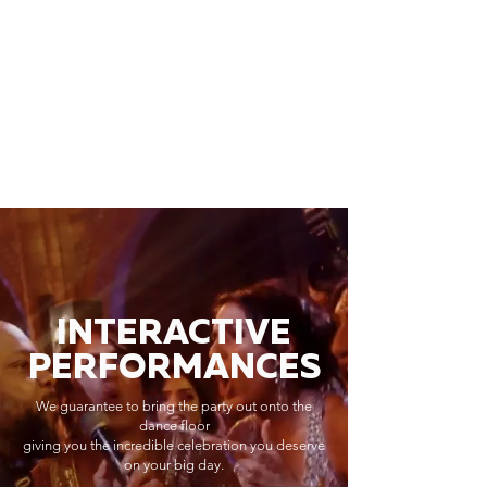
INTERACTIVE
PERFORMANCES
We guarantee to bring the party out onto the
dance floor
giving you the incredible celebration you deserve
on your big day.