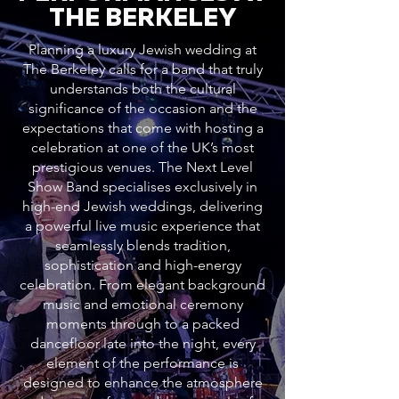
THE BERKELEY
Planning a luxury Jewish wedding at
The Berkeley calls for a band that truly
understands both the cultural
significance of the occasion and the
expectations that come with hosting a
celebration at one of the UK’s most
prestigious venues. The Next Level
Show Band specialises exclusively in
high-end Jewish weddings, delivering
a powerful live music experience that
seamlessly blends tradition,
sophistication and high-energy
celebration. From elegant background
music and emotional ceremony
moments through to a packed
dancefloor late into the night, every
element of the performance is
designed to enhance the atmosphere