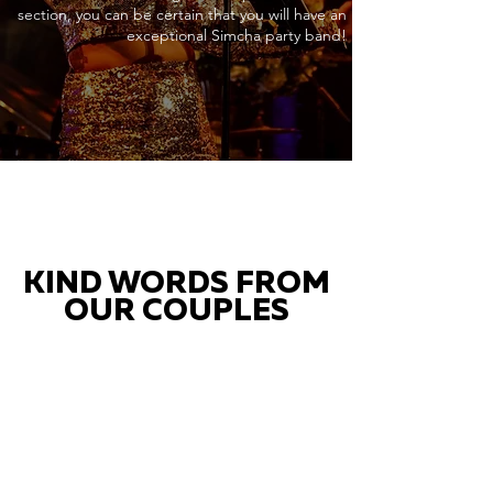
section, you can be certain that you will have an
exceptional Simcha party band!
KIND WORDS FROM
OUR COUPLES