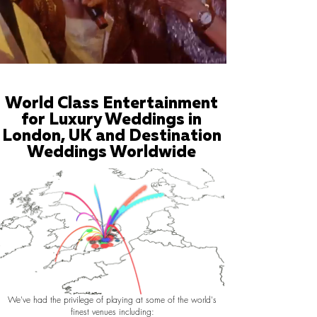
World Class Entertainment
for Luxury Weddings in
London, UK and Destination
Weddings Worldwide
We've had the privilege of playing at some of the world's
finest venues including: