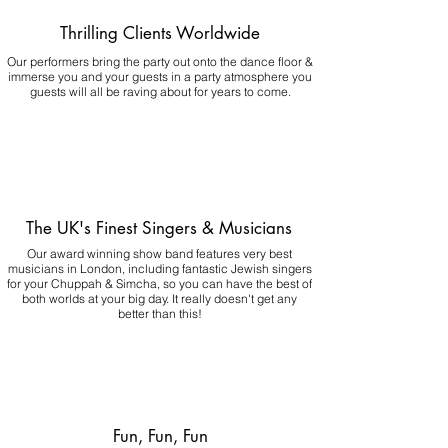
Thrilling Clients Worldwide
Our performers bring the party out onto the dance floor &
immerse you and your guests in a party atmosphere you
guests will all be raving about for years to come.
The UK's Finest Singers & Musicians
Our award winning show band features very best
musicians in London, including fantastic Jewish singers
for your Chuppah & Simcha, so you can have the best of
both worlds at your big day.
It really doesn't get any
better than this!
Fun, Fun, Fun