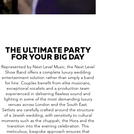
THE ULTIMATE PARTY
FOR YOUR BIG DAY
Represented by Next Level Music, the Next Level
Show Band offers a complete luxury wedding
entertainment solution rather than simply a band
for hire. Couples benefit from elite musicians,
exceptional vocalists and a production team
experienced in delivering flawless sound and
lighting in some of the most demanding luxury
venues across London and the South East.
Setlists are carefully crafted around the structure
of a Jewish wedding, with sensitivity to cultural
moments such as the chuppah, the Hora and the
transition into the evening celebration. This
meticulous, bespoke approach ensures that