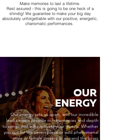
Make memories to last a lifetime.
Rest assured - this is going to be one heck of a
shindig! We guarantee to make your big day
absolutely unforgettable with our positive, energetic,
charismatic performances.
OUR
ENERGY
Our energy sets us apart, and our incredible
lead singers provide rich harmonies and depth
to songs that will captivate your guests. Whether
you opt for the seven-piece or add phenomenal
male or female singers or expand the brass