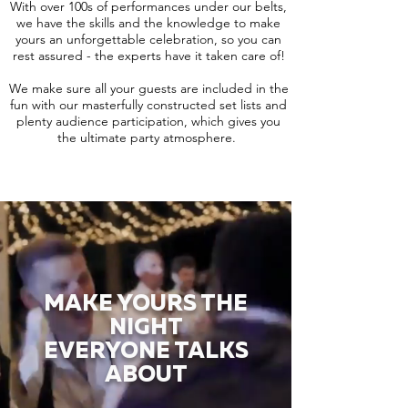
With over 100s of performances under our belts,
we have the skills and the knowledge to make
yours an unforgettable celebration, so you can
rest assured - the experts have it taken care of!
We make sure all your guests are included in the
fun with our masterfully constructed set lists and
plenty audience participation, which gives you
the ultimate party atmosphere.
MAKE YOURS THE
NIGHT
EVERYONE TALKS
ABOUT