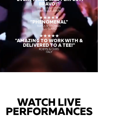
BRAVO!"
MATILDA & HENRIK
MARBELLA, SPAIN
★★★★★
"PHENOMENAL"
KAYLA & THOMAS
SCOTLAND
★★★★★
"AMAZING TO WORK WITH &
DELIVERED TO A TEE!"
ROBYN & CHRIS
ITALY
WATCH LIVE
PERFORMANCES