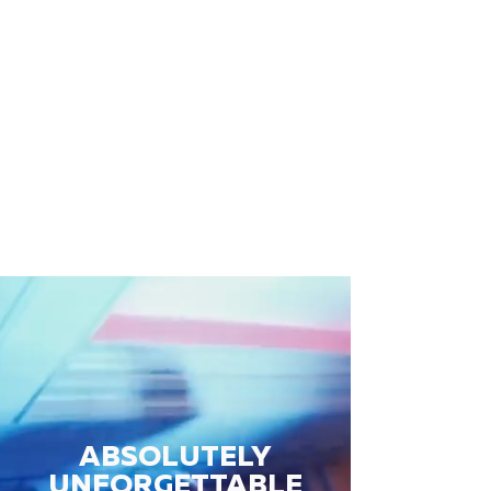
ABSOLUTELY
UNFORGETTABLE