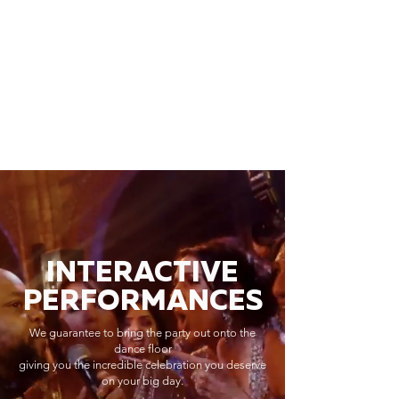
INTERACTIVE
PERFORMANCES
We guarantee to bring the party out onto the
dance floor
giving you the incredible celebration you deserve
on your big day.