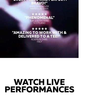
BRAVO!"
MATILDA & HENRIK
MARBELLA, SPAIN
★★★★★
"PHENOMENAL"
KAYLA & THOMAS
SCOTLAND
★★★★★
"AMAZING TO WORK WITH &
DELIVERED TO A TEE!"
ROBYN & CHRIS
ITALY
WATCH LIVE
PERFORMANCES