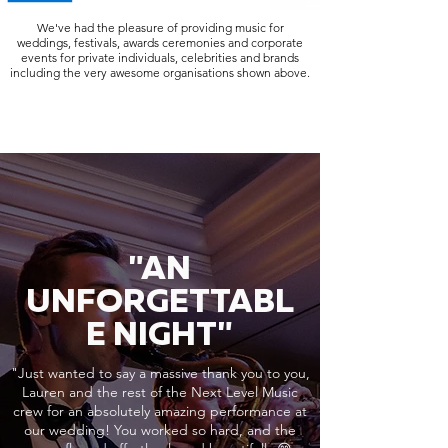
We've had the pleasure of providing music for
weddings, festivals, awards ceremonies and corporate
events for private individuals, celebrities and brands
including the very awesome organisations shown above.
"AN
UNFORGETTABL
E NIGHT"
"Just wanted to say a massive thank you to you,
Lauren and the rest of the Next Level Music
crew for an absolutely amazing performance at
our wedding! You worked so hard, and the