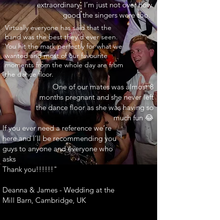
extraordinary. I’m just not over how
good the singers were too.
INARY"
Virtually everyone has said that the
band was the best they’d ever seen.
You hit the mark perfectly for what we
wanted and most of our favourite
moments from the whole day are from
the dance floor.
One of our mates was almost 8
months pregnant and she never left
the dance floor as she was having so
much fun 😂
If you ever need a reference we’re
here and I’ll be recommending you
guys to anyone and everyone who
asks
Thank you!!!!!!"
Deanna & James - Wedding at the
Mill Barn, Cambridge, UK