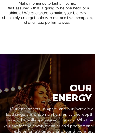
Make memories to last a lifetime.
Rest assured - this is going to be one heck of a
shindig! We guarantee to make your big day
absolutely unforgettable with our positive, energetic,
charismatic performances.
OUR
ENERGY
Our energy sets us apart, and our incredible
lead singers provide rich harmonies and depth
to songs that will captivate your guests. Whether
you opt for the seven-piece or add phenomenal
male or female singers or expand the brass