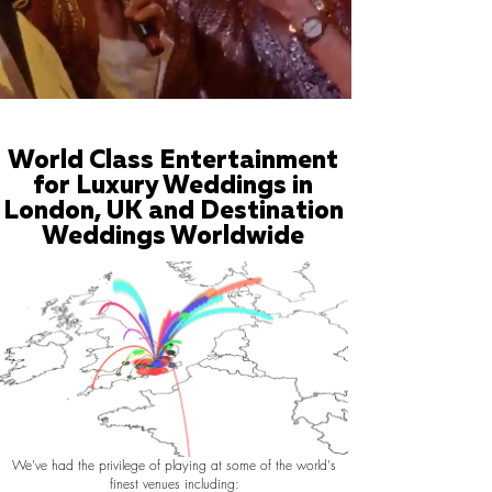
World Class Entertainment
for Luxury Weddings in
London, UK and Destination
Weddings Worldwide
We've had the privilege of playing at some of the world's
finest venues including: