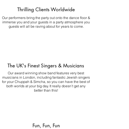
Thrilling Clients Worldwide
Our performers bring the party out onto the dance floor &
immerse you and your guests in a party atmosphere you
guests will all be raving about for years to come.
The UK's Finest Singers & Musicians
Our award winning show band features very best
musicians in London, including fantastic Jewish singers
for your Chuppah & Simcha, so you can have the best of
both worlds at your big day.
It really doesn't get any
better than this!
Fun, Fun, Fun