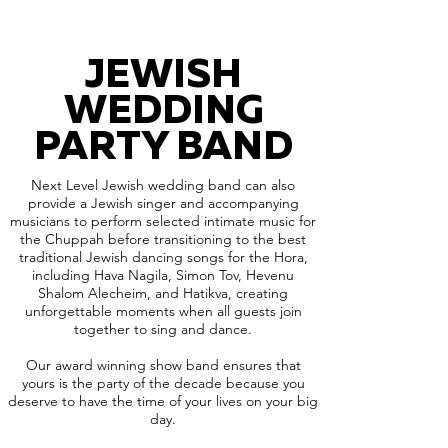
JEWISH
WEDDING
PARTY BAND
Next Level Jewish wedding band can also
provide a Jewish singer and accompanying
musicians to perform selected intimate music for
the Chuppah before transitioning to the best
traditional Jewish dancing songs for the Hora,
including Hava Nagila, Simon Tov, Hevenu
Shalom Alecheim, and Hatikva, creating
unforgettable moments when all guests join
together to sing and dance.
Our award winning show band ensures that
yours is the party of the decade because you
deserve to have the time of your lives on your big
day.