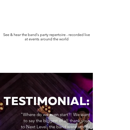
See & hear the band's party repertoire - recorded live
at events around the world
TESTIMONIAL:
"Where do we even start?! We want
to say the biggest of all thank yous
to Next Level, the band were utterly