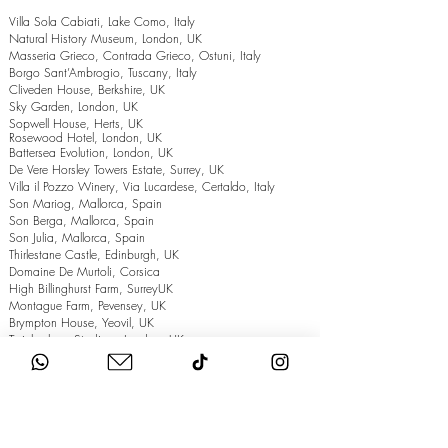
Villa Sola Cabiati, Lake Como, Italy
Natural History Museum, London, UK
Masseria Grieco, Contrada Grieco, Ostuni, Italy
Borgo Sant’Ambrogio, Tuscany, Italy
Cliveden House, Berkshire, UK
Sky Garden, London, UK
Sopwell House, Herts, UK
Rosewood Hotel, London, UK
Battersea Evolution, London, UK
De Vere Horsley Towers Estate, Surrey, UK
Villa il Pozzo Winery, Via Lucardese, Certaldo, Italy
Son Mariog, Mallorca, Spain
Son Berga, Mallorca, Spain
Son Julia, Mallorca, Spain
Thirlestane Castle, Edinburgh, UK
Domaine De Murtoli, Corsica
High Billinghurst Farm, SurreyUK
Montague Farm, Pevensey, UK
Brympton House, Yeovil, UK
Twickenham Stadium, London, UK
The Grand Hotel, Eastbourne, UK