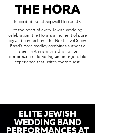
THE HORA
Recorded live at Sopwell House, UK
At the heart of every Jewish wedding
celebration, the Hora is a moment of pure
joy and connection. The Next Level Show
Band’s Hora medley combines authentic
Israeli rhythms with a driving live
performance, delivering an unforgettable
experience that unites every guest.
ELITE JEWISH
WEDDING BAND
PERFORMANCES AT