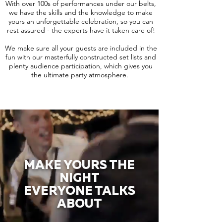
With over 100s of performances under our belts,
we have the skills and the knowledge to make
yours an unforgettable celebration, so you can
rest assured - the experts have it taken care of!
We make sure all your guests are included in the
fun with our masterfully constructed set lists and
plenty audience participation, which gives you
the ultimate party atmosphere.
MAKE YOURS THE
NIGHT
EVERYONE TALKS
ABOUT