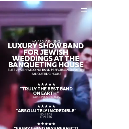
AWARD WINNING
LUXURY SHOW BAND
FOR JEWISH
WEDDINGS AT THE
BANQUETING HOUSE
ELITE JEWISH WEDDING BAND PERFORMANCES AT THE
BANQUETING HOUSE
★★★★★
“TRULY THE
BEST BAND
ON EARTH”
KAROLINA & NICOLAS
SICILY
★★★★★
"ABSOLUTELY INCREDIBLE"
ED & ZOE
LONDON
★★★★★
"EVERYTHING WAS PERFECT!