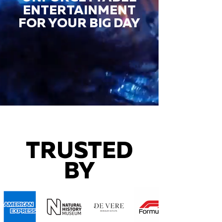
ENTERTAINMENT
FOR YOUR BIG DAY
TRUSTED
BY