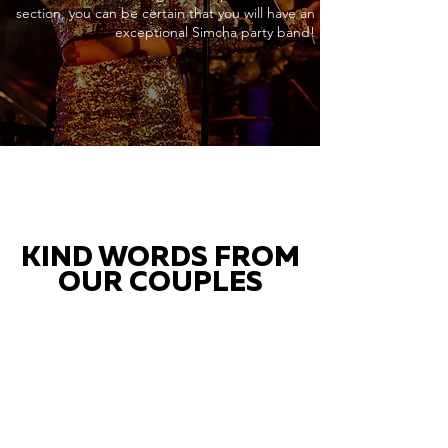
section, you can be certain that you will have an
exceptional Simcha party band!
KIND WORDS FROM
OUR COUPLES