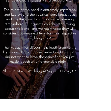
songs flowed effortlessly and beautifully 😊.
The talent of the band is extremely impressive
and Lauren and the vocalists were fantastic at
working the crowd and creating an amazing
atmosphere! Our guests couldn’t stop raving
about the band, and we really hope they will
consider booking next level for their respective
weddings too!
Thanks again for all your help leading up to the
big day and curating the perfect night for us! I
did not want to leave the dancefloor you just
made it such an unforgettable night!”
Abbie & Mike - Wedding at Sopwell House, UK