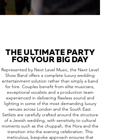
THE ULTIMATE PARTY
FOR YOUR BIG DAY
Represented by Next Level Music, the Next Level
Show Band offers a complete luxury wedding
entertainment solution rather than simply a band
for hire. Couples benefit from elite musicians,
exceptional vocalists and a production team
experienced in delivering flawless sound and
lighting in some of the most demanding luxury
venues across London and the South East.
Setlists are carefully crafted around the structure
of a Jewish wedding, with sensitivity to cultural
moments such as the chuppah, the Hora and the
transition into the evening celebration. This
meticulous, bespoke approach ensures that