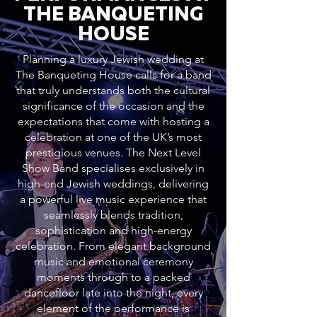
THE BANQUETING
HOUSE
Planning a luxury Jewish wedding at
The Banqueting House calls for a band
that truly understands both the cultural
significance of the occasion and the
expectations that come with hosting a
celebration at one of the UK’s most
prestigious venues. The Next Level
Show Band specialises exclusively in
high-end Jewish weddings, delivering
a powerful live music experience that
seamlessly blends tradition,
sophistication and high-energy
celebration. From elegant background
music and emotional ceremony
moments through to a packed
dancefloor late into the night, every
element of the performance is