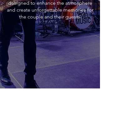
designed to enhance the atmosphere
and create unforgettable memories for
the couple and their guests.