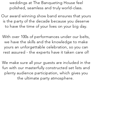
weddings at The Banqueting House feel
polished, seamless and truly world-class.
Our award winning show band ensures that yours
is the party of the decade because you deserve
to have the time of your lives on your big day.
With over 100s of performances under our belts,
we have the skills and the knowledge to make
yours an unforgettable celebration, so you can
rest assured - the experts have it taken care of!
We make sure all your guests are included in the
fun with our masterfully constructed set lists and
plenty audience participation, which gives you
the ultimate party atmosphere.