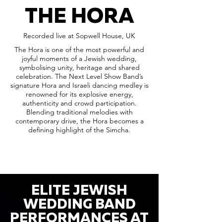
THE HORA
Recorded live at Sopwell House, UK
The Hora is one of the most powerful and
joyful moments of a Jewish wedding,
symbolising unity, heritage and shared
celebration. The Next Level Show Band’s
signature Hora and Israeli dancing medley is
renowned for its explosive energy,
authenticity and crowd participation.
Blending traditional melodies with
contemporary drive, the Hora becomes a
defining highlight of the Simcha.
ELITE JEWISH
WEDDING BAND
PERFORMANCES AT