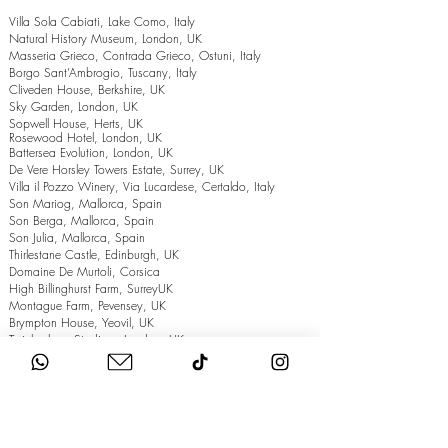
Villa Sola Cabiati, Lake Como, Italy
Natural History Museum, London, UK
Masseria Grieco, Contrada Grieco, Ostuni, Italy
Borgo Sant’Ambrogio, Tuscany, Italy
Cliveden House, Berkshire, UK
Sky Garden, London, UK
Sopwell House, Herts, UK
Rosewood Hotel, London, UK
Battersea Evolution, London, UK
De Vere Horsley Towers Estate, Surrey, UK
Villa il Pozzo Winery, Via Lucardese, Certaldo, Italy
Son Mariog, Mallorca, Spain
Son Berga, Mallorca, Spain
Son Julia, Mallorca, Spain
Thirlestane Castle, Edinburgh, UK
Domaine De Murtoli, Corsica
High Billinghurst Farm, SurreyUK
Montague Farm, Pevensey, UK
Brympton House, Yeovil, UK
Twickenham Stadium, London, UK
The Grand Hotel, Eastbourne, UK