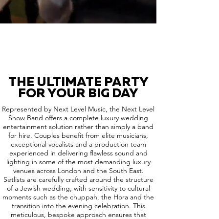
THE ULTIMATE PARTY
FOR YOUR BIG DAY
Represented by Next Level Music, the Next Level
Show Band offers a complete luxury wedding
entertainment solution rather than simply a band
for hire. Couples benefit from elite musicians,
exceptional vocalists and a production team
experienced in delivering flawless sound and
lighting in some of the most demanding luxury
venues across London and the South East.
Setlists are carefully crafted around the structure
of a Jewish wedding, with sensitivity to cultural
moments such as the chuppah, the Hora and the
transition into the evening celebration. This
meticulous, bespoke approach ensures that