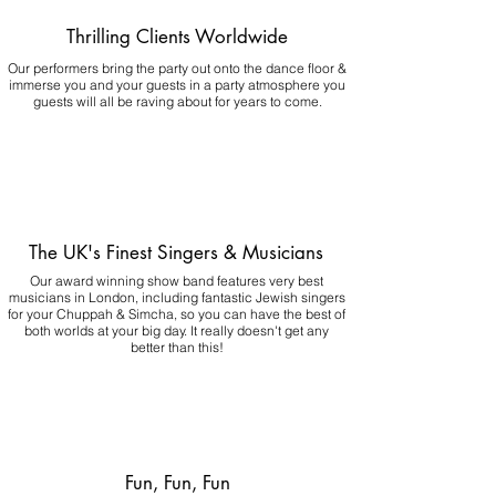
Thrilling Clients Worldwide
Our performers bring the party out onto the dance floor &
immerse you and your guests in a party atmosphere you
guests will all be raving about for years to come.
The UK's Finest Singers & Musicians
Our award winning show band features very best
musicians in London, including fantastic Jewish singers
for your Chuppah & Simcha, so you can have the best of
both worlds at your big day.
It really doesn't get any
better than this!
Fun, Fun, Fun