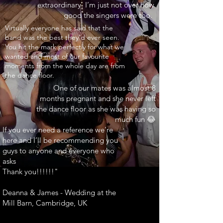
extraordinary. I’m just not over how
good the singers were too.
INARY"
Virtually everyone has said that the
band was the best they’d ever seen.
You hit the mark perfectly for what we
wanted and most of our favourite
moments from the whole day are from
the dance floor.
One of our mates was almost 8
months pregnant and she never left
the dance floor as she was having so
much fun 😂
If you ever need a reference we’re
here and I’ll be recommending you
guys to anyone and everyone who
asks
Thank you!!!!!!"
Deanna & James - Wedding at the
Mill Barn, Cambridge, UK