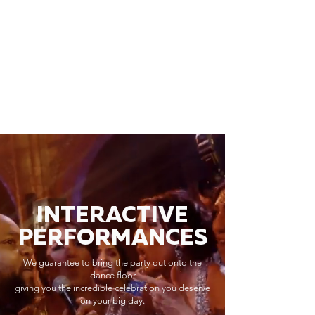
INTERACTIVE
PERFORMANCES
We guarantee to bring the party out onto the
dance floor
giving you the incredible celebration you deserve
on your big day.