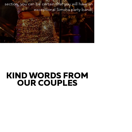
section, you can be certain that you will have an
exceptional Simcha party band!
KIND WORDS FROM
OUR COUPLES