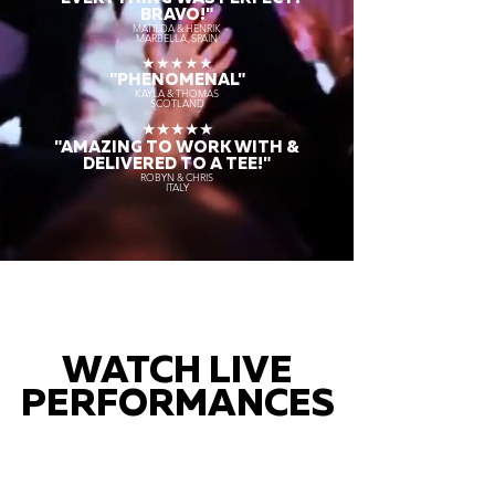
BRAVO!"
MATILDA & HENRIK
MARBELLA, SPAIN
★★★★★
"PHENOMENAL"
KAYLA & THOMAS
SCOTLAND
★★★★★
"AMAZING TO WORK WITH &
DELIVERED TO A TEE!"
ROBYN & CHRIS
ITALY
WATCH LIVE
PERFORMANCES