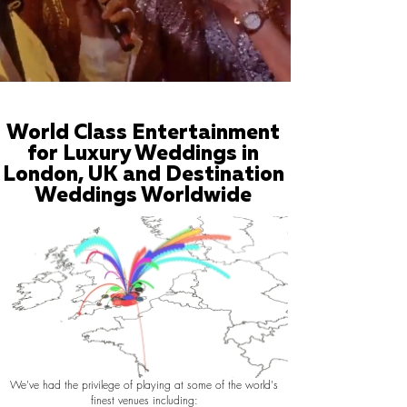
World Class Entertainment
for Luxury Weddings in
London, UK and Destination
Weddings Worldwide
We've had the privilege of playing at some of the world's
finest venues including: