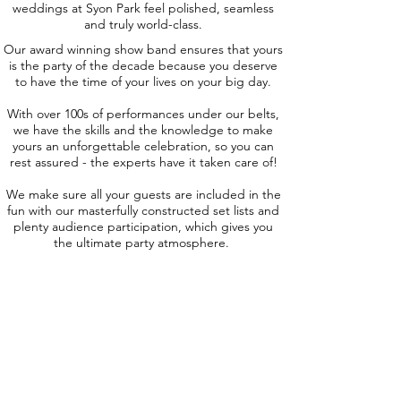
weddings at Syon Park feel polished, seamless
and truly world-class.
Our award winning show band ensures that yours
is the party of the decade because you deserve
to have the time of your lives on your big day.
With over 100s of performances under our belts,
we have the skills and the knowledge to make
yours an unforgettable celebration, so you can
rest assured - the experts have it taken care of!
We make sure all your guests are included in the
fun with our masterfully constructed set lists and
plenty audience participation, which gives you
the ultimate party atmosphere.