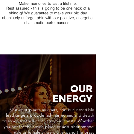
Make memories to last a lifetime.
Rest assured - this is going to be one heck of a
shindig! We guarantee to make your big day
absolutely unforgettable with our positive, energetic,
charismatic performances.
OUR
ENERGY
Our energy sets us apart, and our incredible
lead singers provide rich harmonies and depth
to songs that will captivate your guests. Whether
you opt for the seven-piece or add phenomenal
male or female singers or expand the brass