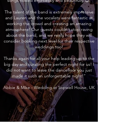
songs flowed effortlessly and beautifully 😊.
The talent of the band is extremely impressive
and Lauren and the vocalists were fantastic at
working the crowd and creating an amazing
atmosphere! Our guests couldn’t stop raving
about the band, and we really hope they will
consider booking next level for their respective
weddings too!
Thanks again for all your help leading up to the
big day and curating the perfect night for us! I
did not want to leave the dancefloor you just
made it such an unforgettable night!”
Abbie & Mike - Wedding at Sopwell House, UK