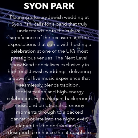
SYON PARK
Planning a luxury Jewish wedding at
Syon Park calls for a band that truly
understands both the cultural
significance of the occasion and the
expectations that come with hosting a
celebration at one of the UK’s most
prestigious venues. The Next Level
Show Band specialises exclusively in
high-end Jewish weddings, delivering
a powerful live music experience that
seamlessly blends tradition,
sophistication and high-energy
celebration. From elegant background
music and emotional ceremony
moments through to a packed
dancefloor late into the night, every
element of the performance is
designed to enhance the atmosphere