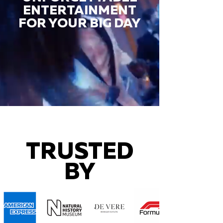
ENTERTAINMENT
FOR YOUR BIG DAY
TRUSTED
BY