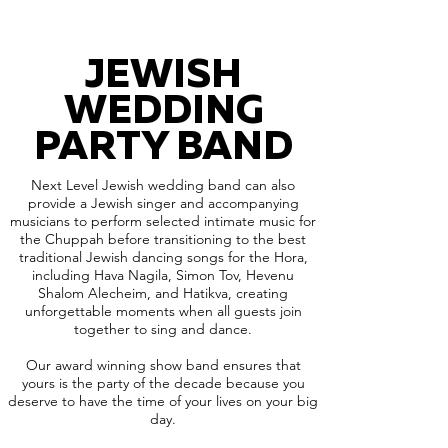
JEWISH
WEDDING
PARTY BAND
Next Level Jewish wedding band can also
provide a Jewish singer and accompanying
musicians to perform selected intimate music for
the Chuppah before transitioning to the best
traditional Jewish dancing songs for the Hora,
including Hava Nagila, Simon Tov, Hevenu
Shalom Alecheim, and Hatikva, creating
unforgettable moments when all guests join
together to sing and dance.
Our award winning show band ensures that
yours is the party of the decade because you
deserve to have the time of your lives on your big
day.