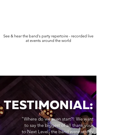
See & hear the band's party repertoire - recorded live
at events around the world
TESTIMONIAL:
"Where do we even start?! We want
to say the biggest of all thank yous
to Next Level, the band were utterly