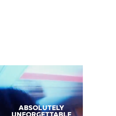
ABSOLUTELY
UNFORGETTABLE