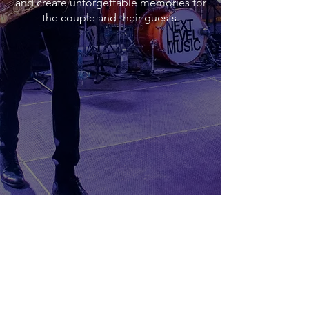
and create unforgettable memories for
the couple and their guests.