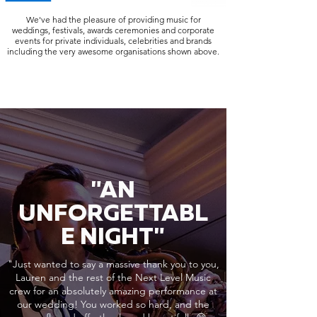
We've had the pleasure of providing music for
weddings, festivals, awards ceremonies and corporate
events for private individuals, celebrities and brands
including the very awesome organisations shown above.
"AN
UNFORGETTABL
E NIGHT"
"Just wanted to say a massive thank you to you,
Lauren and the rest of the Next Level Music
crew for an absolutely amazing performance at
our wedding! You worked so hard, and the