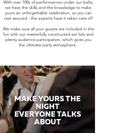
With over 100s of performances under our belts,
we have the skills and the knowledge to make
yours an unforgettable celebration, so you can
rest assured - the experts have it taken care of!
We make sure all your guests are included in the
fun with our masterfully constructed set lists and
plenty audience participation, which gives you
the ultimate party atmosphere.
MAKE YOURS THE
NIGHT
EVERYONE TALKS
ABOUT