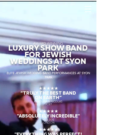
AWARD WINNING
LUXURY SHOW BAND
FOR JEWISH
WEDDINGS AT SYON
PARK
ELITE JEWISH WEDDING BAND PERFORMANCES AT SYON
PARK
★★★★★
“TRULY THE
BEST BAND
ON EARTH”
KAROLINA & NICOLAS
SICILY
★★★★★
"ABSOLUTELY INCREDIBLE"
ED & ZOE
LONDON
★★★★★
"EVERYTHING WAS PERFECT!