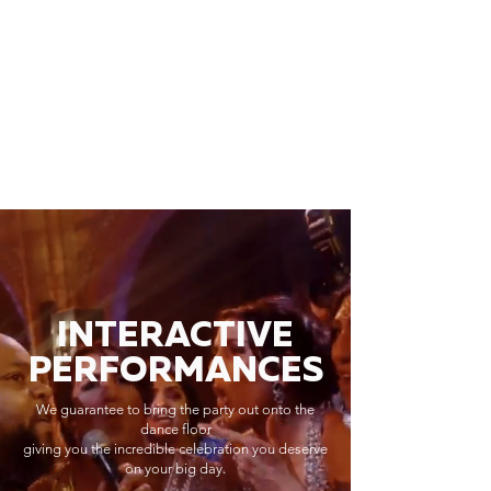
INTERACTIVE
PERFORMANCES
We guarantee to bring the party out onto the
dance floor
giving you the incredible celebration you deserve
on your big day.