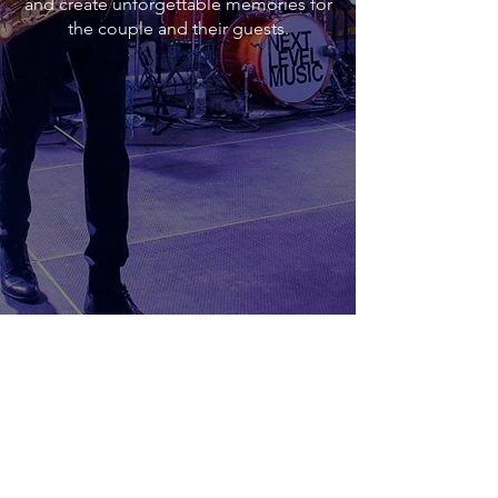
and create unforgettable memories for
the couple and their guests.