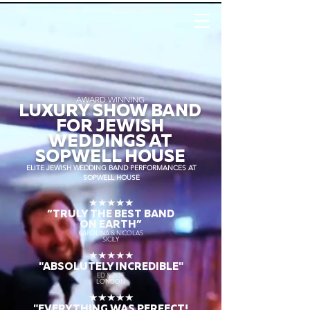
AWARD WINNING
LUXURY SHOW BAND
FOR JEWISH
WEDDINGS AT
SOPWELL HOUSE
ELITE JEWISH WEDDING BAND PERFORMANCES AT
SOPWELL HOUSE
★★★★★
“TRULY THE
BEST BAND
ON EARTH”
KAROLINA & NICOLAS
SICILY
★★★★★
"ABSOLUTELY INCREDIBLE"
ED & ZOE
LONDON
★★★★★
"EVERYTHING WAS PERFECT!