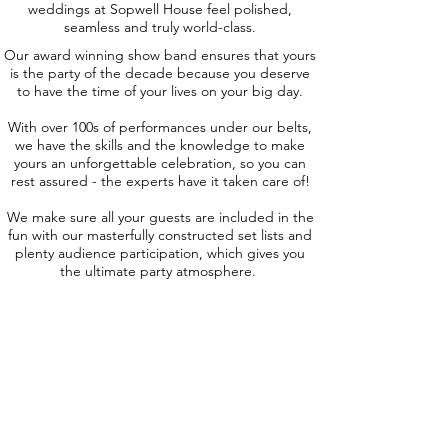
weddings at Sopwell House feel polished,
seamless and truly world-class.
Our award winning show band ensures that yours
is the party of the decade because you deserve
to have the time of your lives on your big day.
With over 100s of performances under our belts,
we have the skills and the knowledge to make
yours an unforgettable celebration, so you can
rest assured - the experts have it taken care of!
We make sure all your guests are included in the
fun with our masterfully constructed set lists and
plenty audience participation, which gives you
the ultimate party atmosphere.