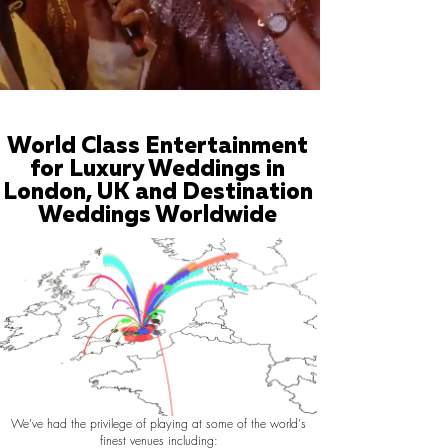
World Class Entertainment
for Luxury Weddings in
London, UK and Destination
Weddings Worldwide
We've had the privilege of playing at some of the world's
finest venues including: