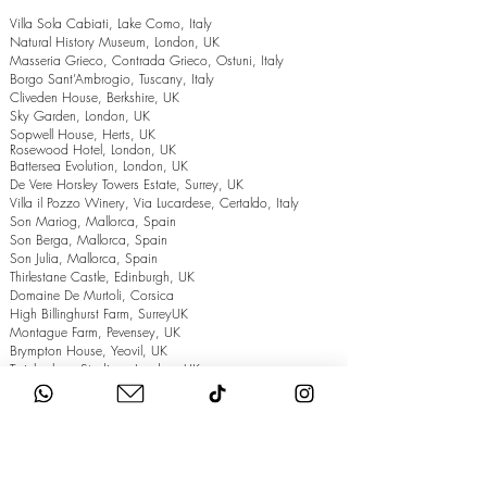
Villa Sola Cabiati, Lake Como, Italy
Natural History Museum, London, UK
Masseria Grieco, Contrada Grieco, Ostuni, Italy
Borgo Sant’Ambrogio, Tuscany, Italy
Cliveden House, Berkshire, UK
Sky Garden, London, UK
Sopwell House, Herts, UK
Rosewood Hotel, London, UK
Battersea Evolution, London, UK
De Vere Horsley Towers Estate, Surrey, UK
Villa il Pozzo Winery, Via Lucardese, Certaldo, Italy
Son Mariog, Mallorca, Spain
Son Berga, Mallorca, Spain
Son Julia, Mallorca, Spain
Thirlestane Castle, Edinburgh, UK
Domaine De Murtoli, Corsica
High Billinghurst Farm, SurreyUK
Montague Farm, Pevensey, UK
Brympton House, Yeovil, UK
Twickenham Stadium, London, UK
The Grand Hotel, Eastbourne, UK