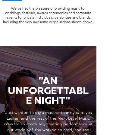
We've had the pleasure of providing music for
weddings, festivals, awards ceremonies and corporate
events for private individuals, celebrities and brands
including the very awesome organisations shown above.
"AN
UNFORGETTABL
E NIGHT"
"Just wanted to say a massive thank you to you,
Lauren and the rest of the Next Level Music
crew for an absolutely amazing performance at
our wedding! You worked so hard, and the