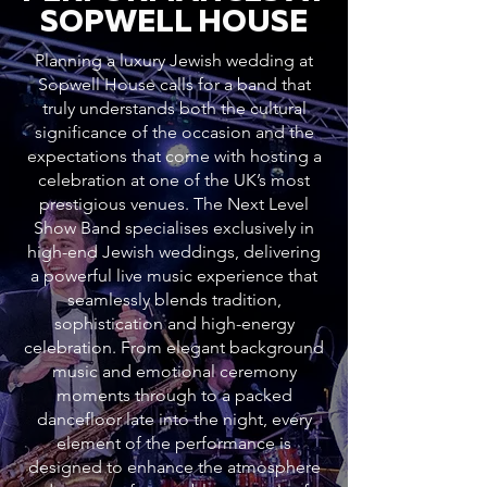
SOPWELL HOUSE
Planning a luxury Jewish wedding at
Sopwell House calls for a band that
truly understands both the cultural
significance of the occasion and the
expectations that come with hosting a
celebration at one of the UK’s most
prestigious venues. The Next Level
Show Band specialises exclusively in
high-end Jewish weddings, delivering
a powerful live music experience that
seamlessly blends tradition,
sophistication and high-energy
celebration. From elegant background
music and emotional ceremony
moments through to a packed
dancefloor late into the night, every
element of the performance is
designed to enhance the atmosphere