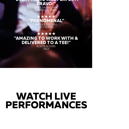
BRAVO!"
MATILDA & HENRIK
MARBELLA, SPAIN
★★★★★
"PHENOMENAL"
KAYLA & THOMAS
SCOTLAND
★★★★★
"AMAZING TO WORK WITH &
DELIVERED TO A TEE!"
ROBYN & CHRIS
ITALY
WATCH LIVE
PERFORMANCES