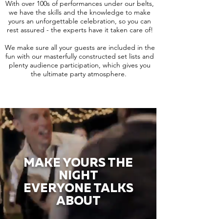
With over 100s of performances under our belts,
we have the skills and the knowledge to make
yours an unforgettable celebration, so you can
rest assured - the experts have it taken care of!
We make sure all your guests are included in the
fun with our masterfully constructed set lists and
plenty audience participation, which gives you
the ultimate party atmosphere.
MAKE YOURS THE
NIGHT
EVERYONE TALKS
ABOUT