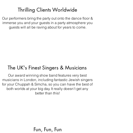
Thrilling Clients Worldwide
Our performers bring the party out onto the dance floor &
immerse you and your guests in a party atmosphere you
guests will all be raving about for years to come.
The UK's Finest Singers & Musicians
Our award winning show band features very best
musicians in London, including fantastic Jewish singers
for your Chuppah & Simcha, so you can have the best of
both worlds at your big day.
It really doesn't get any
better than this!
Fun, Fun, Fun