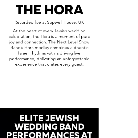
THE HORA
Recorded live at Sopwell House, UK
At the heart of every Jewish wedding
celebration, the Hora is a moment of pure
joy and connection. The Next Level Show
Band’s Hora medley combines authentic
Israeli rhythms with a driving live
performance, delivering an unforgettable
experience that unites every guest.
ELITE JEWISH
WEDDING BAND
PERFORMANCES AT