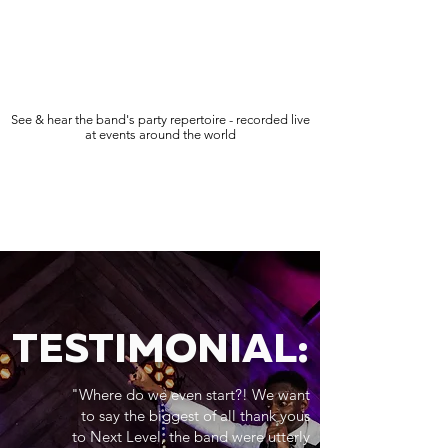
See & hear the band's party repertoire - recorded live
at events around the world
TESTIMONIAL:
"Where do we even start?! We want
to say the biggest of all thank yous
to Next Level, the band were utterly