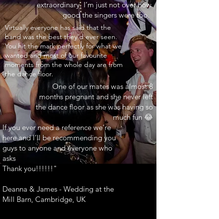
extraordinary. I’m just not over how
good the singers were too.
INARY"
Virtually everyone has said that the
band was the best they’d ever seen.
You hit the mark perfectly for what we
wanted and most of our favourite
moments from the whole day are from
the dance floor.
One of our mates was almost 8
months pregnant and she never left
the dance floor as she was having so
much fun 😂
If you ever need a reference we’re
here and I’ll be recommending you
guys to anyone and everyone who
asks
Thank you!!!!!!"
Deanna & James - Wedding at the
Mill Barn, Cambridge, UK