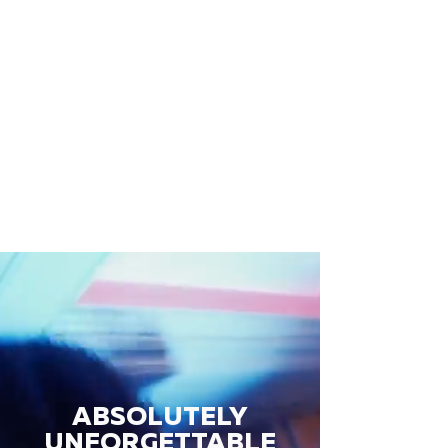
ABSOLUTELY
UNFORGETTABLE