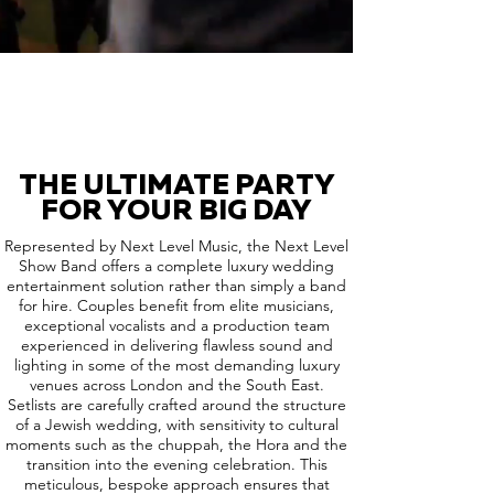
THE ULTIMATE PARTY
FOR YOUR BIG DAY
Represented by Next Level Music, the Next Level
Show Band offers a complete luxury wedding
entertainment solution rather than simply a band
for hire. Couples benefit from elite musicians,
exceptional vocalists and a production team
experienced in delivering flawless sound and
lighting in some of the most demanding luxury
venues across London and the South East.
Setlists are carefully crafted around the structure
of a Jewish wedding, with sensitivity to cultural
moments such as the chuppah, the Hora and the
transition into the evening celebration. This
meticulous, bespoke approach ensures that