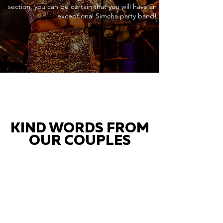
section, you can be certain that you will have an
exceptional Simcha party band!
KIND WORDS FROM
OUR COUPLES