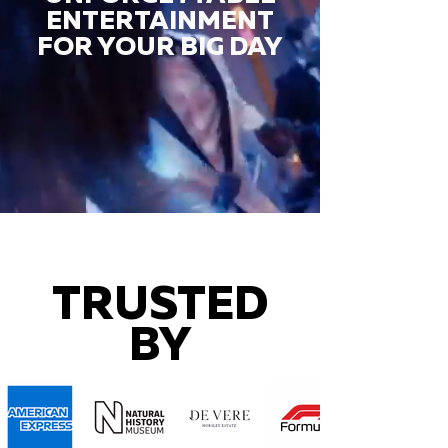
ENTERTAINMENT
FOR YOUR BIG DAY
TRUSTED
BY