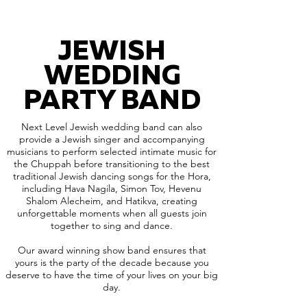
JEWISH
WEDDING
PARTY BAND
Next Level Jewish wedding band can also
provide a Jewish singer and accompanying
musicians to perform selected intimate music for
the Chuppah before transitioning to the best
traditional Jewish dancing songs for the Hora,
including Hava Nagila, Simon Tov, Hevenu
Shalom Alecheim, and Hatikva, creating
unforgettable moments when all guests join
together to sing and dance.
Our award winning show band ensures that
yours is the party of the decade because you
deserve to have the time of your lives on your big
day.