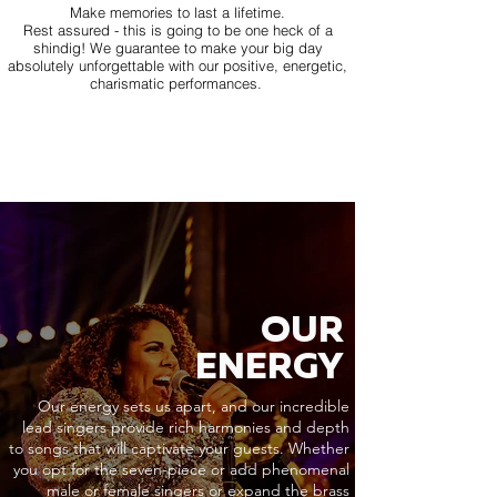
Make memories to last a lifetime.
Rest assured - this is going to be one heck of a
shindig! We guarantee to make your big day
absolutely unforgettable with our positive, energetic,
charismatic performances.
OUR
ENERGY
Our energy sets us apart, and our incredible
lead singers provide rich harmonies and depth
to songs that will captivate your guests. Whether
you opt for the seven-piece or add phenomenal
male or female singers or expand the brass