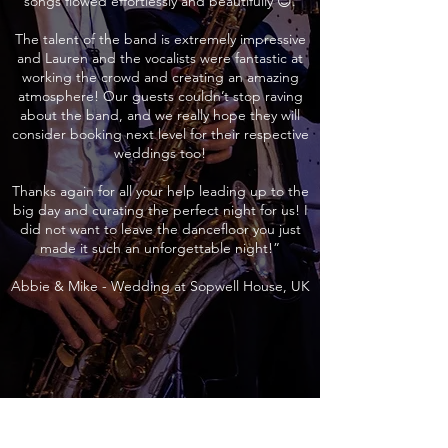
songs flowed effortlessly and beautifully 😊.
The talent of the band is extremely impressive
and Lauren and the vocalists were fantastic at
working the crowd and creating an amazing
atmosphere! Our guests couldn’t stop raving
about the band, and we really hope they will
consider booking next level for their respective
weddings too!
Thanks again for all your help leading up to the
big day and curating the perfect night for us! I
did not want to leave the dancefloor you just
made it such an unforgettable night!”
Abbie & Mike - Wedding at Sopwell House, UK