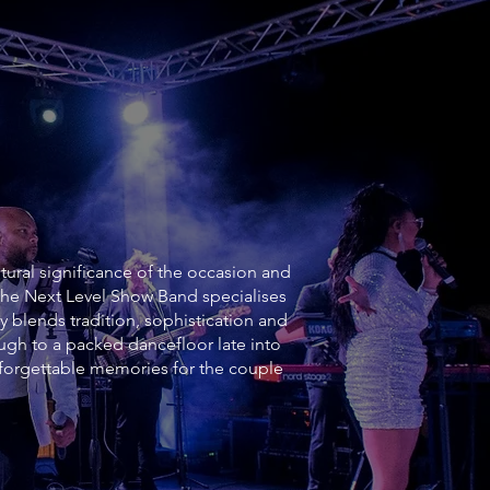
ltural significance of the occasion and
 The Next Level Show Band specialises
y blends tradition, sophistication and
h to a packed dancefloor late into
forgettable memories for the couple