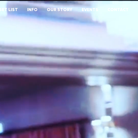
SET LIST
INFO
OUR STORY
EVENTS
CONTACT