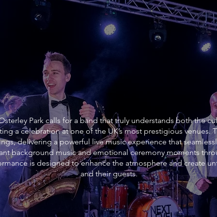
sterley Park calls for a band that truly understands both the cu
ting a celebration at one of the UK’s most prestigious venues.
ngs, delivering a powerful live music experience that seamlessl
gant background music and emotional ceremony moments throug
rformance is designed to enhance the atmosphere and create un
and their guests.