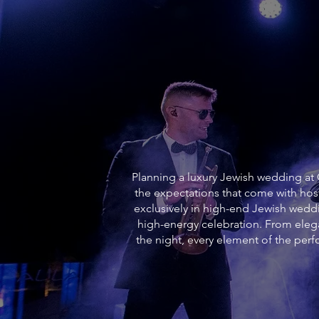
Planning a luxury Jewish wedding at O
the expectations that come with hos
exclusively in high-end Jewish weddi
high-energy celebration. From ele
the night, every element of the pe