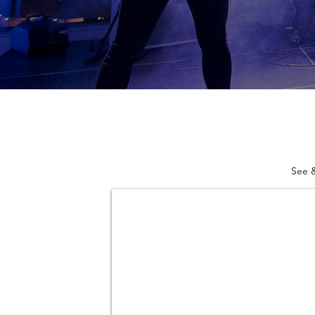
See &