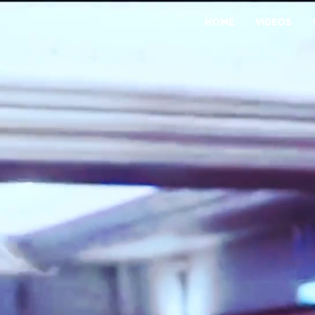
HOME
VIDEOS