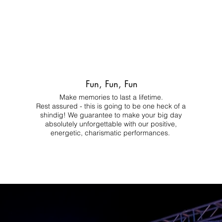
Fun, Fun, Fun
Make memories to last a lifetime.
Rest assured - this is going to be one heck of a
shindig! We guarantee to make your big day
absolutely unforgettable with our positive,
energetic, charismatic performances.