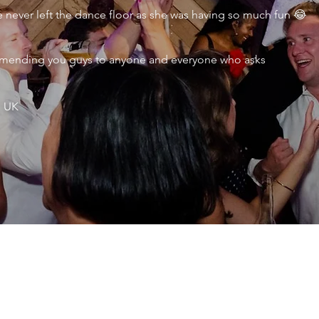
never left the dance floor as she was having so much fun 😂
ecommending you guys to anyone and everyone who asks
, UK