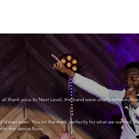
XTRAORDINARY
ll thank yous to Next Level, the band were utterly extraordinar
ey’d ever seen. You hit the mark perfectly for what we wanted an
rom the dance floor.