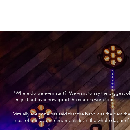
TESTIMONIAL:
"UTTERLY E
"Where do we even start?! We want to say the biggest of a
I’m just not over how good the singers were too.
Virtually everyone has said that the band was the best th
most of our favourite moments from the whole day are f