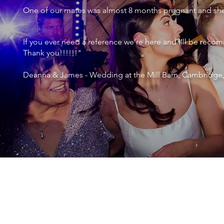
One of our mates was almost 8 months pregnant and she 
If you ever need a reference we’re here and I’ll be r
Thank you!!!!!!"
Deanna & James - Wedding at the Mill Barn, Cambridge