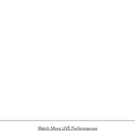
Watch More LIVE Performances