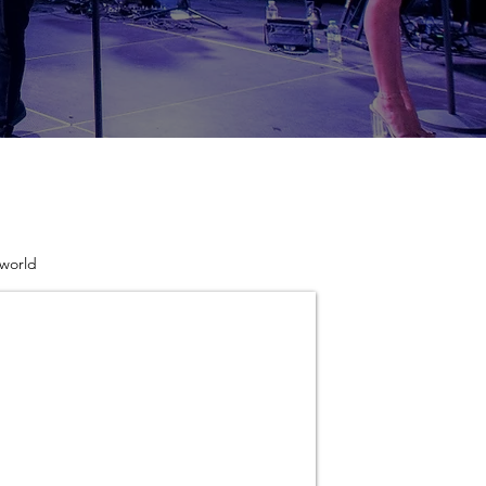
 world