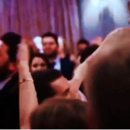
ARK
KAYLA & THOMAS
SCOTLAND
ROBYN & CHRIS
ITALY