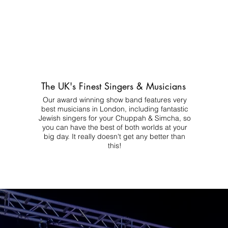
The UK's Finest Singers & Musicians
Our award winning show band features very
best musicians in London, including fantastic
Jewish singers for your Chuppah & Simcha, so
you can have the best of both worlds at your
big day.
It really doesn't get any better than
this!