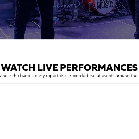
WATCH LIVE PERFORMANCES
 hear the band's party repertoire - recorded live at events around the