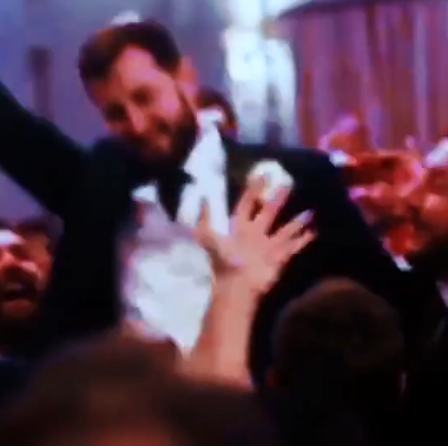
TE JEWISH WEDDING BAND PERFORMANCES AT OSTERLEY P
MATILDA & HENRIK
MARBELLA, SPAIN