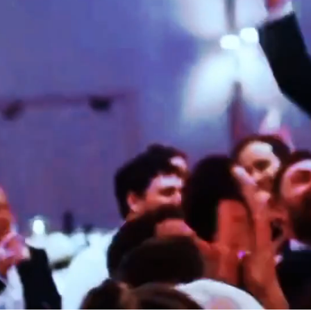
ELI
KAROLINA & NICOLAS
ED & ZOE
SICILY
LONDON