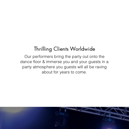
Thrilling Clients Worldwide
Our performers bring the party out onto the
dance floor & immerse you and your guests in a
party atmosphere you guests will all be raving
about for years to come.