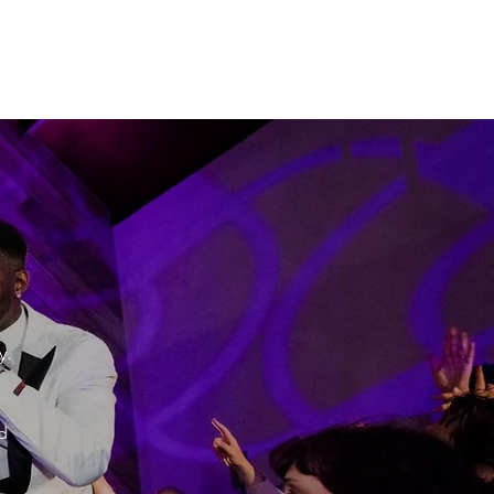
"
y.
d