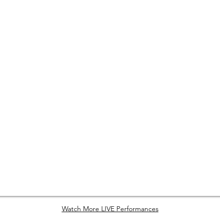
Watch More LIVE Performances