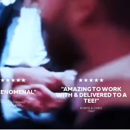
OUSE
★★★★★
★★★★★
"AMAZING TO WORK
HENOMENAL"
WITH & DELIVERED TO A
TEE!"
KAYLA & THOMAS
SCOTLAND
ROBYN & CHRIS
ITALY