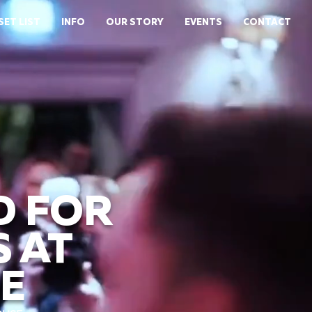
SET LIST
INFO
OUR STORY
EVENTS
CONTACT
D FOR
 AT
E