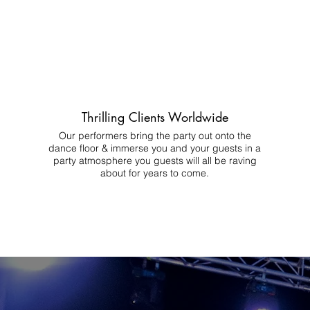
Thrilling Clients Worldwide
Our performers bring the party out onto the
dance floor & immerse you and your guests in a
party atmosphere you guests will all be raving
about for years to come.