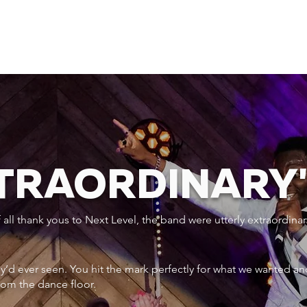
XTRAORDINARY
ll thank yous to Next Level, the band were utterly extraordinar
ey’d ever seen. You hit the mark perfectly for what we wanted an
rom the dance floor.