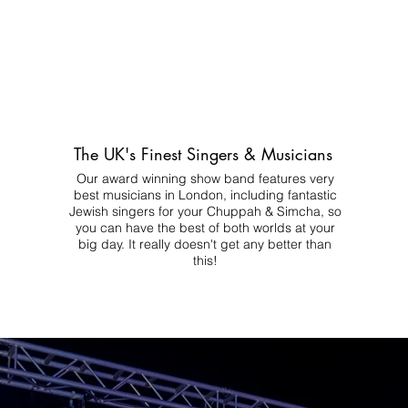
The UK's Finest Singers & Musicians
Our award winning show band features very
best musicians in London, including fantastic
Jewish singers for your Chuppah & Simcha, so
you can have the best of both worlds at your
big day.
It really doesn't get any better than
this!