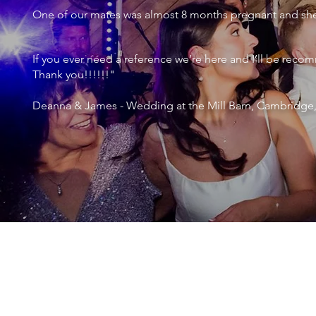
One of our mates was almost 8 months pregnant and she 
If you ever need a reference we’re here and I’ll be r
Thank you!!!!!!"
Deanna & James - Wedding at the Mill Barn, Cambridge