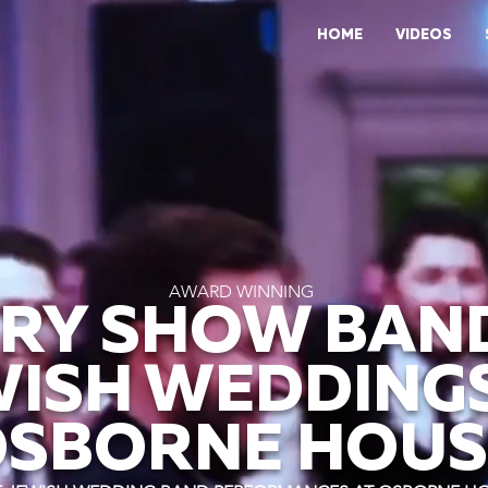
HOME
VIDEOS
AWARD WINNING
RY SHOW BAN
WISH WEDDINGS
SBORNE HOUS