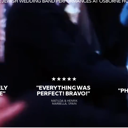
TE JEWISH WEDDING BAND PERFORMANCES AT OSBORNE H
★
★★★★★
ELY
"EVERYTHING WAS
"P
E"
PERFECT! BRAVO!"
MATILDA & HENRIK
MARBELLA, SPAIN