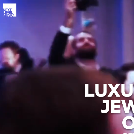
LUXU
JE
O