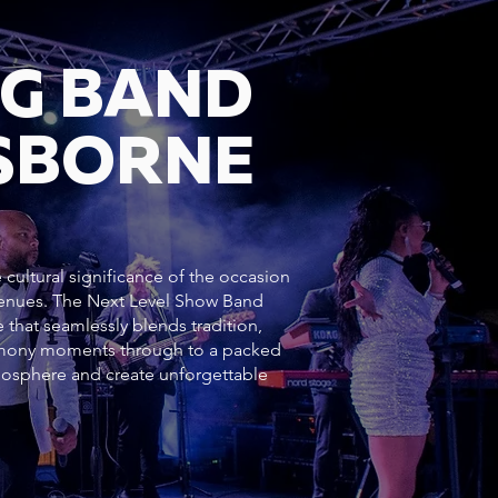
NG BAND
SBORNE
cultural significance of the occasion
 venues. The Next Level Show Band
 that seamlessly blends tradition,
emony moments through to a packed
mosphere and create unforgettable