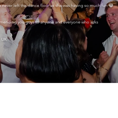
never left the dance floor as she was having so much fun 😂
ecommending you guys to anyone and everyone who asks
, UK