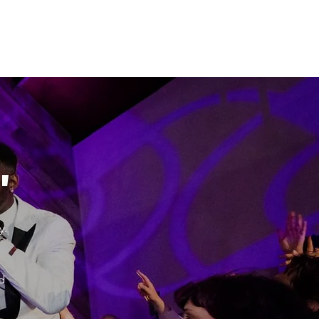
"
y.
d