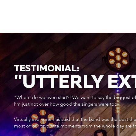
TESTIMONIAL:
"UTTERLY E
"Where do we even start?! We want to say the biggest of a
I’m just not over how good the singers were too.
Virtually everyone has said that the band was the best th
most of our favourite moments from the whole day are f