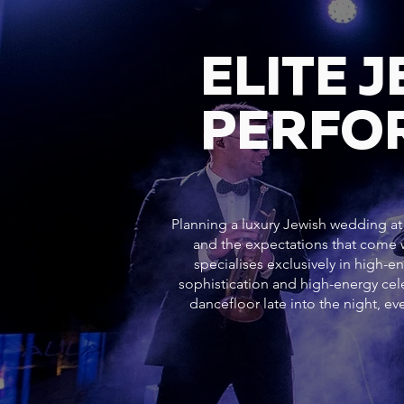
ELITE 
PERFO
Planning a luxury Jewish wedding at 
and the expectations that come w
specialises exclusively in high-e
sophistication and high-energy c
dancefloor late into the night, 