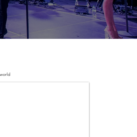
 world