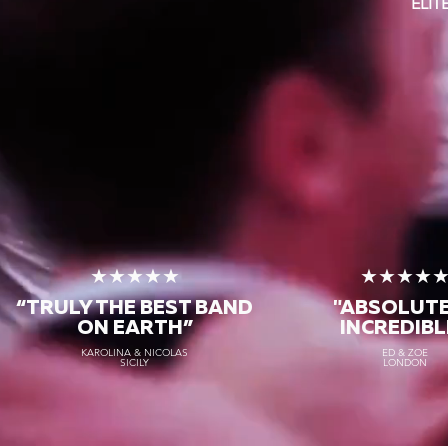
ELI
★★★★★
★★★★
“TRULY THE
BEST BAND
"ABSOLUT
ON EARTH”
INCREDIBL
KAROLINA & NICOLAS
ED & ZOE
SICILY
LONDON