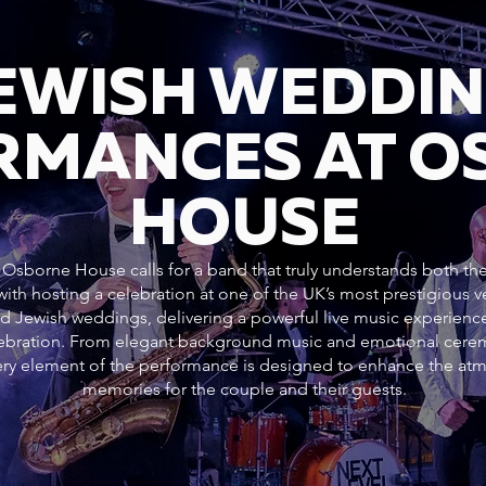
JEWISH WEDDI
RMANCES AT O
HOUSE
Osborne House calls for a band that truly understands both the 
ith hosting a celebration at one of the UK’s most prestigious
nd Jewish weddings, delivering a powerful live music experience
elebration. From elegant background music and emotional cer
every element of the performance is designed to enhance the at
memories for the couple and their guests.