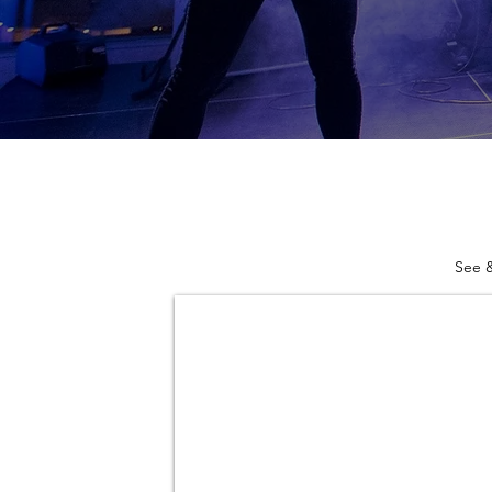
See &