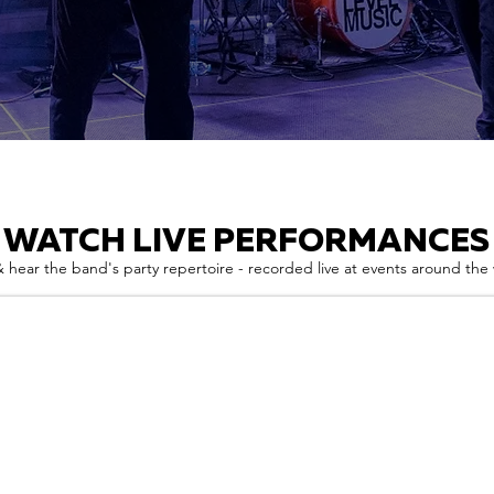
WATCH LIVE PERFORMANCES
 hear the band's party repertoire - recorded live at events around the