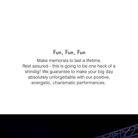
Fun, Fun, Fun
Make memories to last a lifetime.
Rest assured - this is going to be one heck of a
shindig! We guarantee to make your big day
absolutely unforgettable with our positive,
energetic, charismatic performances.