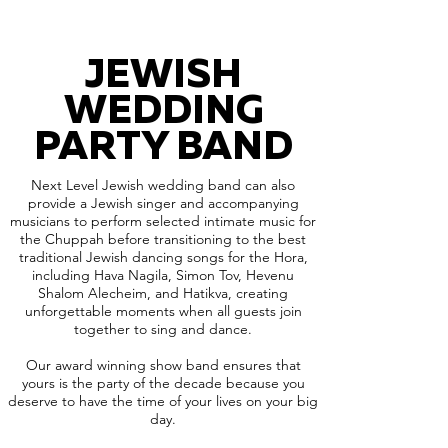
JEWISH
WEDDING
PARTY BAND
Next Level Jewish wedding band can also
provide a Jewish singer and accompanying
musicians to perform selected intimate music for
the Chuppah before transitioning to the best
traditional Jewish dancing songs for the Hora,
including Hava Nagila, Simon Tov, Hevenu
Shalom Alecheim, and Hatikva, creating
unforgettable moments when all guests join
together to sing and dance.
Our award winning show band ensures that
yours is the party of the decade because you
deserve to have the time of your lives on your big
day.