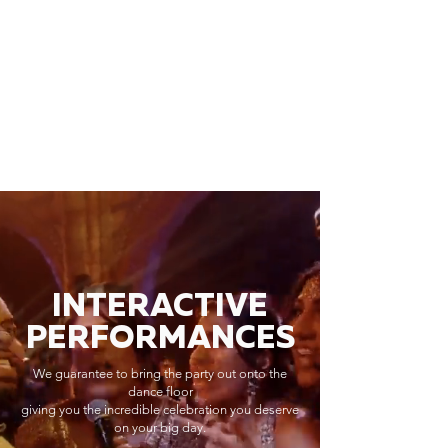
INTERACTIVE
PERFORMANCES
We guarantee to bring the party out onto the
dance floor
giving you the incredible celebration you deserve
on your big day.