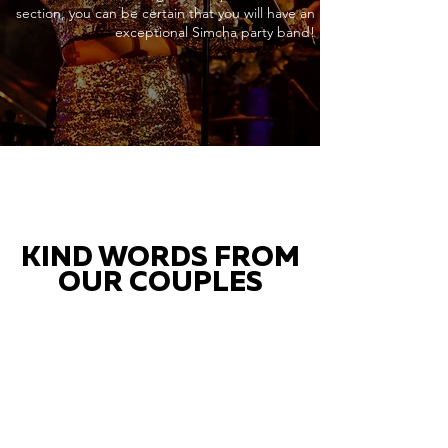
section, you can be certain that you will have an
exceptional Simcha party band!
KIND WORDS FROM
OUR COUPLES