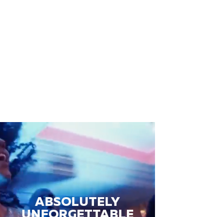
ABSOLUTELY
UNFORGETTABLE