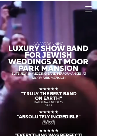
AWARD WINNING
LUXURY SHOW BAND
FOR JEWISH
WEDDINGS AT MOOR
PARK MANSION
ELITE JEWISH WEDDING BAND PERFORMANCES AT
MOOR PARK MANSION
★★★★★
“TRULY THE
BEST BAND
ON EARTH”
KAROLINA & NICOLAS
SICILY
★★★★★
"ABSOLUTELY INCREDIBLE"
ED & ZOE
LONDON
★★★★★
"EVERYTHING WAS PERFECT!