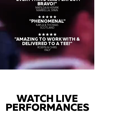
BRAVO!"
MATILDA & HENRIK
MARBELLA, SPAIN
★★★★★
"PHENOMENAL"
KAYLA & THOMAS
SCOTLAND
★★★★★
"AMAZING TO WORK WITH &
DELIVERED TO A TEE!"
ROBYN & CHRIS
ITALY
WATCH LIVE
PERFORMANCES