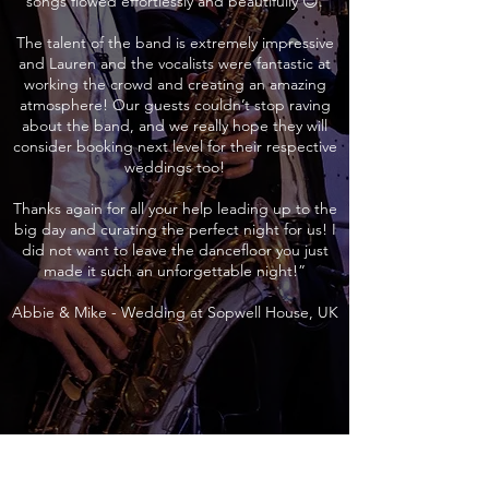
songs flowed effortlessly and beautifully 😊.
The talent of the band is extremely impressive
and Lauren and the vocalists were fantastic at
working the crowd and creating an amazing
atmosphere! Our guests couldn’t stop raving
about the band, and we really hope they will
consider booking next level for their respective
weddings too!
Thanks again for all your help leading up to the
big day and curating the perfect night for us! I
did not want to leave the dancefloor you just
made it such an unforgettable night!”
Abbie & Mike - Wedding at Sopwell House, UK