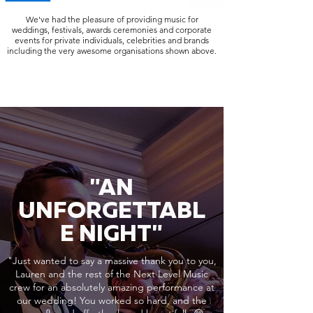
We've had the pleasure of providing music for
weddings, festivals, awards ceremonies and corporate
events for private individuals, celebrities and brands
including the very awesome organisations shown above.
"AN
UNFORGETTABL
E NIGHT"
"Just wanted to say a massive thank you to you,
Lauren and the rest of the Next Level Music
crew for an absolutely amazing performance at
our wedding! You worked so hard, and the