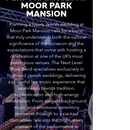
MOOR PARK
MANSION
Planning a luxury Jewish wedding at
Moor Park Mansion calls for a band
that truly understands both the cultural
significance of the occasion and the
expectations that come with hosting a
celebration at one of the UK’s most
prestigious venues. The Next Level
Show Band specialises exclusively in
high-end Jewish weddings, delivering
a powerful live music experience that
seamlessly blends tradition,
sophistication and high-energy
celebration. From elegant background
music and emotional ceremony
moments through to a packed
dancefloor late into the night, every
element of the performance is