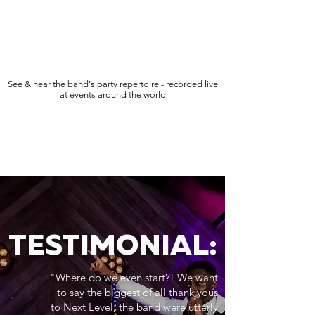
See & hear the band's party repertoire - recorded live
at events around the world
TESTIMONIAL:
"Where do we even start?! We want
to say the biggest of all thank yous
to Next Level, the band were utterly