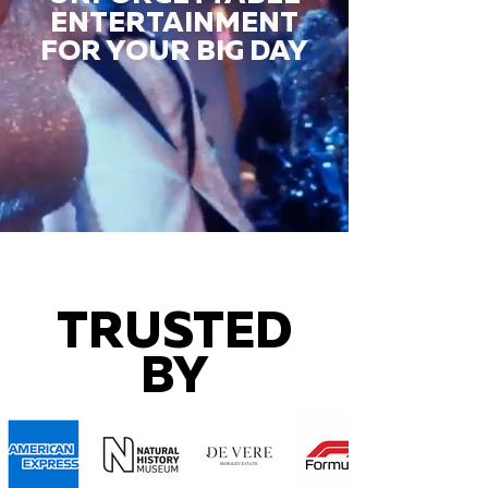
ENTERTAINMENT
FOR YOUR BIG DAY
TRUSTED
BY