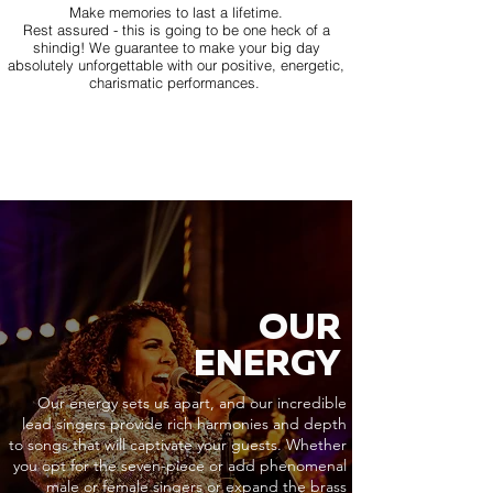
Make memories to last a lifetime.
Rest assured - this is going to be one heck of a
shindig! We guarantee to make your big day
absolutely unforgettable with our positive, energetic,
charismatic performances.
OUR
ENERGY
Our energy sets us apart, and our incredible
lead singers provide rich harmonies and depth
to songs that will captivate your guests. Whether
you opt for the seven-piece or add phenomenal
male or female singers or expand the brass