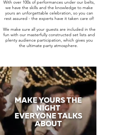
With over 100s of performances under our belts,
we have the skills and the knowledge to make
yours an unforgettable celebration, so you can
rest assured - the experts have it taken care of!
We make sure all your guests are included in the
fun with our masterfully constructed set lists and
plenty audience participation, which gives you
the ultimate party atmosphere.
MAKE YOURS THE
NIGHT
EVERYONE TALKS
ABOUT