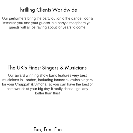
Thrilling Clients Worldwide
Our performers bring the party out onto the dance floor &
immerse you and your guests in a party atmosphere you
guests will all be raving about for years to come.
The UK's Finest Singers & Musicians
Our award winning show band features very best
musicians in London, including fantastic Jewish singers
for your Chuppah & Simcha, so you can have the best of
both worlds at your big day.
It really doesn't get any
better than this!
Fun, Fun, Fun