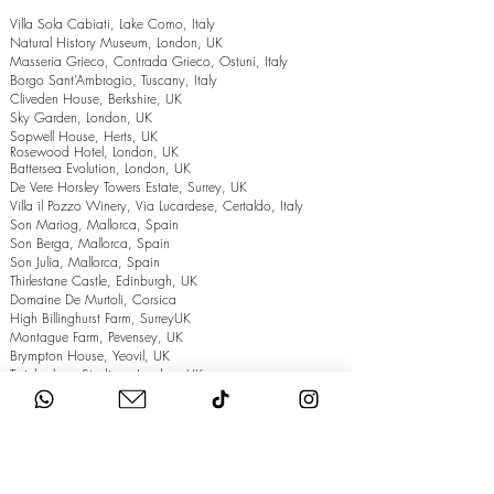
Villa Sola Cabiati, Lake Como, Italy
Natural History Museum, London, UK
Masseria Grieco, Contrada Grieco, Ostuni, Italy
Borgo Sant’Ambrogio, Tuscany, Italy
Cliveden House, Berkshire, UK
Sky Garden, London, UK
Sopwell House, Herts, UK
Rosewood Hotel, London, UK
Battersea Evolution, London, UK
De Vere Horsley Towers Estate, Surrey, UK
Villa il Pozzo Winery, Via Lucardese, Certaldo, Italy
Son Mariog, Mallorca, Spain
Son Berga, Mallorca, Spain
Son Julia, Mallorca, Spain
Thirlestane Castle, Edinburgh, UK
Domaine De Murtoli, Corsica
High Billinghurst Farm, SurreyUK
Montague Farm, Pevensey, UK
Brympton House, Yeovil, UK
Twickenham Stadium, London, UK
The Grand Hotel, Eastbourne, UK