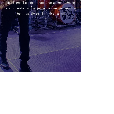
designed to enhance the atmosphere
and create unforgettable memories for
the couple and their guests.