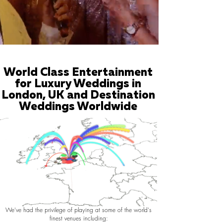
World Class Entertainment
for Luxury Weddings in
London, UK and Destination
Weddings Worldwide
We've had the privilege of playing at some of the world's
finest venues including: