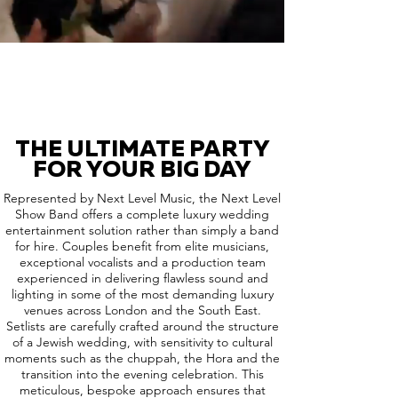
THE ULTIMATE PARTY
FOR YOUR BIG DAY
Represented by Next Level Music, the Next Level
Show Band offers a complete luxury wedding
entertainment solution rather than simply a band
for hire. Couples benefit from elite musicians,
exceptional vocalists and a production team
experienced in delivering flawless sound and
lighting in some of the most demanding luxury
venues across London and the South East.
Setlists are carefully crafted around the structure
of a Jewish wedding, with sensitivity to cultural
moments such as the chuppah, the Hora and the
transition into the evening celebration. This
meticulous, bespoke approach ensures that