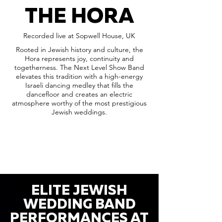
THE HORA
Recorded live at Sopwell House, UK
Rooted in Jewish history and culture, the
Hora represents joy, continuity and
togetherness. The Next Level Show Band
elevates this tradition with a high-energy
Israeli dancing medley that fills the
dancefloor and creates an electric
atmosphere worthy of the most prestigious
Jewish weddings.
ELITE JEWISH
WEDDING BAND
PERFORMANCES AT