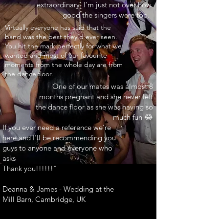
extraordinary. I’m just not over how
good the singers were too.
INARY"
Virtually everyone has said that the
band was the best they’d ever seen.
You hit the mark perfectly for what we
wanted and most of our favourite
moments from the whole day are from
the dance floor.
One of our mates was almost 8
months pregnant and she never left
the dance floor as she was having so
much fun 😂
If you ever need a reference we’re
here and I’ll be recommending you
guys to anyone and everyone who
asks
Thank you!!!!!!"
Deanna & James - Wedding at the
Mill Barn, Cambridge, UK