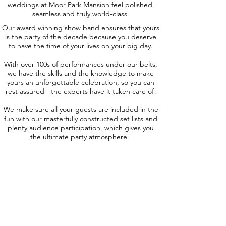
weddings at Moor Park Mansion feel polished,
seamless and truly world-class.
Our award winning show band ensures that yours
is the party of the decade because you deserve
to have the time of your lives on your big day.
With over 100s of performances under our belts,
we have the skills and the knowledge to make
yours an unforgettable celebration, so you can
rest assured - the experts have it taken care of!
We make sure all your guests are included in the
fun with our masterfully constructed set lists and
plenty audience participation, which gives you
the ultimate party atmosphere.