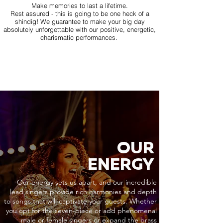
Make memories to last a lifetime.
Rest assured - this is going to be one heck of a
shindig! We guarantee to make your big day
absolutely unforgettable with our positive, energetic,
charismatic performances.
OUR
ENERGY
Our energy sets us apart, and our incredible
lead singers provide rich harmonies and depth
to songs that will captivate your guests. Whether
you opt for the seven-piece or add phenomenal
male or female singers or expand the brass