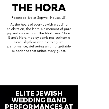
THE HORA
Recorded live at Sopwell House, UK
At the heart of every Jewish wedding
celebration, the Hora is a moment of pure
joy and connection. The Next Level Show
Band’s Hora medley combines authentic
Israeli rhythms with a driving live
performance, delivering an unforgettable
experience that unites every guest.
ELITE JEWISH
WEDDING BAND
PERFORMANCES AT