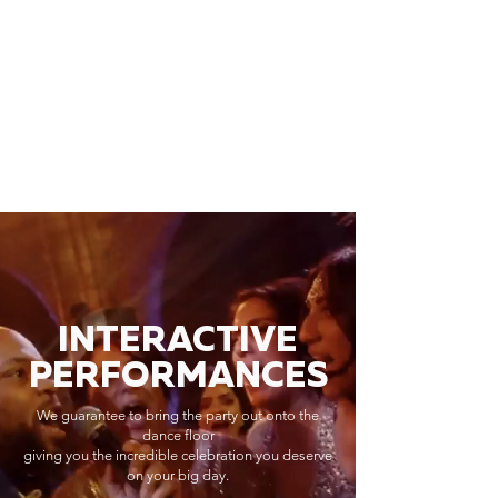
INTERACTIVE
PERFORMANCES
We guarantee to bring the party out onto the
dance floor
giving you the incredible celebration you deserve
on your big day.