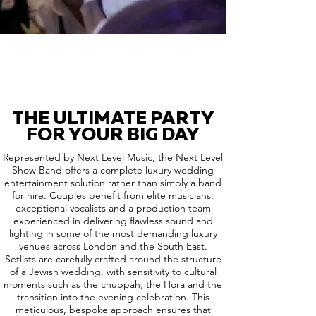
THE ULTIMATE PARTY
FOR YOUR BIG DAY
Represented by Next Level Music, the Next Level
Show Band offers a complete luxury wedding
entertainment solution rather than simply a band
for hire. Couples benefit from elite musicians,
exceptional vocalists and a production team
experienced in delivering flawless sound and
lighting in some of the most demanding luxury
venues across London and the South East.
Setlists are carefully crafted around the structure
of a Jewish wedding, with sensitivity to cultural
moments such as the chuppah, the Hora and the
transition into the evening celebration. This
meticulous, bespoke approach ensures that