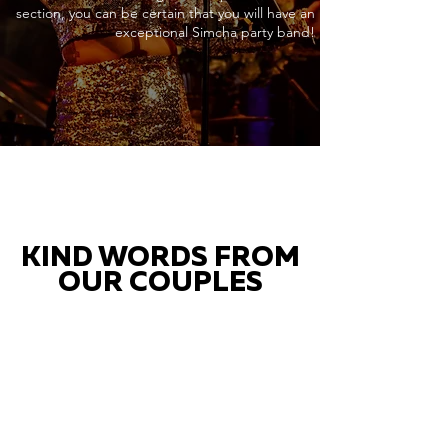
section, you can be certain that you will have an
exceptional Simcha party band!
KIND WORDS FROM
OUR COUPLES