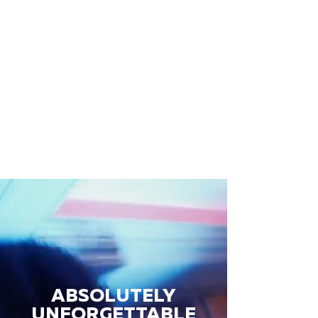
ABSOLUTELY
UNFORGETTABLE