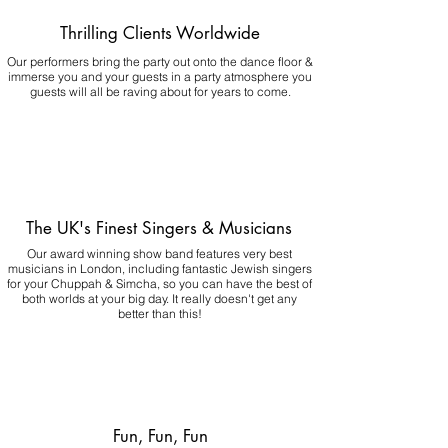
Thrilling Clients Worldwide
Our performers bring the party out onto the dance floor &
immerse you and your guests in a party atmosphere you
guests will all be raving about for years to come.
The UK's Finest Singers & Musicians
Our award winning show band features very best
musicians in London, including fantastic Jewish singers
for your Chuppah & Simcha, so you can have the best of
both worlds at your big day.
It really doesn't get any
better than this!
Fun, Fun, Fun