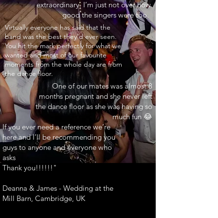
extraordinary. I’m just not over how
good the singers were too.
INARY"
Virtually everyone has said that the
band was the best they’d ever seen.
You hit the mark perfectly for what we
wanted and most of our favourite
moments from the whole day are from
the dance floor.
One of our mates was almost 8
months pregnant and she never left
the dance floor as she was having so
much fun 😂
If you ever need a reference we’re
here and I’ll be recommending you
guys to anyone and everyone who
asks
Thank you!!!!!!"
Deanna & James - Wedding at the
Mill Barn, Cambridge, UK