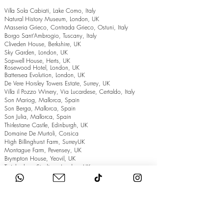
Villa Sola Cabiati, Lake Como, Italy
Natural History Museum, London, UK
Masseria Grieco, Contrada Grieco, Ostuni, Italy
Borgo Sant’Ambrogio, Tuscany, Italy
Cliveden House, Berkshire, UK
Sky Garden, London, UK
Sopwell House, Herts, UK
Rosewood Hotel, London, UK
Battersea Evolution, London, UK
De Vere Horsley Towers Estate, Surrey, UK
Villa il Pozzo Winery, Via Lucardese, Certaldo, Italy
Son Mariog, Mallorca, Spain
Son Berga, Mallorca, Spain
Son Julia, Mallorca, Spain
Thirlestane Castle, Edinburgh, UK
Domaine De Murtoli, Corsica
High Billinghurst Farm, SurreyUK
Montague Farm, Pevensey, UK
Brympton House, Yeovil, UK
Twickenham Stadium, London, UK
The Grand Hotel, Eastbourne, UK