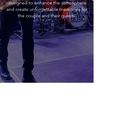
designed to enhance the atmosphere
and create unforgettable memories for
the couple and their guests.