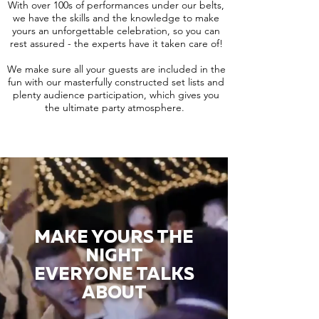
With over 100s of performances under our belts,
we have the skills and the knowledge to make
yours an unforgettable celebration, so you can
rest assured - the experts have it taken care of!
We make sure all your guests are included in the
fun with our masterfully constructed set lists and
plenty audience participation, which gives you
the ultimate party atmosphere.
MAKE YOURS THE
NIGHT
EVERYONE TALKS
ABOUT