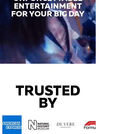
ENTERTAINMENT
FOR YOUR BIG DAY
TRUSTED
BY