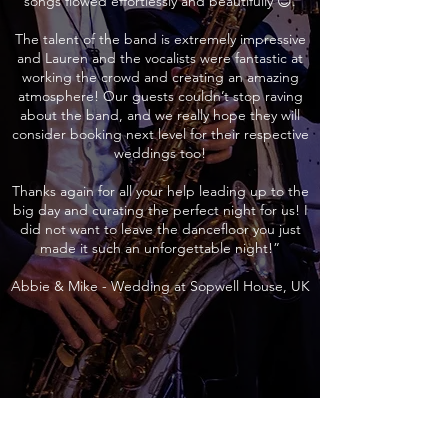
songs flowed effortlessly and beautifully 😊.
The talent of the band is extremely impressive
and Lauren and the vocalists were fantastic at
working the crowd and creating an amazing
atmosphere! Our guests couldn’t stop raving
about the band, and we really hope they will
consider booking next level for their respective
weddings too!
Thanks again for all your help leading up to the
big day and curating the perfect night for us! I
did not want to leave the dancefloor you just
made it such an unforgettable night!”
Abbie & Mike - Wedding at Sopwell House, UK