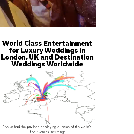
World Class Entertainment
for Luxury Weddings in
London, UK and Destination
Weddings Worldwide
We've had the privilege of playing at some of the world's
finest venues including: