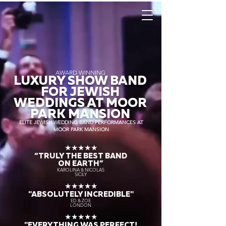
AWARD WINNING
LUXURY SHOW BAND
FOR JEWISH
WEDDINGS AT MOOR
PARK MANSION
ELITE JEWISH WEDDING BAND PERFORMANCES AT
MOOR PARK MANSION
★★★★★
“TRULY THE
BEST BAND
ON EARTH”
KAROLINA & NICOLAS
SICILY
★★★★★
"ABSOLUTELY INCREDIBLE"
ED & ZOE
LONDON
★★★★★
"EVERYTHING WAS PERFECT!