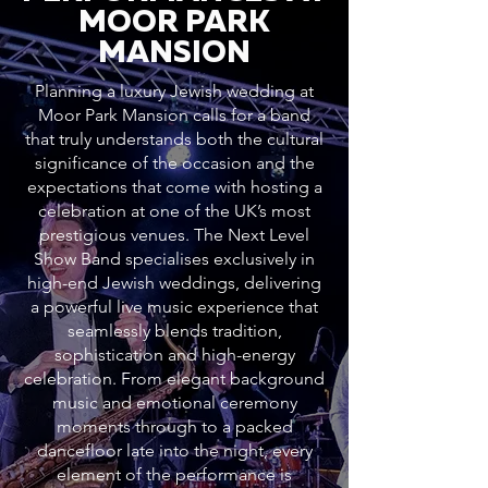
MOOR PARK
MANSION
Planning a luxury Jewish wedding at
Moor Park Mansion calls for a band
that truly understands both the cultural
significance of the occasion and the
expectations that come with hosting a
celebration at one of the UK’s most
prestigious venues. The Next Level
Show Band specialises exclusively in
high-end Jewish weddings, delivering
a powerful live music experience that
seamlessly blends tradition,
sophistication and high-energy
celebration. From elegant background
music and emotional ceremony
moments through to a packed
dancefloor late into the night, every
element of the performance is