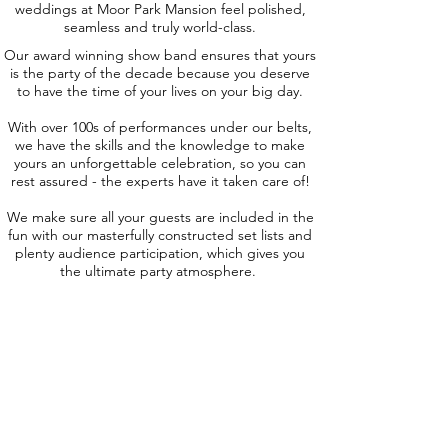
weddings at Moor Park Mansion feel polished,
seamless and truly world-class.
Our award winning show band ensures that yours
is the party of the decade because you deserve
to have the time of your lives on your big day.
With over 100s of performances under our belts,
we have the skills and the knowledge to make
yours an unforgettable celebration, so you can
rest assured - the experts have it taken care of!
We make sure all your guests are included in the
fun with our masterfully constructed set lists and
plenty audience participation, which gives you
the ultimate party atmosphere.