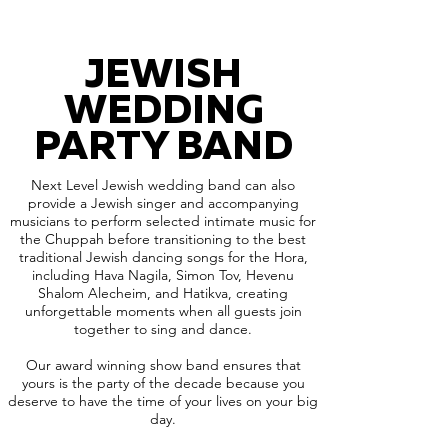
JEWISH
WEDDING
PARTY BAND
Next Level Jewish wedding band can also
provide a Jewish singer and accompanying
musicians to perform selected intimate music for
the Chuppah before transitioning to the best
traditional Jewish dancing songs for the Hora,
including Hava Nagila, Simon Tov, Hevenu
Shalom Alecheim, and Hatikva, creating
unforgettable moments when all guests join
together to sing and dance.
Our award winning show band ensures that
yours is the party of the decade because you
deserve to have the time of your lives on your big
day.