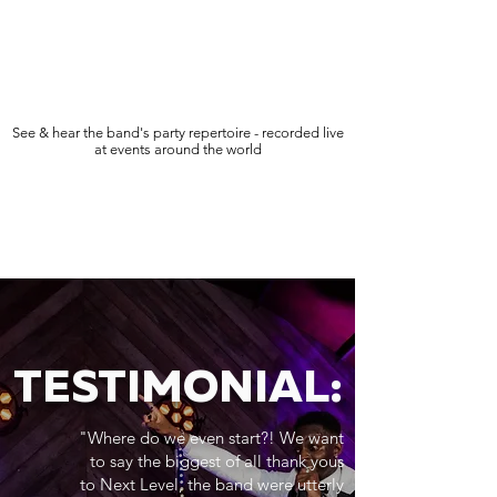
See & hear the band's party repertoire - recorded live
at events around the world
TESTIMONIAL:
"Where do we even start?! We want
to say the biggest of all thank yous
to Next Level, the band were utterly