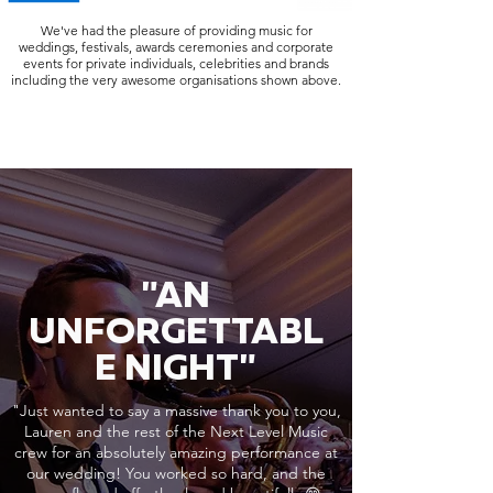
We've had the pleasure of providing music for
weddings, festivals, awards ceremonies and corporate
events for private individuals, celebrities and brands
including the very awesome organisations shown above.
"AN
UNFORGETTABL
E NIGHT"
"Just wanted to say a massive thank you to you,
Lauren and the rest of the Next Level Music
crew for an absolutely amazing performance at
our wedding! You worked so hard, and the