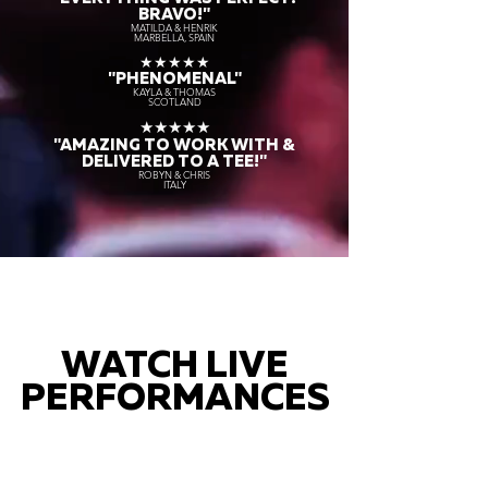
BRAVO!"
MATILDA & HENRIK
MARBELLA, SPAIN
★★★★★
"PHENOMENAL"
KAYLA & THOMAS
SCOTLAND
★★★★★
"AMAZING TO WORK WITH &
DELIVERED TO A TEE!"
ROBYN & CHRIS
ITALY
WATCH LIVE
PERFORMANCES