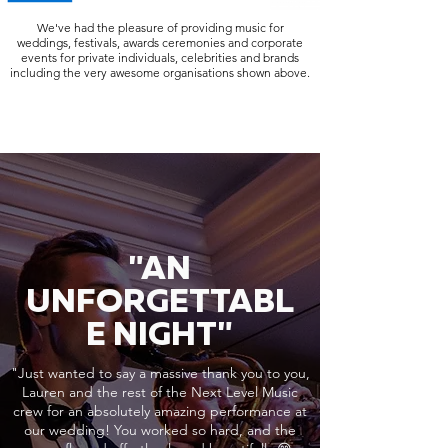
We've had the pleasure of providing music for
weddings, festivals, awards ceremonies and corporate
events for private individuals, celebrities and brands
including the very awesome organisations shown above.
"AN
UNFORGETTABL
E NIGHT"
"Just wanted to say a massive thank you to you,
Lauren and the rest of the Next Level Music
crew for an absolutely amazing performance at
our wedding! You worked so hard, and the