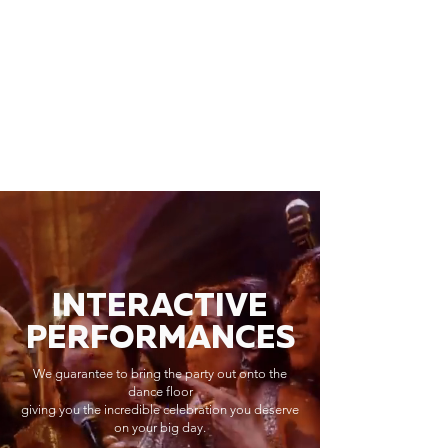
INTERACTIVE
PERFORMANCES
We guarantee to bring the party out onto the
dance floor
giving you the incredible celebration you deserve
on your big day.