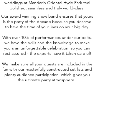
weddings at Mandarin Oriental Hyde Park feel
polished, seamless and truly world-class.
Our award winning show band ensures that yours
is the party of the decade because you deserve
to have the time of your lives on your big day.
With over 100s of performances under our belts,
we have the skills and the knowledge to make
yours an unforgettable celebration, so you can
rest assured - the experts have it taken care of!
We make sure all your guests are included in the
fun with our masterfully constructed set lists and
plenty audience participation, which gives you
the ultimate party atmosphere.