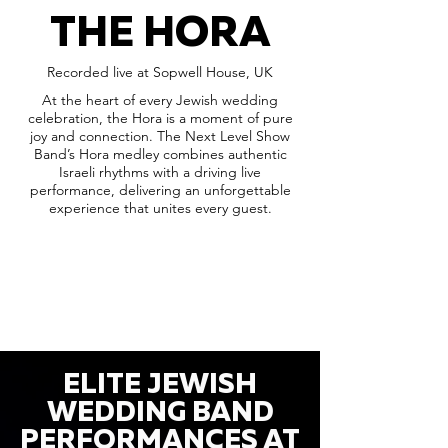
THE HORA
Recorded live at Sopwell House, UK
At the heart of every Jewish wedding
celebration, the Hora is a moment of pure
joy and connection. The Next Level Show
Band’s Hora medley combines authentic
Israeli rhythms with a driving live
performance, delivering an unforgettable
experience that unites every guest.
ELITE JEWISH
WEDDING BAND
PERFORMANCES AT