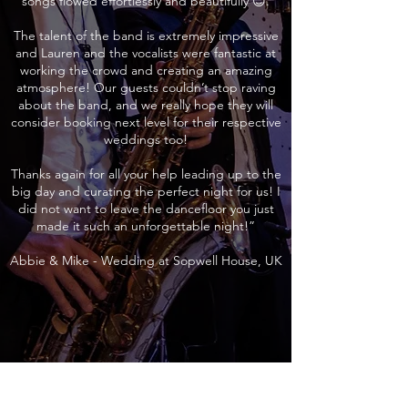
songs flowed effortlessly and beautifully 😊.
The talent of the band is extremely impressive
and Lauren and the vocalists were fantastic at
working the crowd and creating an amazing
atmosphere! Our guests couldn’t stop raving
about the band, and we really hope they will
consider booking next level for their respective
weddings too!
Thanks again for all your help leading up to the
big day and curating the perfect night for us! I
did not want to leave the dancefloor you just
made it such an unforgettable night!”
Abbie & Mike - Wedding at Sopwell House, UK