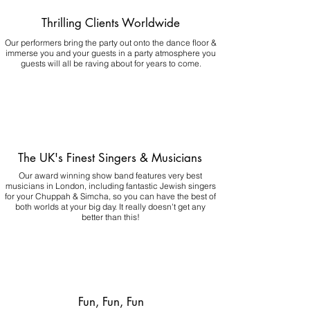
Thrilling Clients Worldwide
Our performers bring the party out onto the dance floor &
immerse you and your guests in a party atmosphere you
guests will all be raving about for years to come.
The UK's Finest Singers & Musicians
Our award winning show band features very best
musicians in London, including fantastic Jewish singers
for your Chuppah & Simcha, so you can have the best of
both worlds at your big day.
It really doesn't get any
better than this!
Fun, Fun, Fun