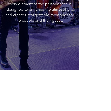
every element of the performance is
designed to enhance the atmosphere
and create unforgettable memories for
the couple and their guests.