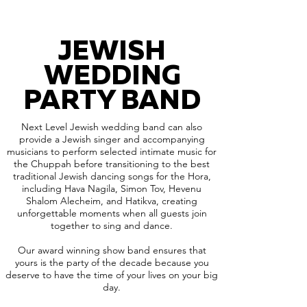
JEWISH
WEDDING
PARTY BAND
Next Level Jewish wedding band can also
provide a Jewish singer and accompanying
musicians to perform selected intimate music for
the Chuppah before transitioning to the best
traditional Jewish dancing songs for the Hora,
including Hava Nagila, Simon Tov, Hevenu
Shalom Alecheim, and Hatikva, creating
unforgettable moments when all guests join
together to sing and dance.
Our award winning show band ensures that
yours is the party of the decade because you
deserve to have the time of your lives on your big
day.