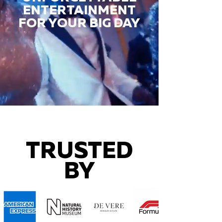
ENTERTAINMENT
FOR YOUR BIG DAY
TRUSTED
BY