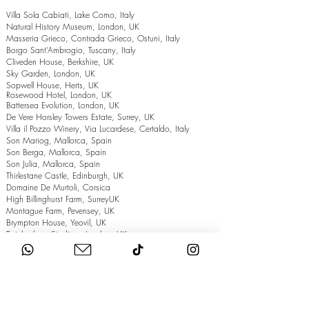
Villa Sola Cabiati, Lake Como, Italy
Natural History Museum, London, UK
Masseria Grieco, Contrada Grieco, Ostuni, Italy
Borgo Sant’Ambrogio, Tuscany, Italy
Cliveden House, Berkshire, UK
Sky Garden, London, UK
Sopwell House, Herts, UK
Rosewood Hotel, London, UK
Battersea Evolution, London, UK
De Vere Horsley Towers Estate, Surrey, UK
Villa il Pozzo Winery, Via Lucardese, Certaldo, Italy
Son Mariog, Mallorca, Spain
Son Berga, Mallorca, Spain
Son Julia, Mallorca, Spain
Thirlestane Castle, Edinburgh, UK
Domaine De Murtoli, Corsica
High Billinghurst Farm, SurreyUK
Montague Farm, Pevensey, UK
Brympton House, Yeovil, UK
Twickenham Stadium, London, UK
The Grand Hotel, Eastbourne, UK