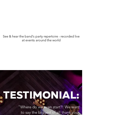
See & hear the band's party repertoire - recorded live
at events around the world
TESTIMONIAL:
"Where do we even start?! We want
to say the biggest of all thank yous