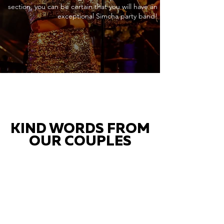
section, you can be certain that you will have an
exceptional Simcha party band!
KIND WORDS FROM
OUR COUPLES