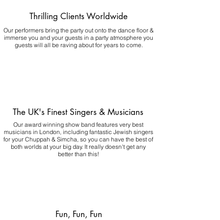
Thrilling Clients Worldwide
Our performers bring the party out onto the dance floor &
immerse you and your guests in a party atmosphere you
guests will all be raving about for years to come.
The UK's Finest Singers & Musicians
Our award winning show band features very best
musicians in London, including fantastic Jewish singers
for your Chuppah & Simcha, so you can have the best of
both worlds at your big day.
It really doesn't get any
better than this!
Fun, Fun, Fun