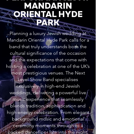
MANDARIN
ORIENTAL HYDE
PARK
Planning a luxury Jewish wedding at
Mandarin Oriental Hyde Park calls for a
band that truly understands both the
cultural significance of the occasion
and the expectations that come with
hosting a celebration at one of the UK’s
most prestigious venues. The Next
Level Show Band specialises
exclusively in high-end Jewish
weddings, delivering a powerful live
music experience that seamlessly
blends tradition, sophistication and
high-energy celebration. From elegant
background music and emotional
ceremony moments through to a
packed dancefloor late into the night,