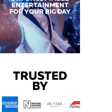
ENTERTAINMENT
FOR YOUR BIG DAY
TRUSTED
BY