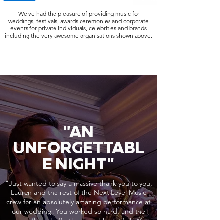
We've had the pleasure of providing music for
weddings, festivals, awards ceremonies and corporate
events for private individuals, celebrities and brands
including the very awesome organisations shown above.
"AN
UNFORGETTABL
E NIGHT"
"Just wanted to say a massive thank you to you,
Lauren and the rest of the Next Level Music
crew for an absolutely amazing performance at
our wedding! You worked so hard, and the