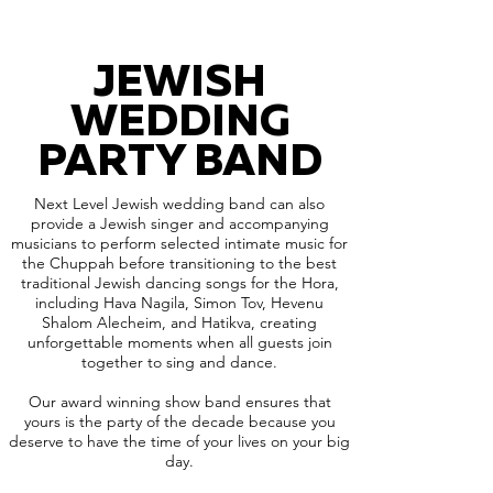
JEWISH
WEDDING
PARTY BAND
Next Level Jewish wedding band can also
provide a Jewish singer and accompanying
musicians to perform selected intimate music for
the Chuppah before transitioning to the best
traditional Jewish dancing songs for the Hora,
including Hava Nagila, Simon Tov, Hevenu
Shalom Alecheim, and Hatikva, creating
unforgettable moments when all guests join
together to sing and dance.
Our award winning show band ensures that
yours is the party of the decade because you
deserve to have the time of your lives on your big
day.