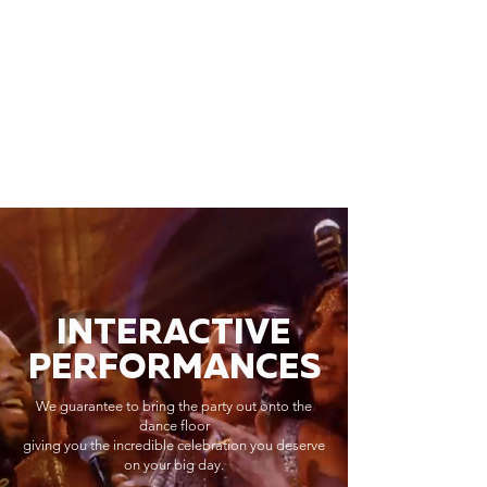
INTERACTIVE
PERFORMANCES
We guarantee to bring the party out onto the
dance floor
giving you the incredible celebration you deserve
on your big day.