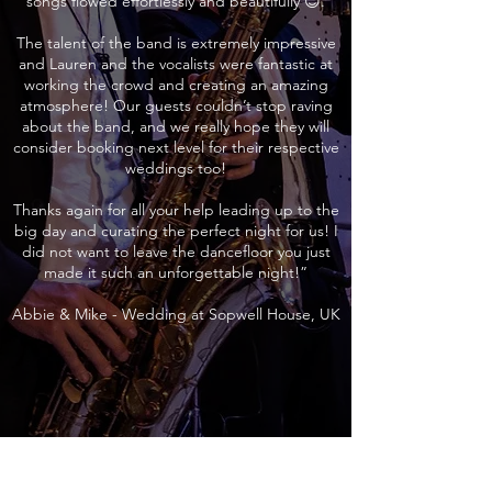
songs flowed effortlessly and beautifully 😊.
The talent of the band is extremely impressive
and Lauren and the vocalists were fantastic at
working the crowd and creating an amazing
atmosphere! Our guests couldn’t stop raving
about the band, and we really hope they will
consider booking next level for their respective
weddings too!
Thanks again for all your help leading up to the
big day and curating the perfect night for us! I
did not want to leave the dancefloor you just
made it such an unforgettable night!”
Abbie & Mike - Wedding at Sopwell House, UK