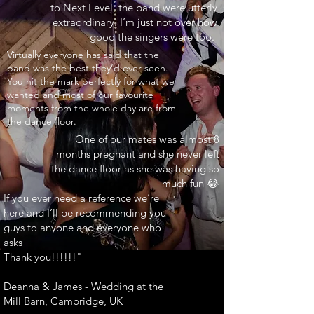
to Next Level, the band were utterly
extraordinary. I’m just not over how
good the singers were too.
INARY"
Virtually everyone has said that the
band was the best they’d ever seen.
You hit the mark perfectly for what we
wanted and most of our favourite
moments from the whole day are from
the dance floor.
One of our mates was almost 8
months pregnant and she never left
the dance floor as she was having so
much fun 😂
If you ever need a reference we’re
here and I’ll be recommending you
guys to anyone and everyone who
asks
Thank you!!!!!!"
Deanna & James - Wedding at the
Mill Barn, Cambridge, UK