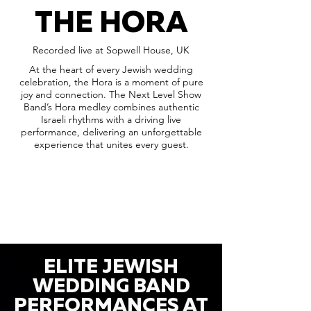
THE HORA
Recorded live at Sopwell House, UK
At the heart of every Jewish wedding
celebration, the Hora is a moment of pure
joy and connection. The Next Level Show
Band’s Hora medley combines authentic
Israeli rhythms with a driving live
performance, delivering an unforgettable
experience that unites every guest.
ELITE JEWISH
WEDDING BAND
PERFORMANCES AT