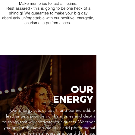
Make memories to last a lifetime.
Rest assured - this is going to be one heck of a
shindig! We guarantee to make your big day
absolutely unforgettable with our positive, energetic,
charismatic performances.
OUR
ENERGY
Our energy sets us apart, and our incredible
lead singers provide rich harmonies and depth
to songs that will captivate your guests. Whether
you opt for the seven-piece or add phenomenal
male or female singers or expand the brass