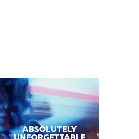
ABSOLUTELY
UNFORGETTABLE