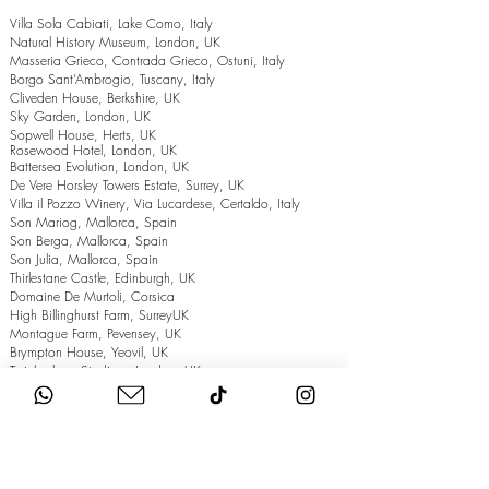
Villa Sola Cabiati, Lake Como, Italy
Natural History Museum, London, UK
Masseria Grieco, Contrada Grieco, Ostuni, Italy
Borgo Sant’Ambrogio, Tuscany, Italy
Cliveden House, Berkshire, UK
Sky Garden, London, UK
Sopwell House, Herts, UK
Rosewood Hotel, London, UK
Battersea Evolution, London, UK
De Vere Horsley Towers Estate, Surrey, UK
Villa il Pozzo Winery, Via Lucardese, Certaldo, Italy
Son Mariog, Mallorca, Spain
Son Berga, Mallorca, Spain
Son Julia, Mallorca, Spain
Thirlestane Castle, Edinburgh, UK
Domaine De Murtoli, Corsica
High Billinghurst Farm, SurreyUK
Montague Farm, Pevensey, UK
Brympton House, Yeovil, UK
Twickenham Stadium, London, UK
The Grand Hotel, Eastbourne, UK