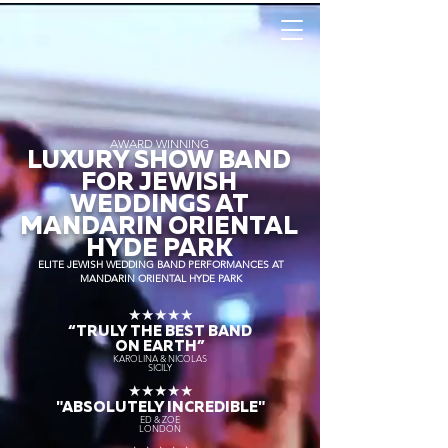
AWARD WINNING
LUXURY SHOW BAND
FOR JEWISH
WEDDINGS AT
MANDARIN ORIENTAL
HYDE PARK
ELITE JEWISH WEDDING BAND PERFORMANCES AT
MANDARIN ORIENTAL HYDE PARK
★★★★★
“TRULY THE
BEST BAND
ON EARTH”
KAROLINA & NICOLAS
SICILY
★★★★★
"ABSOLUTELY INCREDIBLE"
ED & ZOE
LONDON