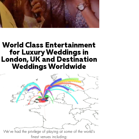
World Class Entertainment
for Luxury Weddings in
London, UK and Destination
Weddings Worldwide
We've had the privilege of playing at some of the world's
finest venues including: