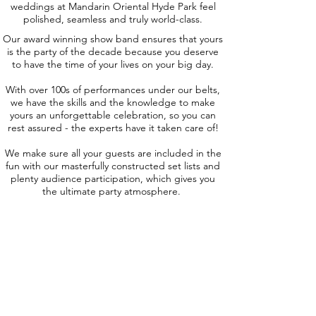
weddings at Mandarin Oriental Hyde Park feel
polished, seamless and truly world-class.
Our award winning show band ensures that yours
is the party of the decade because you deserve
to have the time of your lives on your big day.
With over 100s of performances under our belts,
we have the skills and the knowledge to make
yours an unforgettable celebration, so you can
rest assured - the experts have it taken care of!
We make sure all your guests are included in the
fun with our masterfully constructed set lists and
plenty audience participation, which gives you
the ultimate party atmosphere.