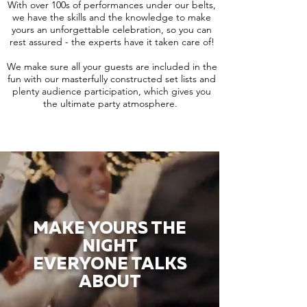
With over 100s of performances under our belts,
we have the skills and the knowledge to make
yours an unforgettable celebration, so you can
rest assured - the experts have it taken care of!
We make sure all your guests are included in the
fun with our masterfully constructed set lists and
plenty audience participation, which gives you
the ultimate party atmosphere.
MAKE YOURS THE
NIGHT
EVERYONE TALKS
ABOUT