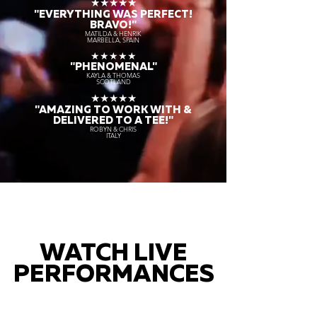
★★★★★
"EVERYTHING WAS PERFECT!
BRAVO!"
MATILDA & HENRIK
MARBELLA, SPAIN
★★★★★
"PHENOMENAL"
KAYLA & THOMAS
SCOTLAND
★★★★★
"AMAZING TO WORK WITH &
DELIVERED TO A TEE!"
ROBYN & CHRIS
ITALY
WATCH LIVE
PERFORMANCES