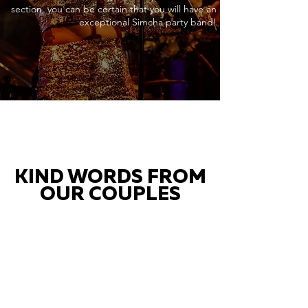
section, you can be certain that you will have an
exceptional Simcha party band!
KIND WORDS FROM
OUR COUPLES