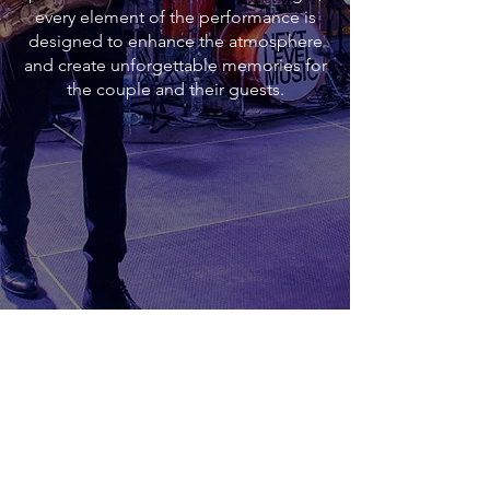
every element of the performance is
designed to enhance the atmosphere
and create unforgettable memories for
the couple and their guests.