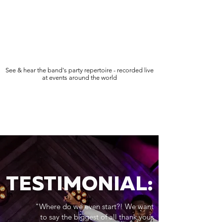
See & hear the band's party repertoire - recorded live
at events around the world
TESTIMONIAL:
"Where do we even start?! We want
to say the biggest of all thank yous