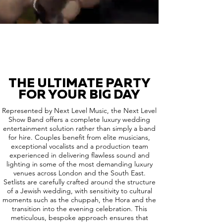
THE ULTIMATE PARTY
FOR YOUR BIG DAY
Represented by Next Level Music, the Next Level
Show Band offers a complete luxury wedding
entertainment solution rather than simply a band
for hire. Couples benefit from elite musicians,
exceptional vocalists and a production team
experienced in delivering flawless sound and
lighting in some of the most demanding luxury
venues across London and the South East.
Setlists are carefully crafted around the structure
of a Jewish wedding, with sensitivity to cultural
moments such as the chuppah, the Hora and the
transition into the evening celebration. This
meticulous, bespoke approach ensures that