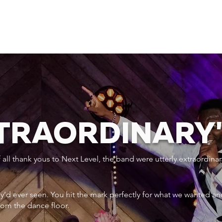
XTRAORDINARY
ll thank yous to Next Level, the band were utterly extraordinar
ey’d ever seen. You hit the mark perfectly for what we wanted an
rom the dance floor.