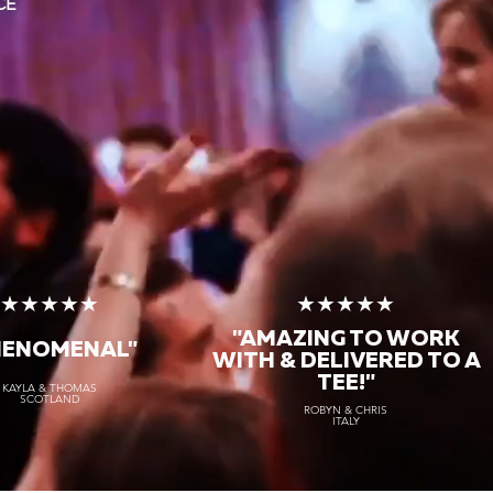
CE
★★★★★
★★★★★
"AMAZING TO WORK
HENOMENAL"
WITH & DELIVERED TO A
TEE!"
KAYLA & THOMAS
SCOTLAND
ROBYN & CHRIS
ITALY