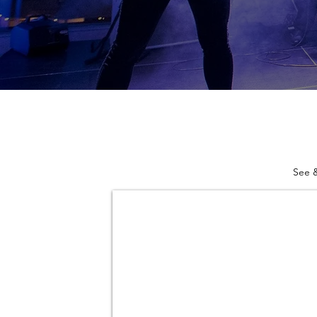
See &