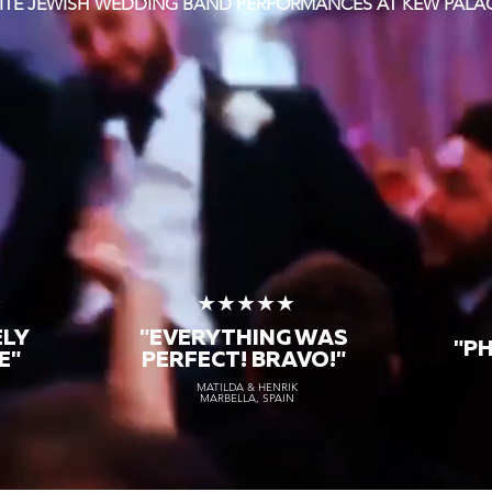
ITE JEWISH WEDDING BAND PERFORMANCES AT KEW PALA
★
★★★★★
ELY
"EVERYTHING WAS
"P
E"
PERFECT! BRAVO!"
MATILDA & HENRIK
MARBELLA, SPAIN