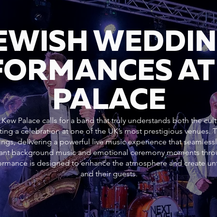
JEWISH WEDDI
FORMANCES AT
PALACE
Kew Palace calls for a band that truly understands both the cult
ting a celebration at one of the UK’s most prestigious venues.
ngs, delivering a powerful live music experience that seamlessl
gant background music and emotional ceremony moments throug
rformance is designed to enhance the atmosphere and create un
and their guests.