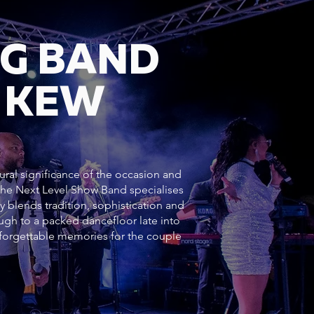
NG BAND
 KEW
ural significance of the occasion and
 The Next Level Show Band specialises
y blends tradition, sophistication and
h to a packed dancefloor late into
forgettable memories for the couple