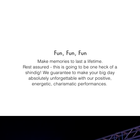
Fun, Fun, Fun
Make memories to last a lifetime.
Rest assured - this is going to be one heck of a
shindig! We guarantee to make your big day
absolutely unforgettable with our positive,
energetic, charismatic performances.