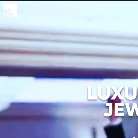
LUXU
JE