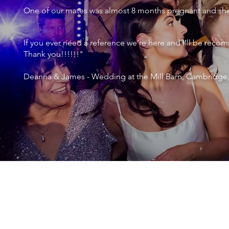
One of our mates was almost 8 months pregnant and she 
If you ever need a reference we’re here and I’ll be r
Thank you!!!!!!"
Deanna & James - Wedding at the Mill Barn, Cambridge