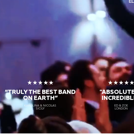
EL
★★★★★
★★★★
“TRULY THE
BEST BAND
"ABSOLUT
ON EARTH”
INCREDIBL
KAROLINA & NICOLAS
ED & ZOE
SICILY
LONDON