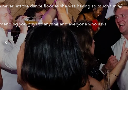
never left the dance floor as she was having so much fun 😂
ecommending you guys to anyone and everyone who asks
, UK