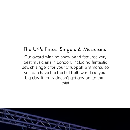
The UK's Finest Singers & Musicians
Our award winning show band features very
best musicians in London, including fantastic
Jewish singers for your Chuppah & Simcha, so
you can have the best of both worlds at your
big day.
It really doesn't get any better than
this!