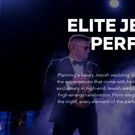
ELITE 
PER
Planning a luxury Jewish wedding at 
the expectations that come with hos
exclusively in high-end Jewish weddi
high-energy celebration. From ele
the night, every element of the pe