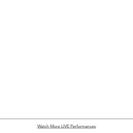
Watch More LIVE Performances