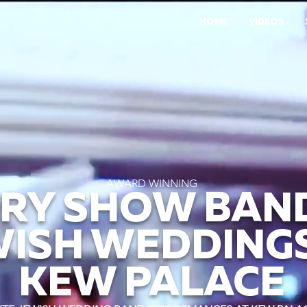
HOME
VIDEOS
AWARD WINNING
RY SHOW BAN
WISH WEDDINGS
KEW PALACE