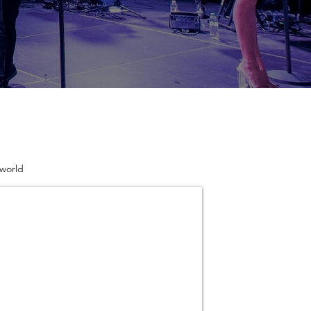
 world