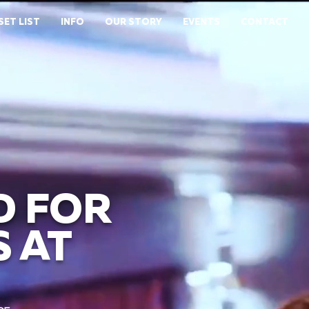
SET LIST
INFO
OUR STORY
EVENTS
CONTACT
D FOR
 AT