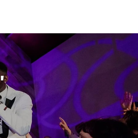
"
y.
d