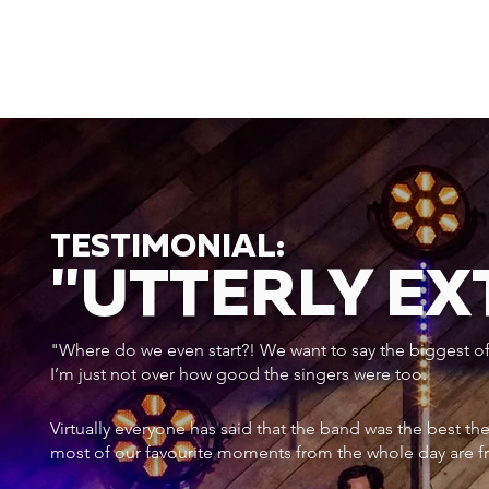
TESTIMONIAL:
"UTTERLY E
"Where do we even start?! We want to say the biggest of a
I’m just not over how good the singers were too.
Virtually everyone has said that the band was the best th
most of our favourite moments from the whole day are f