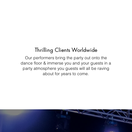
Thrilling Clients Worldwide
Our performers bring the party out onto the
dance floor & immerse you and your guests in a
party atmosphere you guests will all be raving
about for years to come.