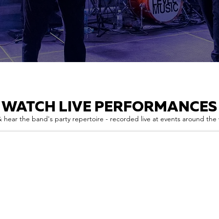
WATCH LIVE PERFORMANCES
 hear the band's party repertoire - recorded live at events around the