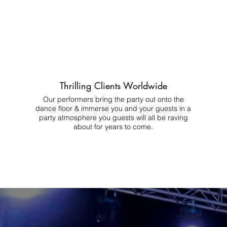
Thrilling Clients Worldwide
Our performers bring the party out onto the
dance floor & immerse you and your guests in a
party atmosphere you guests will all be raving
about for years to come.