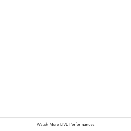
Watch More LIVE Performances