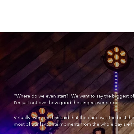
TESTIMONIAL:
"UTTERLY E
"Where do we even start?! We want to say the biggest of a
I’m just not over how good the singers were too.
Virtually everyone has said that the band was the best th
most of our favourite moments from the whole day are f