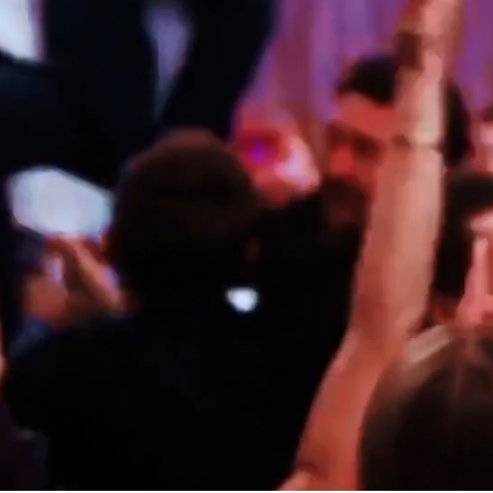
 JEWISH WEDDING BAND PERFORMANCES AT KENSINGTON 
MATILDA & HENRIK
MARBELLA, SPAIN