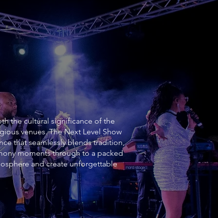
h the cultural significance of the
tigious venues. The Next Level Show
nce that seamlessly blends tradition,
emony moments through to a packed
mosphere and create unforgettable