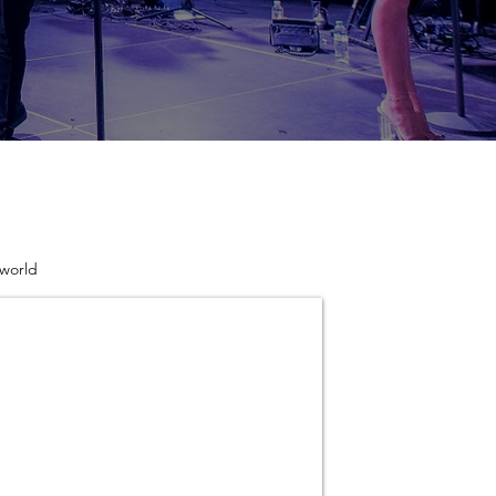
 world