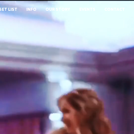
SET LIST
INFO
OUR STORY
EVENTS
CONTACT