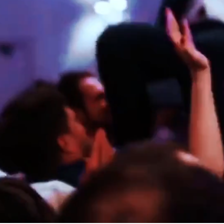
ELITE
KAROLINA & NICOLAS
ED & ZOE
SICILY
LONDON