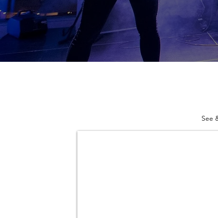
See &