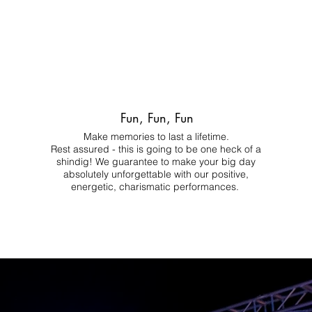
Fun, Fun, Fun
Make memories to last a lifetime.
Rest assured - this is going to be one heck of a
shindig! We guarantee to make your big day
absolutely unforgettable with our positive,
energetic, charismatic performances.