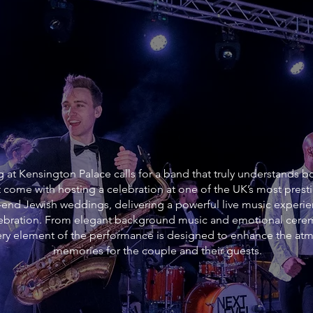
at Kensington Palace calls for a band that truly understands bot
 come with hosting a celebration at one of the UK’s most pres
h-end Jewish weddings, delivering a powerful live music experie
elebration. From elegant background music and emotional cer
every element of the performance is designed to enhance the at
memories for the couple and their guests.