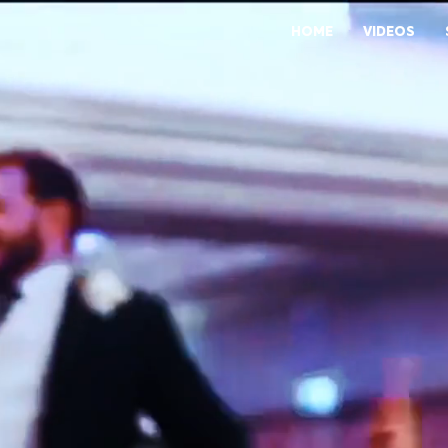
HOME
VIDEOS