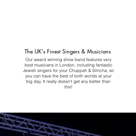
The UK's Finest Singers & Musicians
Our award winning show band features very
best musicians in London, including fantastic
Jewish singers for your Chuppah & Simcha, so
you can have the best of both worlds at your
big day.
It really doesn't get any better than
this!