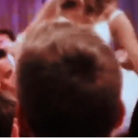
PALACE
KAYLA & THOMAS
SCOTLAND
ROBYN & CHRIS
ITALY