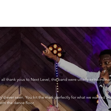
XTRAORDINARY
ll thank yous to Next Level, the band were utterly extraordinar
ey’d ever seen. You hit the mark perfectly for what we wanted an
rom the dance floor.