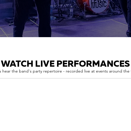
WATCH LIVE PERFORMANCES
 hear the band's party repertoire - recorded live at events around the