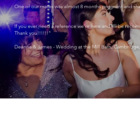
One of our mates was almost 8 months pregnant and she 
If you ever need a reference we’re here and I’ll be r
Thank you!!!!!!"
Deanna & James - Wedding at the Mill Barn, Cambridge