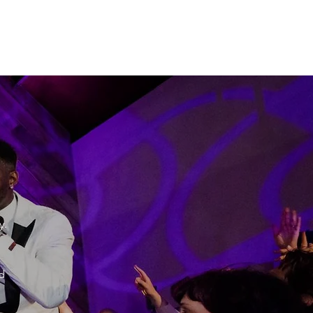
"
y.
d