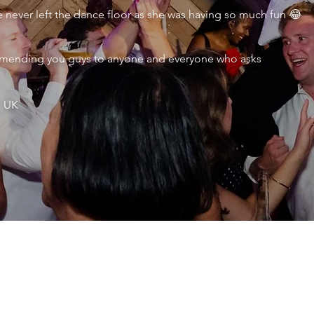
never left the dance floor as she was having so much fun 😂
ecommending you guys to anyone and everyone who asks
, UK