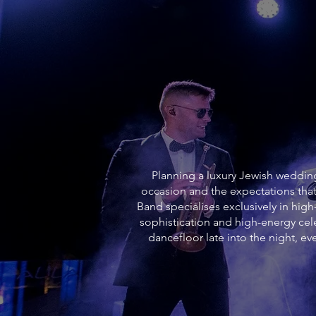
Planning a luxury Jewish wedding 
occasion and the expectations that
Band specialises exclusively in hig
sophistication and high-energy c
dancefloor late into the night, 