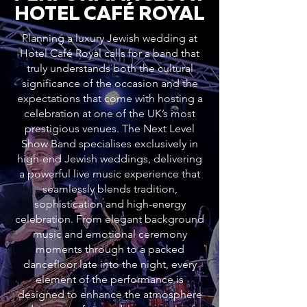
HOTEL CAFÉ ROYAL
Planning a luxury Jewish wedding at
Hotel Café Royal calls for a band that
truly understands both the cultural
significance of the occasion and the
expectations that come with hosting a
celebration at one of the UK’s most
prestigious venues. The Next Level
Show Band specialises exclusively in
high-end Jewish weddings, delivering
a powerful live music experience that
seamlessly blends tradition,
sophistication and high-energy
celebration. From elegant background
music and emotional ceremony
moments through to a packed
dancefloor late into the night, every
element of the performance is
designed to enhance the atmosphere