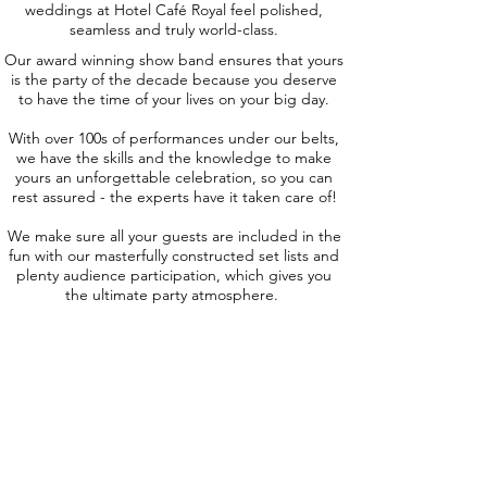
weddings at Hotel Café Royal feel polished,
seamless and truly world-class.
Our award winning show band ensures that yours
is the party of the decade because you deserve
to have the time of your lives on your big day.
With over 100s of performances under our belts,
we have the skills and the knowledge to make
yours an unforgettable celebration, so you can
rest assured - the experts have it taken care of!
We make sure all your guests are included in the
fun with our masterfully constructed set lists and
plenty audience participation, which gives you
the ultimate party atmosphere.