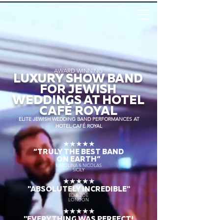
AWARD WINNING
LUXURY SHOW BAND
FOR JEWISH
WEDDINGS AT HOTEL
CAFÉ ROYAL
ELITE JEWISH WEDDING BAND PERFORMANCES AT
HOTEL CAFÉ ROYAL
★★★★★
“TRULY THE
BEST BAND
ON EARTH”
KAROLINA & NICOLAS
SICILY
★★★★★
"ABSOLUTELY INCREDIBLE"
ED & ZOE
LONDON
★★★★★
"EVERYTHING WAS PERFECT!