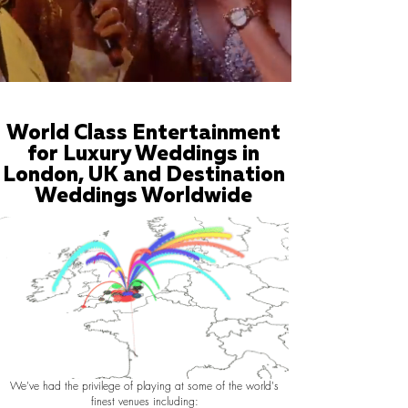
World Class Entertainment
for Luxury Weddings in
London, UK and Destination
Weddings Worldwide
We've had the privilege of playing at some of the world's
finest venues including: