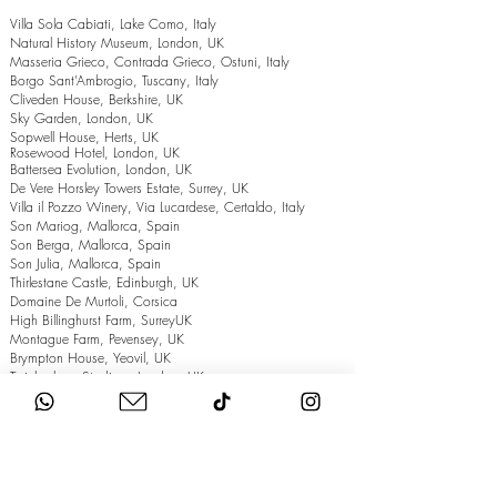
Villa Sola Cabiati, Lake Como, Italy
Natural History Museum, London, UK
Masseria Grieco, Contrada Grieco, Ostuni, Italy
Borgo Sant’Ambrogio, Tuscany, Italy
Cliveden House, Berkshire, UK
Sky Garden, London, UK
Sopwell House, Herts, UK
Rosewood Hotel, London, UK
Battersea Evolution, London, UK
De Vere Horsley Towers Estate, Surrey, UK
Villa il Pozzo Winery, Via Lucardese, Certaldo, Italy
Son Mariog, Mallorca, Spain
Son Berga, Mallorca, Spain
Son Julia, Mallorca, Spain
Thirlestane Castle, Edinburgh, UK
Domaine De Murtoli, Corsica
High Billinghurst Farm, SurreyUK
Montague Farm, Pevensey, UK
Brympton House, Yeovil, UK
Twickenham Stadium, London, UK
The Grand Hotel, Eastbourne, UK