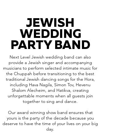
JEWISH
WEDDING
PARTY BAND
Next Level Jewish wedding band can also
provide a Jewish singer and accompanying
musicians to perform selected intimate music for
the Chuppah before transitioning to the best
traditional Jewish dancing songs for the Hora,
including Hava Nagila, Simon Tov, Hevenu
Shalom Alecheim, and Hatikva, creating
unforgettable moments when all guests join
together to sing and dance.
Our award winning show band ensures that
yours is the party of the decade because you
deserve to have the time of your lives on your big
day.