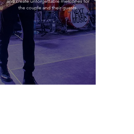
and create unforgettable memories for
the couple and their guests.