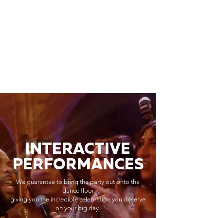
INTERACTIVE
PERFORMANCES
We guarantee to bring the party out onto the
dance floor
giving you the incredible celebration you deserve
on your big day.