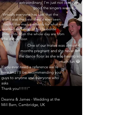
extraordinary. I’m just not over how
good the singers were too.
INARY"
Virtually everyone has said that the
band was the best they’d ever seen.
You hit the mark perfectly for what we
wanted and most of our favourite
moments from the whole day are from
the dance floor.
One of our mates was almost 8
months pregnant and she never left
the dance floor as she was having so
much fun 😂
If you ever need a reference we’re
here and I’ll be recommending you
guys to anyone and everyone who
asks
Thank you!!!!!!"
Deanna & James - Wedding at the
Mill Barn, Cambridge, UK