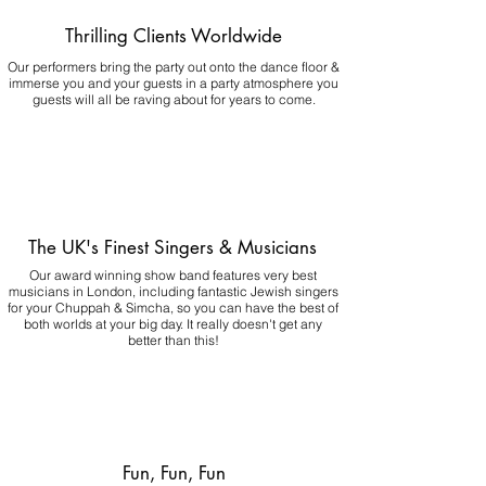
Thrilling Clients Worldwide
Our performers bring the party out onto the dance floor &
immerse you and your guests in a party atmosphere you
guests will all be raving about for years to come.
The UK's Finest Singers & Musicians
Our award winning show band features very best
musicians in London, including fantastic Jewish singers
for your Chuppah & Simcha, so you can have the best of
both worlds at your big day.
It really doesn't get any
better than this!
Fun, Fun, Fun