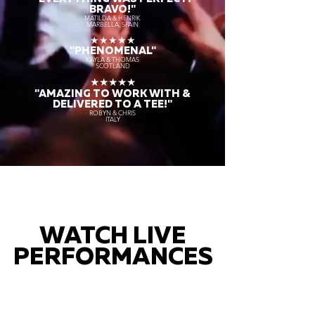
BRAVO!"
MATILDA & HENRIK
MARBELLA, SPAIN
★★★★★
"PHENOMENAL"
KAYLA & THOMAS
SCOTLAND
★★★★★
"AMAZING TO WORK WITH &
DELIVERED TO A TEE!"
ROBYN & CHRIS
ITALY
WATCH LIVE
PERFORMANCES