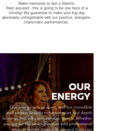
Make memories to last a lifetime.
Rest assured - this is going to be one heck of a
shindig! We guarantee to make your big day
absolutely unforgettable with our positive, energetic,
charismatic performances.
OUR
ENERGY
Our energy sets us apart, and our incredible
lead singers provide rich harmonies and depth
to songs that will captivate your guests. Whether
you opt for the seven-piece or add phenomenal
male or female singers or expand the brass