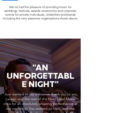
We've had the pleasure of providing music for
weddings, festivals, awards ceremonies and corporate
events for private individuals, celebrities and brands
including the very awesome organisations shown above.
"AN
UNFORGETTABL
E NIGHT"
"Just wanted to say a massive thank you to you,
Lauren and the rest of the Next Level Music
crew for an absolutely amazing performance at
our wedding! You worked so hard, and the