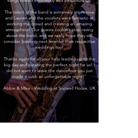
songs flowed effortlessly and beautifully 😊.
The talent of the band is extremely impressive
and Lauren and the vocalists were fantastic at
working the crowd and creating an amazing
atmosphere! Our guests couldn’t stop raving
about the band, and we really hope they will
consider booking next level for their respective
weddings too!
Thanks again for all your help leading up to the
big day and curating the perfect night for us! I
did not want to leave the dancefloor you just
made it such an unforgettable night!”
Abbie & Mike - Wedding at Sopwell House, UK