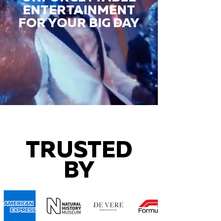
ENTERTAINMENT
FOR YOUR BIG DAY
TRUSTED
BY