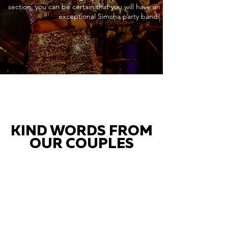
section, you can be certain that you will have an
exceptional Simcha party band!
KIND WORDS FROM
OUR COUPLES