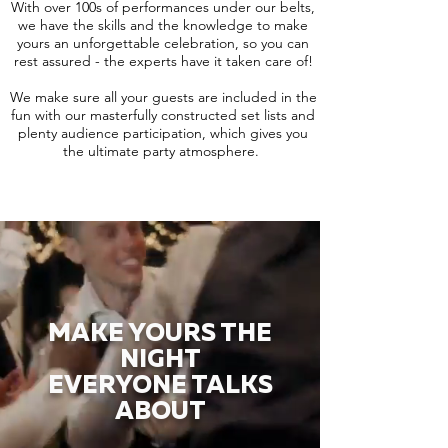
With over 100s of performances under our belts,
we have the skills and the knowledge to make
yours an unforgettable celebration, so you can
rest assured - the experts have it taken care of!
We make sure all your guests are included in the
fun with our masterfully constructed set lists and
plenty audience participation, which gives you
the ultimate party atmosphere.
MAKE YOURS THE
NIGHT
EVERYONE TALKS
ABOUT