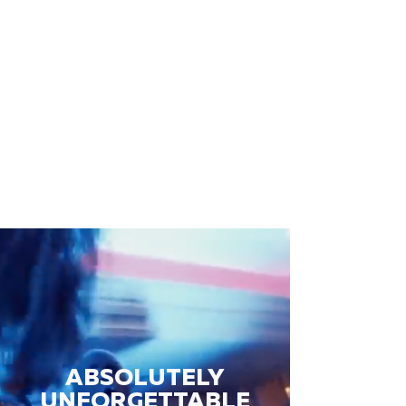
ABSOLUTELY
UNFORGETTABLE