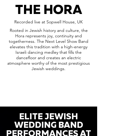
THE HORA
Recorded live at Sopwell House, UK
Rooted in Jewish history and culture, the
Hora represents joy, continuity and
togetherness. The Next Level Show Band
elevates this tradition with a high-energy
Israeli dancing medley that fills the
dancefloor and creates an electric
atmosphere worthy of the most prestigious
Jewish weddings.
ELITE JEWISH
WEDDING BAND
PERFORMANCES AT