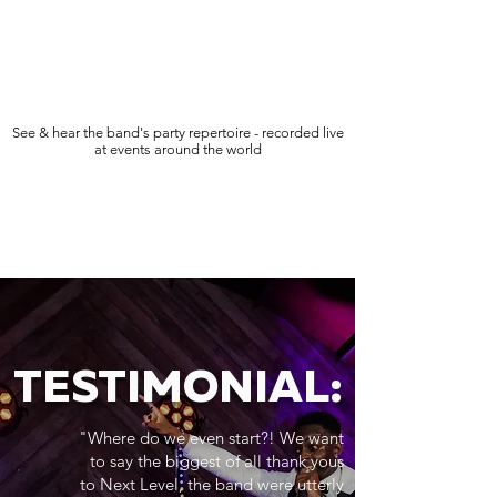
See & hear the band's party repertoire - recorded live
at events around the world
TESTIMONIAL:
"Where do we even start?! We want
to say the biggest of all thank yous
to Next Level, the band were utterly