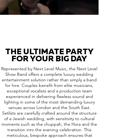
THE ULTIMATE PARTY
FOR YOUR BIG DAY
Represented by Next Level Music, the Next Level
Show Band offers a complete luxury wedding
entertainment solution rather than simply a band
for hire. Couples benefit from elite musicians,
exceptional vocalists and a production team
experienced in delivering flawless sound and
lighting in some of the most demanding luxury
venues across London and the South East.
Setlists are carefully crafted around the structure
of a Jewish wedding, with sensitivity to cultural
moments such as the chuppah, the Hora and the
transition into the evening celebration. This
meticulous, bespoke approach ensures that