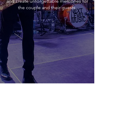
and create unforgettable memories for
the couple and their guests.