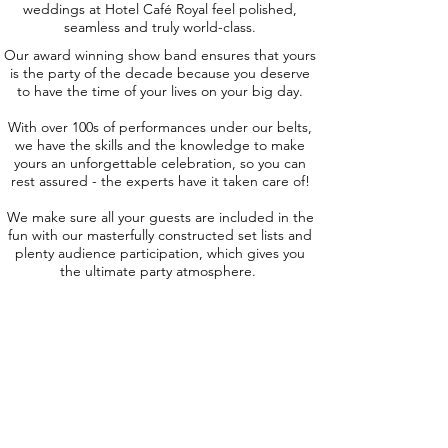
weddings at Hotel Café Royal feel polished,
seamless and truly world-class.
Our award winning show band ensures that yours
is the party of the decade because you deserve
to have the time of your lives on your big day.
With over 100s of performances under our belts,
we have the skills and the knowledge to make
yours an unforgettable celebration, so you can
rest assured - the experts have it taken care of!
We make sure all your guests are included in the
fun with our masterfully constructed set lists and
plenty audience participation, which gives you
the ultimate party atmosphere.