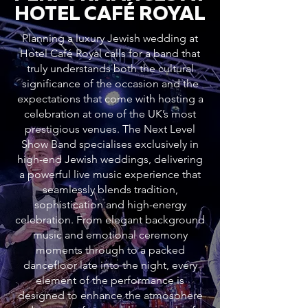
HOTEL CAFÉ ROYAL
Planning a luxury Jewish wedding at
Hotel Café Royal calls for a band that
truly understands both the cultural
significance of the occasion and the
expectations that come with hosting a
celebration at one of the UK’s most
prestigious venues. The Next Level
Show Band specialises exclusively in
high-end Jewish weddings, delivering
a powerful live music experience that
seamlessly blends tradition,
sophistication and high-energy
celebration. From elegant background
music and emotional ceremony
moments through to a packed
dancefloor late into the night, every
element of the performance is
designed to enhance the atmosphere