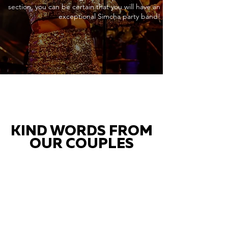
section, you can be certain that you will have an
exceptional Simcha party band!
KIND WORDS FROM
OUR COUPLES