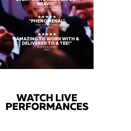
BRAVO!"
MATILDA & HENRIK
MARBELLA, SPAIN
★★★★★
"PHENOMENAL"
KAYLA & THOMAS
SCOTLAND
★★★★★
"AMAZING TO WORK WITH &
DELIVERED TO A TEE!"
ROBYN & CHRIS
ITALY
WATCH LIVE
PERFORMANCES