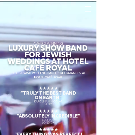
AWARD WINNING
LUXURY SHOW BAND
FOR JEWISH
WEDDINGS AT HOTEL
CAFÉ ROYAL
ELITE JEWISH WEDDING BAND PERFORMANCES AT
HOTEL CAFÉ ROYAL
★★★★★
“TRULY THE
BEST BAND
ON EARTH”
KAROLINA & NICOLAS
SICILY
★★★★★
"ABSOLUTELY INCREDIBLE"
ED & ZOE
LONDON
★★★★★
"EVERYTHING WAS PERFECT!