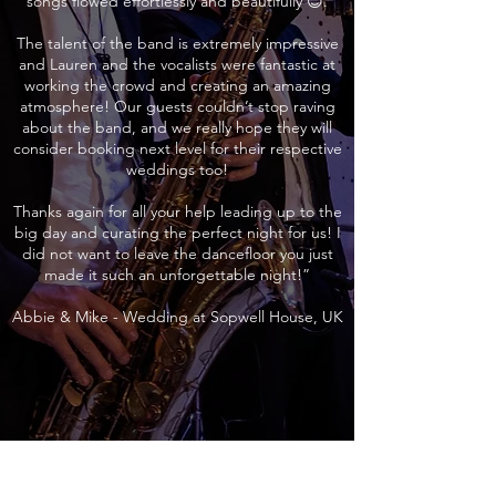
songs flowed effortlessly and beautifully 😊.
The talent of the band is extremely impressive
and Lauren and the vocalists were fantastic at
working the crowd and creating an amazing
atmosphere! Our guests couldn’t stop raving
about the band, and we really hope they will
consider booking next level for their respective
weddings too!
Thanks again for all your help leading up to the
big day and curating the perfect night for us! I
did not want to leave the dancefloor you just
made it such an unforgettable night!”
Abbie & Mike - Wedding at Sopwell House, UK