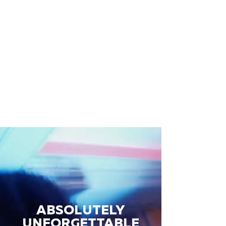
ABSOLUTELY
UNFORGETTABLE