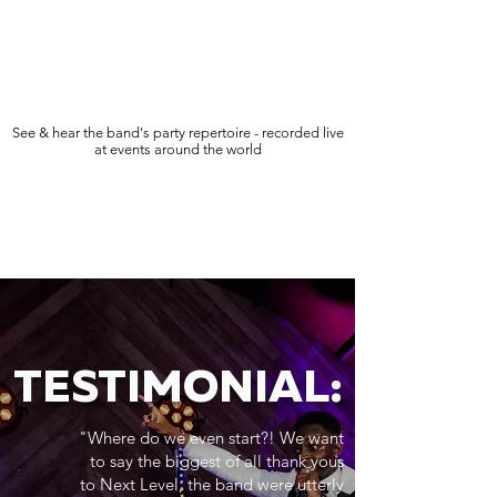
See & hear the band's party repertoire - recorded live
at events around the world
TESTIMONIAL:
"Where do we even start?! We want
to say the biggest of all thank yous
to Next Level, the band were utterly