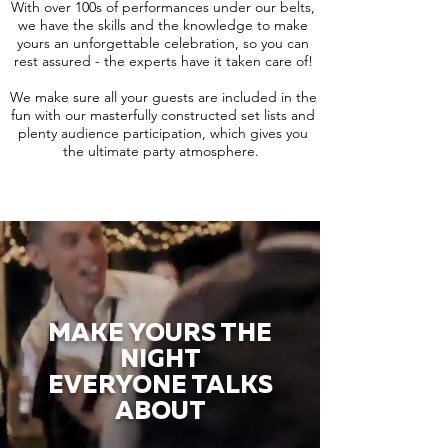
With over 100s of performances under our belts,
we have the skills and the knowledge to make
yours an unforgettable celebration, so you can
rest assured - the experts have it taken care of!
We make sure all your guests are included in the
fun with our masterfully constructed set lists and
plenty audience participation, which gives you
the ultimate party atmosphere.
MAKE YOURS THE
NIGHT
EVERYONE TALKS
ABOUT