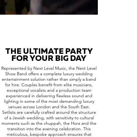
THE ULTIMATE PARTY
FOR YOUR BIG DAY
Represented by Next Level Music, the Next Level
Show Band offers a complete luxury wedding
entertainment solution rather than simply a band
for hire. Couples benefit from elite musicians,
exceptional vocalists and a production team
experienced in delivering flawless sound and
lighting in some of the most demanding luxury
venues across London and the South East.
Setlists are carefully crafted around the structure
of a Jewish wedding, with sensitivity to cultural
moments such as the chuppah, the Hora and the
transition into the evening celebration. This
meticulous, bespoke approach ensures that