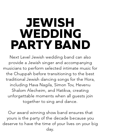
JEWISH
WEDDING
PARTY BAND
Next Level Jewish wedding band can also
provide a Jewish singer and accompanying
musicians to perform selected intimate music for
the Chuppah before transitioning to the best
traditional Jewish dancing songs for the Hora,
including Hava Nagila, Simon Tov, Hevenu
Shalom Alecheim, and Hatikva, creating
unforgettable moments when all guests join
together to sing and dance.
Our award winning show band ensures that
yours is the party of the decade because you
deserve to have the time of your lives on your big
day.