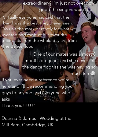
extraordinary. I’m just not over how
good the singers were too.
INARY"
Virtually everyone has said that the
band was the best they’d ever seen.
You hit the mark perfectly for what we
wanted and most of our favourite
moments from the whole day are from
the dance floor.
One of our mates was almost 8
months pregnant and she never left
the dance floor as she was having so
much fun 😂
If you ever need a reference we’re
here and I’ll be recommending you
guys to anyone and everyone who
asks
Thank you!!!!!!"
Deanna & James - Wedding at the
Mill Barn, Cambridge, UK