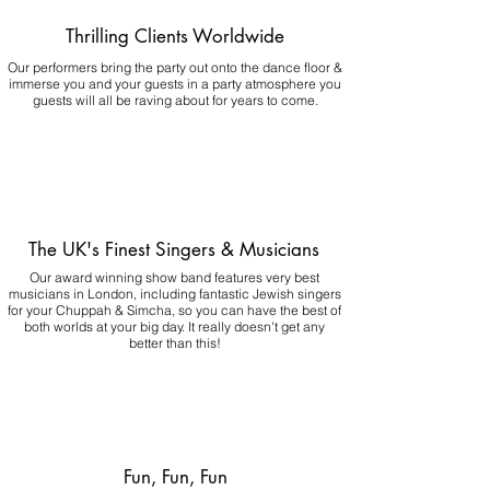
Thrilling Clients Worldwide
Our performers bring the party out onto the dance floor &
immerse you and your guests in a party atmosphere you
guests will all be raving about for years to come.
The UK's Finest Singers & Musicians
Our award winning show band features very best
musicians in London, including fantastic Jewish singers
for your Chuppah & Simcha, so you can have the best of
both worlds at your big day.
It really doesn't get any
better than this!
Fun, Fun, Fun