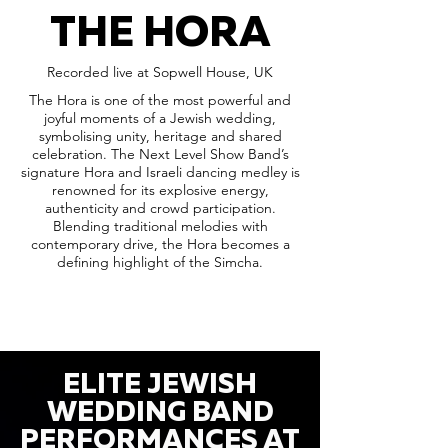
THE HORA
Recorded live at Sopwell House, UK
The Hora is one of the most powerful and
joyful moments of a Jewish wedding,
symbolising unity, heritage and shared
celebration. The Next Level Show Band’s
signature Hora and Israeli dancing medley is
renowned for its explosive energy,
authenticity and crowd participation.
Blending traditional melodies with
contemporary drive, the Hora becomes a
defining highlight of the Simcha.
ELITE JEWISH
WEDDING BAND
PERFORMANCES AT