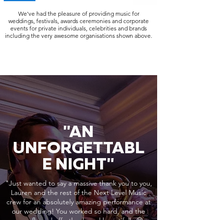
We've had the pleasure of providing music for
weddings, festivals, awards ceremonies and corporate
events for private individuals, celebrities and brands
including the very awesome organisations shown above.
"AN
UNFORGETTABL
E NIGHT"
"Just wanted to say a massive thank you to you,
Lauren and the rest of the Next Level Music
crew for an absolutely amazing performance at
our wedding! You worked so hard, and the