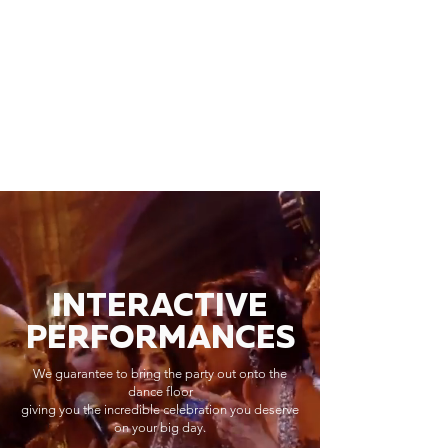
INTERACTIVE
PERFORMANCES
We guarantee to bring the party out onto the
dance floor
giving you the incredible celebration you deserve
on your big day.