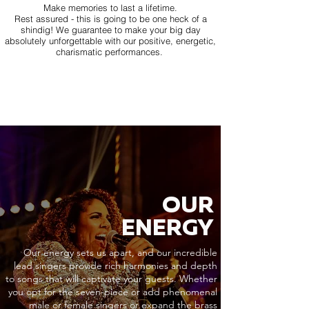
Make memories to last a lifetime.
Rest assured - this is going to be one heck of a
shindig! We guarantee to make your big day
absolutely unforgettable with our positive, energetic,
charismatic performances.
OUR
ENERGY
Our energy sets us apart, and our incredible
lead singers provide rich harmonies and depth
to songs that will captivate your guests. Whether
you opt for the seven-piece or add phenomenal
male or female singers or expand the brass