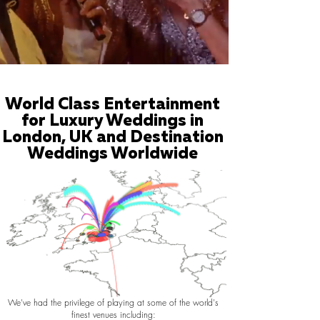
World Class Entertainment
for Luxury Weddings in
London, UK and Destination
Weddings Worldwide
We've had the privilege of playing at some of the world's
finest venues including: