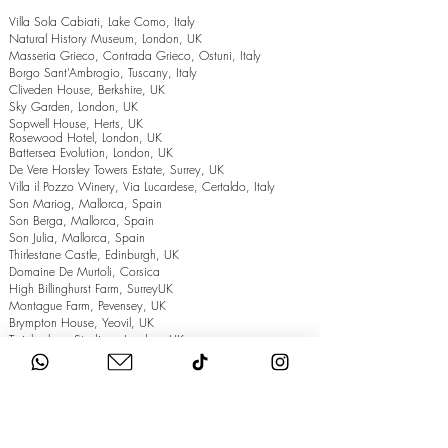
Villa Sola Cabiati, Lake Como, Italy
Natural History Museum, London, UK
Masseria Grieco, Contrada Grieco, Ostuni, Italy
Borgo Sant’Ambrogio, Tuscany, Italy
Cliveden House, Berkshire, UK
Sky Garden, London, UK
Sopwell House, Herts, UK
Rosewood Hotel, London, UK
Battersea Evolution, London, UK
De Vere Horsley Towers Estate, Surrey, UK
Villa il Pozzo Winery, Via Lucardese, Certaldo, Italy
Son Mariog, Mallorca, Spain
Son Berga, Mallorca, Spain
Son Julia, Mallorca, Spain
Thirlestane Castle, Edinburgh, UK
Domaine De Murtoli, Corsica
High Billinghurst Farm, SurreyUK
Montague Farm, Pevensey, UK
Brympton House, Yeovil, UK
Twickenham Stadium, London, UK
The Grand Hotel, Eastbourne, UK