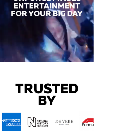
ENTERTAINMENT
FOR YOUR BIG DAY
TRUSTED
BY