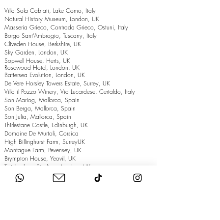
Villa Sola Cabiati, Lake Como, Italy
Natural History Museum, London, UK
Masseria Grieco, Contrada Grieco, Ostuni, Italy
Borgo Sant’Ambrogio, Tuscany, Italy
Cliveden House, Berkshire, UK
Sky Garden, London, UK
Sopwell House, Herts, UK
Rosewood Hotel, London, UK
Battersea Evolution, London, UK
De Vere Horsley Towers Estate, Surrey, UK
Villa il Pozzo Winery, Via Lucardese, Certaldo, Italy
Son Mariog, Mallorca, Spain
Son Berga, Mallorca, Spain
Son Julia, Mallorca, Spain
Thirlestane Castle, Edinburgh, UK
Domaine De Murtoli, Corsica
High Billinghurst Farm, SurreyUK
Montague Farm, Pevensey, UK
Brympton House, Yeovil, UK
Twickenham Stadium, London, UK
The Grand Hotel, Eastbourne, UK