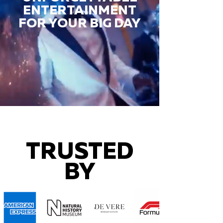
ENTERTAINMENT
FOR YOUR BIG DAY
TRUSTED
BY