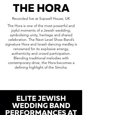
THE HORA
Recorded live at Sopwell House, UK
The Hora is one of the most powerful and
joyful moments of a Jewish wedding,
symbolising unity, heritage and shared
celebration. The Next Level Show Band’s
signature Hora and Israeli dancing medley is
renowned for its explosive energy,
authenticity and crowd participation.
Blending traditional melodies with
contemporary drive, the Hora becomes a
defining highlight of the Simcha.
ELITE JEWISH
WEDDING BAND
PERFORMANCES AT