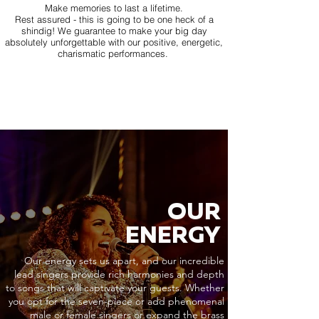
Make memories to last a lifetime.
Rest assured - this is going to be one heck of a
shindig! We guarantee to make your big day
absolutely unforgettable with our positive, energetic,
charismatic performances.
OUR
ENERGY
Our energy sets us apart, and our incredible
lead singers provide rich harmonies and depth
to songs that will captivate your guests. Whether
you opt for the seven-piece or add phenomenal
male or female singers or expand the brass