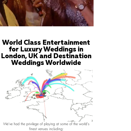
World Class Entertainment
for Luxury Weddings in
London, UK and Destination
Weddings Worldwide
We've had the privilege of playing at some of the world's
finest venues including: