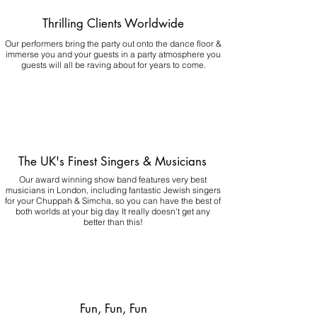
Thrilling Clients Worldwide
Our performers bring the party out onto the dance floor &
immerse you and your guests in a party atmosphere you
guests will all be raving about for years to come.
The UK's Finest Singers & Musicians
Our award winning show band features very best
musicians in London, including fantastic Jewish singers
for your Chuppah & Simcha, so you can have the best of
both worlds at your big day.
It really doesn't get any
better than this!
Fun, Fun, Fun