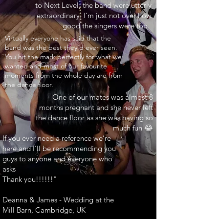
to Next Level, the band were utterly
extraordinary. I’m just not over how
good the singers were too.
INARY"
Virtually everyone has said that the
band was the best they’d ever seen.
You hit the mark perfectly for what we
wanted and most of our favourite
moments from the whole day are from
the dance floor.
One of our mates was almost 8
months pregnant and she never left
the dance floor as she was having so
much fun 😂
If you ever need a reference we’re
here and I’ll be recommending you
guys to anyone and everyone who
asks
Thank you!!!!!!"
Deanna & James - Wedding at the
Mill Barn, Cambridge, UK