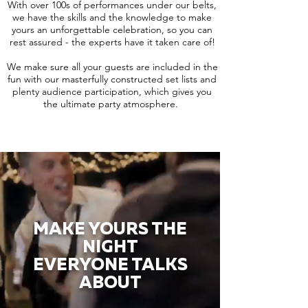
With over 100s of performances under our belts,
we have the skills and the knowledge to make
yours an unforgettable celebration, so you can
rest assured - the experts have it taken care of!
We make sure all your guests are included in the
fun with our masterfully constructed set lists and
plenty audience participation, which gives you
the ultimate party atmosphere.
MAKE YOURS THE
NIGHT
EVERYONE TALKS
ABOUT