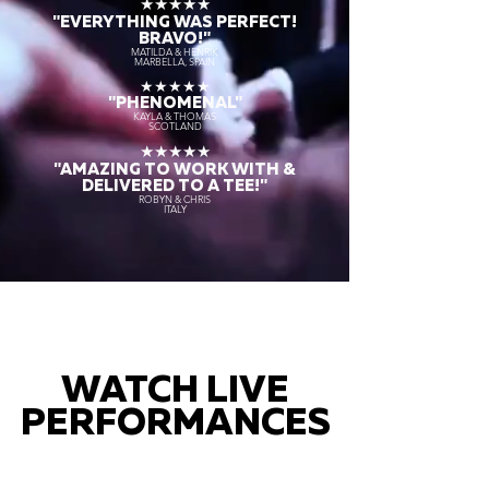
★★★★★
"EVERYTHING WAS PERFECT!
BRAVO!"
MATILDA & HENRIK
MARBELLA, SPAIN
★★★★★
"PHENOMENAL"
KAYLA & THOMAS
SCOTLAND
★★★★★
"AMAZING TO WORK WITH &
DELIVERED TO A TEE!"
ROBYN & CHRIS
ITALY
WATCH LIVE
PERFORMANCES