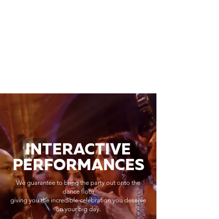
INTERACTIVE
PERFORMANCES
We guarantee to bring the party out onto the
dance floor
giving you the incredible celebration you deserve
on your big day.