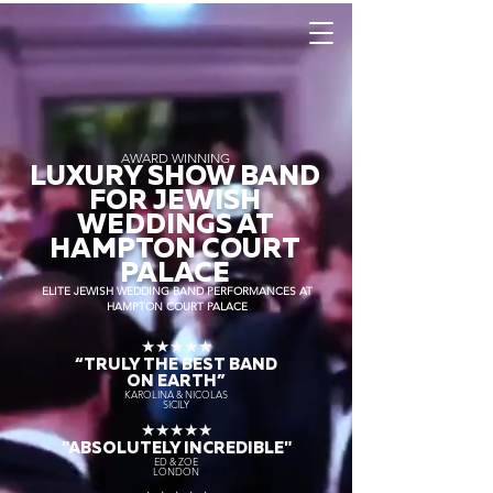
AWARD WINNING
LUXURY SHOW BAND
FOR JEWISH
WEDDINGS AT
HAMPTON COURT
PALACE
ELITE JEWISH WEDDING BAND PERFORMANCES AT
HAMPTON COURT PALACE
★★★★★
“TRULY THE
BEST BAND
ON EARTH”
KAROLINA & NICOLAS
SICILY
★★★★★
"ABSOLUTELY INCREDIBLE"
ED & ZOE
LONDON