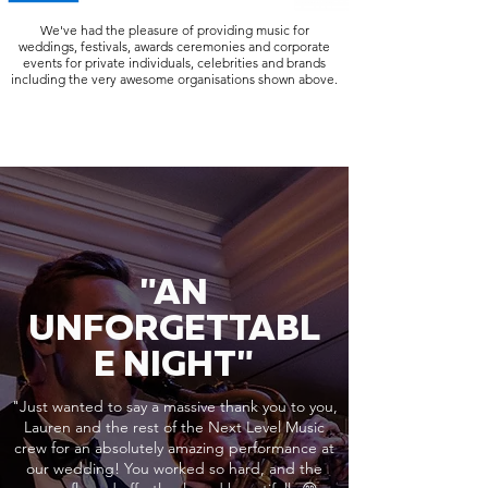
We've had the pleasure of providing music for
weddings, festivals, awards ceremonies and corporate
events for private individuals, celebrities and brands
including the very awesome organisations shown above.
"AN
UNFORGETTABL
E NIGHT"
"Just wanted to say a massive thank you to you,
Lauren and the rest of the Next Level Music
crew for an absolutely amazing performance at
our wedding! You worked so hard, and the