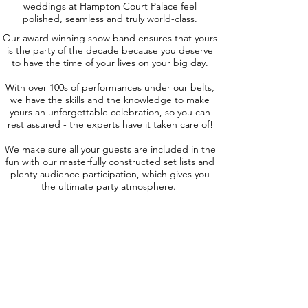
weddings at Hampton Court Palace feel
polished, seamless and truly world-class.
Our award winning show band ensures that yours
is the party of the decade because you deserve
to have the time of your lives on your big day.
With over 100s of performances under our belts,
we have the skills and the knowledge to make
yours an unforgettable celebration, so you can
rest assured - the experts have it taken care of!
We make sure all your guests are included in the
fun with our masterfully constructed set lists and
plenty audience participation, which gives you
the ultimate party atmosphere.