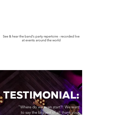
See & hear the band's party repertoire - recorded live
at events around the world
TESTIMONIAL:
"Where do we even start?! We want
to say the biggest of all thank yous