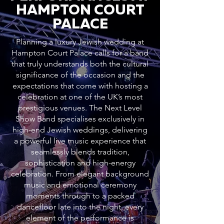
HAMPTON COURT
PALACE
Planning a luxury Jewish wedding at
Hampton Court Palace calls for a band
that truly understands both the cultural
significance of the occasion and the
expectations that come with hosting a
celebration at one of the UK’s most
prestigious venues. The Next Level
Show Band specialises exclusively in
high-end Jewish weddings, delivering
a powerful live music experience that
seamlessly blends tradition,
sophistication and high-energy
celebration. From elegant background
music and emotional ceremony
moments through to a packed
dancefloor late into the night, every
element of the performance is