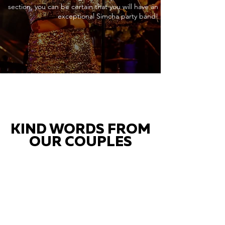
section, you can be certain that you will have an
exceptional Simcha party band!
KIND WORDS FROM
OUR COUPLES