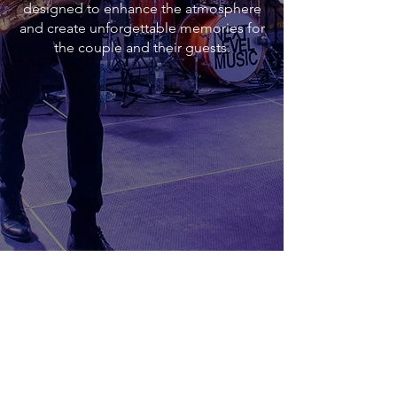
designed to enhance the atmosphere
and create unforgettable memories for
the couple and their guests.