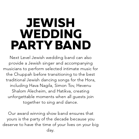
JEWISH
WEDDING
PARTY BAND
Next Level Jewish wedding band can also
provide a Jewish singer and accompanying
musicians to perform selected intimate music for
the Chuppah before transitioning to the best
traditional Jewish dancing songs for the Hora,
including Hava Nagila, Simon Tov, Hevenu
Shalom Alecheim, and Hatikva, creating
unforgettable moments when all guests join
together to sing and dance.
Our award winning show band ensures that
yours is the party of the decade because you
deserve to have the time of your lives on your big
day.