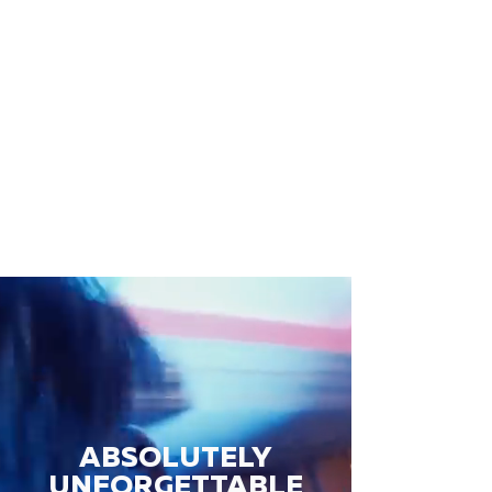
ABSOLUTELY
UNFORGETTABLE