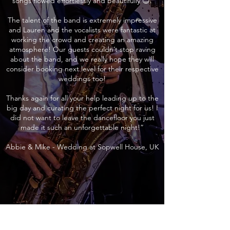
songs flowed effortlessly and beautifully 😊.
The talent of the band is extremely impressive
and Lauren and the vocalists were fantastic at
working the crowd and creating an amazing
atmosphere! Our guests couldn’t stop raving
about the band, and we really hope they will
consider booking next level for their respective
weddings too!
Thanks again for all your help leading up to the
big day and curating the perfect night for us! I
did not want to leave the dancefloor you just
made it such an unforgettable night!”
Abbie & Mike - Wedding at Sopwell House, UK