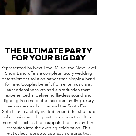
THE ULTIMATE PARTY
FOR YOUR BIG DAY
Represented by Next Level Music, the Next Level
Show Band offers a complete luxury wedding
entertainment solution rather than simply a band
for hire. Couples benefit from elite musicians,
exceptional vocalists and a production team
experienced in delivering flawless sound and
lighting in some of the most demanding luxury
venues across London and the South East.
Setlists are carefully crafted around the structure
of a Jewish wedding, with sensitivity to cultural
moments such as the chuppah, the Hora and the
transition into the evening celebration. This
meticulous, bespoke approach ensures that