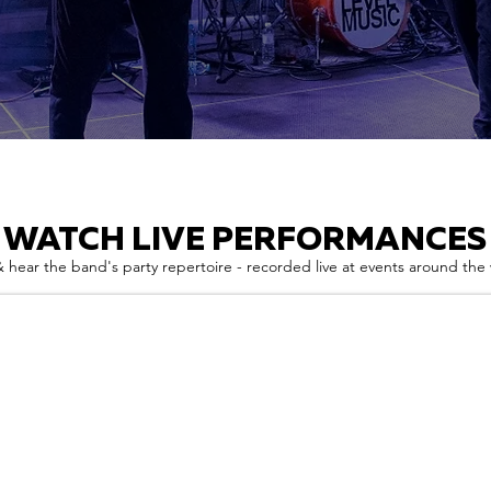
WATCH LIVE PERFORMANCES
 hear the band's party repertoire - recorded live at events around the