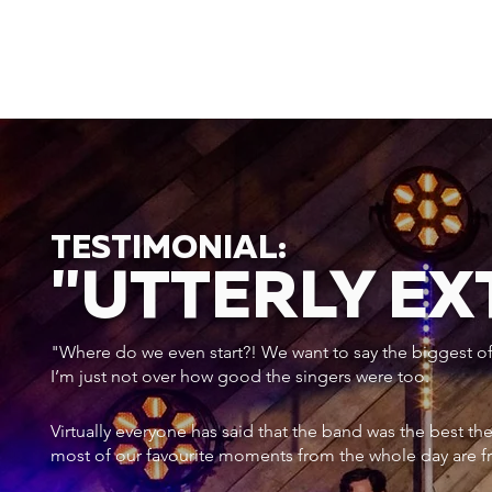
TESTIMONIAL:
"UTTERLY E
"Where do we even start?! We want to say the biggest of a
I’m just not over how good the singers were too.
Virtually everyone has said that the band was the best th
most of our favourite moments from the whole day are f