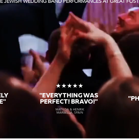
TE JEWISH WEDDING BAND PERFORMANCES AT GREAT FOST
★
★★★★★
ELY
"EVERYTHING WAS
"P
E"
PERFECT! BRAVO!"
MATILDA & HENRIK
MARBELLA, SPAIN