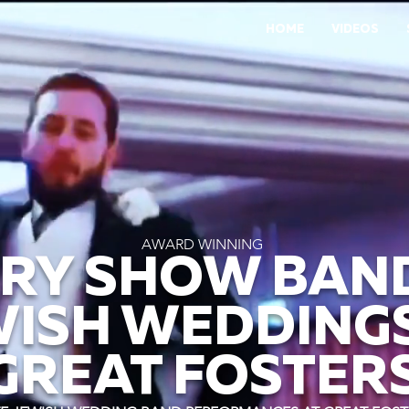
HOME
VIDEOS
AWARD WINNING
RY SHOW BAN
WISH WEDDINGS
GREAT FOSTER