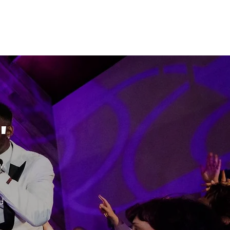
"
y.
d