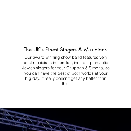
The UK's Finest Singers & Musicians
Our award winning show band features very
best musicians in London, including fantastic
Jewish singers for your Chuppah & Simcha, so
you can have the best of both worlds at your
big day.
It really doesn't get any better than
this!