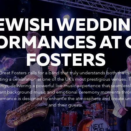
JEWISH WEDDI
ORMANCES AT 
FOSTERS
reat Fosters calls for a band that truly understands both the cu
ting a celebration at one of the UK’s most prestigious venues.
ngs, delivering a powerful live music experience that seamlessl
gant background music and emotional ceremony moments throug
rformance is designed to enhance the atmosphere and create un
and their guests.