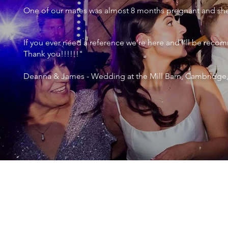
One of our mates was almost 8 months pregnant and she 
If you ever need a reference we’re here and I’ll be r
Thank you!!!!!!"
Deanna & James - Wedding at the Mill Barn, Cambridge