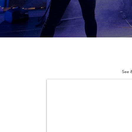
See &