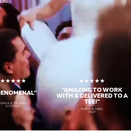
ERS
★★★★★
★★★★★
"AMAZING TO WORK
HENOMENAL"
WITH & DELIVERED TO A
TEE!"
KAYLA & THOMAS
SCOTLAND
ROBYN & CHRIS
ITALY