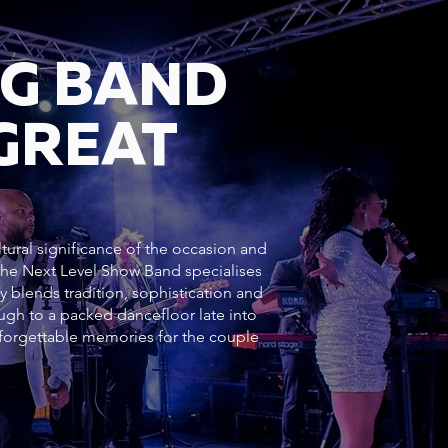
NG BAND
GREAT
ltural significance of the occasion and
 The Next Level Show Band specialises
y blends tradition, sophistication and
h to a packed dancefloor late into
forgettable memories for the couple