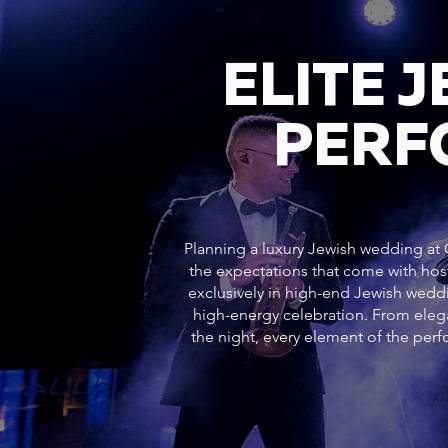
ELITE 
PERF
Planning a luxury Jewish wedding at G
the expectations that come with hos
exclusively in high-end Jewish weddi
high-energy celebration. From ele
the night, every element of the pe