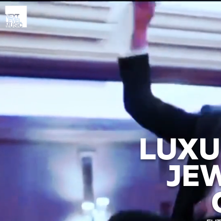
LUXU
JE