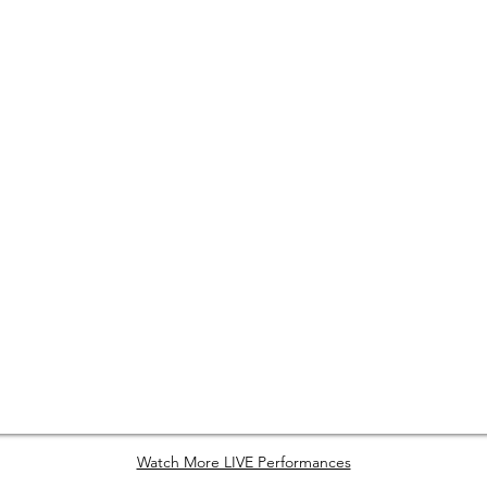
Watch More LIVE Performances