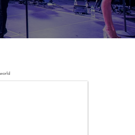
 world