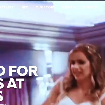
SET LIST
INFO
OUR STORY
EVENTS
CONTACT
D FOR
 AT
S