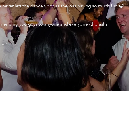
never left the dance floor as she was having so much fun 😂
ecommending you guys to anyone and everyone who asks
, UK