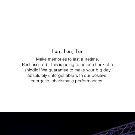
Fun, Fun, Fun
Make memories to last a lifetime.
Rest assured - this is going to be one heck of a
shindig! We guarantee to make your big day
absolutely unforgettable with our positive,
energetic, charismatic performances.