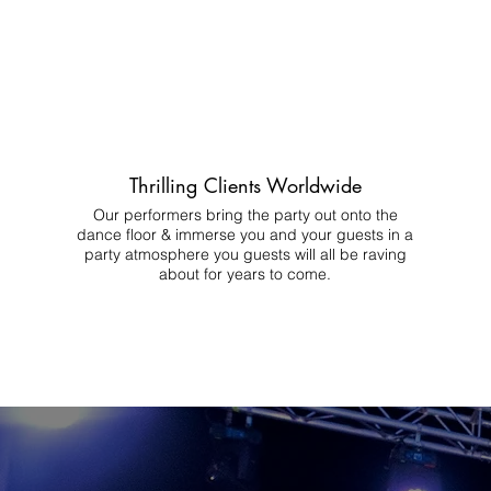
Thrilling Clients Worldwide
Our performers bring the party out onto the
dance floor & immerse you and your guests in a
party atmosphere you guests will all be raving
about for years to come.