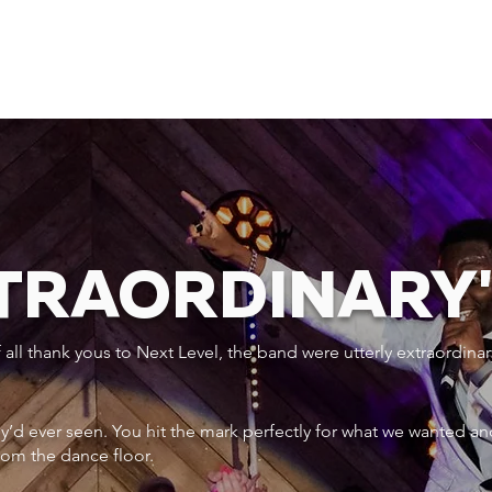
XTRAORDINARY
ll thank yous to Next Level, the band were utterly extraordinar
ey’d ever seen. You hit the mark perfectly for what we wanted an
rom the dance floor.