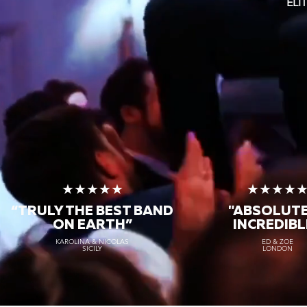
ELI
★★★★★
★★★★
“TRULY THE
BEST BAND
"ABSOLUT
ON EARTH”
INCREDIBL
KAROLINA & NICOLAS
ED & ZOE
SICILY
LONDON