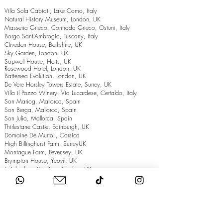
Villa Sola Cabiati, Lake Como, Italy
Natural History Museum, London, UK
Masseria Grieco, Contrada Grieco, Ostuni, Italy
Borgo Sant’Ambrogio, Tuscany, Italy
Cliveden House, Berkshire, UK
Sky Garden, London, UK
Sopwell House, Herts, UK
Rosewood Hotel, London, UK
Battersea Evolution, London, UK
De Vere Horsley Towers Estate, Surrey, UK
Villa il Pozzo Winery, Via Lucardese, Certaldo, Italy
Son Mariog, Mallorca, Spain
Son Berga, Mallorca, Spain
Son Julia, Mallorca, Spain
Thirlestane Castle, Edinburgh, UK
Domaine De Murtoli, Corsica
High Billinghurst Farm, SurreyUK
Montague Farm, Pevensey, UK
Brympton House, Yeovil, UK
Twickenham Stadium, London, UK
The Grand Hotel, Eastbourne, UK