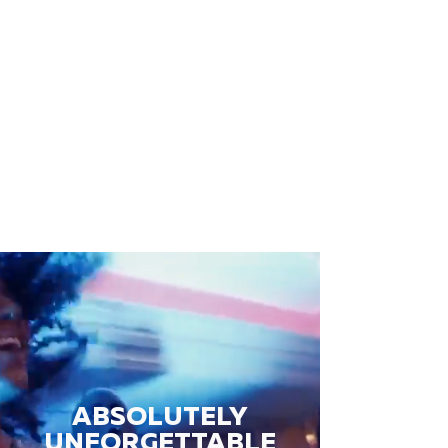
ABSOLUTELY
UNFORGETTABLE