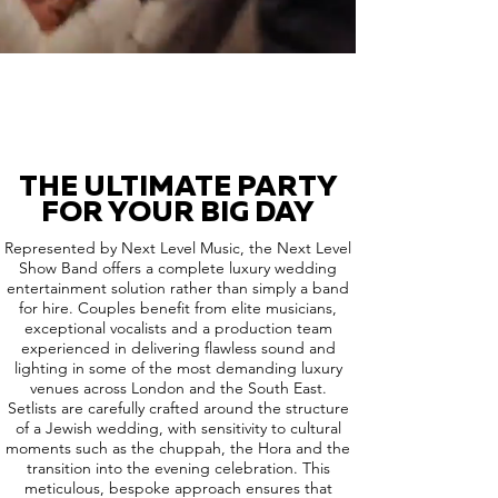
THE ULTIMATE PARTY
FOR YOUR BIG DAY
Represented by Next Level Music, the Next Level
Show Band offers a complete luxury wedding
entertainment solution rather than simply a band
for hire. Couples benefit from elite musicians,
exceptional vocalists and a production team
experienced in delivering flawless sound and
lighting in some of the most demanding luxury
venues across London and the South East.
Setlists are carefully crafted around the structure
of a Jewish wedding, with sensitivity to cultural
moments such as the chuppah, the Hora and the
transition into the evening celebration. This
meticulous, bespoke approach ensures that