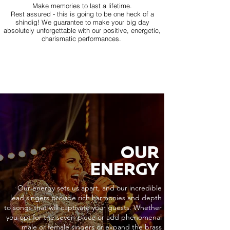
Make memories to last a lifetime.
Rest assured - this is going to be one heck of a
shindig! We guarantee to make your big day
absolutely unforgettable with our positive, energetic,
charismatic performances.
OUR
ENERGY
Our energy sets us apart, and our incredible
lead singers provide rich harmonies and depth
to songs that will captivate your guests. Whether
you opt for the seven-piece or add phenomenal
male or female singers or expand the brass