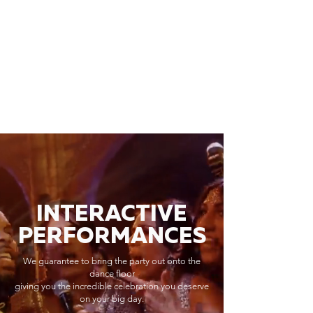
INTERACTIVE
PERFORMANCES
We guarantee to bring the party out onto the
dance floor
giving you the incredible celebration you deserve
on your big day.