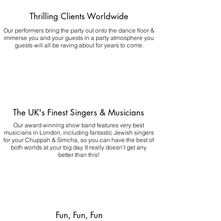
Thrilling Clients Worldwide
Our performers bring the party out onto the dance floor &
immerse you and your guests in a party atmosphere you
guests will all be raving about for years to come.
The UK's Finest Singers & Musicians
Our award winning show band features very best
musicians in London, including fantastic Jewish singers
for your Chuppah & Simcha, so you can have the best of
both worlds at your big day.
It really doesn't get any
better than this!
Fun, Fun, Fun