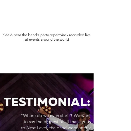
See & hear the band's party repertoire - recorded live
at events around the world
TESTIMONIAL:
"Where do we even start?! We want
to say the biggest of all thank yous
to Next Level, the band were utterly