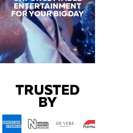
ENTERTAINMENT
FOR YOUR BIG DAY
TRUSTED
BY