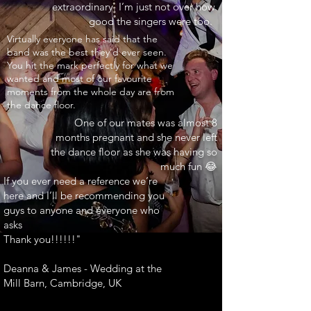
extraordinary. I’m just not over how
good the singers were too.
INARY"
Virtually everyone has said that the
band was the best they’d ever seen.
You hit the mark perfectly for what we
wanted and most of our favourite
moments from the whole day are from
the dance floor.
One of our mates was almost 8
months pregnant and she never left
the dance floor as she was having so
much fun 😂
If you ever need a reference we’re
here and I’ll be recommending you
guys to anyone and everyone who
asks
Thank you!!!!!!"
Deanna & James - Wedding at the
Mill Barn, Cambridge, UK