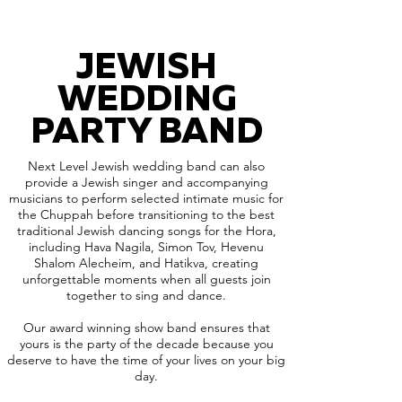
JEWISH
WEDDING
PARTY BAND
Next Level Jewish wedding band can also
provide a Jewish singer and accompanying
musicians to perform selected intimate music for
the Chuppah before transitioning to the best
traditional Jewish dancing songs for the Hora,
including Hava Nagila, Simon Tov, Hevenu
Shalom Alecheim, and Hatikva, creating
unforgettable moments when all guests join
together to sing and dance.
Our award winning show band ensures that
yours is the party of the decade because you
deserve to have the time of your lives on your big
day.