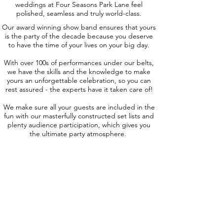
weddings at Four Seasons Park Lane feel
polished, seamless and truly world-class.
Our award winning show band ensures that yours
is the party of the decade because you deserve
to have the time of your lives on your big day.
With over 100s of performances under our belts,
we have the skills and the knowledge to make
yours an unforgettable celebration, so you can
rest assured - the experts have it taken care of!
We make sure all your guests are included in the
fun with our masterfully constructed set lists and
plenty audience participation, which gives you
the ultimate party atmosphere.