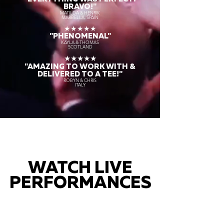
BRAVO!"
MATILDA & HENRIK
MARBELLA, SPAIN
★★★★★
"PHENOMENAL"
KAYLA & THOMAS
SCOTLAND
★★★★★
"AMAZING TO WORK WITH &
DELIVERED TO A TEE!"
ROBYN & CHRIS
ITALY
WATCH LIVE
PERFORMANCES