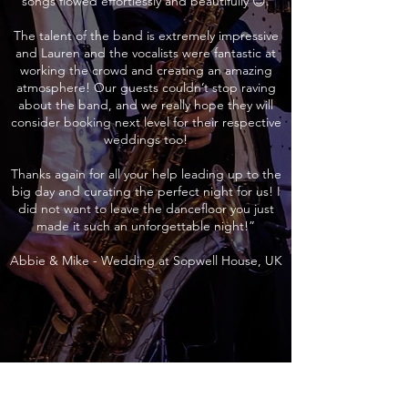
songs flowed effortlessly and beautifully 😊.
The talent of the band is extremely impressive
and Lauren and the vocalists were fantastic at
working the crowd and creating an amazing
atmosphere! Our guests couldn’t stop raving
about the band, and we really hope they will
consider booking next level for their respective
weddings too!
Thanks again for all your help leading up to the
big day and curating the perfect night for us! I
did not want to leave the dancefloor you just
made it such an unforgettable night!”
Abbie & Mike - Wedding at Sopwell House, UK