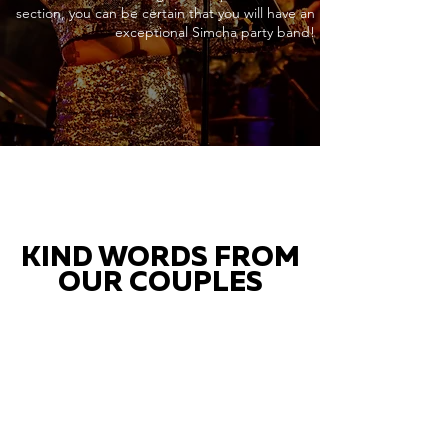
section, you can be certain that you will have an
exceptional Simcha party band!
KIND WORDS FROM
OUR COUPLES