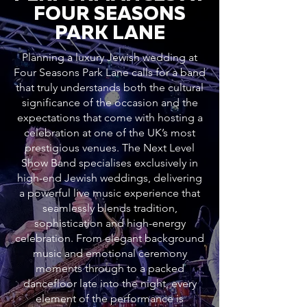
FOUR SEASONS
PARK LANE
Planning a luxury Jewish wedding at
Four Seasons Park Lane calls for a band
that truly understands both the cultural
significance of the occasion and the
expectations that come with hosting a
celebration at one of the UK’s most
prestigious venues. The Next Level
Show Band specialises exclusively in
high-end Jewish weddings, delivering
a powerful live music experience that
seamlessly blends tradition,
sophistication and high-energy
celebration. From elegant background
music and emotional ceremony
moments through to a packed
dancefloor late into the night, every
element of the performance is