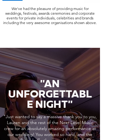
We've had the pleasure of providing music for
weddings, festivals, awards ceremonies and corporate
events for private individuals, celebrities and brands
including the very awesome organisations shown above.
"AN
UNFORGETTABL
E NIGHT"
"Just wanted to say a massive thank you to you,
Lauren and the rest of the Next Level Music
crew for an absolutely amazing performance at
our wedding! You worked so hard, and the