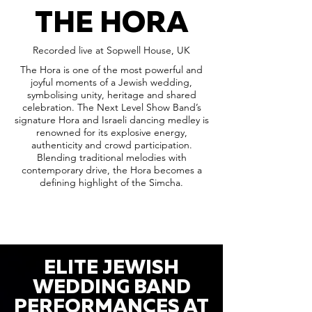
THE HORA
Recorded live at Sopwell House, UK
The Hora is one of the most powerful and
joyful moments of a Jewish wedding,
symbolising unity, heritage and shared
celebration. The Next Level Show Band’s
signature Hora and Israeli dancing medley is
renowned for its explosive energy,
authenticity and crowd participation.
Blending traditional melodies with
contemporary drive, the Hora becomes a
defining highlight of the Simcha.
ELITE JEWISH
WEDDING BAND
PERFORMANCES AT