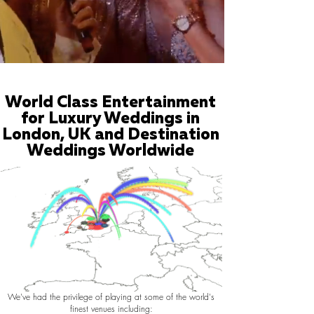
World Class Entertainment
for Luxury Weddings in
London, UK and Destination
Weddings Worldwide
We've had the privilege of playing at some of the world's
finest venues including: