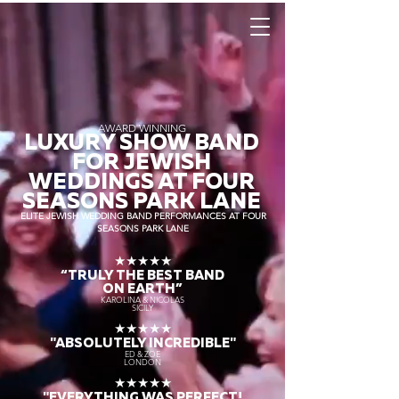
AWARD WINNING
LUXURY SHOW BAND
FOR JEWISH
WEDDINGS AT FOUR
SEASONS PARK LANE
ELITE JEWISH WEDDING BAND PERFORMANCES AT FOUR
SEASONS PARK LANE
★★★★★
“TRULY THE
BEST BAND
ON EARTH”
KAROLINA & NICOLAS
SICILY
★★★★★
"ABSOLUTELY INCREDIBLE"
ED & ZOE
LONDON
★★★★★
"EVERYTHING WAS PERFECT!