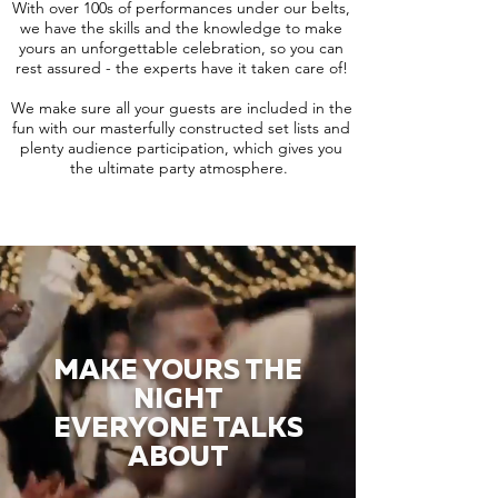
With over 100s of performances under our belts,
we have the skills and the knowledge to make
yours an unforgettable celebration, so you can
rest assured - the experts have it taken care of!
We make sure all your guests are included in the
fun with our masterfully constructed set lists and
plenty audience participation, which gives you
the ultimate party atmosphere.
MAKE YOURS THE
NIGHT
EVERYONE TALKS
ABOUT