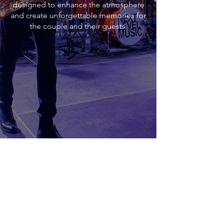
designed to enhance the atmosphere
and create unforgettable memories for
the couple and their guests.