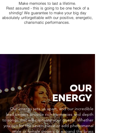
Make memories to last a lifetime.
Rest assured - this is going to be one heck of a
shindig! We guarantee to make your big day
absolutely unforgettable with our positive, energetic,
charismatic performances.
OUR
ENERGY
Our energy sets us apart, and our incredible
lead singers provide rich harmonies and depth
to songs that will captivate your guests. Whether
you opt for the seven-piece or add phenomenal
male or female singers or expand the brass