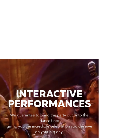
INTERACTIVE
PERFORMANCES
We guarantee to bring the party out onto the
dance floor
giving you the incredible celebration you deserve
on your big day.