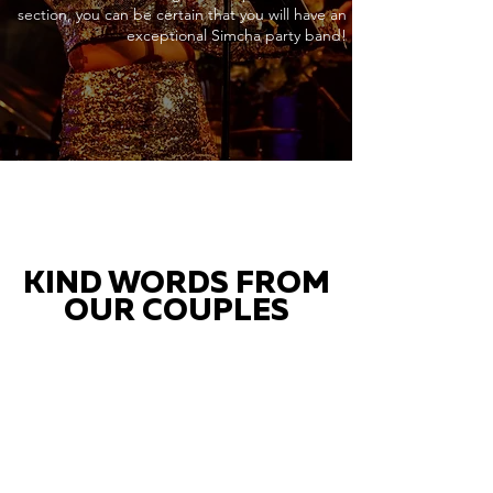
section, you can be certain that you will have an
exceptional Simcha party band!
KIND WORDS FROM
OUR COUPLES