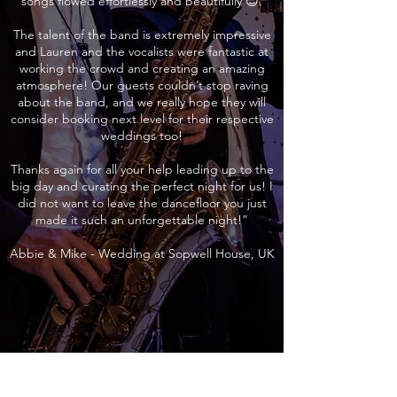
songs flowed effortlessly and beautifully 😊.
The talent of the band is extremely impressive
and Lauren and the vocalists were fantastic at
working the crowd and creating an amazing
atmosphere! Our guests couldn’t stop raving
about the band, and we really hope they will
consider booking next level for their respective
weddings too!
Thanks again for all your help leading up to the
big day and curating the perfect night for us! I
did not want to leave the dancefloor you just
made it such an unforgettable night!”
Abbie & Mike - Wedding at Sopwell House, UK