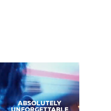
ABSOLUTELY
UNFORGETTABLE