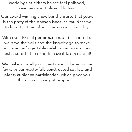
weddings at Eltham Palace feel polished,
seamless and truly world-class.
Our award winning show band ensures that yours
is the party of the decade because you deserve
to have the time of your lives on your big day.
With over 100s of performances under our belts,
we have the skills and the knowledge to make
yours an unforgettable celebration, so you can
rest assured - the experts have it taken care of!
We make sure all your guests are included in the
fun with our masterfully constructed set lists and
plenty audience participation, which gives you
the ultimate party atmosphere.