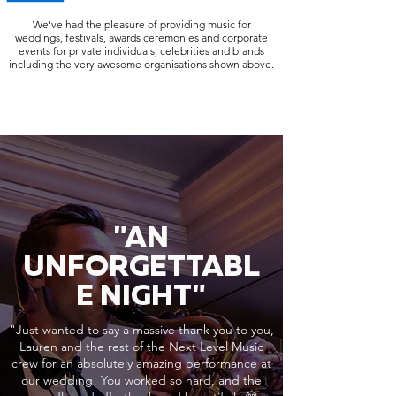
We've had the pleasure of providing music for
weddings, festivals, awards ceremonies and corporate
events for private individuals, celebrities and brands
including the very awesome organisations shown above.
"AN
UNFORGETTABL
E NIGHT"
"Just wanted to say a massive thank you to you,
Lauren and the rest of the Next Level Music
crew for an absolutely amazing performance at
our wedding! You worked so hard, and the