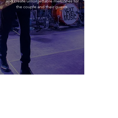
and create unforgettable memories for
the couple and their guests.