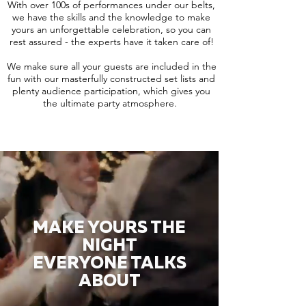
With over 100s of performances under our belts,
we have the skills and the knowledge to make
yours an unforgettable celebration, so you can
rest assured - the experts have it taken care of!
We make sure all your guests are included in the
fun with our masterfully constructed set lists and
plenty audience participation, which gives you
the ultimate party atmosphere.
MAKE YOURS THE
NIGHT
EVERYONE TALKS
ABOUT