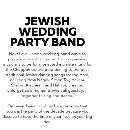
JEWISH
WEDDING
PARTY BAND
Next Level Jewish wedding band can also
provide a Jewish singer and accompanying
musicians to perform selected intimate music for
the Chuppah before transitioning to the best
traditional Jewish dancing songs for the Hora,
including Hava Nagila, Simon Tov, Hevenu
Shalom Alecheim, and Hatikva, creating
unforgettable moments when all guests join
together to sing and dance.
Our award winning show band ensures that
yours is the party of the decade because you
deserve to have the time of your lives on your big
day.