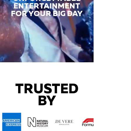
ENTERTAINMENT
FOR YOUR BIG DAY
TRUSTED
BY