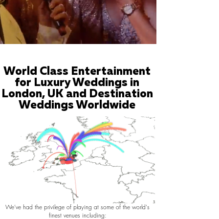
World Class Entertainment
for Luxury Weddings in
London, UK and Destination
Weddings Worldwide
We've had the privilege of playing at some of the world's
finest venues including: