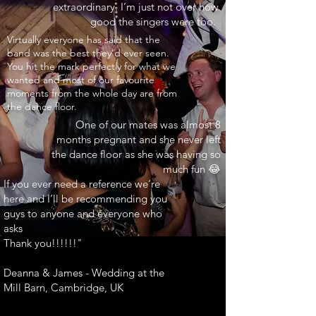
extraordinary. I’m just not over how
good the singers were too.
INARY"
Virtually everyone has said that the
band was the best they’d ever seen.
You hit the mark perfectly for what we
wanted and most of our favourite
moments from the whole day are from
the dance floor.
One of our mates was almost 8
months pregnant and she never left
the dance floor as she was having so
much fun 😂
If you ever need a reference we’re
here and I’ll be recommending you
guys to anyone and everyone who
asks
Thank you!!!!!!"
Deanna & James - Wedding at the
Mill Barn, Cambridge, UK