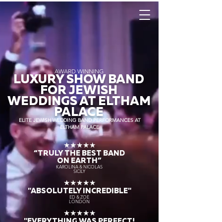
AWARD WINNING
LUXURY SHOW BAND
FOR JEWISH
WEDDINGS AT ELTHAM
PALACE
ELITE JEWISH WEDDING BAND PERFORMANCES AT
ELTHAM PALACE
★★★★★
“TRULY THE
BEST BAND
ON EARTH”
KAROLINA & NICOLAS
SICILY
★★★★★
"ABSOLUTELY INCREDIBLE"
ED & ZOE
LONDON
★★★★★
"EVERYTHING WAS PERFECT!