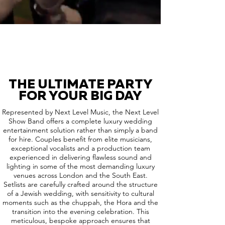
THE ULTIMATE PARTY
FOR YOUR BIG DAY
Represented by Next Level Music, the Next Level
Show Band offers a complete luxury wedding
entertainment solution rather than simply a band
for hire. Couples benefit from elite musicians,
exceptional vocalists and a production team
experienced in delivering flawless sound and
lighting in some of the most demanding luxury
venues across London and the South East.
Setlists are carefully crafted around the structure
of a Jewish wedding, with sensitivity to cultural
moments such as the chuppah, the Hora and the
transition into the evening celebration. This
meticulous, bespoke approach ensures that