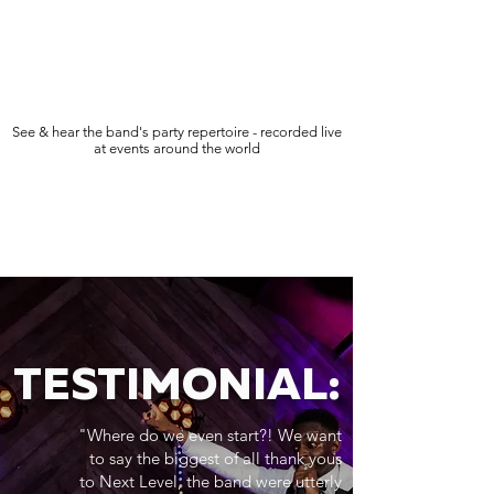
See & hear the band's party repertoire - recorded live
at events around the world
TESTIMONIAL:
"Where do we even start?! We want
to say the biggest of all thank yous
to Next Level, the band were utterly