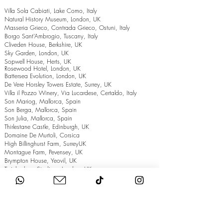
Villa Sola Cabiati, Lake Como, Italy
Natural History Museum, London, UK
Masseria Grieco, Contrada Grieco, Ostuni, Italy
Borgo Sant’Ambrogio, Tuscany, Italy
Cliveden House, Berkshire, UK
Sky Garden, London, UK
Sopwell House, Herts, UK
Rosewood Hotel, London, UK
Battersea Evolution, London, UK
De Vere Horsley Towers Estate, Surrey, UK
Villa il Pozzo Winery, Via Lucardese, Certaldo, Italy
Son Mariog, Mallorca, Spain
Son Berga, Mallorca, Spain
Son Julia, Mallorca, Spain
Thirlestane Castle, Edinburgh, UK
Domaine De Murtoli, Corsica
High Billinghurst Farm, SurreyUK
Montague Farm, Pevensey, UK
Brympton House, Yeovil, UK
Twickenham Stadium, London, UK
The Grand Hotel, Eastbourne, UK