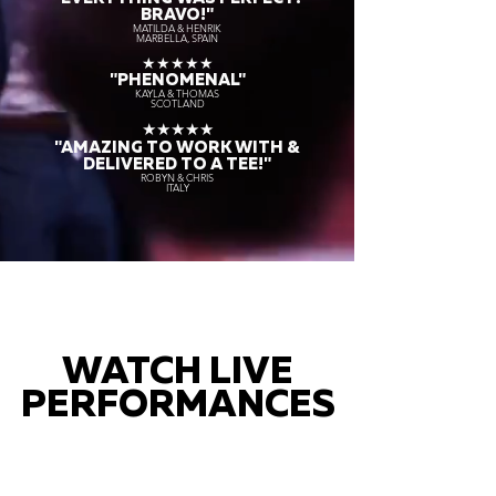
BRAVO!"
MATILDA & HENRIK
MARBELLA, SPAIN
★★★★★
"PHENOMENAL"
KAYLA & THOMAS
SCOTLAND
★★★★★
"AMAZING TO WORK WITH &
DELIVERED TO A TEE!"
ROBYN & CHRIS
ITALY
WATCH LIVE
PERFORMANCES