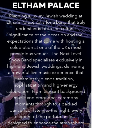
ELTHAM PALACE
Planning a luxury Jewish wedding at
Eltham Palace calls for a band that truly
understands both the cultural
significance of the occasion and the
expectations that come with hosting a
celebration at one of the UK’s most
prestigious venues. The Next Level
Show Band specialises exclusively in
high-end Jewish weddings, delivering
a powerful live music experience that
seamlessly blends tradition,
sophistication and high-energy
celebration. From elegant background
music and emotional ceremony
moments through to a packed
dancefloor late into the night, every
element of the performance is
designed to enhance the atmosphere