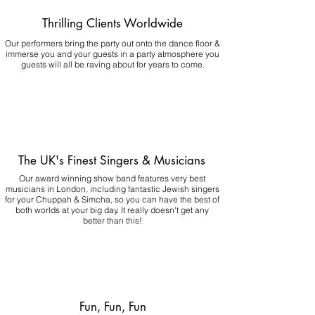
Thrilling Clients Worldwide
Our performers bring the party out onto the dance floor &
immerse you and your guests in a party atmosphere you
guests will all be raving about for years to come.
The UK's Finest Singers & Musicians
Our award winning show band features very best
musicians in London, including fantastic Jewish singers
for your Chuppah & Simcha, so you can have the best of
both worlds at your big day.
It really doesn't get any
better than this!
Fun, Fun, Fun