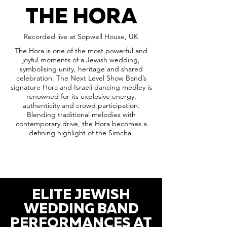
THE HORA
Recorded live at Sopwell House, UK
The Hora is one of the most powerful and
joyful moments of a Jewish wedding,
symbolising unity, heritage and shared
celebration. The Next Level Show Band’s
signature Hora and Israeli dancing medley is
renowned for its explosive energy,
authenticity and crowd participation.
Blending traditional melodies with
contemporary drive, the Hora becomes a
defining highlight of the Simcha.
ELITE JEWISH
WEDDING BAND
PERFORMANCES AT