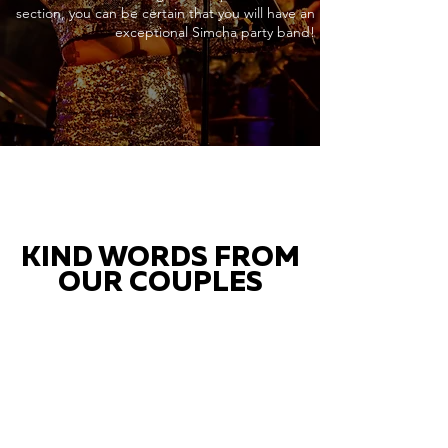
section, you can be certain that you will have an
exceptional Simcha party band!
KIND WORDS FROM
OUR COUPLES