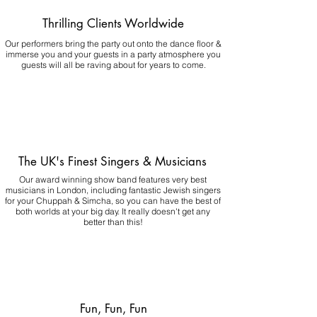
Thrilling Clients Worldwide
Our performers bring the party out onto the dance floor &
immerse you and your guests in a party atmosphere you
guests will all be raving about for years to come.
The UK's Finest Singers & Musicians
Our award winning show band features very best
musicians in London, including fantastic Jewish singers
for your Chuppah & Simcha, so you can have the best of
both worlds at your big day.
It really doesn't get any
better than this!
Fun, Fun, Fun