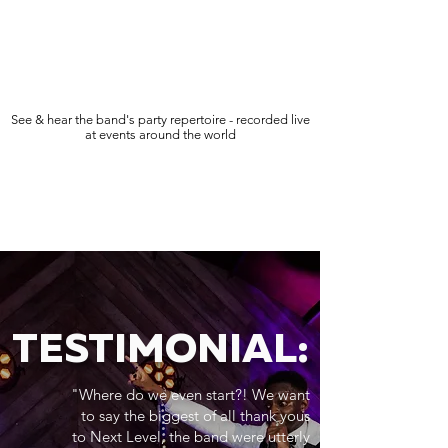
See & hear the band's party repertoire - recorded live
at events around the world
TESTIMONIAL:
"Where do we even start?! We want
to say the biggest of all thank yous
to Next Level, the band were utterly