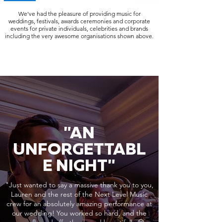
We've had the pleasure of providing music for
weddings, festivals, awards ceremonies and corporate
events for private individuals, celebrities and brands
including the very awesome organisations shown above.
"AN
UNFORGETTABL
E NIGHT"
"Just wanted to say a massive thank you to you,
Lauren and the rest of the Next Level Music
crew for an absolutely amazing performance at
our wedding! You worked so hard, and the