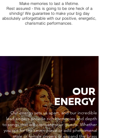
Make memories to last a lifetime.
Rest assured - this is going to be one heck of a
shindig! We guarantee to make your big day
absolutely unforgettable with our positive, energetic,
charismatic performances.
OUR
ENERGY
Our energy sets us apart, and our incredible
lead singers provide rich harmonies and depth
to songs that will captivate your guests. Whether
you opt for the seven-piece or add phenomenal
male or female singers or expand the brass