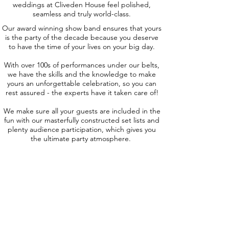
weddings at Cliveden House feel polished,
seamless and truly world-class.
Our award winning show band ensures that yours
is the party of the decade because you deserve
to have the time of your lives on your big day.
With over 100s of performances under our belts,
we have the skills and the knowledge to make
yours an unforgettable celebration, so you can
rest assured - the experts have it taken care of!
We make sure all your guests are included in the
fun with our masterfully constructed set lists and
plenty audience participation, which gives you
the ultimate party atmosphere.