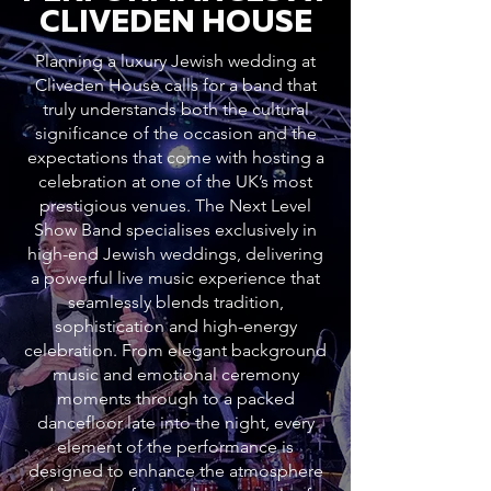
CLIVEDEN HOUSE
Planning a luxury Jewish wedding at
Cliveden House calls for a band that
truly understands both the cultural
significance of the occasion and the
expectations that come with hosting a
celebration at one of the UK’s most
prestigious venues. The Next Level
Show Band specialises exclusively in
high-end Jewish weddings, delivering
a powerful live music experience that
seamlessly blends tradition,
sophistication and high-energy
celebration. From elegant background
music and emotional ceremony
moments through to a packed
dancefloor late into the night, every
element of the performance is
designed to enhance the atmosphere