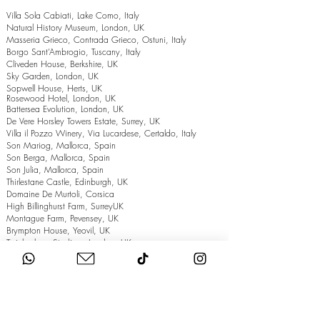
Villa Sola Cabiati, Lake Como, Italy
Natural History Museum, London, UK
Masseria Grieco, Contrada Grieco, Ostuni, Italy
Borgo Sant’Ambrogio, Tuscany, Italy
Cliveden House, Berkshire, UK
Sky Garden, London, UK
Sopwell House, Herts, UK
Rosewood Hotel, London, UK
Battersea Evolution, London, UK
De Vere Horsley Towers Estate, Surrey, UK
Villa il Pozzo Winery, Via Lucardese, Certaldo, Italy
Son Mariog, Mallorca, Spain
Son Berga, Mallorca, Spain
Son Julia, Mallorca, Spain
Thirlestane Castle, Edinburgh, UK
Domaine De Murtoli, Corsica
High Billinghurst Farm, SurreyUK
Montague Farm, Pevensey, UK
Brympton House, Yeovil, UK
Twickenham Stadium, London, UK
The Grand Hotel, Eastbourne, UK