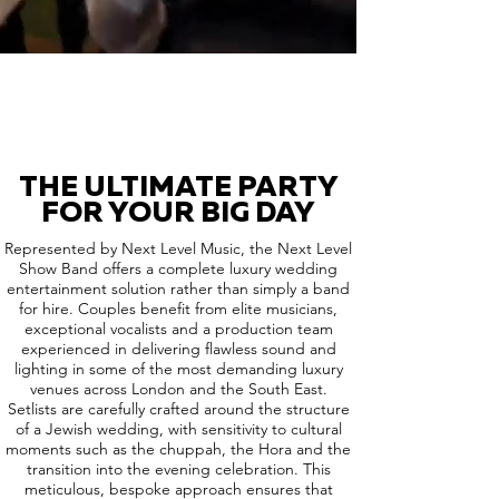
THE ULTIMATE PARTY
FOR YOUR BIG DAY
Represented by Next Level Music, the Next Level
Show Band offers a complete luxury wedding
entertainment solution rather than simply a band
for hire. Couples benefit from elite musicians,
exceptional vocalists and a production team
experienced in delivering flawless sound and
lighting in some of the most demanding luxury
venues across London and the South East.
Setlists are carefully crafted around the structure
of a Jewish wedding, with sensitivity to cultural
moments such as the chuppah, the Hora and the
transition into the evening celebration. This
meticulous, bespoke approach ensures that