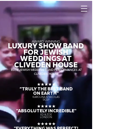
AWARD WINNING
LUXURY SHOW BAND
FOR JEWISH
WEDDINGS AT
CLIVEDEN HOUSE
ELITE JEWISH WEDDING BAND PERFORMANCES AT
CLIVEDEN HOUSE
★★★★★
“TRULY THE
BEST BAND
ON EARTH”
KAROLINA & NICOLAS
SICILY
★★★★★
"ABSOLUTELY INCREDIBLE"
ED & ZOE
LONDON
★★★★★
"EVERYTHING WAS PERFECT!