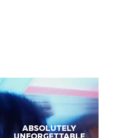
ABSOLUTELY
UNFORGETTABLE