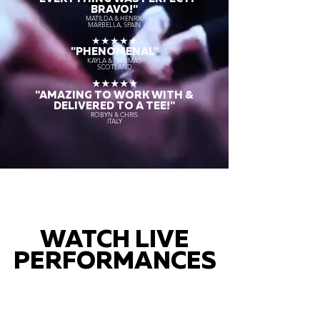
BRAVO!"
MATILDA & HENRIK
MARBELLA, SPAIN
★★★★★
"PHENOMENAL"
KAYLA & THOMAS
SCOTLAND
★★★★★
"AMAZING TO WORK WITH &
DELIVERED TO A TEE!"
ROBYN & CHRIS
ITALY
WATCH LIVE
PERFORMANCES