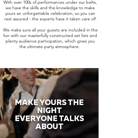
With over 100s of performances under our belts,
we have the skills and the knowledge to make
yours an unforgettable celebration, so you can
rest assured - the experts have it taken care of!
We make sure all your guests are included in the
fun with our masterfully constructed set lists and
plenty audience participation, which gives you
the ultimate party atmosphere.
MAKE YOURS THE
NIGHT
EVERYONE TALKS
ABOUT