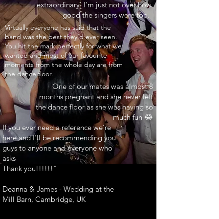
extraordinary. I’m just not over how
good the singers were too.
INARY"
Virtually everyone has said that the
band was the best they’d ever seen.
You hit the mark perfectly for what we
wanted and most of our favourite
moments from the whole day are from
the dance floor.
One of our mates was almost 8
months pregnant and she never left
the dance floor as she was having so
much fun 😂
If you ever need a reference we’re
here and I’ll be recommending you
guys to anyone and everyone who
asks
Thank you!!!!!!"
Deanna & James - Wedding at the
Mill Barn, Cambridge, UK