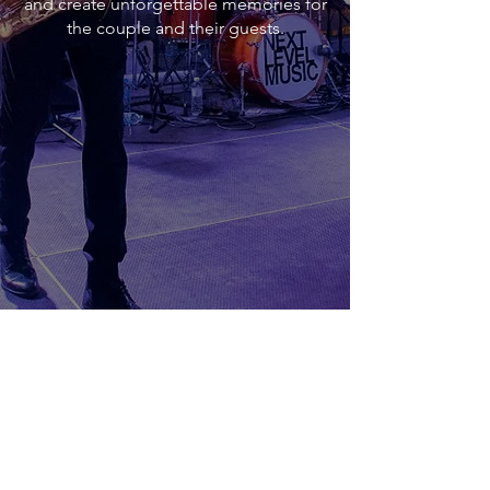
and create unforgettable memories for
the couple and their guests.