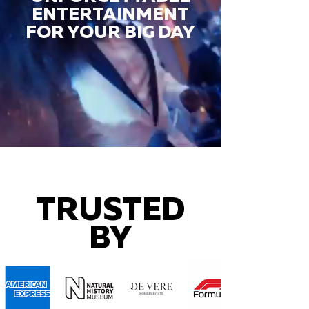
ENTERTAINMENT
FOR YOUR BIG DAY
TRUSTED
BY