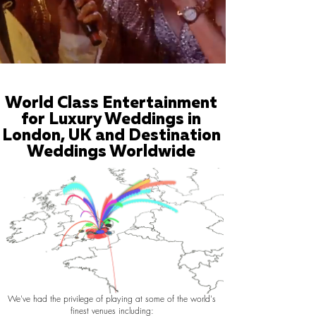
World Class Entertainment
for Luxury Weddings in
London, UK and Destination
Weddings Worldwide
We've had the privilege of playing at some of the world's
finest venues including: