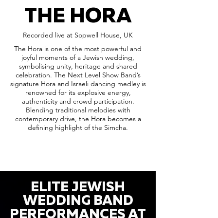
THE HORA
Recorded live at Sopwell House, UK
The Hora is one of the most powerful and
joyful moments of a Jewish wedding,
symbolising unity, heritage and shared
celebration. The Next Level Show Band’s
signature Hora and Israeli dancing medley is
renowned for its explosive energy,
authenticity and crowd participation.
Blending traditional melodies with
contemporary drive, the Hora becomes a
defining highlight of the Simcha.
ELITE JEWISH
WEDDING BAND
PERFORMANCES AT