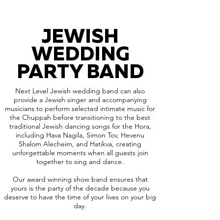
JEWISH
WEDDING
PARTY BAND
Next Level Jewish wedding band can also
provide a Jewish singer and accompanying
musicians to perform selected intimate music for
the Chuppah before transitioning to the best
traditional Jewish dancing songs for the Hora,
including Hava Nagila, Simon Tov, Hevenu
Shalom Alecheim, and Hatikva, creating
unforgettable moments when all guests join
together to sing and dance.
Our award winning show band ensures that
yours is the party of the decade because you
deserve to have the time of your lives on your big
day.