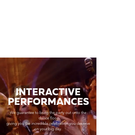
INTERACTIVE
PERFORMANCES
We guarantee to bring the party out onto the
dance floor
giving you the incredible celebration you deserve
on your big day.