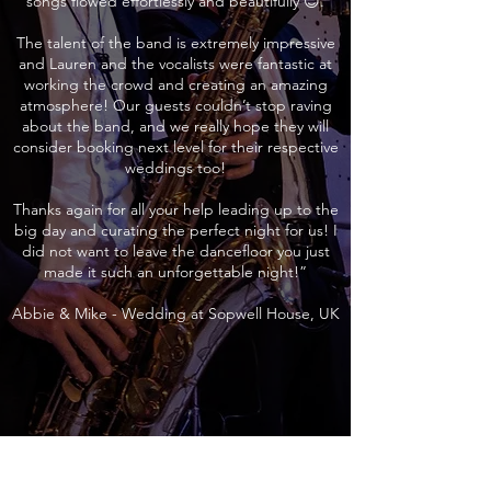
songs flowed effortlessly and beautifully 😊.
The talent of the band is extremely impressive
and Lauren and the vocalists were fantastic at
working the crowd and creating an amazing
atmosphere! Our guests couldn’t stop raving
about the band, and we really hope they will
consider booking next level for their respective
weddings too!
Thanks again for all your help leading up to the
big day and curating the perfect night for us! I
did not want to leave the dancefloor you just
made it such an unforgettable night!”
Abbie & Mike - Wedding at Sopwell House, UK