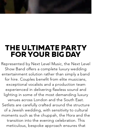
THE ULTIMATE PARTY
FOR YOUR BIG DAY
Represented by Next Level Music, the Next Level
Show Band offers a complete luxury wedding
entertainment solution rather than simply a band
for hire. Couples benefit from elite musicians,
exceptional vocalists and a production team
experienced in delivering flawless sound and
lighting in some of the most demanding luxury
venues across London and the South East.
Setlists are carefully crafted around the structure
of a Jewish wedding, with sensitivity to cultural
moments such as the chuppah, the Hora and the
transition into the evening celebration. This
meticulous, bespoke approach ensures that