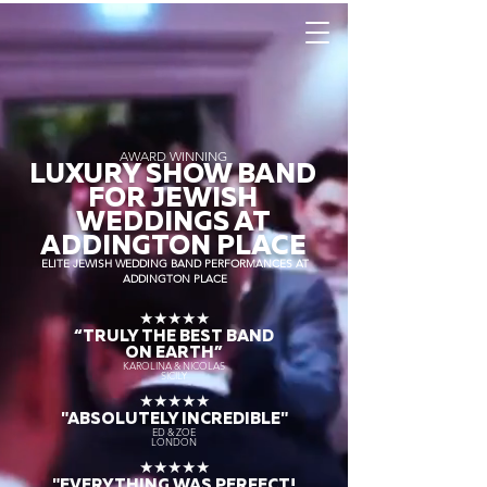
AWARD WINNING
LUXURY SHOW BAND
FOR JEWISH
WEDDINGS AT
ADDINGTON PLACE
ELITE JEWISH WEDDING BAND PERFORMANCES AT
ADDINGTON PLACE
★★★★★
“TRULY THE
BEST BAND
ON EARTH”
KAROLINA & NICOLAS
SICILY
★★★★★
"ABSOLUTELY INCREDIBLE"
ED & ZOE
LONDON
★★★★★
"EVERYTHING WAS PERFECT!