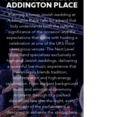
ADDINGTON PLACE
Planning a luxury Jewish wedding at
Addington Place calls for a band that
truly understands both the cultural
significance of the occasion and the
expectations that come with hosting a
celebration at one of the UK’s most
prestigious venues. The Next Level
Show Band specialises exclusively in
high-end Jewish weddings, delivering
a powerful live music experience that
seamlessly blends tradition,
sophistication and high-energy
celebration. From elegant background
music and emotional ceremony
moments through to a packed
dancefloor late into the night, every
element of the performance is
designed to enhance the atmosphere