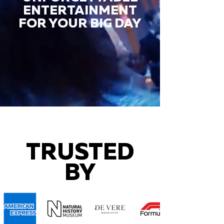
ENTERTAINMENT
FOR YOUR BIG DAY
TRUSTED
BY