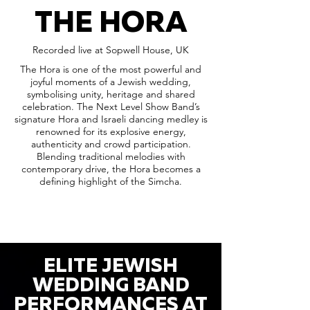
THE HORA
Recorded live at Sopwell House, UK
The Hora is one of the most powerful and
joyful moments of a Jewish wedding,
symbolising unity, heritage and shared
celebration. The Next Level Show Band’s
signature Hora and Israeli dancing medley is
renowned for its explosive energy,
authenticity and crowd participation.
Blending traditional melodies with
contemporary drive, the Hora becomes a
defining highlight of the Simcha.
ELITE JEWISH
WEDDING BAND
PERFORMANCES AT