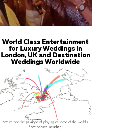
World Class Entertainment
for Luxury Weddings in
London, UK and Destination
Weddings Worldwide
We've had the privilege of playing at some of the world's
finest venues including: