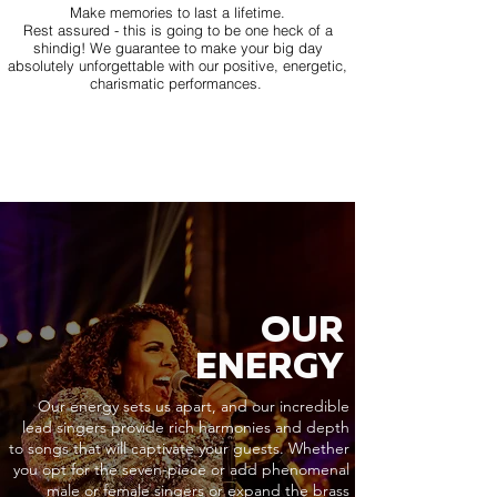
Make memories to last a lifetime.
Rest assured - this is going to be one heck of a
shindig! We guarantee to make your big day
absolutely unforgettable with our positive, energetic,
charismatic performances.
OUR
ENERGY
Our energy sets us apart, and our incredible
lead singers provide rich harmonies and depth
to songs that will captivate your guests. Whether
you opt for the seven-piece or add phenomenal
male or female singers or expand the brass