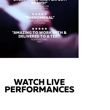
BRAVO!"
MATILDA & HENRIK
MARBELLA, SPAIN
★★★★★
"PHENOMENAL"
KAYLA & THOMAS
SCOTLAND
★★★★★
"AMAZING TO WORK WITH &
DELIVERED TO A TEE!"
ROBYN & CHRIS
ITALY
WATCH LIVE
PERFORMANCES