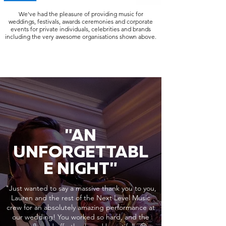
We've had the pleasure of providing music for
weddings, festivals, awards ceremonies and corporate
events for private individuals, celebrities and brands
including the very awesome organisations shown above.
"AN
UNFORGETTABL
E NIGHT"
"Just wanted to say a massive thank you to you,
Lauren and the rest of the Next Level Music
crew for an absolutely amazing performance at
our wedding! You worked so hard, and the