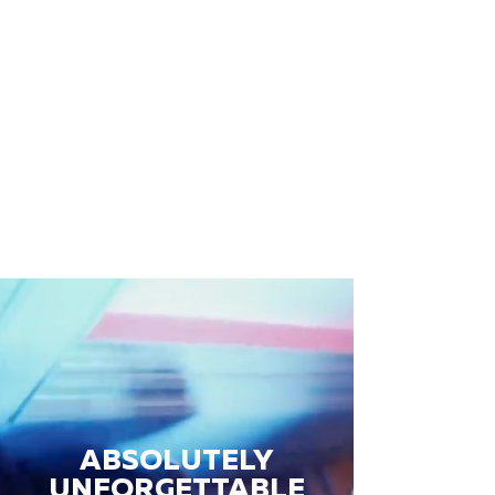
ABSOLUTELY
UNFORGETTABLE