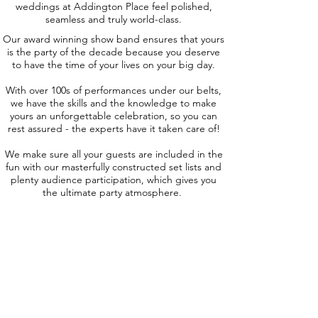
weddings at Addington Place feel polished,
seamless and truly world-class.
Our award winning show band ensures that yours
is the party of the decade because you deserve
to have the time of your lives on your big day.
With over 100s of performances under our belts,
we have the skills and the knowledge to make
yours an unforgettable celebration, so you can
rest assured - the experts have it taken care of!
We make sure all your guests are included in the
fun with our masterfully constructed set lists and
plenty audience participation, which gives you
the ultimate party atmosphere.