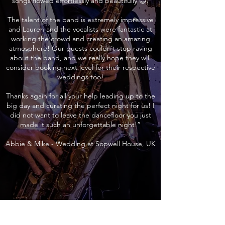
songs flowed effortlessly and beautifully 😊.
The talent of the band is extremely impressive
and Lauren and the vocalists were fantastic at
working the crowd and creating an amazing
atmosphere! Our guests couldn’t stop raving
about the band, and we really hope they will
consider booking next level for their respective
weddings too!
Thanks again for all your help leading up to the
big day and curating the perfect night for us! I
did not want to leave the dancefloor you just
made it such an unforgettable night!”
Abbie & Mike - Wedding at Sopwell House, UK