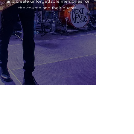
and create unforgettable memories for
the couple and their guests.