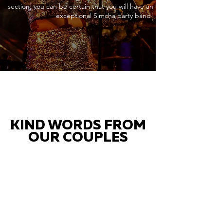
section, you can be certain that you will have an
exceptional Simcha party band!
KIND WORDS FROM
OUR COUPLES