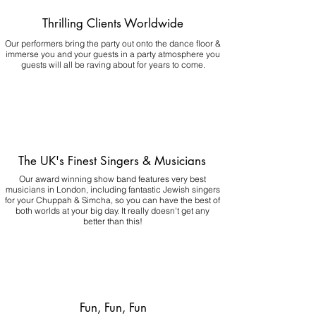
Thrilling Clients Worldwide
Our performers bring the party out onto the dance floor &
immerse you and your guests in a party atmosphere you
guests will all be raving about for years to come.
The UK's Finest Singers & Musicians
Our award winning show band features very best
musicians in London, including fantastic Jewish singers
for your Chuppah & Simcha, so you can have the best of
both worlds at your big day.
It really doesn't get any
better than this!
Fun, Fun, Fun