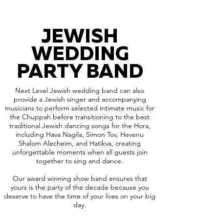
JEWISH
WEDDING
PARTY BAND
Next Level Jewish wedding band can also
provide a Jewish singer and accompanying
musicians to perform selected intimate music for
the Chuppah before transitioning to the best
traditional Jewish dancing songs for the Hora,
including Hava Nagila, Simon Tov, Hevenu
Shalom Alecheim, and Hatikva, creating
unforgettable moments when all guests join
together to sing and dance.
Our award winning show band ensures that
yours is the party of the decade because you
deserve to have the time of your lives on your big
day.