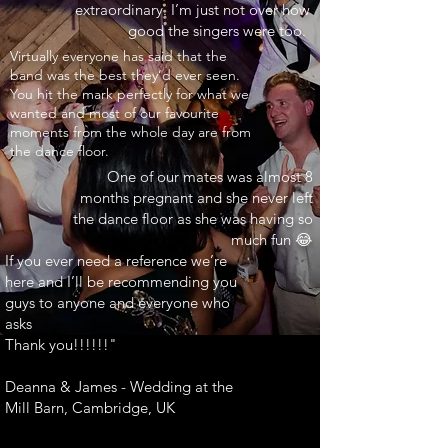
extraordinary. I’m just not over how
good the singers were too.
INARY"
Virtually everyone has said that the
band was the best they’d ever seen.
You hit the mark perfectly for what we
wanted and most of our favourite
moments from the whole day are from
the dance floor.
One of our mates was almost 8
months pregnant and she never left
the dance floor as she was having so
much fun 😂
If you ever need a reference we’re
here and I’ll be recommending you
guys to anyone and everyone who
asks
Thank you!!!!!!"
Deanna & James - Wedding at the
Mill Barn, Cambridge, UK