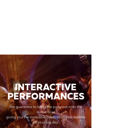
INTERACTIVE
PERFORMANCES
We guarantee to bring the party out onto the
dance floor
giving you the incredible celebration you deserve
on your big day.