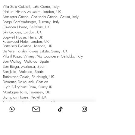
Villa Sola Cabiati, Lake Como, Italy
Natural History Museum, London, UK
Masseria Grieco, Contrada Grieco, Ostuni, Italy
Borgo Sant’Ambrogio, Tuscany, Italy
Cliveden House, Berkshire, UK
Sky Garden, London, UK
Sopwell House, Herts, UK
Rosewood Hotel, London, UK
Battersea Evolution, London, UK
De Vere Horsley Towers Estate, Surrey, UK
Villa il Pozzo Winery, Via Lucardese, Certaldo, Italy
Son Mariog, Mallorca, Spain
Son Berga, Mallorca, Spain
Son Julia, Mallorca, Spain
Thirlestane Castle, Edinburgh, UK
Domaine De Murtoli, Corsica
High Billinghurst Farm, SurreyUK
Montague Farm, Pevensey, UK
Brympton House, Yeovil, UK
Twickenham Stadium, London, UK
The Grand Hotel, Eastbourne, UK