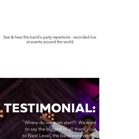
See & hear the band's party repertoire - recorded live
at events around the world
TESTIMONIAL:
"Where do we even start?! We want
to say the biggest of all thank yous
to Next Level, the band were utterly