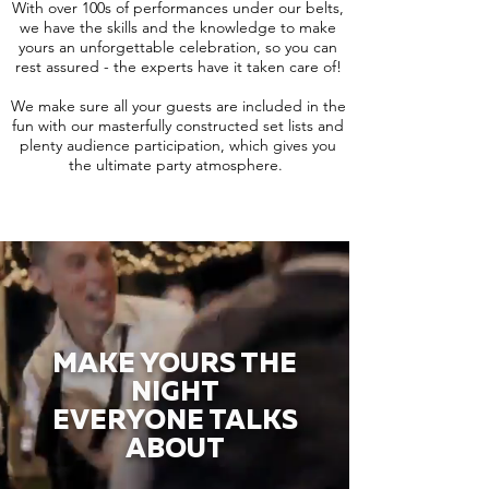
With over 100s of performances under our belts,
we have the skills and the knowledge to make
yours an unforgettable celebration, so you can
rest assured - the experts have it taken care of!
We make sure all your guests are included in the
fun with our masterfully constructed set lists and
plenty audience participation, which gives you
the ultimate party atmosphere.
MAKE YOURS THE
NIGHT
EVERYONE TALKS
ABOUT